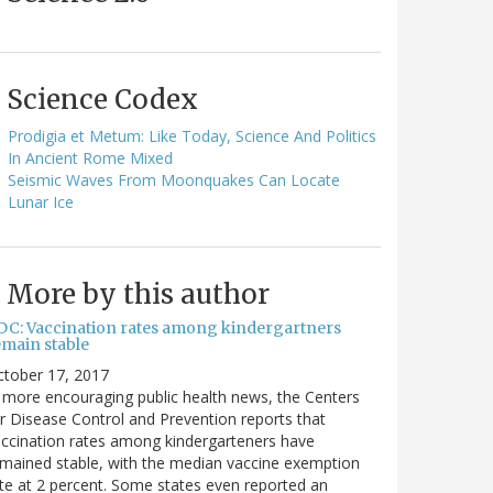
Science Codex
Prodigia et Metum: Like Today, Science And Politics
In Ancient Rome Mixed
Seismic Waves From Moonquakes Can Locate
Lunar Ice
More by this author
DC: Vaccination rates among kindergartners
emain stable
ctober 17, 2017
 more encouraging public health news, the Centers
r Disease Control and Prevention reports that
ccination rates among kindergarteners have
mained stable, with the median vaccine exemption
te at 2 percent. Some states even reported an