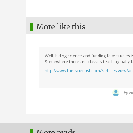
More like this
Well, hiding science and funding fake studies 
Somewhere there are classes teaching baby la
http://www.the-scientist.com/?articles.view/ar
By
Ha
More reads