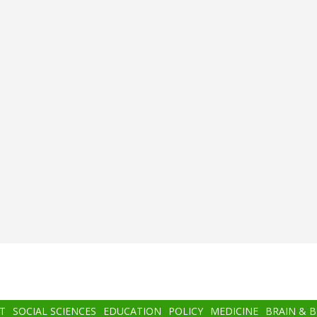
T
SOCIAL SCIENCES
EDUCATION
POLICY
MEDICINE
BRAIN & 