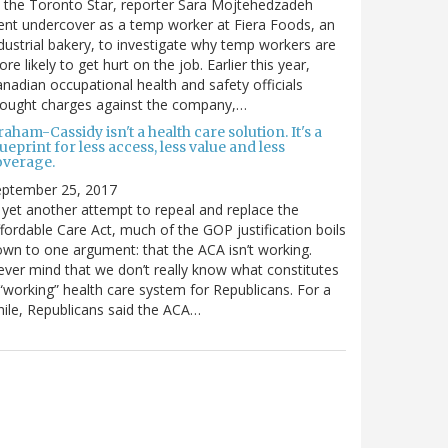
 the Toronto Star, reporter Sara Mojtehedzadeh
nt undercover as a temp worker at Fiera Foods, an
dustrial bakery, to investigate why temp workers are
re likely to get hurt on the job. Earlier this year,
nadian occupational health and safety officials
rought charges against the company,…
aham-Cassidy isn't a health care solution. It's a
ueprint for less access, less value and less
overage.
eptember 25, 2017
 yet another attempt to repeal and replace the
fordable Care Act, much of the GOP justification boils
wn to one argument: that the ACA isn’t working.
ver mind that we don’t really know what constitutes
“working” health care system for Republicans. For a
ile, Republicans said the ACA…