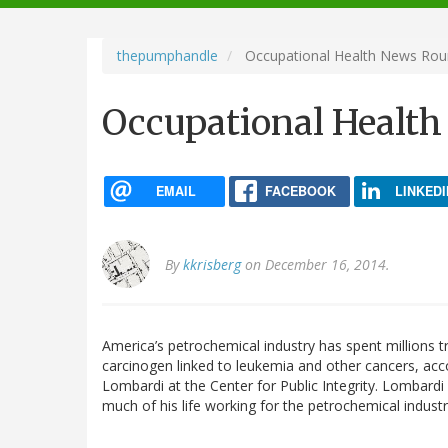
navigation
thepumphandle
Occupational Health News Ro
Occupational Healt
EMAIL
FACEBOOK
LINKEDI
By
kkrisberg
on December 16, 2014.
America’s petrochemical industry has spent millions 
carcinogen linked to leukemia and other cancers, ac
Lombardi at the Center for Public Integrity. Lombardi
much of his life working for the petrochemical industr