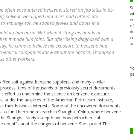
Sc
e often encountered benzene, stored on job sites in 55-
wi
ing solvent. He dipped hammers and cutters into
ed
; to expunge tar, he soaked gloves and boots in it.
of
de
uld do him harm. Not when it stung his hands or
co
hen it made him faint. But after being diagnosed with a
ac
s say, he came to believe his exposure to benzene had
d chemical companies knew about the hazard, Thompson
ess other workers.
Y
pa
 filed suit against benzene suppliers, and many similar
e process, tens of thousands of previously secret documents
mic effort to undermine the science on benzene exposure.
s, under the auspices of the American Petroleum Institute,
tect their business interests. Some of the uncovered documents
ies to fund benzene research in Shanghai, China, where benzene
es the Shanghai study in-depth and how petrochemical
ure doubt” about the dangers of benzene. She quoted The