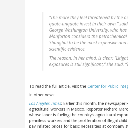
“The more they feel threatened by the o
quote-unquote invest in their own,” said
George Washington University, who has w
Monforton considers the petrochemical 
Shanghai to be the most expensive and e
scientific evidence.
The reason, in her mind, is clear: “Litig
exposures is still significant,” she said.
To read the full article, visit the
Center for Public Integ
In other news:
Los Angeles Times
: Earlier this month, the newspaper k
agricultural workers in Mexico. Reporter Richard Maro
whose labor is fueling the country’s agricultural exp
penniless workers and the proliferation of illegal chil
pay inflated prices for basic necessities at company 