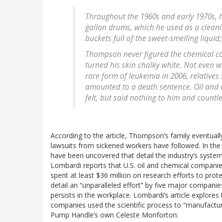
Throughout the 1960s and early 1970s, h
gallon drums, which he used as a clean
buckets full of the sweet-smelling liquid
Thompson never figured the chemical co
turned his skin chalky white. Not even w
rare form of leukemia in 2006, relative
amounted to a death sentence. Oil an
felt, but said nothing to him and countl
According to the article, Thompson’s family eventually
lawsuits from sickened workers have followed. In th
have been uncovered that detail the industry’s syste
Lombardi reports that U.S. oil and chemical companie
spent at least $36 million on research efforts to pro
detail an “unparalleled effort” by five major compan
persists in the workplace. Lombardi’s article explor
companies used the scientific process to “manufact
Pump Handle’s own Celeste Monforton: