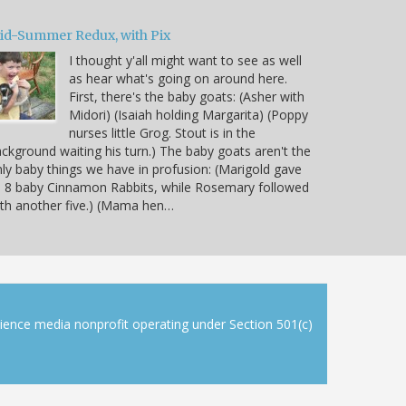
id-Summer Redux, with Pix
I thought y'all might want to see as well
as hear what's going on around here.
First, there's the baby goats: (Asher with
Midori) (Isaiah holding Margarita) (Poppy
nurses little Grog. Stout is in the
ckground waiting his turn.) The baby goats aren't the
ly baby things we have in profusion: (Marigold gave
 8 baby Cinnamon Rabbits, while Rosemary followed
th another five.) (Mama hen…
cience media nonprofit operating under Section 501(c)