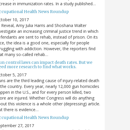
crease in immunization rates. In a study published…
ccupational Health News Roundup
ctober 10, 2017
 Reveal, Amy Julia Harris and Shoshana Walter
vestigate an increasing criminal justice trend in which
fendants are sent to rehab, instead of prison. On its
ce, the idea is a good one, especially for people
ruggling with addiction. However, the reporters find
at many so-called rehab…
un control laws can impact death rates. But we
eed more research to find what works.
tober 5, 2017
ns are the third leading cause of injury-related death
 the country. Every year, nearly 12,000 gun homicides
ppen in the U.S., and for every person killed, two
re are injured. Whether Congress will do anything
out this violence is a whole other (depressing) article.
t there is evidence…
ccupational Health News Roundup
eptember 27, 2017