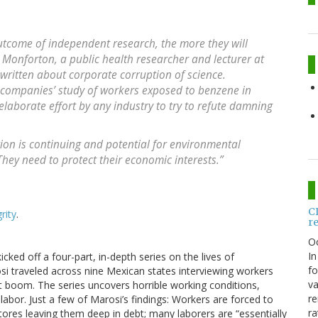
utcome of independent research, the more they will
 Monforton, a public health researcher and lecturer at
ritten about corporate corruption of science.
companies’ study of workers exposed to benzene in
laborate effort by any industry to try to refute damning
ation is continuing and potential for environmental
 “They need to protect their economic interests.”
C
rity
.
r
O
In
icked off a four-part, in-depth series on the lives of
fo
si traveled across nine Mexican states interviewing workers
va
ort boom. The series uncovers horrible working conditions,
re
d labor. Just a few of Marosi’s findings: Workers are forced to
ra
stores leaving them deep in debt; many laborers are “essentially