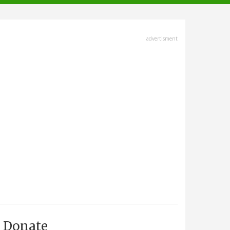
advertisment
Donate