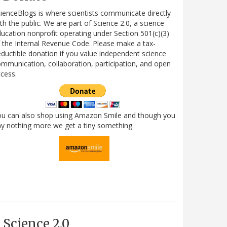
ienceBlogs is where scientists communicate directly
th the public. We are part of Science 2.0, a science
ucation nonprofit operating under Section 501(c)(3)
 the Internal Revenue Code. Please make a tax-
ductible donation if you value independent science
mmunication, collaboration, participation, and open
cess.
ou can also shop using Amazon Smile and though you
y nothing more we get a tiny something.
Science 2.0