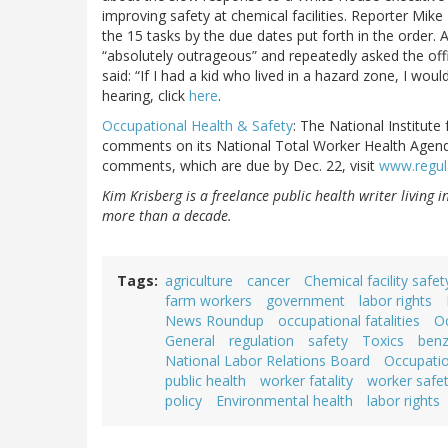
improving safety at chemical facilities. Reporter Mike 
the 15 tasks by the due dates put forth in the order.
“absolutely outrageous” and repeatedly asked the offi
said: “If I had a kid who lived in a hazard zone, I wou
hearing, click
here
.
Occupational Health & Safety
: The National Institut
comments on its National Total Worker Health Agend
comments, which are due by Dec. 22, visit
www.regul
Kim Krisberg is a freelance public health writer living 
more than a decade.
Tags
agriculture
cancer
Chemical facility safet
farm workers
government
labor rights
News Roundup
occupational fatalities
Oc
General
regulation
safety
Toxics
ben
National Labor Relations Board
Occupatio
public health
worker fatality
worker safe
policy
Environmental health
labor rights