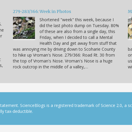
279-283/366: Week in Photos
M
Shortened "week" this week, because I
.
did the last photo dump on Tuesday. 80%
he
of these are also from a single day, this
er
Friday, when I decided to call a Mental
Health Day and get away from stuff that
was annoying me by driving down to Scoharie County
ba
to hike up Vroman's Nose. 279/366: Road Rt. 30 from
on
c
the top of Vroman's Nose. Vroman's Nose is a huge
us
s,
rock outcrop in the middle of a valley,…
wi
tatement. ScienceBlogs is a registered trademark of Science 2.0, a s
ly tax-deductible.