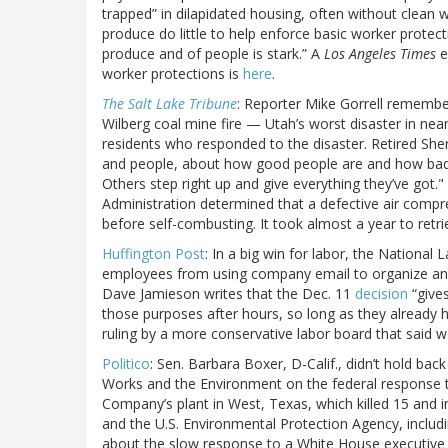
trapped” in dilapidated housing, often without clean 
produce do little to help enforce basic worker protec
produce and of people is stark.” A
Los Angeles Times
e
worker protections is
here
.
The Salt Lake Tribune
: Reporter Mike Gorrell remember
Wilberg coal mine fire — Utah’s worst disaster in nearly
residents who responded to the disaster. Retired Sher
and people, about how good people are and how bad p
Others step right up and give everything they’ve got."
Administration determined that a defective air compr
before self-combusting. It took almost a year to retr
Huffington Post
: In a big win for labor, the National
employees from using company email to organize and
Dave Jamieson writes that the Dec. 11
decision
“gives
those purposes after hours, so long as they already 
ruling by a more conservative labor board that said w
Politico
: Sen. Barbara Boxer, D-Calif., didn’t hold ba
Works and the Environment on the federal response to
Company’s plant in West, Texas, which killed 15 and 
and the U.S. Environmental Protection Agency, incl
about the slow response to a White House executive or