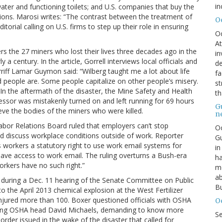
in
water and functioning toilets; and U.S. companies that buy the
tions. Marosi writes: “The contrast between the treatment of
O
ditorial calling on U.S. firms to step up their role in ensuring
O
At
s the 27 miners who lost their lives three decades ago in the
in
 a century. In the article, Gorrell interviews local officials and
de
riff Lamar Guymon said: “Wilberg taught me a lot about life
fa
eople are. Some people capitalize on other people’s misery.
st
 In the aftermath of the disaster, the Mine Safety and Health
th
essor was mistakenly turned on and left running for 69 hours
G
ieve the bodies of the miners who were killed.
n
 Labor Relations Board ruled that employers can’t stop
Oc
 discuss workplace conditions outside of work. Reporter
Gu
 workers a statutory right to use work email systems for
in
have access to work email. The ruling overturns a Bush-era
ha
orkers have no such right.”
mo
ab
ck during a Dec. 11 hearing of the Senate Committee on Public
Bu
 the April 2013 chemical explosion at the West Fertilizer
injured more than 100. Boxer questioned officials with OSHA
O
uding OSHA head David Michaels, demanding to know more
S
der issued in the wake of the disaster that called for