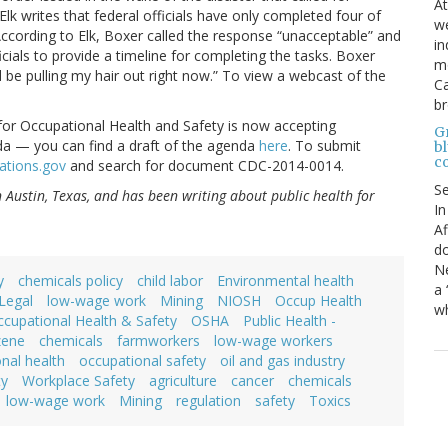
At
Elk writes that federal officials have only completed four of
we
 According to Elk, Boxer called the response “unacceptable” and
in
cials to provide a timeline for completing the tasks. Boxer
mo
ld be pulling my hair out right now.” To view a webcast of the
Ca
b
e for Occupational Health and Safety is now accepting
Gr
a — you can find a draft of the agenda
here
. To submit
bl
c
ations.gov
and search for document CDC-2014-0014.
S
in Austin, Texas, and has been writing about public health for
In
Af
do
Ne
y
chemicals policy
child labor
Environmental health
a 
Legal
low-wage work
Mining
NIOSH
Occup Health
wh
cupational Health & Safety
OSHA
Public Health -
zene
chemicals
farmworkers
low-wage workers
nal health
occupational safety
oil and gas industry
ty
Workplace Safety
agriculture
cancer
chemicals
low-wage work
Mining
regulation
safety
Toxics