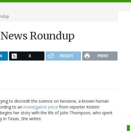
undup
h News Roundup
N
X
REDDIT
PRINT
trying to discredit the science on benzene, a known human
cording to an
investigative piece
from reporter Kristen
 begins her story with the life of John Thompson, who spent
y in Texas. She writes: