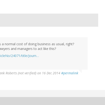
is a normal cost of doing business as usual, right?
wyers and managers to act like this?
ticleNo/24071/title/Journ…
nk Roberts (not verified)
on 16 Dec 2014
#permalink