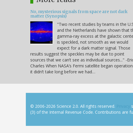
No, mysterious signals from space are not dark
matter (Synopsis)
"Two recent studies by teams in the U.S
and the Netherlands have shown that t
gamma-ray excess at the galactic cent
is speckled, not smooth as we would
expect for a dark matter signal. Those
results suggest the speckles may be due to point
sources that we can’t see as individual sources..." -Eri
Charles When NASA’s Fermi satellite began operation
it didn’t take long before we had…
© 2006-2026 Science 2.0. All rights reserved.
Privacy
s
(3) of the Internal Revenue Code. Contributions are ful