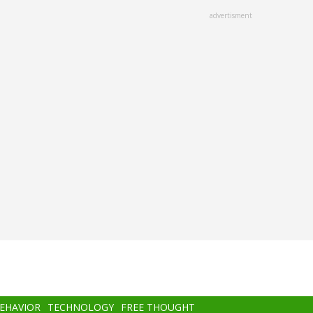
advertisment
BEHAVIOR
TECHNOLOGY
FREE THOUGHT