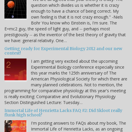
question which divides us is whether it is crazy
enough to have a chance of being correct. My
own feeling is that it is not crazy enough." -Niels
Bohr You know who Einstein is, I'm sure. The
E=mc2 guy, the speed of light guy, and -- perhaps most
prestigiously -- as the inventor of the best theory of gravity that
we have: general relativity. One…
Getting ready for Experimental Biology 2012 and our new
contest!
I am getting very excited about the upcoming
Experimental Biology conference especially since
this year marks the 125th anniversary of The
American Physiological Society for which there are
many planned celebrations. Not to mention, the
programming for comparative physiology at this year's meeting
is really exciting: Comparative and Evolutionary Physiology
Section Distinguished Lecture: Tuesday…
Immortal Life of Henrietta Lacks FAQ #2: Did Skloot really
flunk high school?
I'm posting answers to FAQs about my book, The
Immortal Life of Henrietta Lacks, as an ongoing