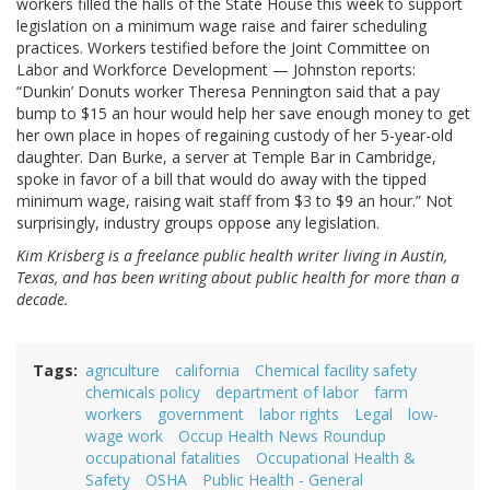
workers filled the halls of the State House this week to support
legislation on a minimum wage raise and fairer scheduling
practices. Workers testified before the Joint Committee on
Labor and Workforce Development — Johnston reports:
“Dunkin’ Donuts worker Theresa Pennington said that a pay
bump to $15 an hour would help her save enough money to get
her own place in hopes of regaining custody of her 5-year-old
daughter. Dan Burke, a server at Temple Bar in Cambridge,
spoke in favor of a bill that would do away with the tipped
minimum wage, raising wait staff from $3 to $9 an hour.” Not
surprisingly, industry groups oppose any legislation.
Kim Krisberg is a freelance public health writer living in Austin,
Texas, and has been writing about public health for more than a
decade.
Tags
agriculture
california
Chemical facility safety
chemicals policy
department of labor
farm
workers
government
labor rights
Legal
low-
wage work
Occup Health News Roundup
occupational fatalities
Occupational Health &
Safety
OSHA
Public Health - General