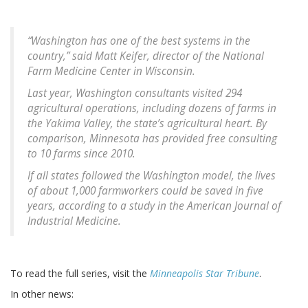
“Washington has one of the best systems in the
country,” said Matt Keifer, director of the National
Farm Medicine Center in Wisconsin.
Last year, Washington consultants visited 294
agricultural operations, including dozens of farms in
the Yakima Valley, the state’s agricultural heart. By
comparison, Minnesota has provided free consulting
to 10 farms since 2010.
If all states followed the Washington model, the lives
of about 1,000 farmworkers could be saved in five
years, according to a study in the American Journal of
Industrial Medicine.
To read the full series, visit the
Minneapolis Star Tribune
.
In other news: