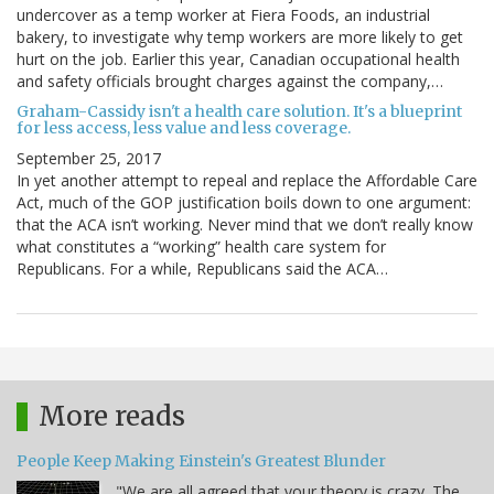
undercover as a temp worker at Fiera Foods, an industrial
bakery, to investigate why temp workers are more likely to get
hurt on the job. Earlier this year, Canadian occupational health
and safety officials brought charges against the company,…
Graham-Cassidy isn't a health care solution. It's a blueprint
for less access, less value and less coverage.
September 25, 2017
In yet another attempt to repeal and replace the Affordable Care
Act, much of the GOP justification boils down to one argument:
that the ACA isn’t working. Never mind that we don’t really know
what constitutes a “working” health care system for
Republicans. For a while, Republicans said the ACA…
More reads
People Keep Making Einstein's Greatest Blunder
"We are all agreed that your theory is crazy. The