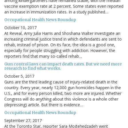
among kindergarteners have remained stable, with the median
vaccine exemption rate at 2 percent. Some states even reported
an increase in immunization rates. In a study published…
Occupational Health News Roundup
October 10, 2017
At Reveal, Amy Julia Harris and Shoshana Walter investigate an
increasing criminal justice trend in which defendants are sent to
rehab, instead of prison. On its face, the idea is a good one,
especially for people struggling with addiction. However, the
reporters find that many so-called rehab…
Gun control laws can impact death rates. But we need more
research to find what works.
October 5, 2017
Guns are the third leading cause of injury-related death in the
country. Every year, nearly 12,000 gun homicides happen in the
U.S., and for every person killed, two more are injured. Whether
Congress will do anything about this violence is a whole other
(depressing) article. But there is evidence…
Occupational Health News Roundup
September 27, 2017
At the Toronto Star, reporter Sara Mojtehedzadeh went