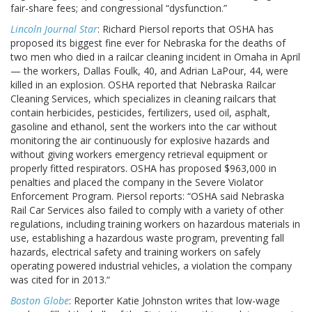
fair-share fees; and congressional “dysfunction.”
Lincoln Journal Star
: Richard Piersol reports that OSHA has
proposed its biggest fine ever for Nebraska for the deaths of
two men who died in a railcar cleaning incident in Omaha in April
— the workers, Dallas Foulk, 40, and Adrian LaPour, 44, were
killed in an explosion. OSHA reported that Nebraska Railcar
Cleaning Services, which specializes in cleaning railcars that
contain herbicides, pesticides, fertilizers, used oil, asphalt,
gasoline and ethanol, sent the workers into the car without
monitoring the air continuously for explosive hazards and
without giving workers emergency retrieval equipment or
properly fitted respirators. OSHA has proposed $963,000 in
penalties and placed the company in the Severe Violator
Enforcement Program. Piersol reports: “OSHA said Nebraska
Rail Car Services also failed to comply with a variety of other
regulations, including training workers on hazardous materials in
use, establishing a hazardous waste program, preventing fall
hazards, electrical safety and training workers on safely
operating powered industrial vehicles, a violation the company
was cited for in 2013.“
Boston Globe
: Reporter Katie Johnston writes that low-wage