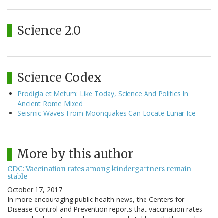
Science 2.0
Science Codex
Prodigia et Metum: Like Today, Science And Politics In
Ancient Rome Mixed
Seismic Waves From Moonquakes Can Locate Lunar Ice
More by this author
CDC: Vaccination rates among kindergartners remain
stable
October 17, 2017
In more encouraging public health news, the Centers for
Disease Control and Prevention reports that vaccination rates