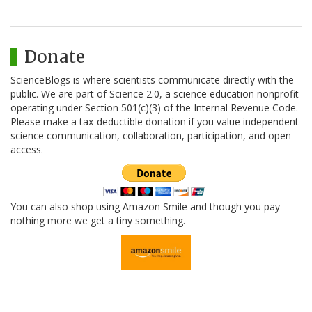
Donate
ScienceBlogs is where scientists communicate directly with the
public. We are part of Science 2.0, a science education nonprofit
operating under Section 501(c)(3) of the Internal Revenue Code.
Please make a tax-deductible donation if you value independent
science communication, collaboration, participation, and open
access.
You can also shop using Amazon Smile and though you pay
nothing more we get a tiny something.