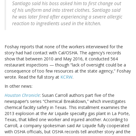
Santiago said his boss asked him to first change out
of his uniform and into street clothes. Santiago said
he was later fired after experiencing a severe allergic
reaction to ingredients used in the kitchen.
Foshay reports that none of the workers interviewed for the
story had had contact with Cal/OSHA. The agency’s records
show that between 2010 and May 2016, it conducted 564
restaurant inspections — though “lack of oversight could be a
consequence of too few resources at the state agency,” Foshay
wrote. Read the full story at
KCRW
.
In other news:
Houston Chronicle
: Susan Carroll authors part five of the
newspaper’s series “Chemical Breakdown,” which investigates
chemical facility safety in Texas. This installment examines the
2013 explosion at the Air Liquide specialty gas plant in La Porte,
Texas, that killed one worker and injured another. According to
Carroll, a company spokesman said Air Liquide fully cooperated
with OSHA officials, but OSHA records tell another story and the