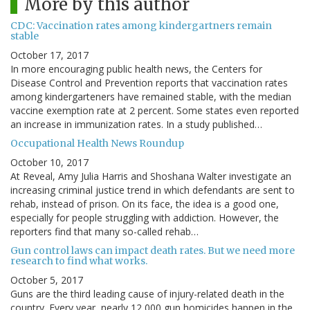
More by this author
CDC: Vaccination rates among kindergartners remain
stable
October 17, 2017
In more encouraging public health news, the Centers for
Disease Control and Prevention reports that vaccination rates
among kindergarteners have remained stable, with the median
vaccine exemption rate at 2 percent. Some states even reported
an increase in immunization rates. In a study published…
Occupational Health News Roundup
October 10, 2017
At Reveal, Amy Julia Harris and Shoshana Walter investigate an
increasing criminal justice trend in which defendants are sent to
rehab, instead of prison. On its face, the idea is a good one,
especially for people struggling with addiction. However, the
reporters find that many so-called rehab…
Gun control laws can impact death rates. But we need more
research to find what works.
October 5, 2017
Guns are the third leading cause of injury-related death in the
country. Every year, nearly 12,000 gun homicides happen in the