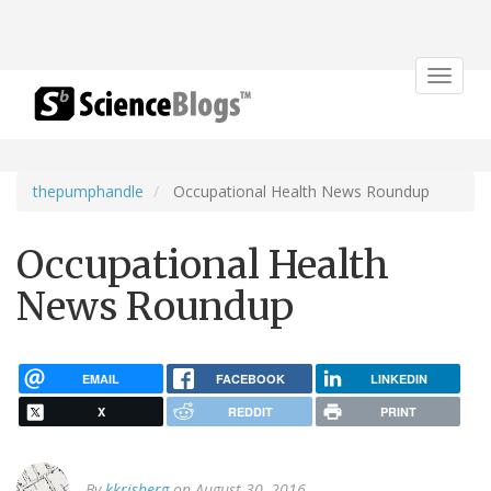
Toggle
navigat
thepumphandle
Occupational Health News Roundup
Occupational Health
News Roundup
EMAIL
FACEBOOK
LINKEDIN
X
REDDIT
PRINT
By
kkrisberg
on August 30, 2016.