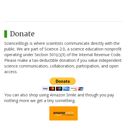
Donate
ScienceBlogs is where scientists communicate directly with the
public. We are part of Science 2.0, a science education nonprofit
operating under Section 501(c)(3) of the Internal Revenue Code.
Please make a tax-deductible donation if you value independent
science communication, collaboration, participation, and open
access.
You can also shop using Amazon Smile and though you pay
nothing more we get a tiny something.