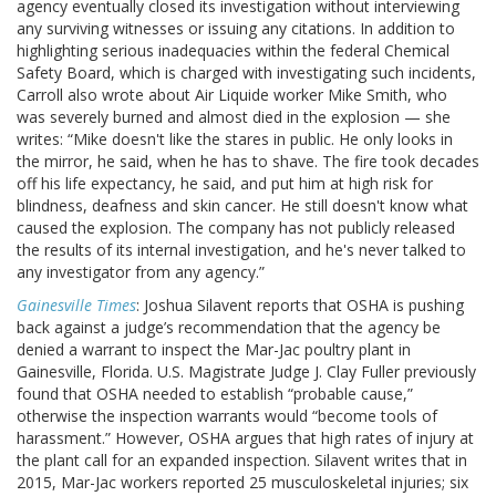
agency eventually closed its investigation without interviewing
any surviving witnesses or issuing any citations. In addition to
highlighting serious inadequacies within the federal Chemical
Safety Board, which is charged with investigating such incidents,
Carroll also wrote about Air Liquide worker Mike Smith, who
was severely burned and almost died in the explosion — she
writes: “Mike doesn't like the stares in public. He only looks in
the mirror, he said, when he has to shave. The fire took decades
off his life expectancy, he said, and put him at high risk for
blindness, deafness and skin cancer. He still doesn't know what
caused the explosion. The company has not publicly released
the results of its internal investigation, and he's never talked to
any investigator from any agency.”
Gainesville Times
: Joshua Silavent reports that OSHA is pushing
back against a judge’s recommendation that the agency be
denied a warrant to inspect the Mar-Jac poultry plant in
Gainesville, Florida. U.S. Magistrate Judge J. Clay Fuller previously
found that OSHA needed to establish “probable cause,”
otherwise the inspection warrants would “become tools of
harassment.” However, OSHA argues that high rates of injury at
the plant call for an expanded inspection. Silavent writes that in
2015, Mar-Jac workers reported 25 musculoskeletal injuries; six