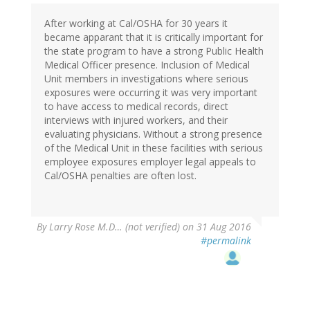
After working at Cal/OSHA for 30 years it
became apparant that it is critically important for
the state program to have a strong Public Health
Medical Officer presence. Inclusion of Medical
Unit members in investigations where serious
exposures were occurring it was very important
to have access to medical records, direct
interviews with injured workers, and their
evaluating physicians. Without a strong presence
of the Medical Unit in these facilities with serious
employee exposures employer legal appeals to
Cal/OSHA penalties are often lost.
By
Larry Rose M.D… (not verified)
on 31 Aug 2016
#permalink