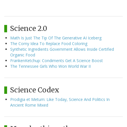
Science 2.0
Math Is Just The Tip Of The Generative AI Iceberg
The Corny Idea To Replace Food Coloring
Synthetic Ingredients Government Allows Inside Certified
Organic Food
FrankenKetchup: Condiments Get A Science Boost
The Tennessee Girls Who Won World War II
Science Codex
Prodigia et Metum: Like Today, Science And Politics In
Ancient Rome Mixed