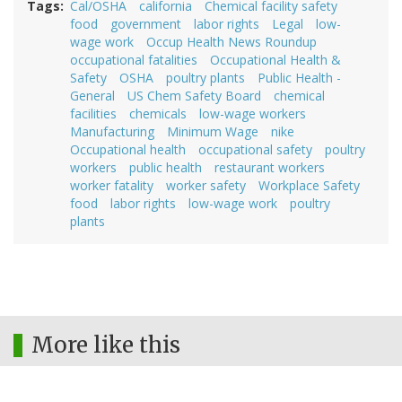
Tags
Cal/OSHA
california
Chemical facility safety
food
government
labor rights
Legal
low-
wage work
Occup Health News Roundup
occupational fatalities
Occupational Health &
Safety
OSHA
poultry plants
Public Health -
General
US Chem Safety Board
chemical
facilities
chemicals
low-wage workers
Manufacturing
Minimum Wage
nike
Occupational health
occupational safety
poultry
workers
public health
restaurant workers
worker fatality
worker safety
Workplace Safety
food
labor rights
low-wage work
poultry
plants
More like this