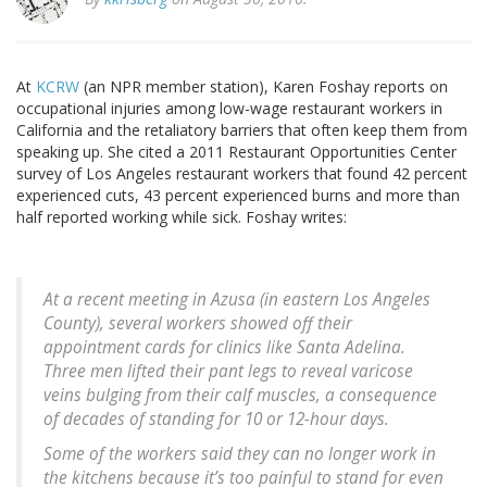
At
KCRW
(an NPR member station), Karen Foshay reports on
occupational injuries among low-wage restaurant workers in
California and the retaliatory barriers that often keep them from
speaking up. She cited a 2011 Restaurant Opportunities Center
survey of Los Angeles restaurant workers that found 42 percent
experienced cuts, 43 percent experienced burns and more than
half reported working while sick. Foshay writes:
At a recent meeting in Azusa (in eastern Los Angeles
County), several workers showed off their
appointment cards for clinics like Santa Adelina.
Three men lifted their pant legs to reveal varicose
veins bulging from their calf muscles, a consequence
of decades of standing for 10 or 12-hour days.
Some of the workers said they can no longer work in
the kitchens because it’s too painful to stand for even