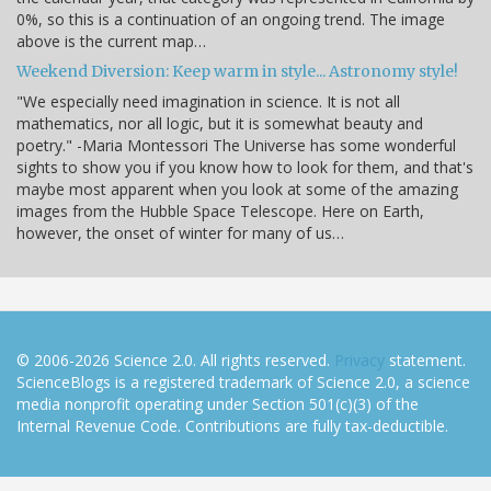
0%, so this is a continuation of an ongoing trend. The image
above is the current map…
Weekend Diversion: Keep warm in style... Astronomy style!
"We especially need imagination in science. It is not all
mathematics, nor all logic, but it is somewhat beauty and
poetry." -Maria Montessori The Universe has some wonderful
sights to show you if you know how to look for them, and that's
maybe most apparent when you look at some of the amazing
images from the Hubble Space Telescope. Here on Earth,
however, the onset of winter for many of us…
© 2006-2026 Science 2.0. All rights reserved.
Privacy
statement.
ScienceBlogs is a registered trademark of Science 2.0, a science
media nonprofit operating under Section 501(c)(3) of the
Internal Revenue Code. Contributions are fully tax-deductible.