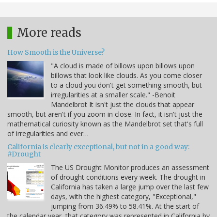
More reads
How Smooth is the Universe?
"A cloud is made of billows upon billows upon
billows that look like clouds. As you come closer
to a cloud you don't get something smooth, but
irregularities at a smaller scale." -Benoit
Mandelbrot It isn't just the clouds that appear
smooth, but aren't if you zoom in close. In fact, it isn't just the
mathematical curiosity known as the Mandelbrot set that's full
of irregularities and ever…
California is clearly exceptional, but not in a good way:
#Drought
The US Drought Monitor produces an assessment
of drought conditions every week. The drought in
California has taken a large jump over the last few
days, with the highest category, "Exceptional,"
jumping from 36.49% to 58.41%. At the start of
the calendar year, that category was represented in California by