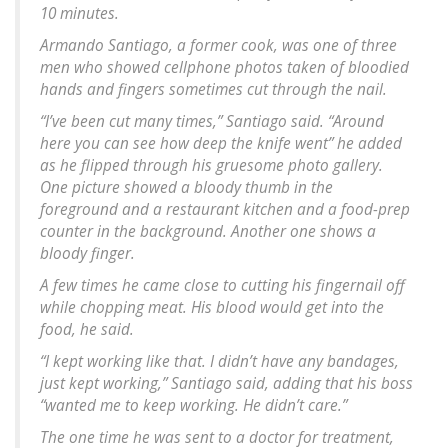
10 minutes.
Armando Santiago, a former cook, was one of three
men who showed cellphone photos taken of bloodied
hands and fingers sometimes cut through the nail.
“I’ve been cut many times,” Santiago said. “Around
here you can see how deep the knife went” he added
as he flipped through his gruesome photo gallery.
One picture showed a bloody thumb in the
foreground and a restaurant kitchen and a food-prep
counter in the background. Another one shows a
bloody finger.
A few times he came close to cutting his fingernail off
while chopping meat. His blood would get into the
food, he said.
“I kept working like that. I didn’t have any bandages,
just kept working,” Santiago said, adding that his boss
“wanted me to keep working. He didn’t care.”
The one time he was sent to a doctor for treatment,