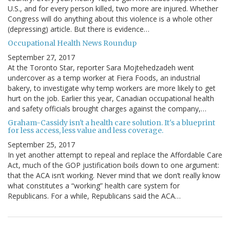
U.S., and for every person killed, two more are injured. Whether
Congress will do anything about this violence is a whole other
(depressing) article. But there is evidence…
Occupational Health News Roundup
September 27, 2017
At the Toronto Star, reporter Sara Mojtehedzadeh went
undercover as a temp worker at Fiera Foods, an industrial
bakery, to investigate why temp workers are more likely to get
hurt on the job. Earlier this year, Canadian occupational health
and safety officials brought charges against the company,…
Graham-Cassidy isn't a health care solution. It's a blueprint
for less access, less value and less coverage.
September 25, 2017
In yet another attempt to repeal and replace the Affordable Care
Act, much of the GOP justification boils down to one argument:
that the ACA isn’t working. Never mind that we don’t really know
what constitutes a “working” health care system for
Republicans. For a while, Republicans said the ACA…