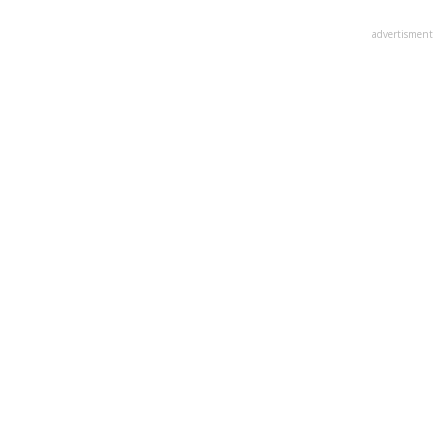
advertisment