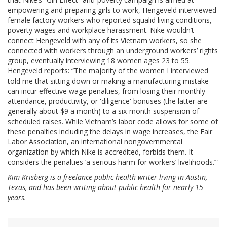
empowering and preparing girls to work, Hengeveld interviewed
female factory workers who reported squalid living conditions,
poverty wages and workplace harassment. Nike wouldn’t
connect Hengeveld with any of its Vietnam workers, so she
connected with workers through an underground workers’ rights
group, eventually interviewing 18 women ages 23 to 55.
Hengeveld reports: “The majority of the women I interviewed
told me that sitting down or making a manufacturing mistake
can incur effective wage penalties, from losing their monthly
attendance, productivity, or 'diligence' bonuses (the latter are
generally about $9 a month) to a six-month suspension of
scheduled raises. While Vietnam’s labor code allows for some of
these penalties including the delays in wage increases, the Fair
Labor Association, an international nongovernmental
organization by which Nike is accredited, forbids them. It
considers the penalties ‘a serious harm for workers’ livelihoods.’”
Kim Krisberg is a freelance public health writer living in Austin,
Texas, and has been writing about public health for nearly 15
years.