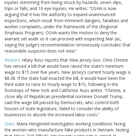
injuries stemming from being struck by hazards; seven slips,
trips or falls; and 10 eye injuries. He writes: “OSHA is now
arguing that it has the authority to expand unannounced
inspections, which result from imminent dangers, fatalities and
worker complaints, under the framework of the (Regional
Emphasis Program). OSHA wants the motion to deny the
warrant set aside so it can proceed with inspecting Mar-Jac,
saying the judge’s recommendation ‘erroneously concludes’ that
reasonable suspicion does not exist.”
Reuters
: Hilary Russ reports that New Jersey Gov. Chris Christie
has vetoed a bill that would have raised the state’s minimum
wage to $15 over five years. New Jersey’s current hourly wage is
$8.38. If the state had enacted the bill, it would have been the
third state to raise its hourly wage to $15, following in the
footsteps of New York and California. Russ writes: “Christie, a
close ally of Republican presidential nominee Donald Trump,
said the wage bill passed by Democrats, who control both
houses of state legislature, failed to consider the ability of
businesses to absorb the increased labor costs.”
Slate
: Maria Hengeveld investigates working conditions facing
the women who manufacture Nike products in Vietnam. Noting
that Nike’s “Girl Effect” anti-poverty campaign is aimed at