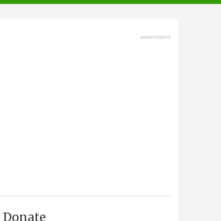
advertisment
Donate