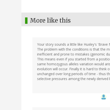
More like this
Your story sounds a little like Huxley's 'Brave
The problem with the conditions is that the m
inefficient and prone to mistakes (genomic dub
This means even if you started from a positi
same homozygous alleles variation would aris
evolution will occur. Finally it is hard to thi
unchanged over long periods of time - thus this
selective pressures among the newly derived bi