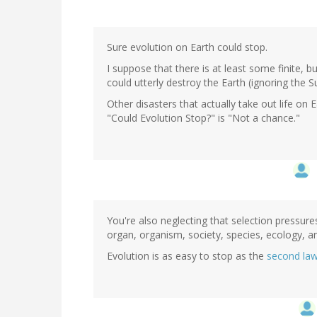
Sure evolution on Earth could stop.
I suppose that there is at least some finite,
could utterly destroy the Earth (ignoring the S
Other disasters that actually take out life on
"Could Evolution Stop?" is "Not a chance."
You're also neglecting that selection pressures
organ, organism, society, species, ecology, a
Evolution is as easy to stop as the
second la