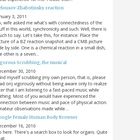
elousov-Zhabotinsky reaction
nuary 3, 2011
, wife asked me what's with connectedness of the
uff in this world, synchronicity and such. Well, there is
ch to say. Let's take this, for instance: Place the
cture of a BZ reaction snapshot and a CMB picture
de by side. One is a chemical reaction in a small dish,
e other is a seven…
igorous Scrubbing, the musical
ecember 30, 2010
find myself scrubbing (my own person, that is, please
ad on) vigorously without being aware only to realize
ter that I am listening to a fast-paced music while
thing. Most of you would have experienced the
nnection between music and pace of physical action.
mateur observations made while…
oogle Female Human Body Browser
ecember 16, 2010
 here. There's a search box to look for organs. Quite
at.