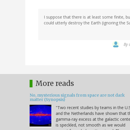
I suppose that there is at least some finite,
could utterly destroy the Earth (ignoring the S
By
More reads
No, mysterious signals from space are not dark
matter (Synopsis)
"Two recent studies by teams in the U.S
and the Netherlands have shown that t
gamma-ray excess at the galactic cent
is speckled, not smooth as we would