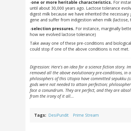
-
one or more heritable characteristics.
For insta
until about 30,000 years ago. Lactose tolerance evol
digest milk because we have inherited the necessary 
gene and suffer from indigestion when milk (lactose, t
-
selection pressures.
For instance, marginally bette
how we evolved lactose tolerance)
Take away one of these pre-conditions and biological e
could stop if one of the above conditions is not met.
Digression: Here's an idea for a science fiction story. I
removed all the above evolutionary pre-conditions, in o
philosophers of this Utopia have committed sepukku (c
gods were not needed to attain perfection; philosopher
face a conundrum. They are perfect, and they are absol
from the irony of it all...
Tags
DesiPundit
Prime Stream