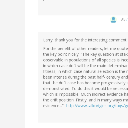
By
Larry, thank you for the interesting comment. 
For the benefit of other readers, let me quot
the key point nicely: "The key question at sta
observable in populations of all species is inco
in which case drift will be the main determina
fitness, in which case natural selection is th
been intense during the past half- century an
that the drift case has become progressively st
demonstrated. To do this it would be necessa
which is impossible. Much indirect evidence 
the drift position. Firstly, and in many ways 
evidence..." -
http://www.talkorigins.org/faqs/ge