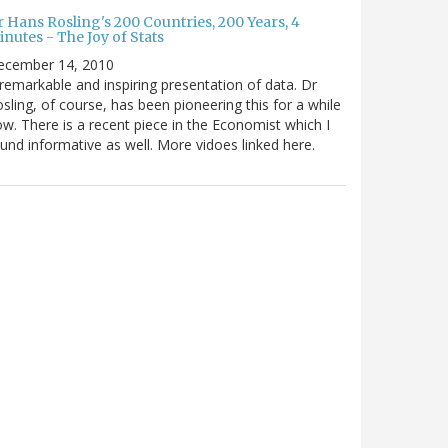
 Hans Rosling's 200 Countries, 200 Years, 4
nutes - The Joy of Stats
ecember 14, 2010
remarkable and inspiring presentation of data. Dr
sling, of course, has been pioneering this for a while
w. There is a recent piece in the Economist which I
und informative as well. More vidoes linked here.