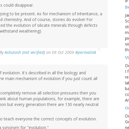
s could disappear.
B
going to be present. As for mechanism of inheritance, a
Ja
and chemistry. And of course, stones do evolve! For
So
d the evolution of silicate minerals through defects
st
o withstand weathering)
mu
pi
si
th
By
Ashutosh (not verified)
on 09 Oct 2009
#permalink
V
D
I 
volution. It's described in all the biology and
re
the main mechanism of evolution if you just count all
la
ba
u completely remove all selection pressures then you
co
u think about human populations, for example, there are
A
ion but every generation there are 130 nearly neutral
G
D
 to teach everyone the correct concepts of evolution.
Go
ne
 a synonym for "evolution."