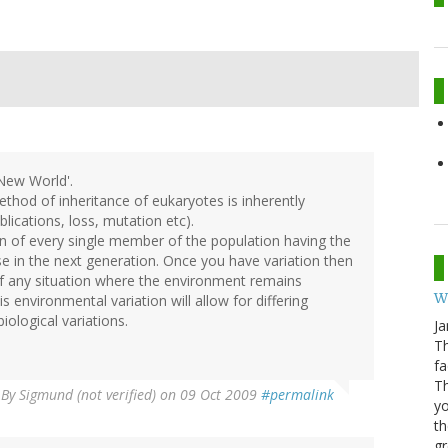
 New World'.
ethod of inheritance of eukaryotes is inherently
lications, loss, mutation etc).
on of every single member of the population having the
e in the next generation. Once you have variation then
nk of any situation where the environment remains
W
 environmental variation will allow for differing
ological variations.
Ja
Th
fa
T
By
Sigmund (not verified)
on 09 Oct 2009
#permalink
yo
th
gr