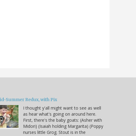
id-Summer Redux, with Pix
I thought y'all might want to see as well
as hear what's going on around here.
First, there's the baby goats: (Asher with
Midori) (Isaiah holding Margarita) (Poppy
nurses little Grog. Stout is in the