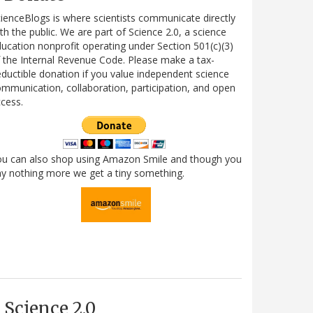
ienceBlogs is where scientists communicate directly
th the public. We are part of Science 2.0, a science
ucation nonprofit operating under Section 501(c)(3)
 the Internal Revenue Code. Please make a tax-
ductible donation if you value independent science
mmunication, collaboration, participation, and open
cess.
ou can also shop using Amazon Smile and though you
y nothing more we get a tiny something.
Science 2.0