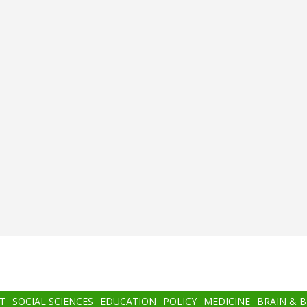
T
SOCIAL SCIENCES
EDUCATION
POLICY
MEDICINE
BRAIN & 