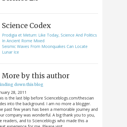
Science Codex
Prodigia et Metum: Like Today, Science And Politics
In Ancient Rome Mixed
Seismic Waves From Moonquakes Can Locate
Lunar Ice
More by this author
inding down this blog
nuary 28, 2011
is is the last blip before Scienceblogs.com/thescian
des into the background. I am no more a blogger.
he past few years has been a memorable journey and
ur company was wonderful. A big thank you to you,
e readers, and to Scienceblogs who made this a
eat experience for me. Please visit…