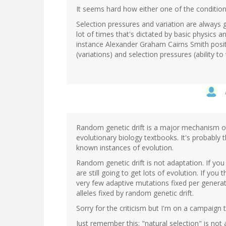
It seems hard how either one of the condition
Selection pressures and variation are always 
lot of times that's dictated by basic physics 
instance Alexander Graham Cairns Smith posite
(variations) and selection pressures (ability t
Random genetic drift is a major mechanism of e
evolutionary biology textbooks. It's probably 
known instances of evolution.
Random genetic drift is not adaptation. If yo
are still going to get lots of evolution. If yo
very few adaptive mutations fixed per generat
alleles fixed by random genetic drift.
Sorry for the criticism but I'm on a campaign
Just remember this: "natural selection" is not