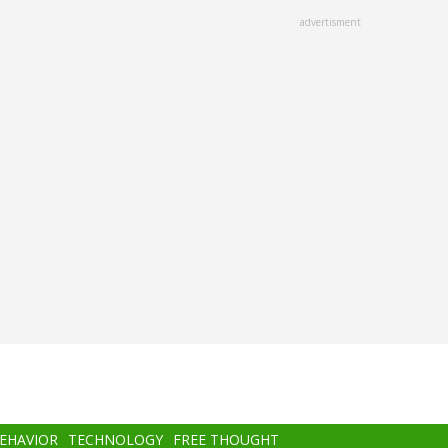
advertisment
BEHAVIOR
TECHNOLOGY
FREE THOUGHT