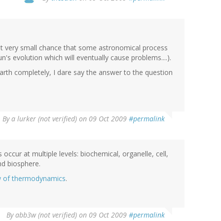
 but very small chance that some astronomical process
un's evolution which will eventually cause problems....).
 Earth completely, I dare say the answer to the question
By
a lurker (not verified)
on 09 Oct 2009
#permalink
 occur at multiple levels: biochemical, organelle, cell,
nd biosphere.
w of thermodynamics
.
By
abb3w (not verified)
on 09 Oct 2009
#permalink