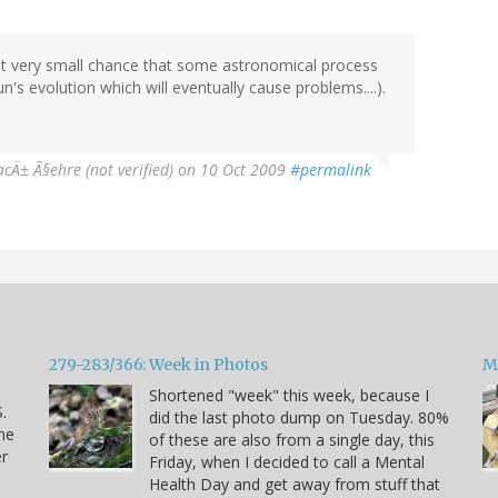
 but very small chance that some astronomical process
un's evolution which will eventually cause problems....).
acÄ± Ã§ehre (not verified)
on 10 Oct 2009
#permalink
279-283/366: Week in Photos
M
Shortened "week" this week, because I
.
did the last photo dump on Tuesday. 80%
he
of these are also from a single day, this
er
Friday, when I decided to call a Mental
Health Day and get away from stuff that