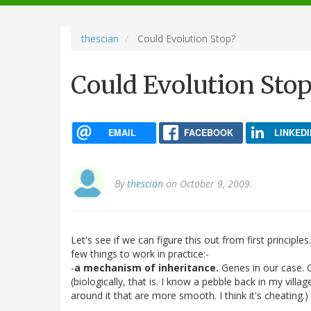
navigation
thescian
Could Evolution Stop?
Could Evolution Stop
EMAIL
FACEBOOK
LINKEDI
By
thescian
on October 9, 2009.
Let's see if we can figure this out from first principle
few things to work in practice:-
-
a mechanism of inheritance.
Genes in our case. 
(biologically, that is. I know a pebble back in my vil
around it that are more smooth. I think it's cheating.)