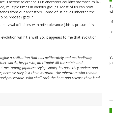
nce, Lactose tolerance. Our ancestors couldn't stomach milk--
Sc
ved, multiple times in various groups. Most of us can now
wi
genes from our ancestors. Some of us have't inherited the
ed
o be precise) gets in.
of
r survival of babies with milk tolerance (this is presumably
de
co
ac
volution will hit a wall. So, it appears to me that evolution
Y
magine a civilization that has deliberately and methodically
pa
ther words, hey presto, an Utopia! All the saints and
ut-me-tummy, japanese style)--saints, because they understood
s, because they lost their vocation. The inheritors who remain
utely miserable. Who shall rock the boat and release their kind