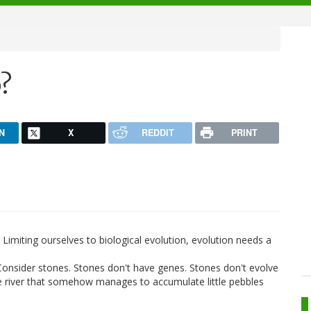
?
N
X
REDDIT
PRINT
s. Limiting ourselves to biological evolution, evolution needs a
Consider stones. Stones don't have genes. Stones don't evolve
lage river that somehow manages to accumulate little pebbles