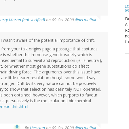
Dr
Mi
D
Larry Moran (not verified)
on 09 Oct 2009
#permalink
A 
Ro
no
I wasn't aware of the potential importance of drift.
fo
e from your talk origins page a passage that captures
ke is whether the immense genetic variety which is
nsequential to survival and reproduction (ie. is neutral),
nt, or whether most gene substitutions do affect
e main driving force. The arguments over this issue have
d are little nearer resolution though some would say
ronger. Drift by its very nature cannot be positively
ry to show that selection has definitely NOT operated,
has been obtained, however, which purports to favour
most persuasively is the molecular and biochemical
netic-drift.html
By
thescian
on 09 Oct 2009
#permalink