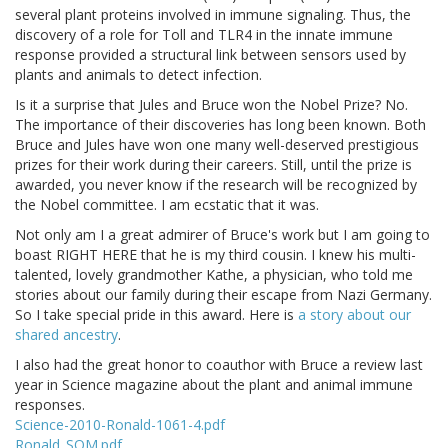
several plant proteins involved in immune signaling. Thus, the
discovery of a role for Toll and TLR4 in the innate immune
response provided a structural link between sensors used by
plants and animals to detect infection.
Is it a surprise that Jules and Bruce won the Nobel Prize? No.
The importance of their discoveries has long been known. Both
Bruce and Jules have won one many well-deserved prestigious
prizes for their work during their careers. Still, until the prize is
awarded, you never know if the research will be recognized by
the Nobel committee. I am ecstatic that it was.
Not only am I a great admirer of Bruce's work but I am going to
boast RIGHT HERE that he is my third cousin. I knew his multi-
talented, lovely grandmother Kathe, a physician, who told me
stories about our family during their escape from Nazi Germany.
So I take special pride in this award. Here is
a story about our
shared ancestry
.
I also had the great honor to coauthor with Bruce a review last
year in Science magazine about the plant and animal immune
responses.
Science-2010-Ronald-1061-4.pdf
Ronald_SOM.pdf