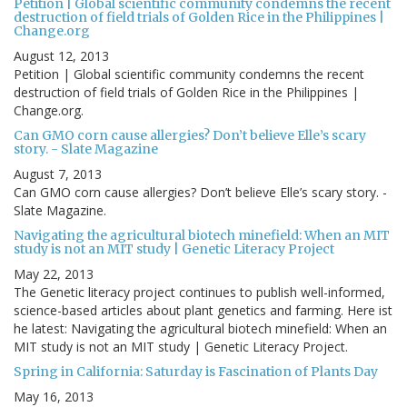
Petition | Global scientific community condemns the recent
destruction of field trials of Golden Rice in the Philippines |
Change.org
August 12, 2013
Petition | Global scientific community condemns the recent
destruction of field trials of Golden Rice in the Philippines |
Change.org.
Can GMO corn cause allergies? Don’t believe Elle’s scary
story. - Slate Magazine
August 7, 2013
Can GMO corn cause allergies? Don’t believe Elle’s scary story. -
Slate Magazine.
Navigating the agricultural biotech minefield: When an MIT
study is not an MIT study | Genetic Literacy Project
May 22, 2013
The Genetic literacy project continues to publish well-informed,
science-based articles about plant genetics and farming. Here ist
he latest: Navigating the agricultural biotech minefield: When an
MIT study is not an MIT study | Genetic Literacy Project.
Spring in California: Saturday is Fascination of Plants Day
May 16, 2013