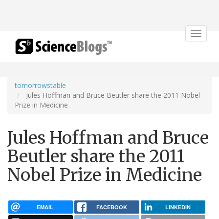
Toggle
navigat
tomorrowstable
Jules Hoffman and Bruce Beutler share the 2011 Nobel
Prize in Medicine
Jules Hoffman and Bruce
Beutler share the 2011
Nobel Prize in Medicine
EMAIL
FACEBOOK
LINKEDIN