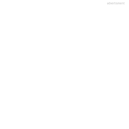
advertisment