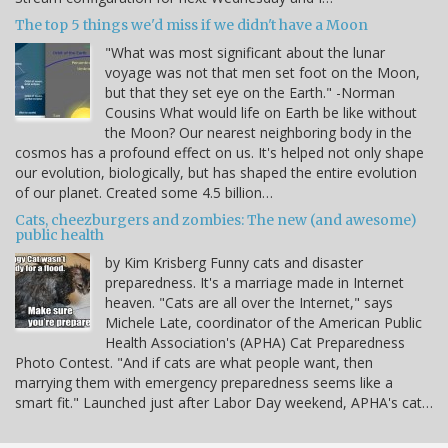
The top 5 things we'd miss if we didn't have a Moon
"What was most significant about the lunar
voyage was not that men set foot on the Moon,
but that they set eye on the Earth." -Norman
Cousins What would life on Earth be like without
the Moon? Our nearest neighboring body in the
cosmos has a profound effect on us. It's helped not only shape
our evolution, biologically, but has shaped the entire evolution
of our planet. Created some 4.5 billion…
Cats, cheezburgers and zombies: The new (and awesome)
public health
by Kim Krisberg Funny cats and disaster
preparedness. It's a marriage made in Internet
heaven. "Cats are all over the Internet," says
Michele Late, coordinator of the American Public
Health Association's (APHA) Cat Preparedness
Photo Contest. "And if cats are what people want, then
marrying them with emergency preparedness seems like a
smart fit." Launched just after Labor Day weekend, APHA's cat…