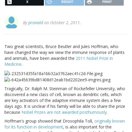
X
REDDIT
PRINT
By
pronald
on October 2, 2011.
Two great scientists, Bruce Beutler and Jules Hoffman, who
have changed the way we view the immune response of plants
and animals, have been awarded the
2011 Nobel Prize in
Medicine
.
Tragically, Dr. Ralph M. Steinman of Rockefeller University, who
discovered a new class of cell, known as dendritic cells, which
are key activators of the adaptive immune system dies a few
days ago. It is unclear if his family will be able to share the prize
because
Nobel Prizes are not awarded posthumously
.
Hoffman's group showed that Drosophila Toll,
originally known
for its function in development
, is also important for the