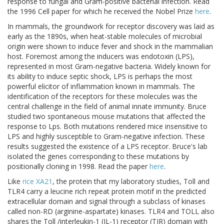
response to fungal and Gram-positive bacterial infection. Read
the 1996 Cell paper for which he received the Nobel Prize
here
.
In mammals, the groundwork for receptor discovery was laid as
early as the 1890s, when heat-stable molecules of microbial
origin were shown to induce fever and shock in the mammalian
host. Foremost among the inducers was endotoxin (LPS),
represented in most Gram-negative bacteria. Widely known for
its ability to induce septic shock, LPS is perhaps the most
powerful elicitor of inflammation known in mammals. The
identification of the receptors for these molecules was the
central challenge in the field of animal innate immunity. Bruce
studied two spontaneous mouse mutations that affected the
response to Lps. Both mutations rendered mice insensitive to
LPS and highly susceptible to Gram-negative infection. These
results suggested the existence of a LPS receptor. Bruce's lab
isolated the genes corresponding to these mutations by
positionally cloning in 1998. Read the paper
here
.
Like
rice XA21
, the protein that my laboratory studies, Toll and
TLR4 carry a leucine rich repeat protein motif in the predicted
extracellular domain and signal through a subclass of kinases
called non-RD (arginine-aspartate) kinases. TLR4 and TOLL also
shares the Toll /interleukin-1 (IL-1) receptor (TIR) domain with