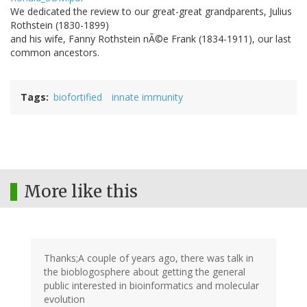
We dedicated the review to our great-great grandparents, Julius
Rothstein (1830-1899)
and his wife, Fanny Rothstein nÃ©e Frank (1834-1911), our last
common ancestors.
Tags
biofortified
innate immunity
More like this
Thanks;A couple of years ago, there was talk in
the bioblogosphere about getting the general
public interested in bioinformatics and molecular
evolution