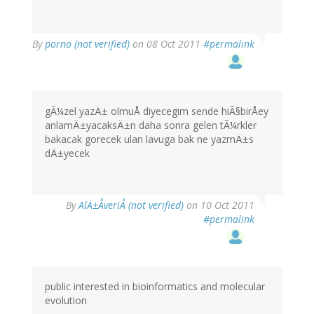
By
porno (not verified)
on 08 Oct 2011
#permalink
gÃ¼zel yazÄ± olmuÅ diyecegim sende hiÃ§birÅey
anlamÄ±yacaksÄ±n daha sonra gelen tÃ¼rkler
bakacak gorecek ulan lavuga bak ne yazmÄ±s
dÄ±yecek
By
AlÄ±ÅveriÅ (not verified)
on 10 Oct 2011
#permalink
public interested in bioinformatics and molecular
evolution