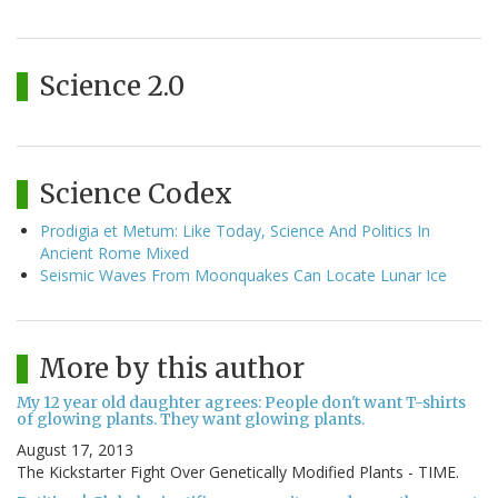
Science 2.0
Science Codex
Prodigia et Metum: Like Today, Science And Politics In
Ancient Rome Mixed
Seismic Waves From Moonquakes Can Locate Lunar Ice
More by this author
My 12 year old daughter agrees: People don't want T-shirts
of glowing plants. They want glowing plants.
August 17, 2013
The Kickstarter Fight Over Genetically Modified Plants - TIME.