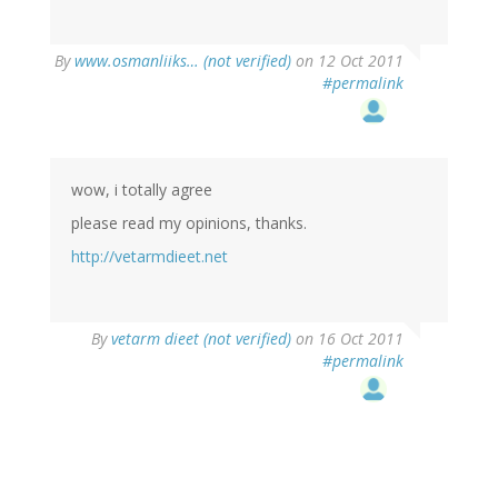
By
www.osmanliiks… (not verified)
on 12 Oct 2011
#permalink
wow, i totally agree
please read my opinions, thanks.
http://vetarmdieet.net
By
vetarm dieet (not verified)
on 16 Oct 2011
#permalink