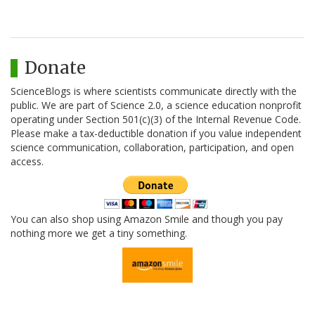
Donate
ScienceBlogs is where scientists communicate directly with the
public. We are part of Science 2.0, a science education nonprofit
operating under Section 501(c)(3) of the Internal Revenue Code.
Please make a tax-deductible donation if you value independent
science communication, collaboration, participation, and open
access.
You can also shop using Amazon Smile and though you pay
nothing more we get a tiny something.