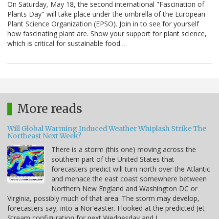
On Saturday, May 18, the second international "Fascination of
Plants Day" will take place under the umbrella of the European
Plant Science Organization (EPSO). Join in to see for yourself
how fascinating plant are. Show your support for plant science,
which is critical for sustainable food…
More reads
Will Global Warming Induced Weather Whiplash Strike The
Northeast Next Week?
There is a storm (this one) moving across the
southern part of the United States that
forecasters predict will turn north over the Atlantic
and menace the east coast somewhere between
Northern New England and Washington DC or
Virginia, possibly much of that area. The storm may develop,
forecasters say, into a Nor'easter. I looked at the predicted Jet
Stream configuration for next Wednesday and I…