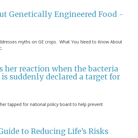
t Genetically Engineered Food -
st, addresses myths on GE crops. What You Need to Know About
c.
es her reaction when the bacteria
 is suddenly declared a target for
her tapped for national policy board to help prevent
uide to Reducing Life’s Risks