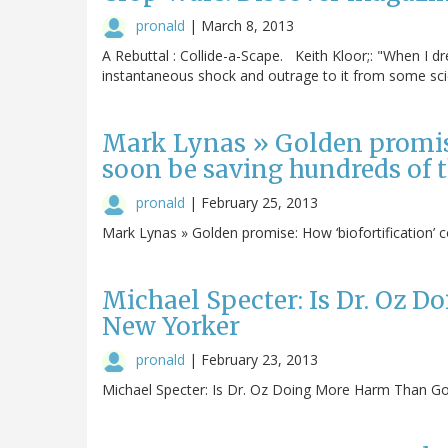
pronald
|
March 8, 2013
A Rebuttal : Collide-a-Scape. Keith Kloor;: "When I d
instantaneous shock and outrage to it from some scie
Mark Lynas » Golden promise
soon be saving hundreds of t
pronald
|
February 25, 2013
Mark Lynas » Golden promise: How ‘biofortification’ 
Michael Specter: Is Dr. Oz 
New Yorker
pronald
|
February 23, 2013
Michael Specter: Is Dr. Oz Doing More Harm Than Go