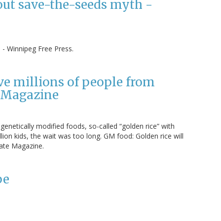
out save-the-seeds myth -
- Winnipeg Free Press.
ve millions of people from
e Magazine
genetically modified foods, so-called “golden rice” with
llion kids, the wait was too long. GM food: Golden rice will
late Magazine.
pe