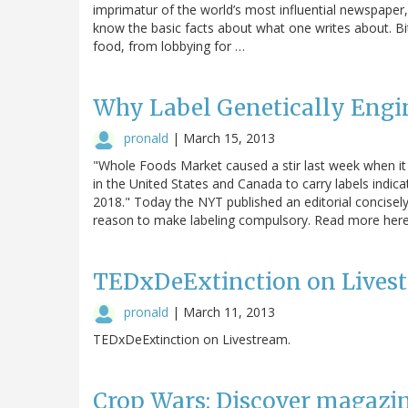
imprimatur of the world’s most influential newspaper,
know the basic facts about what one writes about. B
food, from lobbying for …
Why Label Genetically Eng
pronald
|
March 15, 2013
"Whole Foods Market caused a stir last week when it a
in the United States and Canada to carry labels indica
2018." Today the NYT published an editorial concisely 
reason to make labeling compulsory. Read more here
TEDxDeExtinction on Lives
pronald
|
March 11, 2013
TEDxDeExtinction on Livestream.
Crop Wars: Discover magaz