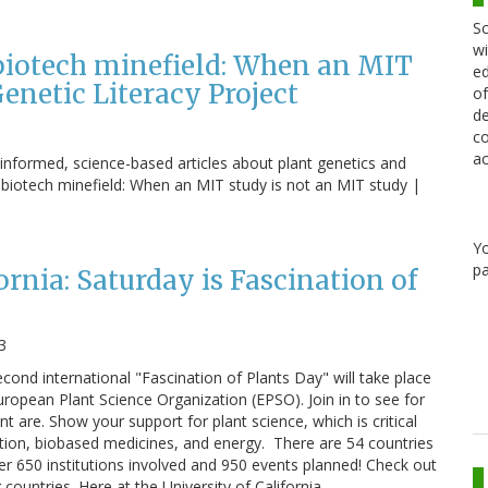
Sc
wi
 biotech minefield: When an MIT
ed
enetic Literacy Project
of
de
co
ac
l-informed, science-based articles about plant genetics and
al biotech minefield: When an MIT study is not an MIT study |
Y
pa
ornia: Saturday is Fascination of
3
cond international "Fascination of Plants Day" will take place
uropean Plant Science Organization (EPSO). Join in to see for
nt are. Show your support for plant science, which is critical
tion, biobased medicines, and energy. There are 54 countries
ver 650 institutions involved and 950 events planned! Check out
g countries. Here at the University of California,…