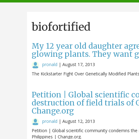
navigation
biofortified
My 12 year old daughter agre
glowing plants. They want g
pronald
|
August 17, 2013
The Kickstarter Fight Over Genetically Modified Plant
Petition | Global scientifi
destruction of field trials of
Change.org
pronald
|
August 12, 2013
Petition | Global scientific community condemns the re
Philippines | Change.org.