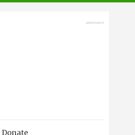
advertisment
Donate