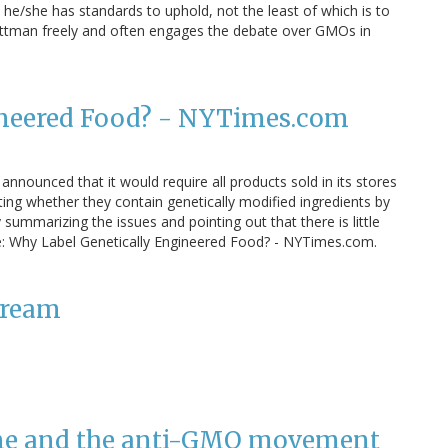
 he/she has standards to uphold, not the least of which is to
ittman freely and often engages the debate over GMOs in
ineered Food? - NYTimes.com
nnounced that it would require all products sold in its stores
ting whether they contain genetically modified ingredients by
summarizing the issues and pointing out that there is little
: Why Label Genetically Engineered Food? - NYTimes.com.
tream
ine and the anti-GMO movement