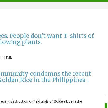
es: People don't want T-shirts of
lowing plants.
s - TIME.
c community condemns the recent
 Golden Rice in the Philippines |
cent destruction of field trials of Golden Rice in the