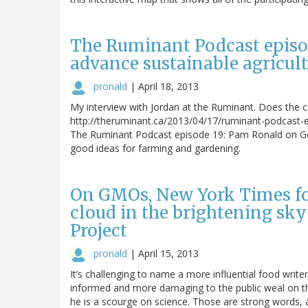
The Ruminant Podcast episod
advance sustainable agricult
pronald
|
April 18, 2013
My interview with Jordan at the Ruminant. Does the 
http://theruminant.ca/2013/04/17/ruminant-podcast-
The Ruminant Podcast episode 19: Pam Ronald on Gene
good ideas for farming and gardening.
On GMOs, New York Times fo
cloud in the brightening sky
Project
pronald
|
April 15, 2013
It’s challenging to name a more influential food wr
informed and more damaging to the public weal on the
he is a scourge on science. Those are strong words, a