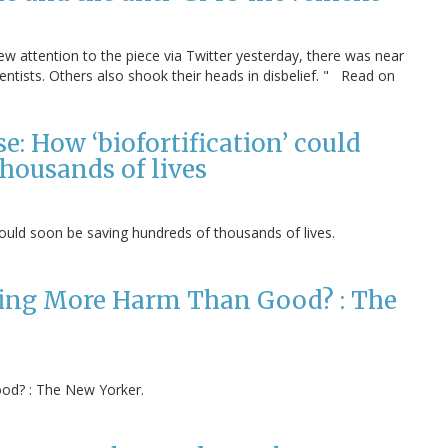
rew attention to the piece via Twitter yesterday, there was near
ntists. Others also shook their heads in disbelief. " Read on
: How ‘biofortification’ could
housands of lives
could soon be saving hundreds of thousands of lives.
Doing More Harm Than Good? : The
od? : The New Yorker.