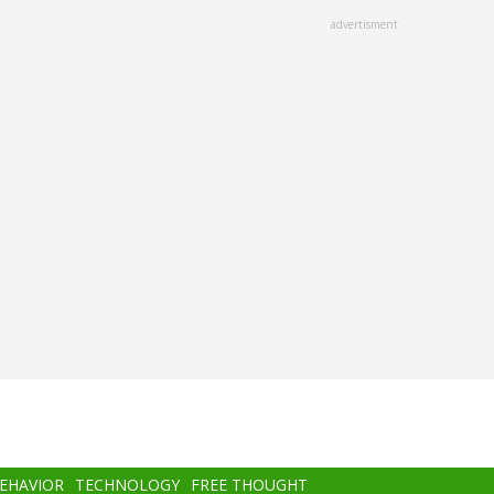
advertisment
BEHAVIOR
TECHNOLOGY
FREE THOUGHT