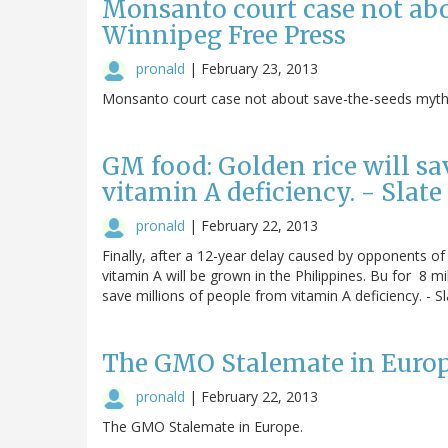
Monsanto court case not ab
Winnipeg Free Press
pronald
|
February 23, 2013
Monsanto court case not about save-the-seeds myth 
GM food: Golden rice will sa
vitamin A deficiency. - Slat
pronald
|
February 22, 2013
Finally, after a 12-year delay caused by opponents of 
vitamin A will be grown in the Philippines. Bu for 8 mi
save millions of people from vitamin A deficiency. - S
The GMO Stalemate in Euro
pronald
|
February 22, 2013
The GMO Stalemate in Europe.