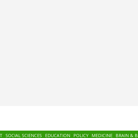
T
SOCIAL SCIENCES
EDUCATION
POLICY
MEDICINE
BRAIN & 