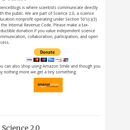
ienceBlogs is where scientists communicate directly
th the public. We are part of Science 2.0, a science
ucation nonprofit operating under Section 501(c)(3)
 the Internal Revenue Code. Please make a tax-
ductible donation if you value independent science
mmunication, collaboration, participation, and open
cess.
ou can also shop using Amazon Smile and though you
y nothing more we get a tiny something.
Science 2.0