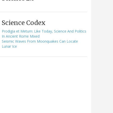
Science Codex
Prodigia et Metum: Like Today, Science And Politics
In Ancient Rome Mixed
Seismic Waves From Moonquakes Can Locate
Lunar Ice