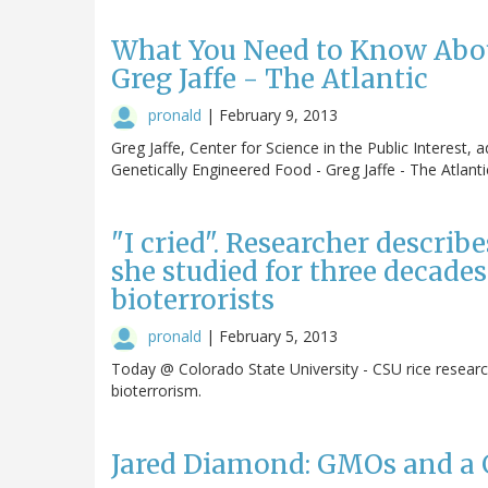
What You Need to Know Abou
Greg Jaffe - The Atlantic
pronald
|
February 9, 2013
Greg Jaffe, Center for Science in the Public Intere
Genetically Engineered Food - Greg Jaffe - The Atlanti
"I cried". Researcher describ
she studied for three decades
bioterrorists
pronald
|
February 5, 2013
Today @ Colorado State University - CSU rice researc
bioterrorism.
Jared Diamond: GMOs and a G