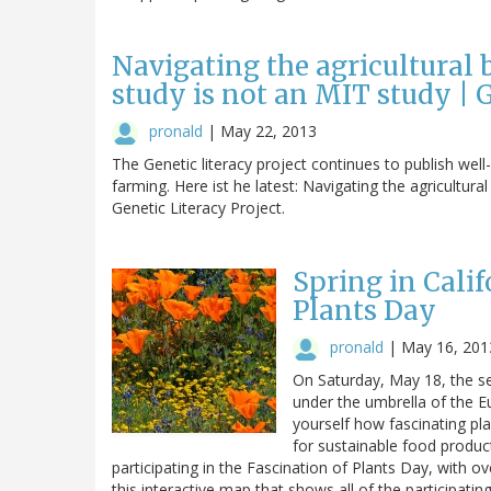
Navigating the agricultural
study is not an MIT study | G
pronald
|
May 22, 2013
The Genetic literacy project continues to publish wel
farming. Here ist he latest: Navigating the agricultur
Genetic Literacy Project.
Spring in Calif
Plants Day
pronald
|
May 16, 201
On Saturday, May 18, the se
under the umbrella of the E
yourself how fascinating pla
for sustainable food produc
participating in the Fascination of Plants Day, with o
this interactive map that shows all of the participatin