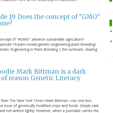
e 19: Does the concept of "GMO"
ure?
concept of "#GMO" advance sustainable agriculture?
episode-19-pam-ronald-genetic-engineering-plant-breeding/
tic Engineering in Plant Breeding | the ruminant...sharing
odie Mark Bittman is a dark
 of reason Genetic Literacy
iter than The New York Times‘ Mark Bittman—nor one less
 issue of genetically modified crops and foods. Simply said,
nd not written lightly. However, when a journalist carries the