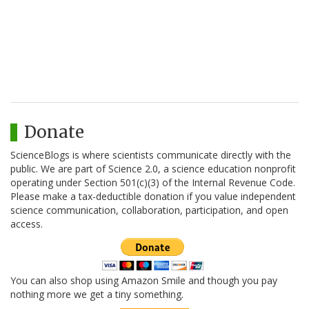
Donate
ScienceBlogs is where scientists communicate directly with the
public. We are part of Science 2.0, a science education nonprofit
operating under Section 501(c)(3) of the Internal Revenue Code.
Please make a tax-deductible donation if you value independent
science communication, collaboration, participation, and open
access.
You can also shop using Amazon Smile and though you pay
nothing more we get a tiny something.