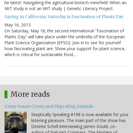
he latest: Navigating the agricultural biotech minefield: When an
MIT study is not an MIT study | Genetic Literacy Project.
Spring in California: Saturday is Fascination of Plants Day
May 16, 2013
On Saturday, May 18, the second international "Fascination of
Plants Day" will take place under the umbrella of the European
Plant Science Organization (EPSO). Join in to see for yourself
how fascinating plant are. Show your support for plant science,
which is critical for sustainable food…
More reads
Crazy Smart Crows and Migrating Animals
Skeptically Speaking #198 is now available for your
listening pleasure. The main part of the show has
Desiree Schell interviewing James Gould, co-
author of Nature’s Compass: The Mystery of