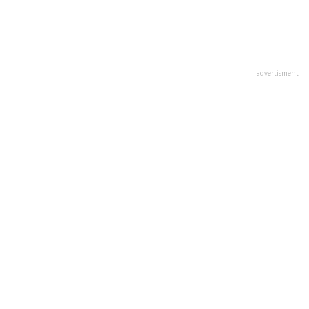
advertisment