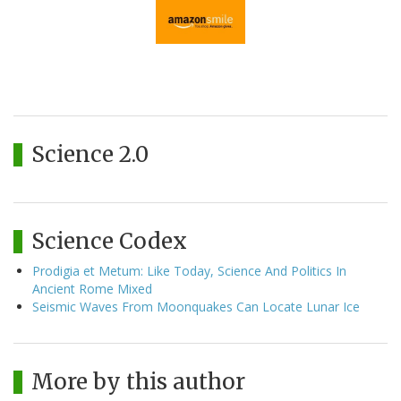
Science 2.0
Science Codex
Prodigia et Metum: Like Today, Science And Politics In
Ancient Rome Mixed
Seismic Waves From Moonquakes Can Locate Lunar Ice
More by this author