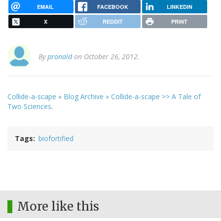
EMAIL
FACEBOOK
LINKEDIN
X
REDDIT
PRINT
By
pronald
on October 26, 2012.
Collide-a-scape » Blog Archive » Collide-a-scape >> A Tale of
Two Sciences
.
Tags
biofortified
More like this