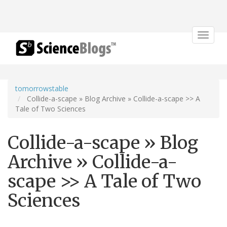
Toggle
navigat
tomorrowstable
Collide-a-scape » Blog Archive » Collide-a-scape >> A
Tale of Two Sciences
Collide-a-scape » Blog
Archive » Collide-a-
scape >> A Tale of Two
Sciences