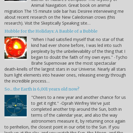
Animal Navigation. Great book on animal
migration The 15 minute side bar has Desiree interviewing me
about recent research on the New Caledonian crows (this
research). Visit the Skeptically Speaking site…
Hubble for the Holidays: A Bauble of a Bubble
"When I had satisfied myself that no star of that
kind had ever shone before, I was led into such
perplexity by the unbelievability of the thing that I
began to doubt the faith of my own eyes." -Tycho
Brahe Supernovae are the most spectacular
death-knells of the largest stars in our Universe. Nearly all stars
burn light elements into heavier ones, releasing energy through
the incredible process…
So... the Earth is 6,001 years old now?
"Cheers to a new year and another chance for us
to get it right." -Oprah Winfrey We've just
completed another trip around the Sun, both in
terms of the calendar year, and also the way
astronomers measure it, by returning once again
to perihelion, the closest point in our orbit to the Sun. If you
look up at the sky, and you watch the Sun, the Moon, and the