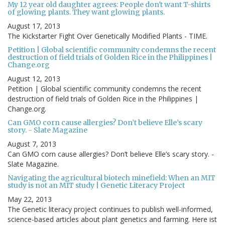
My 12 year old daughter agrees: People don't want T-shirts
of glowing plants. They want glowing plants.
August 17, 2013
The Kickstarter Fight Over Genetically Modified Plants - TIME.
Petition | Global scientific community condemns the recent
destruction of field trials of Golden Rice in the Philippines |
Change.org
August 12, 2013
Petition | Global scientific community condemns the recent
destruction of field trials of Golden Rice in the Philippines |
Change.org.
Can GMO corn cause allergies? Don’t believe Elle’s scary
story. - Slate Magazine
August 7, 2013
Can GMO corn cause allergies? Don’t believe Elle’s scary story. -
Slate Magazine.
Navigating the agricultural biotech minefield: When an MIT
study is not an MIT study | Genetic Literacy Project
May 22, 2013
The Genetic literacy project continues to publish well-informed,
science-based articles about plant genetics and farming. Here ist