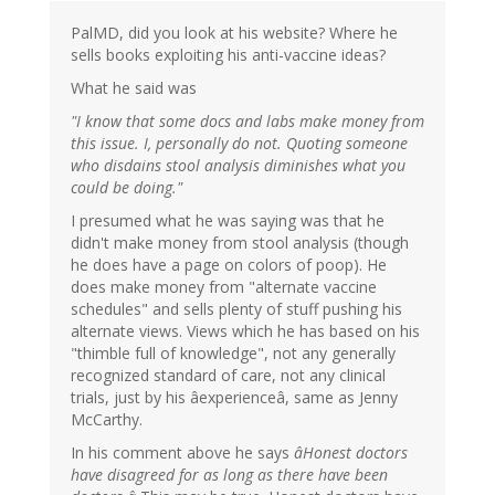
PalMD, did you look at his website? Where he
sells books exploiting his anti-vaccine ideas?
What he said was
"I know that some docs and labs make money from
this issue. I, personally do not. Quoting someone
who disdains stool analysis diminishes what you
could be doing."
I presumed what he was saying was that he
didn't make money from stool analysis (though
he does have a page on colors of poop). He
does make money from "alternate vaccine
schedules" and sells plenty of stuff pushing his
alternate views. Views which he has based on his
"thimble full of knowledge", not any generally
recognized standard of care, not any clinical
trials, just by his âexperienceâ, same as Jenny
McCarthy.
In his comment above he says
âHonest doctors
have disagreed for as long as there have been