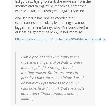
Indigo past, trying to scrub the evidence from the
Internet and failing, to be reborn as a "mother
warrior" against autism (read: against vaccines).
And use her it has; she's exceeded their
expectations, particularly by bringing in a much
bigger name, Jim Carrey, who (I've concluded) is
at least as ignorant as Jenny, if not more so:
http://scienceblogs.com/insolence/2009/04/fire_marshall_bi
I am a pediatrician with thirty years
experience in general pediatrics and a
thimble full of knowledge about
treating autism. During my years in
practice I have formed opinions based
on what my eyes have seen and my
ears have heard. I think that's valuable
data even without randomization or
blinding.