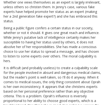
Whether one views themselves as an expert is largely irrelevant,
unless others so christen them. In Jenny's case, various fake
experts have helped promote her status as an expert (making
her a 2nd generation fake expert?) and she has embraced this
status.
Being a public figure confers a certain status in our society,
whether or not it should. It gives one great reach and influence.
While Jenny's putative lack of intelligence certainly makes her
susceptible to having her status used by others, it does not
absolve her of her responsibilities. She has made a conscious
choice to use her status to spread a message, and has chosen
to listen to some experts over others. The moral culpability is
hers.
It is difficult (and probably useless) to create a culpability scale
for the people involved in absurd and dangerous medical claims,
but the reader's point is well-taken, so I'll do it anyway. When it
comes to medical issues, the only thing consistent about Oprah
is her own inconsistency. It appears that she christens experts
based on her personal preference rather than any objective
criteria. This is a problem. Oprah's influence is inversely
proportional to her ability to choose good experts, which is a