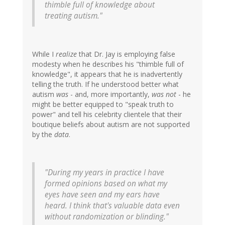
thimble full of knowledge about
treating autism."
While I
realize
that Dr. Jay is employing false
modesty when he describes his "thimble full of
knowledge", it appears that he is inadvertently
telling the truth. If he understood better what
autism
was
- and, more importantly,
was not
- he
might be better equipped to "speak truth to
power" and tell his celebrity clientele that their
boutique beliefs about autism are not supported
by the
data
.
"During my years in practice I have
formed opinions based on what my
eyes have seen and my ears have
heard. I think that's valuable data even
without randomization or blinding."