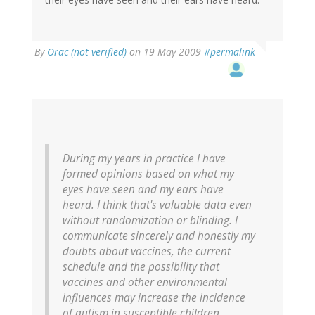
By
Orac (not verified)
on 19 May 2009
#permalink
During my years in practice I have
formed opinions based on what my
eyes have seen and my ears have
heard. I think that's valuable data even
without randomization or blinding. I
communicate sincerely and honestly my
doubts about vaccines, the current
schedule and the possibility that
vaccines and other environmental
influences may increase the incidence
of autism in susceptible children.