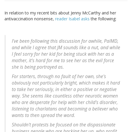
In relation to my recent bits about Jenny McCarthy and her
antivaccination nonsense,
reader Isabel asks
the following:
I've been following this discussion for awhile, PalMD,
and while I agree that JM sounds like a nut, and while
I feel sorry for her kid for being stuck with her as a
mother, it's hard for me to see her as the evil force
she is being portrayed as.
For starters, through no fault of her own, she's
obviously not particularly bright, which makes it hard
to take her seriously, in either a positive or negative
way. She seems like countless other neurotic women
who are desperate for help with her child's disorder,
listening to charlatans and becoming a believer who
wants to then spread the word.
Shouldn't protests be focused on the dispassionate
business people who are backing her up, who profit