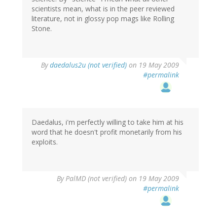
scientists mean, what is in the peer reviewed
literature, not in glossy pop mags like Rolling
Stone.
By
daedalus2u (not verified)
on 19 May 2009
#permalink
Daedalus, i'm perfectly willing to take him at his
word that he doesn't profit monetarily from his
exploits.
By
PalMD (not verified)
on 19 May 2009
#permalink