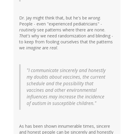
Dr. Jay might think that, but he's be
wrong
.
People - even "experienced pediatricians" -
routinely
see patterns where there are none.
That's
why we need randomization and blinding -
to keep from fooling ourselves that the patterns
we
imagine
are
real
.
"I communicate sincerely and honestly
my doubts about vaccines, the current
schedule and the possibility that
vaccines and other environmental
influences may increase the incidence
of autism in susceptible children."
As has been shown innumerable times, sincere
and honest people can be sincerely and honestly