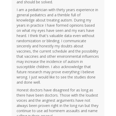
and should be solved.
I am a pediatrician with thirty years experience in
general pediatrics and a thimble full of
knowledge about treating autism. During my
years in practice I have formed opinions based
on what my eyes have seen and my ears have
heard. I think that's valuable data even without
randomization or blinding. I communicate
sincerely and honestly my doubts about
vaccines, the current schedule and the possibility
that vaccines and other environmental influences
may increase the incidence of autism in
susceptible children. I also acknowledge that
future research may prove everything I believe
wrong. I just would like to see the studies done
and done well.
Honest doctors have disagreed for as long as
there have been doctors. Those with the loudest
voices and the angriest arguments have not
always been proven right in the long run but they
continue to use ad hominem assaults and name
calling in their arsenal.