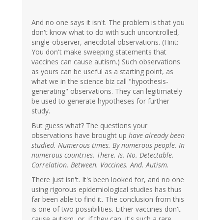
And no one says it isn't. The problem is that you
don't know what to do with such uncontrolled,
single-observer, anecdotal observations. (Hint:
You don't make sweeping statements that
vaccines can cause autism.) Such observations
as yours can be useful as a starting point, as
what we in the science biz call "hypothesis-
generating" observations. They can legitimately
be used to generate hypotheses for further
study.
But guess what? The questions your
observations have brought up
have already been
studied. Numerous times. By numerous people. In
numerous countries. There. Is. No. Detectable.
Correlation. Between. Vaccines. And. Autism.
There just isn't. It's been looked for, and no one
using rigorous epidemiological studies has thus
far been able to find it. The conclusion from this
is one of two possibilities. Either vaccines don't
cause autism, or, if they can, it's such a rare