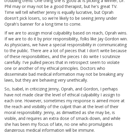
troubling trend. One thing she is good at is picking a winner; Dr.
Phil may or may not be a good therapist, but he's great TV.
Time will tell whether Jenny is equally lucrative, but Oprah
doesn't pick losers, so we're likely to be seeing Jenny under
Oprah's banner for a long time to come.
If we are to assign moral culpability based on reach, Oprah wins.
If we are to do it by prior responsibility, folks like Jay Gordon win.
As physicians, we have a special responsibility in communicating
to the public. There are a lot of pieces that I don't write because
of these responsibilities, and the pieces I do write I scrutinize
carefully. I've pulled pieces that in retrospect seem to violate
one or another of my ethical principles. Doctors who
disseminate bad medical information may not be breaking any
laws, but they are behaving very unethically.
So, Isabel, in criticizing Jenny, Oprah, and Gordon, I perhaps
have not made clear the level of ethical culpability I assign to
each one. However, sometimes my response is aimed more at
the reach and visibility of the culprit than at the level of their
moral responsibility. Jenny, as dimwitted as she may be, is
visible, and requires an extra dose of smack-down, and while
she has been my focus of late, no one who promulgates
dangerous medical information will be immune.