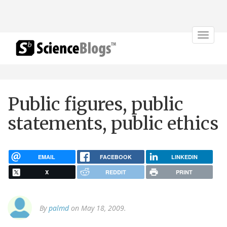
Toggle
navigat
Public figures, public
statements, public ethics
EMAIL
FACEBOOK
LINKEDIN
X
REDDIT
PRINT
By
palmd
on May 18, 2009.