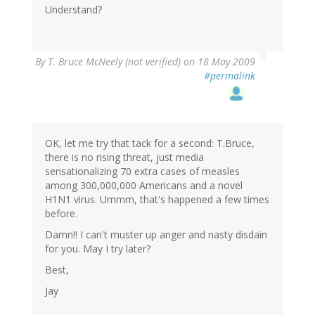
Understand?
By
T. Bruce McNeely (not verified)
on 18 May 2009
#permalink
OK, let me try that tack for a second: T.Bruce,
there is no rising threat, just media
sensationalizing 70 extra cases of measles
among 300,000,000 Americans and a novel
H1N1 virus. Ummm, that's happened a few times
before.
Damn!! I can't muster up anger and nasty disdain
for you. May I try later?
Best,
Jay