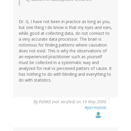
Dr. G, I have not been in practice as long as you,
but one thing I do know is that my eyes and ears,
while good at collecting data, do not connect to
a very accurate data processor. The brain is
notorious for finding patterns where causation
does not exist. This is why the observations of
an experienced practitioner such as yourself
must be collected in a systematic way and
analyzed for real vs perceived patters of cause. It
has nothing to do with blinding and everything to
do with statistics.
By
PalMD (not verified)
on 19 May 2009
#permalink