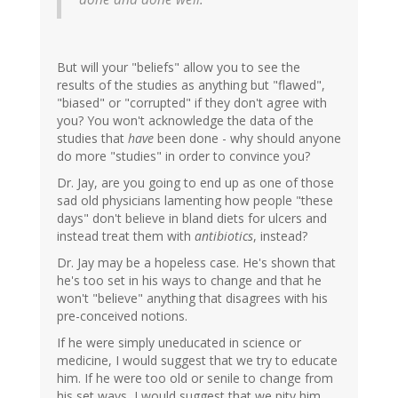
But will your "beliefs" allow you to see the
results of the studies as anything but "flawed",
"biased" or "corrupted" if they don't agree with
you? You won't acknowledge the data of the
studies that
have
been done - why should anyone
do more "studies" in order to convince you?
Dr. Jay, are you going to end up as one of those
sad old physicians lamenting how people "these
days" don't believe in bland diets for ulcers and
instead treat them with
antibiotics
, instead?
Dr. Jay may be a hopeless case. He's shown that
he's too set in his ways to change and that he
won't "believe" anything that disagrees with his
pre-conceived notions.
If he were simply uneducated in science or
medicine, I would suggest that we try to educate
him. If he were too old or senile to change from
his set ways, I would suggest that we pity him.