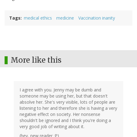
Tags
medical ethics
medicine
Vaccination inanity
More like this
I agree with you. Jenny may be dumb and
someone may be using her, but that doesn't
absolve her. She's very visible, lots of people are
listening to her and therefore she is having a very
negative effect on society. Her nonsense
shouldn't be ignored and I think you're doing a
very good job of writing about it.
(hey, new reader :P)