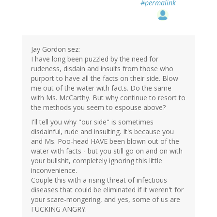
#permalink
Jay Gordon sez:
I have long been puzzled by the need for
rudeness, disdain and insults from those who
purport to have all the facts on their side. Blow
me out of the water with facts. Do the same
with Ms. McCarthy. But why continue to resort to
the methods you seem to espouse above?
I'll tell you why "our side" is sometimes
disdainful, rude and insulting. It's because you
and Ms. Poo-head HAVE been blown out of the
water with facts - but you still go on and on with
your bullshit, completely ignoring this little
inconvenience.
Couple this with a rising threat of infectious
diseases that could be eliminated if it weren't for
your scare-mongering, and yes, some of us are
FUCKING ANGRY.