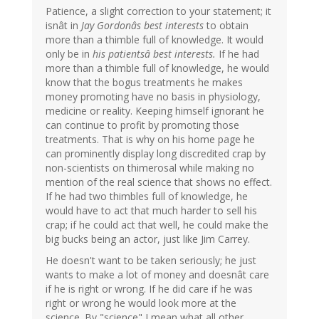
Patience, a slight correction to your statement; it
isnât in
Jay Gordonâs best interests
to obtain
more than a thimble full of knowledge. It would
only be in
his patientsâ best interests.
If he had
more than a thimble full of knowledge, he would
know that the bogus treatments he makes
money promoting have no basis in physiology,
medicine or reality. Keeping himself ignorant he
can continue to profit by promoting those
treatments. That is why on his home page he
can prominently display long discredited crap by
non-scientists on thimerosal while making no
mention of the real science that shows no effect.
If he had two thimbles full of knowledge, he
would have to act that much harder to sell his
crap; if he could act that well, he could make the
big bucks being an actor, just like Jim Carrey.
He doesn't want to be taken seriously; he just
wants to make a lot of money and doesnât care
if he is right or wrong. If he did care if he was
right or wrong he would look more at the
science. By "science" I mean what all other