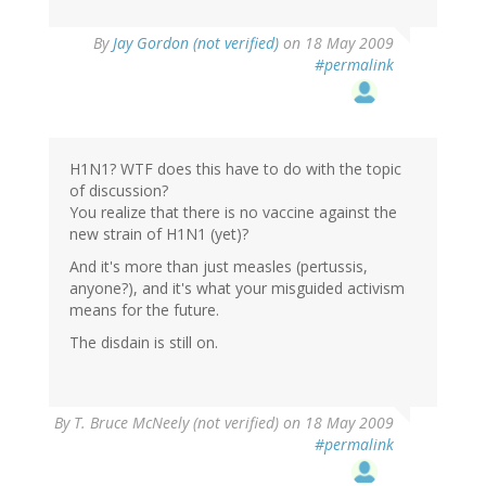
By
Jay Gordon (not verified)
on 18 May 2009
#permalink
H1N1? WTF does this have to do with the topic
of discussion?
You realize that there is no vaccine against the
new strain of H1N1 (yet)?
And it's more than just measles (pertussis,
anyone?), and it's what your misguided activism
means for the future.
The disdain is still on.
By
T. Bruce McNeely (not verified)
on 18 May 2009
#permalink