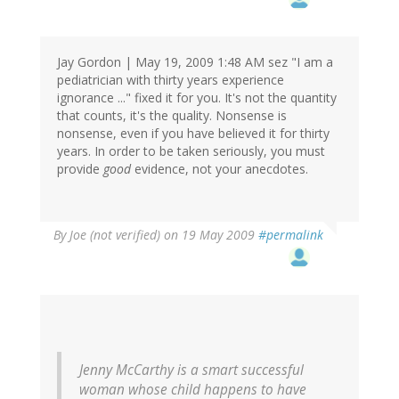
Jay Gordon | May 19, 2009 1:48 AM sez "I am a
pediatrician with thirty years experience
ignorance ..." fixed it for you. It's not the quantity
that counts, it's the quality. Nonsense is
nonsense, even if you have believed it for thirty
years. In order to be taken seriously, you must
provide
good
evidence, not your anecdotes.
By
Joe (not verified)
on 19 May 2009
#permalink
Jenny McCarthy is a smart successful
woman whose child happens to have