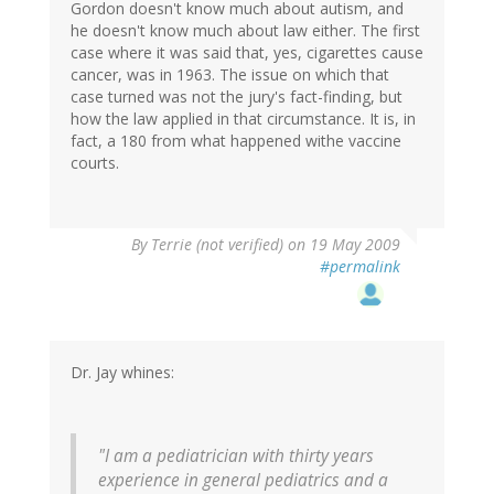
Gordon doesn't know much about autism, and
he doesn't know much about law either. The first
case where it was said that, yes, cigarettes cause
cancer, was in 1963. The issue on which that
case turned was not the jury's fact-finding, but
how the law applied in that circumstance. It is, in
fact, a 180 from what happened withe vaccine
courts.
By
Terrie (not verified)
on 19 May 2009
#permalink
Dr. Jay whines:
"I am a pediatrician with thirty years
experience in general pediatrics and a