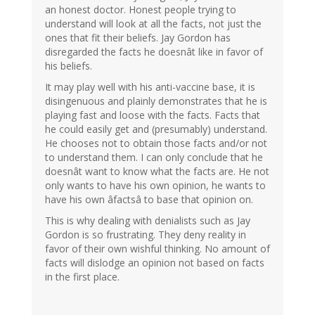
an honest doctor. Honest people trying to
understand will look at all the facts, not just the
ones that fit their beliefs. Jay Gordon has
disregarded the facts he doesnât like in favor of
his beliefs.
It may play well with his anti-vaccine base, it is
disingenuous and plainly demonstrates that he is
playing fast and loose with the facts. Facts that
he could easily get and (presumably) understand.
He chooses not to obtain those facts and/or not
to understand them. I can only conclude that he
doesnât want to know what the facts are. He not
only wants to have his own opinion, he wants to
have his own âfactsâ to base that opinion on.
This is why dealing with denialists such as Jay
Gordon is so frustrating. They deny reality in
favor of their own wishful thinking. No amount of
facts will dislodge an opinion not based on facts
in the first place.