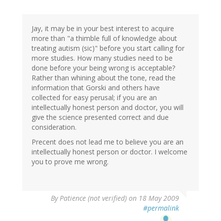
Jay, it may be in your best interest to acquire
more than "a thimble full of knowledge about
treating autism (sic)" before you start calling for
more studies. How many studies need to be
done before your being wrong is acceptable?
Rather than whining about the tone, read the
information that Gorski and others have
collected for easy perusal; if you are an
intellectually honest person and doctor, you will
give the science presented correct and due
consideration.
Precent does not lead me to believe you are an
intellectually honest person or doctor. I welcome
you to prove me wrong.
By
Patience (not verified)
on 18 May 2009
#permalink