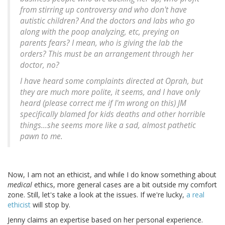
from stirring up controversy and who don't have
autistic children? And the doctors and labs who go
along with the poop analyzing, etc, preying on
parents fears? I mean, who is giving the lab the
orders? This must be an arrangement through her
doctor, no?
I have heard some complaints directed at Oprah, but
they are much more polite, it seems, and I have only
heard (please correct me if I'm wrong on this) JM
specifically blamed for kids deaths and other horrible
things...she seems more like a sad, almost pathetic
pawn to me.
Now, I am not an ethicist, and while I do know something about
medical
ethics, more general cases are a bit outside my comfort
zone. Still, let's take a look at the issues. If we're lucky,
a real
ethicist
will stop by.
Jenny claims an expertise based on her personal experience.