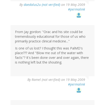
By
daedalus2u (not verified)
on 19 May 2009
#permalink
From Jay gordon: "Orac and his site could be
tremendously educational for those of us who
primarily practice clinical medicine..."
Is one of us lost? I thought this was PalMD's
place??? And "Blow me out of the water with
facts"? It's been done over and over again, there
is nothing left but the shouting.
By
Ramel (not verified)
on 19 May 2009
#permalink