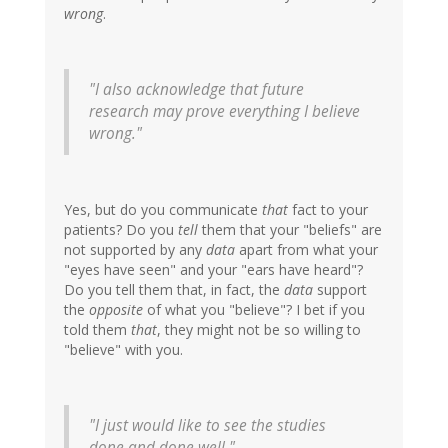
wrong
.
"I also acknowledge that future
research may prove everything I believe
wrong."
Yes, but do you communicate
that
fact to your
patients? Do you
tell
them that your "beliefs" are
not supported by any
data
apart from what your
"eyes have seen" and your "ears have heard"?
Do you tell them that, in fact, the
data
support
the
opposite
of what you "believe"? I bet if you
told them
that
, they might not be so willing to
"believe" with you.
"I just would like to see the studies
done and done well."