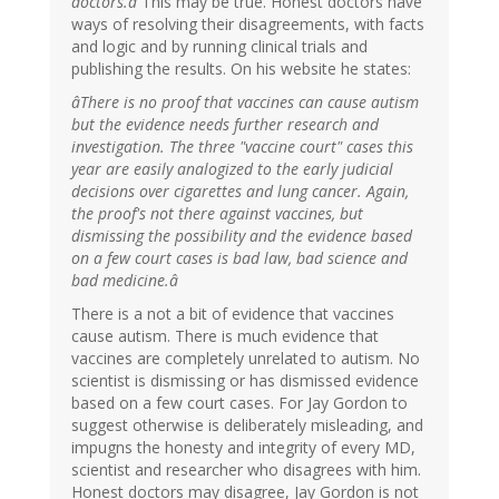
doctors.â
This may be true. Honest doctors have
ways of resolving their disagreements, with facts
and logic and by running clinical trials and
publishing the results. On his website he states:
âThere is no proof that vaccines can cause autism
but the evidence needs further research and
investigation. The three "vaccine court" cases this
year are easily analogized to the early judicial
decisions over cigarettes and lung cancer. Again,
the proof's not there against vaccines, but
dismissing the possibility and the evidence based
on a few court cases is bad law, bad science and
bad medicine.â
There is a not a bit of evidence that vaccines
cause autism. There is much evidence that
vaccines are completely unrelated to autism. No
scientist is dismissing or has dismissed evidence
based on a few court cases. For Jay Gordon to
suggest otherwise is deliberately misleading, and
impugns the honesty and integrity of every MD,
scientist and researcher who disagrees with him.
Honest doctors may disagree, Jay Gordon is not