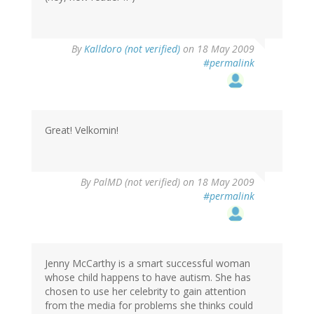
By
Kalldoro (not verified)
on 18 May 2009
#permalink
Great! Velkomin!
By
PalMD (not verified)
on 18 May 2009
#permalink
Jenny McCarthy is a smart successful woman
whose child happens to have autism. She has
chosen to use her celebrity to gain attention
from the media for problems she thinks could