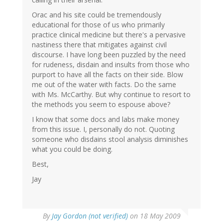
Orac and his site could be tremendously
educational for those of us who primarily
practice clinical medicine but there's a pervasive
nastiness there that mitigates against civil
discourse. I have long been puzzled by the need
for rudeness, disdain and insults from those who
purport to have all the facts on their side. Blow
me out of the water with facts. Do the same
with Ms. McCarthy. But why continue to resort to
the methods you seem to espouse above?
I know that some docs and labs make money
from this issue. I, personally do not. Quoting
someone who disdains stool analysis diminishes
what you could be doing.
Best,
Jay
By
Jay Gordon (not verified)
on 18 May 2009