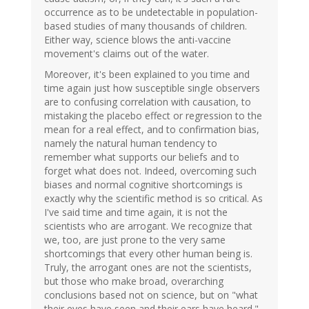
occurrence as to be undetectable in population-
based studies of many thousands of children.
Either way, science blows the anti-vaccine
movement's claims out of the water.
Moreover, it's been explained to you time and
time again just how susceptible single observers
are to confusing correlation with causation, to
mistaking the placebo effect or regression to the
mean for a real effect, and to confirmation bias,
namely the natural human tendency to
remember what supports our beliefs and to
forget what does not. Indeed, overcoming such
biases and normal cognitive shortcomings is
exactly why the scientific method is so critical. As
I've said time and time again, it is not the
scientists who are arrogant. We recognize that
we, too, are just prone to the very same
shortcomings that every other human being is.
Truly, the arrogant ones are not the scientists,
but those who make broad, overarching
conclusions based not on science, but on "what
their eyes have seen and their ears have heard."