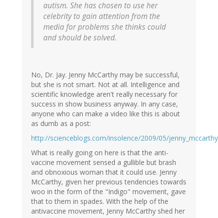
autism. She has chosen to use her
celebrity to gain attention from the
media for problems she thinks could
and should be solved.
No, Dr. Jay. Jenny McCarthy may be successful,
but she is not smart. Not at all. Intelligence and
scientific knowledge aren't really necessary for
success in show business anyway. In any case,
anyone who can make a video like this is about
as dumb as a post:
http://scienceblogs.com/insolence/2009/05/jenny_mccarth
What is really going on here is that the anti-
vaccine movement sensed a gullible but brash
and obnoxious woman that it could use. Jenny
McCarthy, given her previous tendencies towards
woo in the form of the "Indigo" movement, gave
that to them in spades. With the help of the
antivaccine movement, Jenny McCarthy shed her