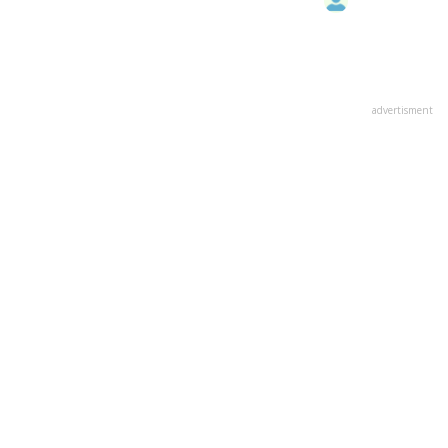
advertisment