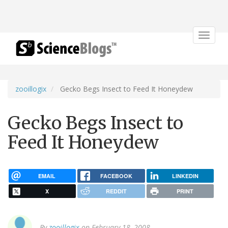
Toggle
navigat
zooillogix
Gecko Begs Insect to Feed It Honeydew
Gecko Begs Insect to
Feed It Honeydew
EMAIL
FACEBOOK
LINKEDIN
X
REDDIT
PRINT
By
zooillogix
on February 18, 2008.