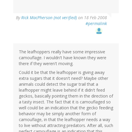
By
Rick MacPherson (not verified)
on 18 Feb 2008
#permalink
The leafhoppers really have some impressive
camouflage. I wouldn't have known they were
there if they weren't moving.
Could it be that the leafhopper is giving away
extra sugars that it doesn't need? Maybe other
animals could detect the sugar trail that a
leafhopper might leave behind if it didn't feed
geckos, basically pointing them in the direction of
a tasty insect. The fact that it is camouflaged so
well could be an indication that the gecko feeding
behavior may be simply another form of
camouflage, in that the leafhopper needs a way
to live without attracting predators. After all, such
perfect camouflage is an indication that this