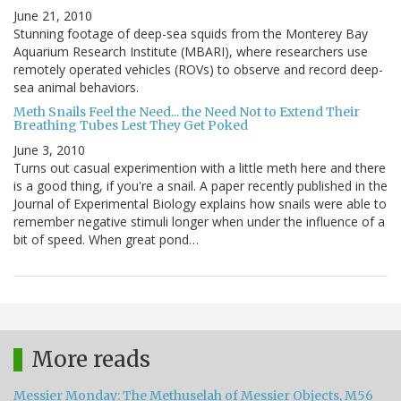
June 21, 2010
Stunning footage of deep-sea squids from the Monterey Bay
Aquarium Research Institute (MBARI), where researchers use
remotely operated vehicles (ROVs) to observe and record deep-
sea animal behaviors.
Meth Snails Feel the Need... the Need Not to Extend Their
Breathing Tubes Lest They Get Poked
June 3, 2010
Turns out casual experimention with a little meth here and there
is a good thing, if you're a snail. A paper recently published in the
Journal of Experimental Biology explains how snails were able to
remember negative stimuli longer when under the influence of a
bit of speed. When great pond…
More reads
Messier Monday: The Methuselah of Messier Objects, M56