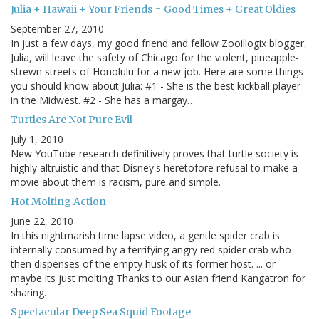
Julia + Hawaii + Your Friends = Good Times + Great Oldies
September 27, 2010
In just a few days, my good friend and fellow Zooillogix blogger,
Julia, will leave the safety of Chicago for the violent, pineapple-
strewn streets of Honolulu for a new job. Here are some things
you should know about Julia: #1 - She is the best kickball player
in the Midwest. #2 - She has a margay…
Turtles Are Not Pure Evil
July 1, 2010
New YouTube research definitively proves that turtle society is
highly altruistic and that Disney's heretofore refusal to make a
movie about them is racism, pure and simple.
Hot Molting Action
June 22, 2010
In this nightmarish time lapse video, a gentle spider crab is
internally consumed by a terrifying angry red spider crab who
then dispenses of the empty husk of its former host. ... or
maybe its just molting Thanks to our Asian friend Kangatron for
sharing.
Spectacular Deep Sea Squid Footage