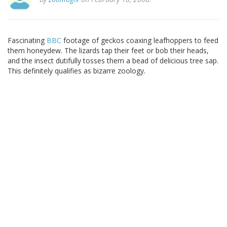
Fascinating
BBC
footage of geckos coaxing leafhoppers to feed
them honeydew. The lizards tap their feet or bob their heads,
and the insect dutifully tosses them a bead of delicious tree sap.
This definitely qualifies as bizarre zoology.