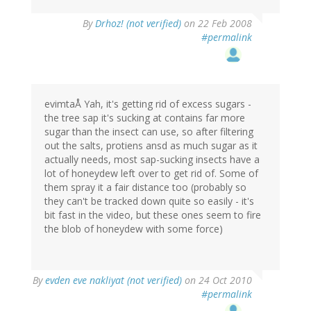
By
Drhoz! (not verified)
on 22 Feb 2008
#permalink
evimtaÅ Yah, it's getting rid of excess sugars -
the tree sap it's sucking at contains far more
sugar than the insect can use, so after filtering
out the salts, protiens ansd as much sugar as it
actually needs, most sap-sucking insects have a
lot of honeydew left over to get rid of. Some of
them spray it a fair distance too (probably so
they can't be tracked down quite so easily - it's
bit fast in the video, but these ones seem to fire
the blob of honeydew with some force)
By
evden eve nakliyat (not verified)
on 24 Oct 2010
#permalink