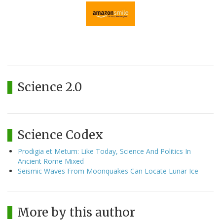
Science 2.0
Science Codex
Prodigia et Metum: Like Today, Science And Politics In
Ancient Rome Mixed
Seismic Waves From Moonquakes Can Locate Lunar Ice
More by this author