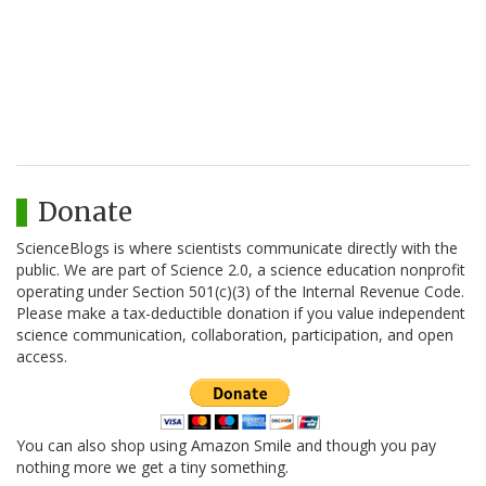
Donate
ScienceBlogs is where scientists communicate directly with the
public. We are part of Science 2.0, a science education nonprofit
operating under Section 501(c)(3) of the Internal Revenue Code.
Please make a tax-deductible donation if you value independent
science communication, collaboration, participation, and open
access.
You can also shop using Amazon Smile and though you pay
nothing more we get a tiny something.