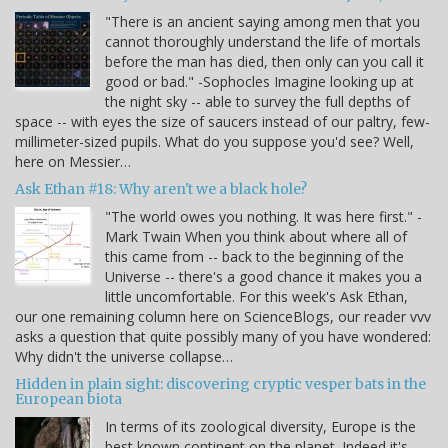
"There is an ancient saying among men that you
cannot thoroughly understand the life of mortals
before the man has died, then only can you call it
good or bad." -Sophocles Imagine looking up at
the night sky -- able to survey the full depths of
space -- with eyes the size of saucers instead of our paltry, few-
millimeter-sized pupils. What do you suppose you'd see? Well,
here on Messier…
Ask Ethan #18: Why aren't we a black hole?
"The world owes you nothing. It was here first." -
Mark Twain When you think about where all of
this came from -- back to the beginning of the
Universe -- there's a good chance it makes you a
little uncomfortable. For this week's Ask Ethan,
our one remaining column here on ScienceBlogs, our reader vvv
asks a question that quite possibly many of you have wondered:
Why didn't the universe collapse…
Hidden in plain sight: discovering cryptic vesper bats in the
European biota
In terms of its zoological diversity, Europe is the
best known continent on the planet. Indeed it's