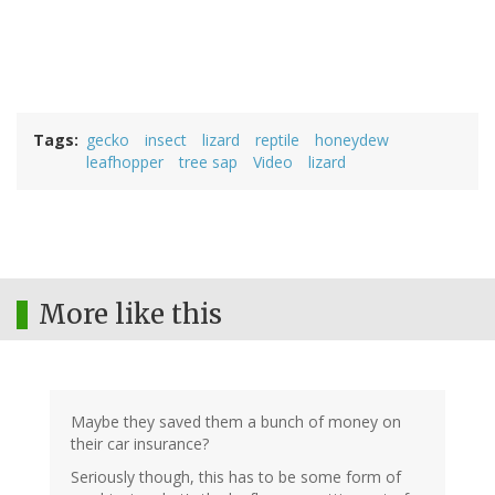
Tags
gecko
insect
lizard
reptile
honeydew
leafhopper
tree sap
Video
lizard
More like this
Maybe they saved them a bunch of money on
their car insurance?
Seriously though, this has to be some form of