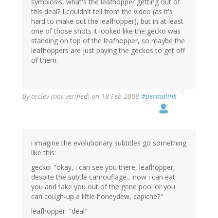
symbiosis, what's the leafhopper getting out of
this deal? I couldn't tell from the video (as it's
hard to make out the leafhopper), but in at least
one of those shots it looked like the gecko was
standing on top of the leafhopper, so maybe the
leafhoppers are just paying the geckos to get off
of them.
By
orclev (not verified)
on 18 Feb 2008
#permalink
i imagine the evolutionary subtitles go something
like this:
gecko: "okay, i can see you there, leafhopper,
despite the subtle camouflage... now i can eat
you and take you out of the gene pool or you
can cough-up a little honeydew, capiche?"
leafhopper: "deal"