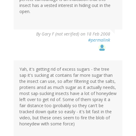
insect has a vested interest in hiding out in the
open.
By
Gary F (not verified)
on 18 Feb 2008
#permalink
Yah, it's getting rid of excess sugars - the tree
sap it's sucking at contains far more sugar than
the insect can use, so after filtering out the salts,
protiens ansd as much sugar as it actually needs,
most sap-sucking insects have a lot of honeydew
left over to get rid of. Some of them spray it a
fair distance too (probably so they can't be
tracked down quite so easily - it's bit fast in the
video, but these ones seem to fire the blob of
honeydew with some force)