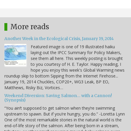
More reads
Another Week in the Ecological Crisis, January 19, 2014
Featured image is one of 19 illustrated haiku
laying out the IPCC Summary for Policy Makers,
see them all here. This weekly posting is brought
to you courtesy of H. E. Taylor. Happy reading, I
hope you enjoy this week's Global Warming news
roundup skip to bottom Sipping from the Internet Firehose...
January 19, 2014 Chuckles, COP20+, WG3 Leak, BP EO,
Matthews, Risky Biz, Vortices…
Weekend Diversion: Saving Salmon… with a Cannon!
(Synopsis)
“You ain’t supposed to get salmon when they’re swimming
upstream to spawn. But if you’re hungry, you do.” -Loretta Lynn
One of the most remarkable stories in the natural world is the
end-of-life story of the salmon. After being born in a stream,