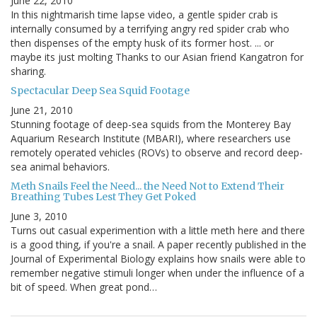
June 22, 2010
In this nightmarish time lapse video, a gentle spider crab is
internally consumed by a terrifying angry red spider crab who
then dispenses of the empty husk of its former host. ... or
maybe its just molting Thanks to our Asian friend Kangatron for
sharing.
Spectacular Deep Sea Squid Footage
June 21, 2010
Stunning footage of deep-sea squids from the Monterey Bay
Aquarium Research Institute (MBARI), where researchers use
remotely operated vehicles (ROVs) to observe and record deep-
sea animal behaviors.
Meth Snails Feel the Need... the Need Not to Extend Their
Breathing Tubes Lest They Get Poked
June 3, 2010
Turns out casual experimention with a little meth here and there
is a good thing, if you're a snail. A paper recently published in the
Journal of Experimental Biology explains how snails were able to
remember negative stimuli longer when under the influence of a
bit of speed. When great pond…