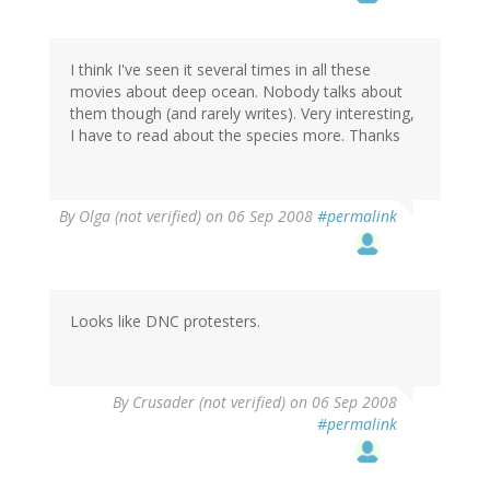
I think I've seen it several times in all these
movies about deep ocean. Nobody talks about
them though (and rarely writes). Very interesting,
I have to read about the species more. Thanks
By
Olga (not verified)
on 06 Sep 2008
#permalink
Looks like DNC protesters.
By
Crusader (not verified)
on 06 Sep 2008
#permalink