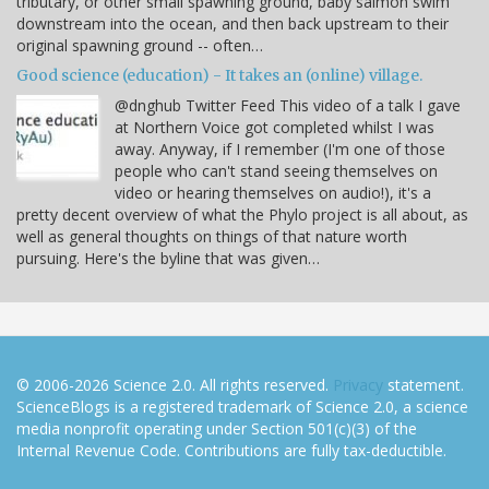
tributary, or other small spawning ground, baby salmon swim
downstream into the ocean, and then back upstream to their
original spawning ground -- often…
Good science (education) - It takes an (online) village.
@dnghub Twitter Feed This video of a talk I gave
at Northern Voice got completed whilst I was
away. Anyway, if I remember (I'm one of those
people who can't stand seeing themselves on
video or hearing themselves on audio!), it's a
pretty decent overview of what the Phylo project is all about, as
well as general thoughts on things of that nature worth
pursuing. Here's the byline that was given…
© 2006-2026 Science 2.0. All rights reserved.
Privacy
statement.
ScienceBlogs is a registered trademark of Science 2.0, a science
media nonprofit operating under Section 501(c)(3) of the
Internal Revenue Code. Contributions are fully tax-deductible.