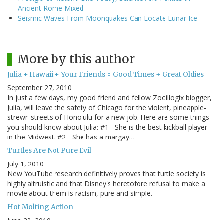
Ancient Rome Mixed
Seismic Waves From Moonquakes Can Locate Lunar Ice
More by this author
Julia + Hawaii + Your Friends = Good Times + Great Oldies
September 27, 2010
In just a few days, my good friend and fellow Zooillogix blogger,
Julia, will leave the safety of Chicago for the violent, pineapple-
strewn streets of Honolulu for a new job. Here are some things
you should know about Julia: #1 - She is the best kickball player
in the Midwest. #2 - She has a margay…
Turtles Are Not Pure Evil
July 1, 2010
New YouTube research definitively proves that turtle society is
highly altruistic and that Disney's heretofore refusal to make a
movie about them is racism, pure and simple.
Hot Molting Action