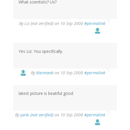
What scientists? Us?
By
Liz (not verified)
on 10 Sep 2008
#permalink
Yes Liz. You specifically.
By
bleimanb
on 10 Sep 2008
#permalink
latest picture is beatiful good
By
şarkı (not verified)
on 10 Sep 2008
#permalink