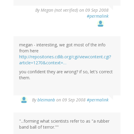
By
Megan (not verified)
on 09 Sep 2008
#permalink
megan - interesting, we got most of the info
from here
http://repositories.cdlib.org/cgi/viewcontent.cgi?
article=1270&context=…
you confident they are wrong? if so, let's correct
them.
By
bleimanb
on 09 Sep 2008
#permalink
"...forming what scientists refer to as "a rubber
band ball of terror.""