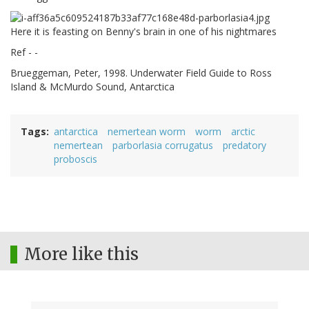
Here it is feasting on Benny's brain in one of his nightmares
Ref - -
Brueggeman, Peter, 1998. Underwater Field Guide to Ross
Island & McMurdo Sound, Antarctica
Tags
antarctica
nemertean worm
worm
arctic
nemertean
parborlasia corrugatus
predatory
proboscis
More like this