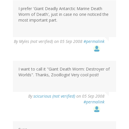
I prefer 'Giant Deadly Antarctic Marine Death
Worm of Death', just in case no one noticed the
most important part.
By
Myles (not verified)
on 05 Sep 2008
#permalink
I want to call it "Giant Death Worm: Destroyer of
Worlds". Thanks, Zooillogix! Very cool post!
By
scicurious (not verified)
on 05 Sep 2008
#permalink