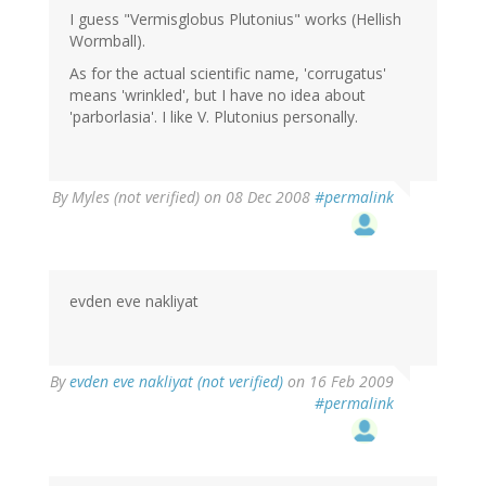
I guess "Vermisglobus Plutonius" works (Hellish
Wormball).
As for the actual scientific name, 'corrugatus'
means 'wrinkled', but I have no idea about
'parborlasia'. I like V. Plutonius personally.
By
Myles (not verified)
on 08 Dec 2008
#permalink
evden eve nakliyat
By
evden eve nakliyat (not verified)
on 16 Feb 2009
#permalink