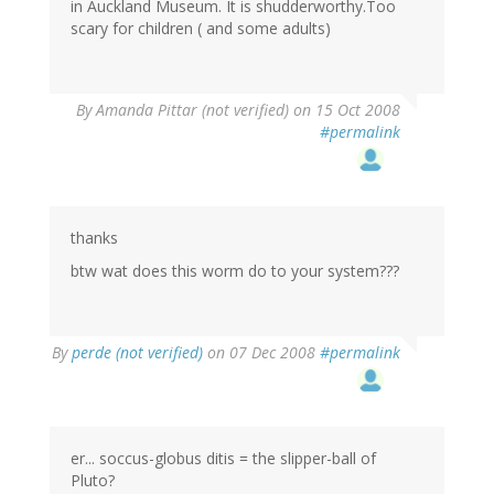
in Auckland Museum. It is shudderworthy.Too
scary for children ( and some adults)
By
Amanda Pittar (not verified)
on 15 Oct 2008
#permalink
thanks
btw wat does this worm do to your system???
By
perde (not verified)
on 07 Dec 2008
#permalink
er... soccus-globus ditis = the slipper-ball of
Pluto?