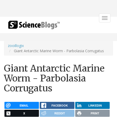
Toggle
navigat
zooillogix
Giant Antarctic Marine Worm - Parbolasia Corrugatus
Giant Antarctic Marine
Worm - Parbolasia
Corrugatus
EMAIL
FACEBOOK
LINKEDIN
X
REDDIT
PRINT