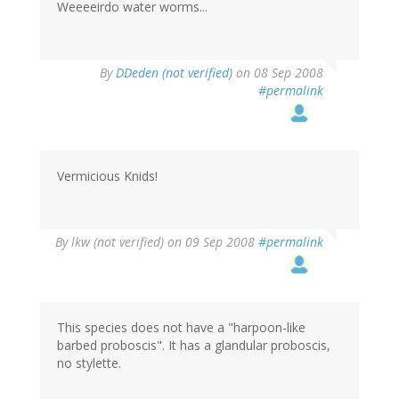
Weeeeirdo water worms...
By
DDeden (not verified)
on 08 Sep 2008
#permalink
Vermicious Knids!
By
lkw (not verified)
on 09 Sep 2008
#permalink
This species does not have a "harpoon-like
barbed proboscis". It has a glandular proboscis,
no stylette.