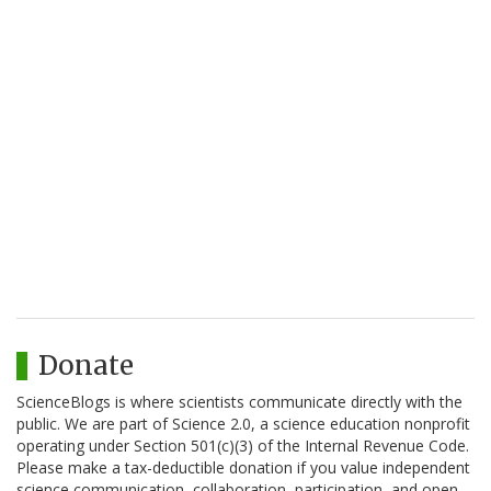
Donate
ScienceBlogs is where scientists communicate directly with the
public. We are part of Science 2.0, a science education nonprofit
operating under Section 501(c)(3) of the Internal Revenue Code.
Please make a tax-deductible donation if you value independent
science communication, collaboration, participation, and open