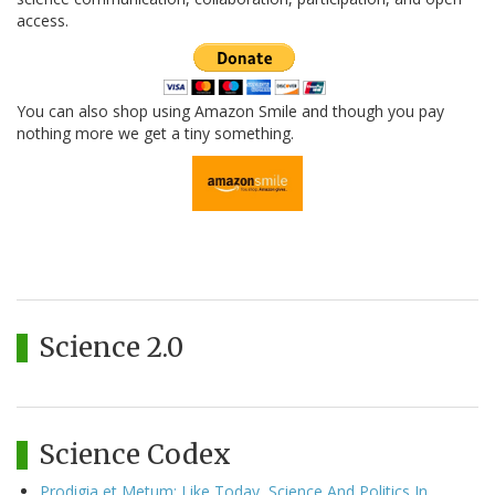
access.
You can also shop using Amazon Smile and though you pay
nothing more we get a tiny something.
Science 2.0
Science Codex
Prodigia et Metum: Like Today, Science And Politics In