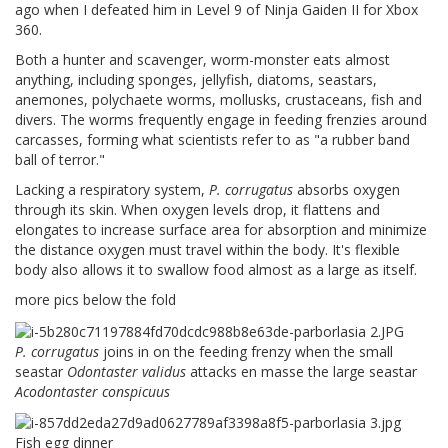
ago when I defeated him in Level 9 of Ninja Gaiden II for Xbox
360.
Both a hunter and scavenger, worm-monster eats almost
anything, including sponges, jellyfish, diatoms, seastars,
anemones, polychaete worms, mollusks, crustaceans, fish and
divers. The worms frequently engage in feeding frenzies around
carcasses, forming what scientists refer to as "a rubber band
ball of terror."
Lacking a respiratory system,
P. corrugatus
absorbs oxygen
through its skin. When oxygen levels drop, it flattens and
elongates to increase surface area for absorption and minimize
the distance oxygen must travel within the body. It's flexible
body also allows it to swallow food almost as a large as itself.
more pics below the fold
P. corrugatus
joins in on the feeding frenzy when the small
seastar
Odontaster validus
attacks en masse the large seastar
Acodontaster conspicuus
Fish egg dinner