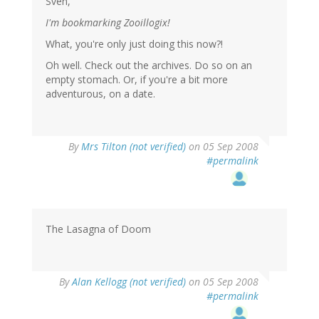
Sven,
I'm bookmarking Zooillogix!
What, you're only just doing this now?!
Oh well. Check out the archives. Do so on an
empty stomach. Or, if you're a bit more
adventurous, on a date.
By
Mrs Tilton (not verified)
on 05 Sep 2008
#permalink
The Lasagna of Doom
By
Alan Kellogg (not verified)
on 05 Sep 2008
#permalink