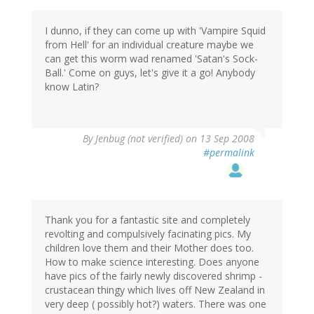
I dunno, if they can come up with 'Vampire Squid
from Hell' for an individual creature maybe we
can get this worm wad renamed 'Satan's Sock-
Ball.' Come on guys, let's give it a go! Anybody
know Latin?
By
Jenbug (not verified)
on 13 Sep 2008
#permalink
Thank you for a fantastic site and completely
revolting and compulsively facinating pics. My
children love them and their Mother does too.
How to make science interesting. Does anyone
have pics of the fairly newly discovered shrimp -
crustacean thingy which lives off New Zealand in
very deep ( possibly hot?) waters. There was one