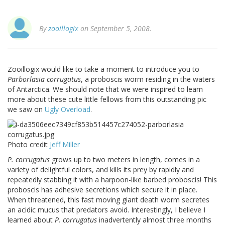
By
zooillogix
on September 5, 2008.
Zooillogix would like to take a moment to introduce you to
Parborlasia corrugatus
, a proboscis worm residing in the waters
of Antarctica. We should note that we were inspired to learn
more about these cute little fellows from this outstanding pic
we saw on
Ugly Overload
.
Photo credit
Jeff Miller
P. corrugatus
grows up to two meters in length, comes in a
variety of delightful colors, and kills its prey by rapidly and
repeatedly stabbing it with a harpoon-like barbed proboscis! This
proboscis has adhesive secretions which secure it in place.
When threatened, this fast moving giant death worm secretes
an acidic mucus that predators avoid. Interestingly, I believe I
learned about
P. corrugatus
inadvertently almost three months