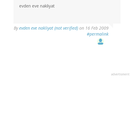
evden eve nakliyat
By
evden eve nakliyat (not verified)
on 16 Feb 2009
#permalink
advertisment