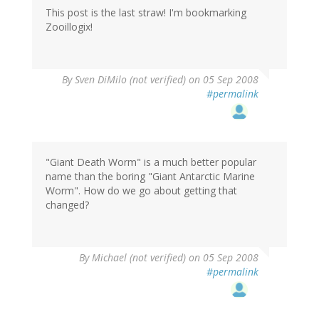
This post is the last straw! I'm bookmarking
Zooillogix!
By
Sven DiMilo (not verified)
on 05 Sep 2008
#permalink
"Giant Death Worm" is a much better popular
name than the boring "Giant Antarctic Marine
Worm". How do we go about getting that
changed?
By
Michael (not verified)
on 05 Sep 2008
#permalink