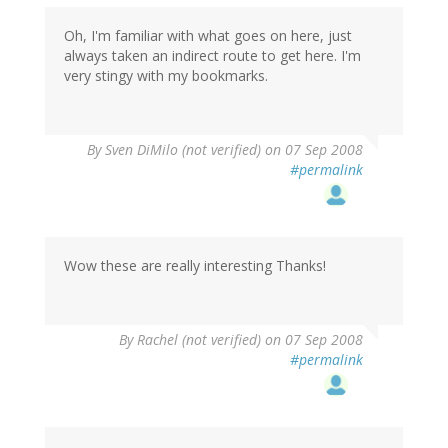
Oh, I'm familiar with what goes on here, just
always taken an indirect route to get here. I'm
very stingy with my bookmarks.
By
Sven DiMilo (not verified)
on 07 Sep 2008
#permalink
Wow these are really interesting Thanks!
By
Rachel (not verified)
on 07 Sep 2008
#permalink