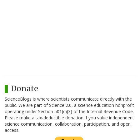
Donate
ScienceBlogs is where scientists communicate directly with the
public. We are part of Science 2.0, a science education nonprofit
operating under Section 501(c)(3) of the Internal Revenue Code.
Please make a tax-deductible donation if you value independent
science communication, collaboration, participation, and open
access.