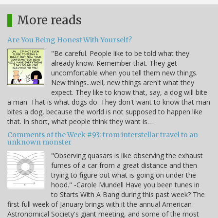
More reads
Are You Being Honest With Yourself?
"Be careful. People like to be told what they
already know. Remember that. They get
uncomfortable when you tell them new things.
New things...well, new things aren't what they
expect. They like to know that, say, a dog will bite
a man. That is what dogs do. They don't want to know that man
bites a dog, because the world is not supposed to happen like
that. In short, what people think they want is…
Comments of the Week #93: from interstellar travel to an
unknown monster
"Observing quasars is like observing the exhaust
fumes of a car from a great distance and then
trying to figure out what is going on under the
hood." -Carole Mundell Have you been tunes in
to Starts With A Bang during this past week? The
first full week of January brings with it the annual American
Astronomical Society's giant meeting, and some of the most