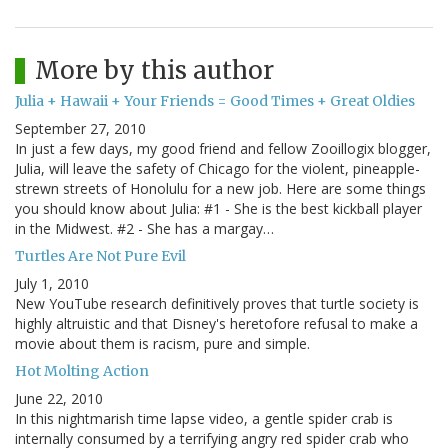
More by this author
Julia + Hawaii + Your Friends = Good Times + Great Oldies
September 27, 2010
In just a few days, my good friend and fellow Zooillogix blogger,
Julia, will leave the safety of Chicago for the violent, pineapple-
strewn streets of Honolulu for a new job. Here are some things
you should know about Julia: #1 - She is the best kickball player
in the Midwest. #2 - She has a margay…
Turtles Are Not Pure Evil
July 1, 2010
New YouTube research definitively proves that turtle society is
highly altruistic and that Disney's heretofore refusal to make a
movie about them is racism, pure and simple.
Hot Molting Action
June 22, 2010
In this nightmarish time lapse video, a gentle spider crab is
internally consumed by a terrifying angry red spider crab who