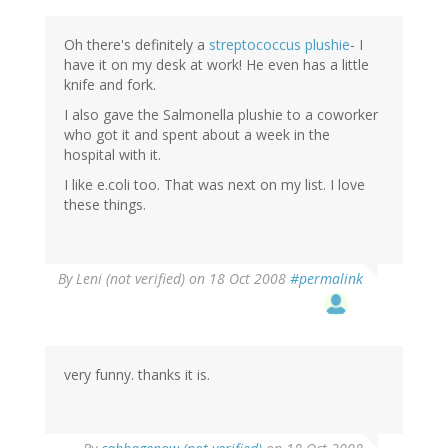
Oh there's definitely a
streptococcus plushie
- I
have it on my desk at work! He even has a little
knife and fork.
I also gave the Salmonella plushie to a coworker
who got it and spent about a week in the
hospital with it.
I like e.coli too. That was next on my list. I love
these things.
By
Leni (not verified)
on 18 Oct 2008
#permalink
very funny. thanks it is.