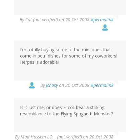
By
Cat (not verified)
on 20 Oct 2008
#permalink
I'm totally buying some of the mini ones that
come in petri dishes for some of my coworkers!
Herpes is adorable!
By
jchosy
on 20 Oct 2008
#permalink
Is it just me, or does E. coli bear a striking
resemblance to the Flying Spaghetti Monster?
By
Mad Hussein LO… (not verified)
on 20 Oct 2008