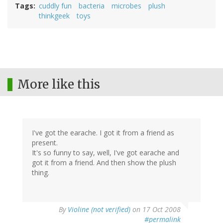
Tags
cuddly fun
bacteria
microbes
plush
thinkgeek
toys
More like this
I've got the earache. I got it from a friend as
present.
It's so funny to say, well, I've got earache and
got it from a friend. And then show the plush
thing.
By
Violine (not verified)
on 17 Oct 2008
#permalink