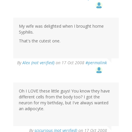
My wife was delighted when I brought home
Syphilis.
That's the cutest one.
By
Alex (not verified)
on 17 Oct 2008
#permalink
Oh I LOVE these little guys! You know they have
different cells from the body too? I got the
neuron for my birthday, but I've always wanted
an adipocyte.
By
scicurious (not verified)
on 17 Oct 2008