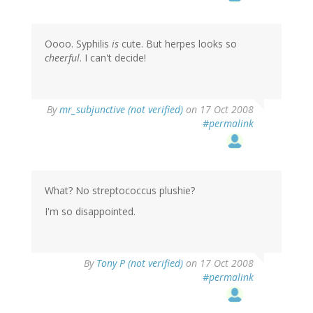
Oooo. Syphilis
is
cute. But herpes looks so
cheerful
. I can't decide!
By
mr_subjunctive (not verified)
on 17 Oct 2008
#permalink
What? No streptococcus plushie?
I'm so disappointed.
By
Tony P (not verified)
on 17 Oct 2008
#permalink