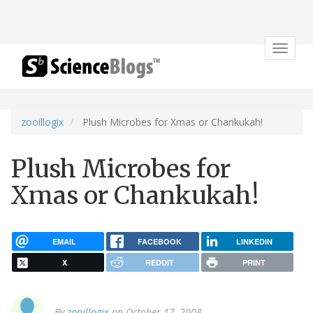
Toggle
navigat
zooillogix
Plush Microbes for Xmas or Chankukah!
Plush Microbes for
Xmas or Chankukah!
EMAIL
FACEBOOK
LINKEDIN
X
REDDIT
PRINT
By
zooillogix
on October 17, 2008.