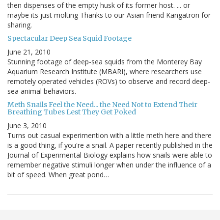
then dispenses of the empty husk of its former host. ... or
maybe its just molting Thanks to our Asian friend Kangatron for
sharing.
Spectacular Deep Sea Squid Footage
June 21, 2010
Stunning footage of deep-sea squids from the Monterey Bay
Aquarium Research Institute (MBARI), where researchers use
remotely operated vehicles (ROVs) to observe and record deep-
sea animal behaviors.
Meth Snails Feel the Need... the Need Not to Extend Their
Breathing Tubes Lest They Get Poked
June 3, 2010
Turns out casual experimention with a little meth here and there
is a good thing, if you're a snail. A paper recently published in the
Journal of Experimental Biology explains how snails were able to
remember negative stimuli longer when under the influence of a
bit of speed. When great pond…