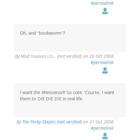
#permalink
Oh, and "bookworm"?
By
Mad Hussein LO… (not verified)
on 20 Oct 2008
#permalink
I want the Rhinovirus!!! So cute. 'Course, I want
them to DIE DIE DIE in real life.
By
The Perky Skeptic (not verified)
on 21 Oct 2008
#permalink