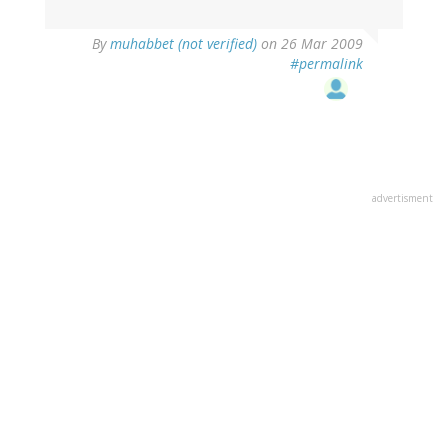
By
muhabbet (not verified)
on 26 Mar 2009
#permalink
advertisment