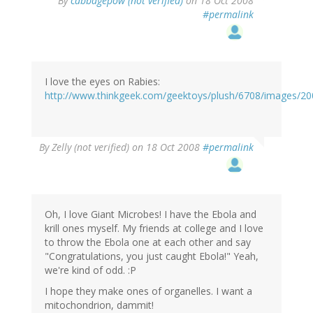
By
cabbagepow (not verified)
on 18 Oct 2008
#permalink
I love the eyes on Rabies:
http://www.thinkgeek.com/geektoys/plush/6708/images/20
By
Zelly (not verified)
on 18 Oct 2008
#permalink
Oh, I love Giant Microbes! I have the Ebola and
krill ones myself. My friends at college and I love
to throw the Ebola one at each other and say
"Congratulations, you just caught Ebola!" Yeah,
we're kind of odd. :P
I hope they make ones of organelles. I want a
mitochondrion, dammit!