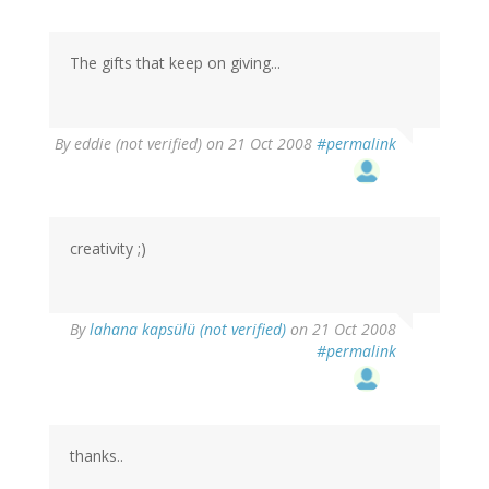
The gifts that keep on giving...
By
eddie (not verified)
on 21 Oct 2008
#permalink
creativity ;)
By
lahana kapsülü (not verified)
on 21 Oct 2008
#permalink
thanks..