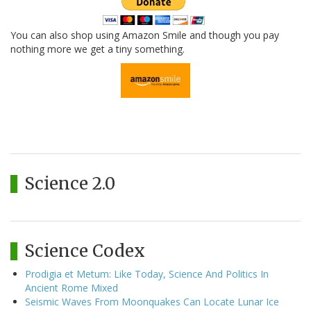
You can also shop using Amazon Smile and though you pay
nothing more we get a tiny something.
Science 2.0
Science Codex
Prodigia et Metum: Like Today, Science And Politics In
Ancient Rome Mixed
Seismic Waves From Moonquakes Can Locate Lunar Ice