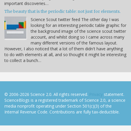
important discoveries…
The beauty that is the periodic table: not just for elements.
Science Scout twitter feed The other day I was
looking for an interesting periodic table graphic for
the background image of the science scout twitter
account, and whilst doing so I came across many
many different versions of the famous layout.
However, I also noticed that a lot of them didn't have anything
to do with elements at all, and so thought it might be interesting
to collect a bunch…
© 2006-2026 Science 2.0. All rights reserved.
Privacy
statement.
ScienceBlogs is a registered trademark of Science 2.0, a science
media nonprofit operating under Section 501(c)(3) of the
Internal Revenue Code. Contributions are fully tax-deductible.