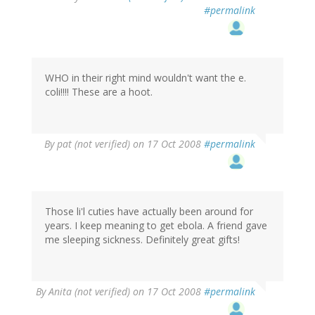
#permalink
WHO in their right mind wouldn't want the e.
coli!!!! These are a hoot.
By
pat (not verified)
on 17 Oct 2008
#permalink
Those li'l cuties have actually been around for
years. I keep meaning to get ebola. A friend gave
me sleeping sickness. Definitely great gifts!
By
Anita (not verified)
on 17 Oct 2008
#permalink