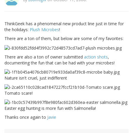
ThinkGeek has a phenomenal new product line just in time for
the holidays:
Plush Microbes
!
There are a ton of them, but below are some of my favorites:
There are also a ton of owner submitted
action shots
,
documenting the fun that can be had with your microbes!
Nature isn't cruel, just indifferent
Tomato scare!
Easter egg hunting is more fun with Salmonella!
Thanks once again to
Javie