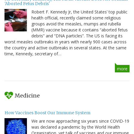
'Aborted Fetus Debris'
Robert F. Kennedy Jr, the United States’ top public
health official, recently claimed some religious
groups avoid the measles, mumps and rubella
(MMR) vaccine because it contains “aborted fetus
debris” and “DNA particles”. The US is facing its
worst measles outbreaks in years with nearly 900 cases across
the country and active outbreaks in several states. At the same
time, Kennedy, secretary of…
more
Medicine
How Vaccines Boost Our Immune System
We are now approaching six years since COVID-19
was declared a pandemic by the World Health
Organization, yet talk of vaccines and our immune