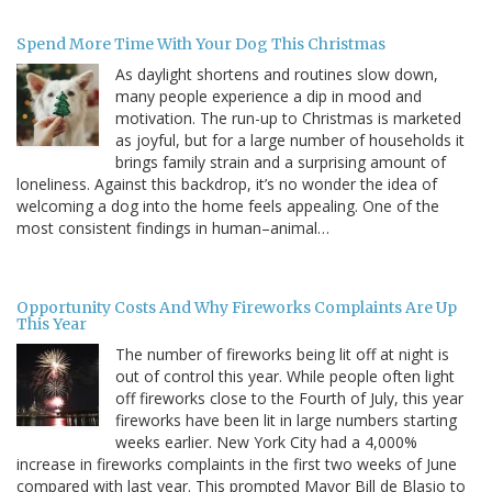
Spend More Time With Your Dog This Christmas
As daylight shortens and routines slow down,
many people experience a dip in mood and
motivation. The run-up to Christmas is marketed
as joyful, but for a large number of households it
brings family strain and a surprising amount of
loneliness. Against this backdrop, it’s no wonder the idea of
welcoming a dog into the home feels appealing. One of the
most consistent findings in human–animal…
Opportunity Costs And Why Fireworks Complaints Are Up
This Year
The number of fireworks being lit off at night is
out of control this year. While people often light
off fireworks close to the Fourth of July, this year
fireworks have been lit in large numbers starting
weeks earlier. New York City had a 4,000%
increase in fireworks complaints in the first two weeks of June
compared with last year. This prompted Mayor Bill de Blasio to