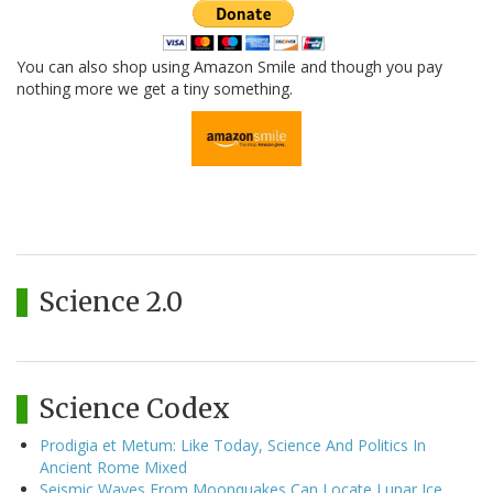
You can also shop using Amazon Smile and though you pay
nothing more we get a tiny something.
Science 2.0
Science Codex
Prodigia et Metum: Like Today, Science And Politics In
Ancient Rome Mixed
Seismic Waves From Moonquakes Can Locate Lunar Ice