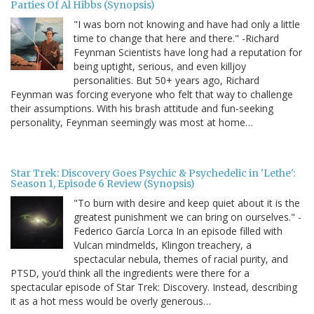
Parties Of Al Hibbs (Synopsis)
"I was born not knowing and have had only a little
time to change that here and there." -Richard
Feynman Scientists have long had a reputation for
being uptight, serious, and even killjoy
personalities. But 50+ years ago, Richard
Feynman was forcing everyone who felt that way to challenge
their assumptions. With his brash attitude and fun-seeking
personality, Feynman seemingly was most at home…
Star Trek: Discovery Goes Psychic & Psychedelic in 'Lethe':
Season 1, Episode 6 Review (Synopsis)
"To burn with desire and keep quiet about it is the
greatest punishment we can bring on ourselves." -
Federico García Lorca In an episode filled with
Vulcan mindmelds, Klingon treachery, a
spectacular nebula, themes of racial purity, and
PTSD, you’d think all the ingredients were there for a
spectacular episode of Star Trek: Discovery. Instead, describing
it as a hot mess would be overly generous…