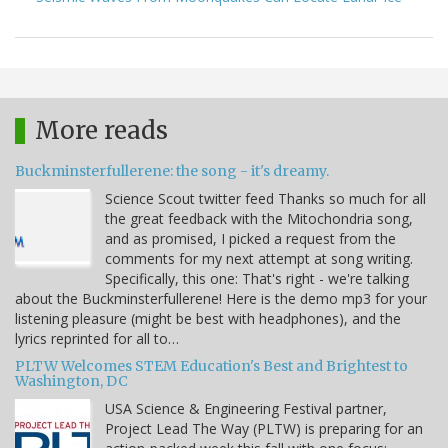
More reads
Buckminsterfullerene: the song - it's dreamy.
Science Scout twitter feed Thanks so much for all
the great feedback with the Mitochondria song,
and as promised, I picked a request from the
comments for my next attempt at song writing.
Specifically, this one: That's right - we're talking
about the Buckminsterfullerene! Here is the demo mp3 for your
listening pleasure (might be best with headphones), and the
lyrics reprinted for all to…
PLTW Welcomes STEM Education's Best and Brightest to
Washington, DC
USA Science & Engineering Festival partner,
Project Lead The Way (PLTW) is preparing for an