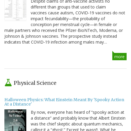
Despite claims of anti-vaccine activists no
different than groups that used to claim
vaccines cause autism, COVID-19 vaccines do not
impact fecundability—the probability of
conception per menstrual cycle—in female or
male partners who received the Pfizer-BioNTech, Moderna, or
Johnson & Johnson vaccines. The prospective study instead
indicates that COVID-19 infection among males may…
more
Physical Science
Halloween Physics: What Einstein Meant By 'Spooky Action
At a Distance'
By now, everyone has heard of “spooky action at
a distance” and probably know that Albert Einstein
was the chief skeptic about quantum mechanics,
calling it a “ghost.” Except he wasn’t. What he