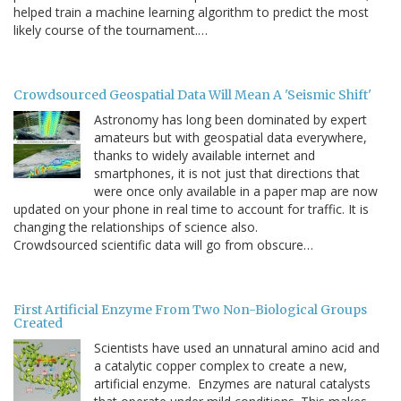
helped train a machine learning algorithm to predict the most
likely course of the tournament.…
Crowdsourced Geospatial Data Will Mean A 'Seismic Shift'
Astronomy has long been dominated by expert
amateurs but with geospatial data everywhere,
thanks to widely available internet and
smartphones, it is not just that directions that
were once only available in a paper map are now
updated on your phone in real time to account for traffic. It is
changing the relationships of science also.
Crowdsourced scientific data will go from obscure…
First Artificial Enzyme From Two Non-Biological Groups
Created
Scientists have used an unnatural amino acid and
a catalytic copper complex to create a new,
artificial enzyme. Enzymes are natural catalysts