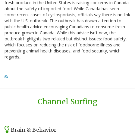
fresh produce in the United States is raising concerns in Canada
about the safety of imported food. While Canada has seen
some recent cases of cyclosporiasis, officials say there is no link
with the U.S. outbreak. The outbreak has drawn attention to
public health advice encouraging Canadians to consume fresh
produce grown in Canada. While this advice isn’t new, the
outbreak highlights two related but distinct issues: food safety,
which focuses on reducing the risk of foodborne illness and
preventing animal health diseases, and food security, which
regards…
Channel Surfing
Brain & Behavior