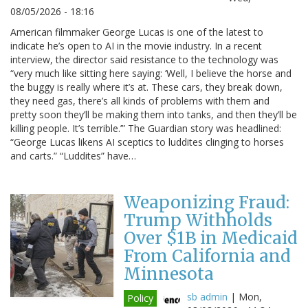
08/05/2026 - 18:16
American filmmaker George Lucas is one of the latest to
indicate he’s open to AI in the movie industry. In a recent
interview, the director said resistance to the technology was
“very much like sitting here saying: ‘Well, I believe the horse and
the buggy is really where it’s at. These cars, they break down,
they need gas, there’s all kinds of problems with them and
pretty soon they’ll be making them into tanks, and then they’ll be
killing people. It’s terrible.’” The Guardian story was headlined:
“George Lucas likens AI sceptics to luddites clinging to horses
and carts.” “Luddites” have…
Weaponizing Fraud:
Trump Withholds
Over $1B in Medicaid
From California and
Minnesota
sb admin
|
Mon,
Policy