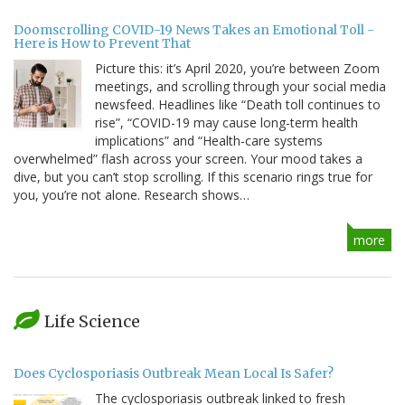
Doomscrolling COVID-19 News Takes an Emotional Toll -
Here is How to Prevent That
Picture this: it’s April 2020, you’re between Zoom
meetings, and scrolling through your social media
newsfeed. Headlines like “Death toll continues to
rise”, “COVID-19 may cause long-term health
implications” and “Health-care systems
overwhelmed” flash across your screen. Your mood takes a
dive, but you can’t stop scrolling. If this scenario rings true for
you, you’re not alone. Research shows…
more
Life Science
Does Cyclosporiasis Outbreak Mean Local Is Safer?
The cyclosporiasis outbreak linked to fresh