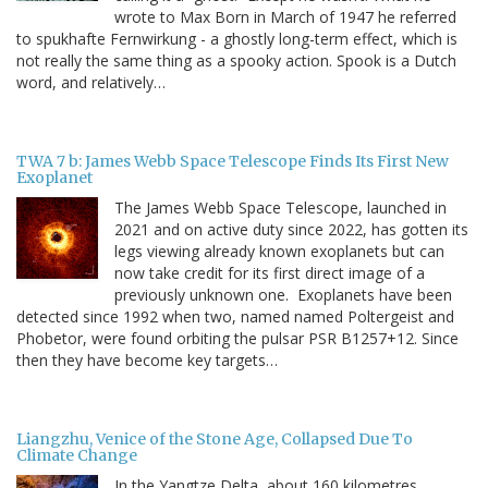
wrote to Max Born in March of 1947 he referred
to spukhafte Fernwirkung - a ghostly long-term effect, which is
not really the same thing as a spooky action. Spook is a Dutch
word, and relatively…
TWA 7 b: James Webb Space Telescope Finds Its First New
Exoplanet
The James Webb Space Telescope, launched in
2021 and on active duty since 2022, has gotten its
legs viewing already known exoplanets but can
now take credit for its first direct image of a
previously unknown one. Exoplanets have been
detected since 1992 when two, named named Poltergeist and
Phobetor, were found orbiting the pulsar PSR B1257+12. Since
then they have become key targets…
Liangzhu, Venice of the Stone Age, Collapsed Due To
Climate Change
In the Yangtze Delta, about 160 kilometres