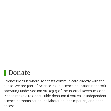
Donate
ScienceBlogs is where scientists communicate directly with the
public. We are part of Science 2.0, a science education nonprofit
operating under Section 501(c)(3) of the Internal Revenue Code.
Please make a tax-deductible donation if you value independent
science communication, collaboration, participation, and open
access.