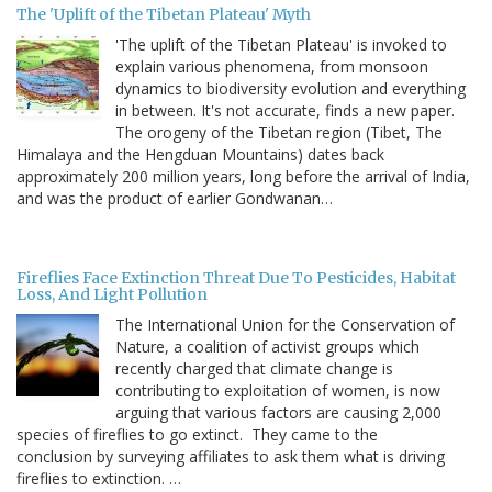
The 'Uplift of the Tibetan Plateau' Myth
'The uplift of the Tibetan Plateau' is invoked to
explain various phenomena, from monsoon
dynamics to biodiversity evolution and everything
in between. It's not accurate, finds a new paper.
The orogeny of the Tibetan region (Tibet, The
Himalaya and the Hengduan Mountains) dates back
approximately 200 million years, long before the arrival of India,
and was the product of earlier Gondwanan…
Fireflies Face Extinction Threat Due To Pesticides, Habitat
Loss, And Light Pollution
The International Union for the Conservation of
Nature, a coalition of activist groups which
recently charged that climate change is
contributing to exploitation of women, is now
arguing that various factors are causing 2,000
species of fireflies to go extinct. They came to the
conclusion by surveying affiliates to ask them what is driving
fireflies to extinction. …