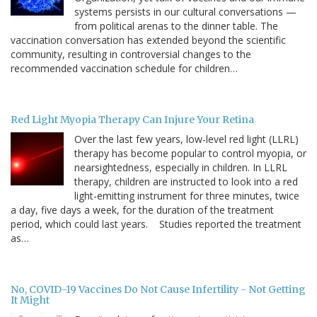
systems persists in our cultural conversations —
from political arenas to the dinner table. The
vaccination conversation has extended beyond the scientific
community, resulting in controversial changes to the
recommended vaccination schedule for children…
Red Light Myopia Therapy Can Injure Your Retina
Over the last few years, low-level red light (LLRL)
therapy has become popular to control myopia, or
nearsightedness, especially in children. In LLRL
therapy, children are instructed to look into a red
light-emitting instrument for three minutes, twice
a day, five days a week, for the duration of the treatment
period, which could last years. Studies reported the treatment
as…
No, COVID-19 Vaccines Do Not Cause Infertility - Not Getting
It Might