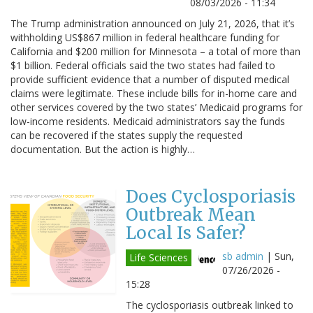
08/03/2026 - 11:34
The Trump administration announced on July 21, 2026, that it’s
withholding US$867 million in federal healthcare funding for
California and $200 million for Minnesota – a total of more than
$1 billion. Federal officials said the two states had failed to
provide sufficient evidence that a number of disputed medical
claims were legitimate. These include bills for in-home care and
other services covered by the two states’ Medicaid programs for
low-income residents. Medicaid administrators say the funds
can be recovered if the states supply the requested
documentation. But the action is highly…
Does Cyclosporiasis
Outbreak Mean
Local Is Safer?
sb admin
|
Sun,
Life Sciences
07/26/2026 -
15:28
The cyclosporiasis outbreak linked to