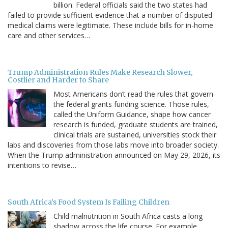
billion. Federal officials said the two states had
failed to provide sufficient evidence that a number of disputed
medical claims were legitimate. These include bills for in-home
care and other services…
Trump Administration Rules Make Research Slower,
Costlier and Harder to Share
Most Americans don’t read the rules that govern
the federal grants funding science. Those rules,
called the Uniform Guidance, shape how cancer
research is funded, graduate students are trained,
clinical trials are sustained, universities stock their
labs and discoveries from those labs move into broader society.
When the Trump administration announced on May 29, 2026, its
intentions to revise…
South Africa’s Food System Is Failing Children
Child malnutrition in South Africa casts a long
shadow across the life course. For example,