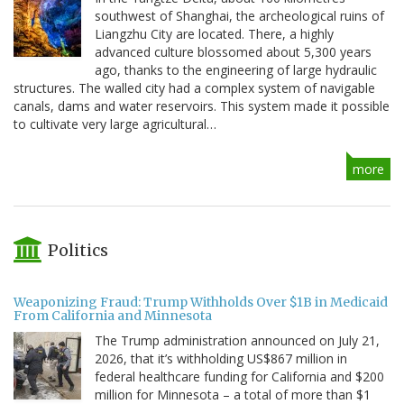
southwest of Shanghai, the archeological ruins of
Liangzhu City are located. There, a highly
advanced culture blossomed about 5,300 years
ago, thanks to the engineering of large hydraulic
structures. The walled city had a complex system of navigable
canals, dams and water reservoirs. This system made it possible
to cultivate very large agricultural…
more
Politics
Weaponizing Fraud: Trump Withholds Over $1B in Medicaid
From California and Minnesota
The Trump administration announced on July 21,
2026, that it’s withholding US$867 million in
federal healthcare funding for California and $200
million for Minnesota – a total of more than $1