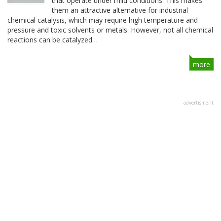
that operate under mild conditions. This makes
them an attractive alternative for industrial
chemical catalysis, which may require high temperature and
pressure and toxic solvents or metals. However, not all chemical
reactions can be catalyzed…
more
advertisment