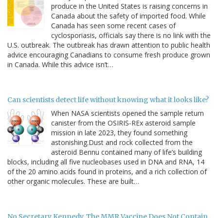
produce in the United States is raising concerns in
Canada about the safety of imported food. While
Canada has seen some recent cases of
cyclosporiasis, officials say there is no link with the
U.S. outbreak. The outbreak has drawn attention to public health
advice encouraging Canadians to consume fresh produce grown
in Canada. While this advice isn’t…
Can scientists detect life without knowing what it looks like?
When NASA scientists opened the sample return
canister from the OSIRIS-REx asteroid sample
mission in late 2023, they found something
astonishing.Dust and rock collected from the
asteroid Bennu contained many of life’s building
blocks, including all five nucleobases used in DNA and RNA, 14
of the 20 amino acids found in proteins, and a rich collection of
other organic molecules. These are built…
No Secretary Kennedy, The MMR Vaccine Does Not Contain