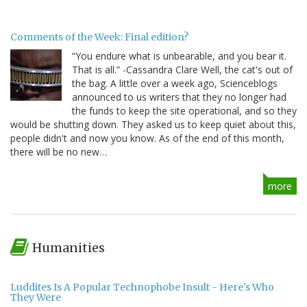
Comments of the Week: Final edition?
“You endure what is unbearable, and you bear it.
That is all.” -Cassandra Clare Well, the cat's out of
the bag. A little over a week ago, Scienceblogs
announced to us writers that they no longer had
the funds to keep the site operational, and so they
would be shutting down. They asked us to keep quiet about this,
people didn't and now you know. As of the end of this month,
there will be no new…
more
Humanities
Luddites Is A Popular Technophobe Insult - Here's Who
They Were