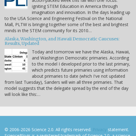
action-packed week this fall with one focus:
igniting STEM Education in America through
imagination and innovation. In the days leading up
to the USA Science and Engineering Festival on the National
Mall, PLTW is bringing together some of the best and brightest
minds in the STEM community for its 2010…
Alaska, Washington, and Hawaii Democratic Caucuses:
Results, Updated
Today and tomorrow we have the Alaska, Hawaii,
and Washington Democratic primaries. According
to the model I developed prior to the last primary,
which predicts future primaries using information
about primaries to date (which I've not updated
from last Tuesday), Sanders will win all three primaries. That
model suggests that the delegate spread by the end of the day
will look like this:…
© 2006-2026 Science 2.0. All rights reserved.
Privacy
statement.
ScienceBlogs is a registered trademark of Science 2.0, a science