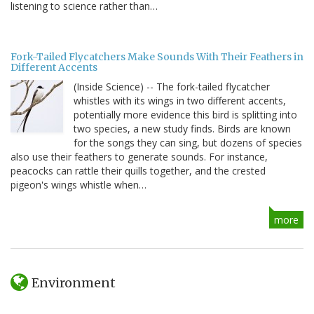
listening to science rather than…
Fork-Tailed Flycatchers Make Sounds With Their Feathers in
Different Accents
(Inside Science) -- The fork-tailed flycatcher
whistles with its wings in two different accents,
potentially more evidence this bird is splitting into
two species, a new study finds. Birds are known
for the songs they can sing, but dozens of species
also use their feathers to generate sounds. For instance,
peacocks can rattle their quills together, and the crested
pigeon's wings whistle when…
more
Environment