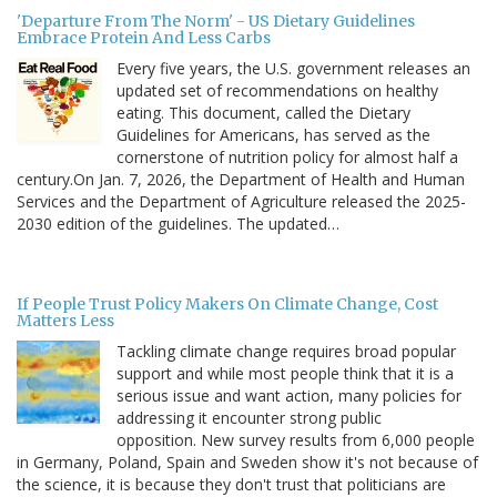
'Departure From The Norm' - US Dietary Guidelines
Embrace Protein And Less Carbs
Every five years, the U.S. government releases an
updated set of recommendations on healthy
eating. This document, called the Dietary
Guidelines for Americans, has served as the
cornerstone of nutrition policy for almost half a
century.On Jan. 7, 2026, the Department of Health and Human
Services and the Department of Agriculture released the 2025-
2030 edition of the guidelines. The updated…
If People Trust Policy Makers On Climate Change, Cost
Matters Less
Tackling climate change requires broad popular
support and while most people think that it is a
serious issue and want action, many policies for
addressing it encounter strong public
opposition. New survey results from 6,000 people
in Germany, Poland, Spain and Sweden show it's not because of
the science, it is because they don't trust that politicians are