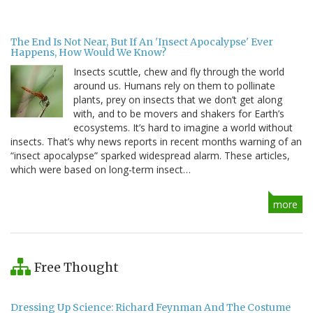
The End Is Not Near, But If An 'Insect Apocalypse' Ever
Happens, How Would We Know?
Insects scuttle, chew and fly through the world
around us. Humans rely on them to pollinate
plants, prey on insects that we don’t get along
with, and to be movers and shakers for Earth’s
ecosystems. It’s hard to imagine a world without
insects. That’s why news reports in recent months warning of an
“insect apocalypse” sparked widespread alarm. These articles,
which were based on long-term insect…
more
Free Thought
Dressing Up Science: Richard Feynman And The Costume