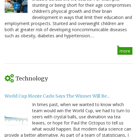
stunting or being short for their age compromises
children’s physical growth and their brain
development in ways that limit their education and
employment prospects. Stunted and overweight children are
both at greater risk of developing noncommunicable diseases
such as obesity, diabetes and hypertension.…
more
Technology
World Cup Monte Carlo Says The Winner Will Be...
In times past, when we wanted to know which
team would win the World Cup, we had to turn to
seers with crystal balls, use divination via tea
leaves, or hope for Paul the Octopus to tell us
what would happen. But modern data science can
provide a better alternative. As part of a team of statisticians, I