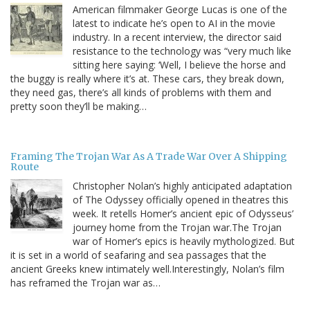
American filmmaker George Lucas is one of the
latest to indicate he’s open to AI in the movie
industry. In a recent interview, the director said
resistance to the technology was “very much like
sitting here saying: ‘Well, I believe the horse and
the buggy is really where it’s at. These cars, they break down,
they need gas, there’s all kinds of problems with them and
pretty soon they’ll be making…
Framing The Trojan War As A Trade War Over A Shipping
Route
Christopher Nolan’s highly anticipated adaptation
of The Odyssey officially opened in theatres this
week. It retells Homer’s ancient epic of Odysseus’
journey home from the Trojan war.The Trojan
war of Homer’s epics is heavily mythologized. But
it is set in a world of seafaring and sea passages that the
ancient Greeks knew intimately well.Interestingly, Nolan’s film
has reframed the Trojan war as…