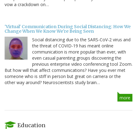
vow a crackdown on…
'Virtual' Communication During Social Distancing: How We
Change When We Know We're Being Seen
Social distancing due to the SARS-CoV-2 virus and
the threat of COVID-19 has meant online
communication is more popular than ever, with
even casual parenting groups discovering the
previous enterprise video conferencing tool Zoom.
But how will that affect communications? Have you ever met
someone who is stiff in person but great on camera or the
other way around? Neuroscientists study brain…
more
Education