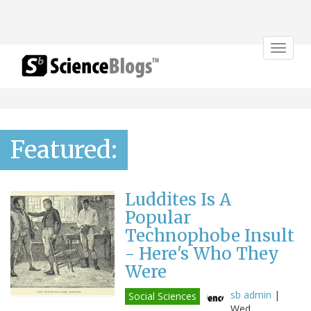
Toggle
navigat
Featured:
Luddites Is A
Popular
Technophobe Insult
- Here's Who They
Were
sb admin
|
Social Sciences
Wed,