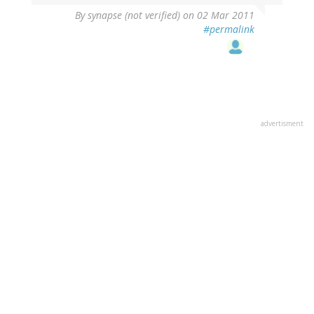
By
synapse (not verified)
on 02 Mar 2011
#permalink
advertisment