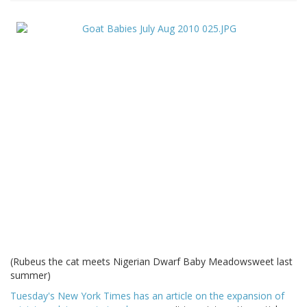
(Rubeus the cat meets Nigerian Dwarf Baby Meadowsweet last
summer)
Tuesday's New York Times has an article on the expansion of