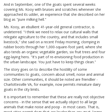
And in September, one of the goats spent several weeks
covering Ms. Kooy with bruises and scratches whenever she
approached its udder, an experience that she described on her
blog as "pure milking hell."
Ms. Kooy, an ebullient 41-year-old general contractor, is
undeterred. "I think we need to relax our cultural walls that
relegate agriculture to the country, and that includes small
livestock," she said on a recent Friday morning, clomping in
rubber boots through her 1,000-square-foot yard, where she
also tends an organic vegetable garden, six fruit trees and four
egg-laying hens. "It's part of re-envisioning food production in
the urban landscape. You just have to keep things clean."
The story goes on to describe the hostility of some
communities to goats, concern about smell, noise and animal
size. Other communities, it should be noted are friendlier -
Charlottesville VA, for example, now permits miniature dairy
goats in the city limits.
It is important to remember that these are really not objective
concerns - in the sense that we actually object to all large
animals that make noise and poop - in most cases. That is,
most cities permit dogs that are louder than any goat, larger