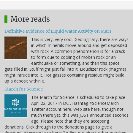
More reads
Definitive Evidence of Liquid Water Activity on Mars
This is very, very cool. Geologically, there are ways
in which minerals move around and get deposited
with rock. A common phenomenon is for a crack
to form due to cooling of molten rock or an
earthquake or something, and then this space
gets filled in. Stuff might just fall into it. Liquidizer rock (magma)
might intrude into it. Hot gasses containing residue might build
up a deposit within it…
March for Science
The March for Science is scheduled to take place
April 22, 2017 in DC . Hashtag #ScienceMarch
Twitter account here. Web site here, though not
much there yet, this was JUST announced seconds
ago. Please note that they are accepting
donations. Click through to the donations page to give a
donation! Alternate logo here: To find out about other marches