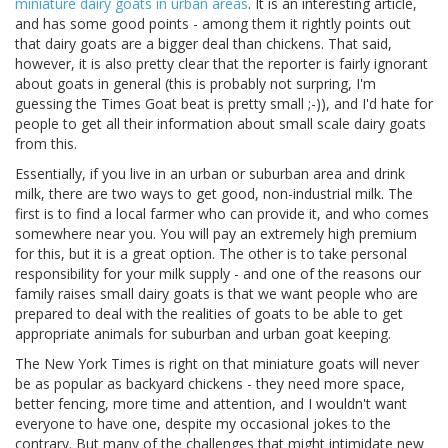
miniature dairy goats in urban areas
. It is an interesting article,
and has some good points - among them it rightly points out
that dairy goats are a bigger deal than chickens. That said,
however, it is also pretty clear that the reporter is fairly ignorant
about goats in general (this is probably not surpring, I'm
guessing the Times Goat beat is pretty small ;-)), and I'd hate for
people to get all their information about small scale dairy goats
from this.
Essentially, if you live in an urban or suburban area and drink
milk, there are two ways to get good, non-industrial milk. The
first is to find a local farmer who can provide it, and who comes
somewhere near you. You will pay an extremely high premium
for this, but it is a great option. The other is to take personal
responsibility for your milk supply - and one of the reasons our
family raises small dairy goats is that we want people who are
prepared to deal with the realities of goats to be able to get
appropriate animals for suburban and urban goat keeping.
The New York Times is right on that miniature goats will never
be as popular as backyard chickens - they need more space,
better fencing, more time and attention, and I wouldn't want
everyone to have one, despite my occasional jokes to the
contrary. But many of the challenges that might intimidate new