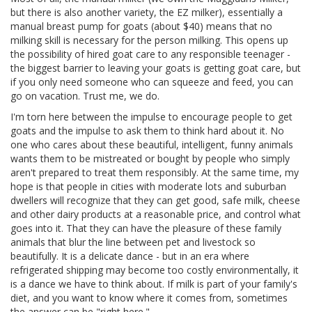
but there is also another variety, the EZ milker), essentially a
manual breast pump for goats (about $40) means that no
milking skill is necessary for the person milking. This opens up
the possibility of hired goat care to any responsible teenager -
the biggest barrier to leaving your goats is getting goat care, but
if you only need someone who can squeeze and feed, you can
go on vacation. Trust me, we do.
I'm torn here between the impulse to encourage people to get
goats and the impulse to ask them to think hard about it. No
one who cares about these beautiful, intelligent, funny animals
wants them to be mistreated or bought by people who simply
aren't prepared to treat them responsibly. At the same time, my
hope is that people in cities with moderate lots and suburban
dwellers will recognize that they can get good, safe milk, cheese
and other dairy products at a reasonable price, and control what
goes into it. That they can have the pleasure of these family
animals that blur the line between pet and livestock so
beautifully. It is a delicate dance - but in an era where
refrigerated shipping may become too costly environmentally, it
is a dance we have to think about. If milk is part of your family's
diet, and you want to know where it comes from, sometimes
the answer can be "right here."