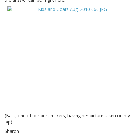
(Bast, one of our best milkers, having her picture taken on my
lap)
Sharon