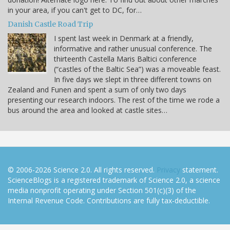
in your area, if you can't get to DC, for…
Danish Castle Road Trip
I spent last week in Denmark at a friendly,
informative and rather unusual conference. The
thirteenth Castella Maris Baltici conference
(“castles of the Baltic Sea”) was a moveable feast.
In five days we slept in three different towns on
Zealand and Funen and spent a sum of only two days
presenting our research indoors. The rest of the time we rode a
bus around the area and looked at castle sites…
© 2006-2026 Science 2.0. All rights reserved.
Privacy
statement.
ScienceBlogs is a registered trademark of Science 2.0, a science
media nonprofit operating under Section 501(c)(3) of the
Internal Revenue Code. Contributions are fully tax-deductible.