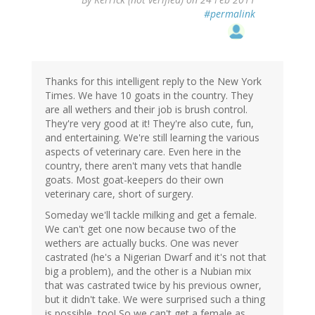
#permalink
Thanks for this intelligent reply to the New York
Times. We have 10 goats in the country. They
are all wethers and their job is brush control.
They're very good at it! They're also cute, fun,
and entertaining. We're still learning the various
aspects of veterinary care. Even here in the
country, there aren't many vets that handle
goats. Most goat-keepers do their own
veterinary care, short of surgery.
Someday we'll tackle milking and get a female.
We can't get one now because two of the
wethers are actually bucks. One was never
castrated (he's a Nigerian Dwarf and it's not that
big a problem), and the other is a Nubian mix
that was castrated twice by his previous owner,
but it didn't take. We were surprised such a thing
is possible, too! So we can't get a female as