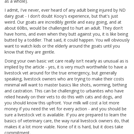
as a whole).
I admit, I've never, ever heard of any adult being injured by ND
dairy goat - I don't doubt Kooy's experience, but that's just
weird. Our goats are incredibly gentle and easy going, and at
about 60lbs, would be challenged to hurt an adult. They don't
have horns, and even when they butt against you, it is like being
butted by a toddler. That said, it could happen. You will obviously
want to watch kids or the elderly around the goats until you
know that they are gentle.
Doing your own basic vet care really isn't nearly as unusual as is
implied by the article - yes, it is very much worthwhile to have a
livestock vet around for the true emergency, but generally
speaking, livestock owners who are trying to make their costs
minimal will want to master basics like shots, worming, birthing
and castration. This can be challenging to urbanites who have
relied heavily on their vets to do this with cats and dogs, and
you should know this upfront. Your milk will cost a lot more
money if you need the vet for every action - and you should be
sure a livestock vet is available. If you are prepared to learn the
basics of veterinary care, the way rural livestock owners do, that
makes it a lot more viable. None of it is hard, but it does take
commitment.