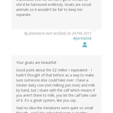
she'd be harrassed endlessly. Goats are social
animals so it wouldn't be fair to keep her
separate.
By
Jeanmarie (not verified)
on 24 Feb 2011
#permalink
Your goats are beautiful!
Good point about the EZ milker / equivalent - I
hadn't thought of that before as a way to make
sure someone else could take over. I have a
Dexter dairy cow (not milking just now) and milk
by hand, but I share with the calf which means if
you aren't there to milk, you let the calf take care
of it. It's a great system, like you say.
Had no idea the miniatures were quite so small
though - see? You educated even a country