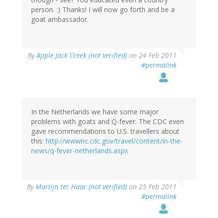
person. :) Thanks! I will now go forth and be a
goat ambassador.
By
Apple Jack Creek (not verified)
on 24 Feb 2011
#permalink
In the Netherlands we have some major
problems with goats and Q-fever. The CDC even
gave recommendations to U.S. travellers about
this:
http://wwwnc.cdc.gov/travel/content/in-the-
news/q-fever-netherlands.aspx
By
Martijn ter Haar (not verified)
on 25 Feb 2011
#permalink