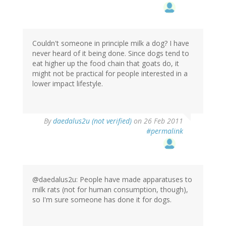
Couldn't someone in principle milk a dog? I have
never heard of it being done. Since dogs tend to
eat higher up the food chain that goats do, it
might not be practical for people interested in a
lower impact lifestyle.
By
daedalus2u (not verified)
on 26 Feb 2011
#permalink
@daedalus2u: People have made apparatuses to
milk rats (not for human consumption, though),
so I'm sure someone has done it for dogs.