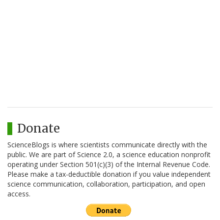
Donate
ScienceBlogs is where scientists communicate directly with the
public. We are part of Science 2.0, a science education nonprofit
operating under Section 501(c)(3) of the Internal Revenue Code.
Please make a tax-deductible donation if you value independent
science communication, collaboration, participation, and open
access.