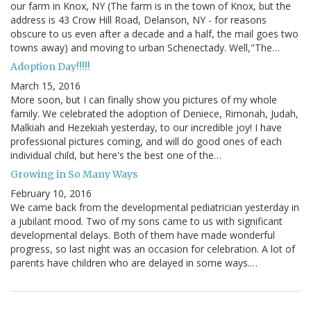
our farm in Knox, NY (The farm is in the town of Knox, but the
address is 43 Crow Hill Road, Delanson, NY - for reasons
obscure to us even after a decade and a half, the mail goes two
towns away) and moving to urban Schenectady. Well,"The…
Adoption Day!!!!!
March 15, 2016
More soon, but I can finally show you pictures of my whole
family. We celebrated the adoption of Deniece, Rimonah, Judah,
Malkiah and Hezekiah yesterday, to our incredible joy! I have
professional pictures coming, and will do good ones of each
individual child, but here's the best one of the…
Growing in So Many Ways
February 10, 2016
We came back from the developmental pediatrician yesterday in
a jubilant mood. Two of my sons came to us with significant
developmental delays. Both of them have made wonderful
progress, so last night was an occasion for celebration. A lot of
parents have children who are delayed in some ways.…