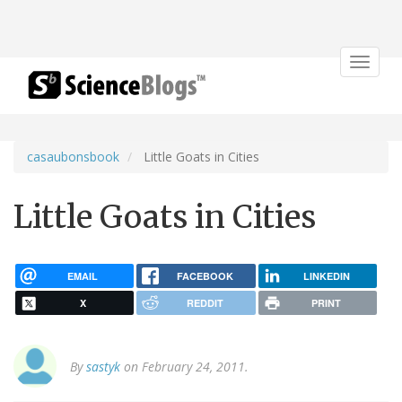
Toggle
navigat
casaubonsbook
Little Goats in Cities
Little Goats in Cities
EMAIL
FACEBOOK
LINKEDIN
X
REDDIT
PRINT
By
sastyk
on February 24, 2011.