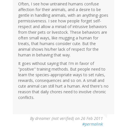
Often, I see how untrained humans confuse
affection for their animals, and a desire to be
gentle in handling animals, with an anything-goes
permissiveness. I see how people forget self-
respect and allow a miriad of intrusive behaviors
from their pets or livestock. These behaviors are
often small ways, like mugging a human for
treats, that humans consider cute. But the
animal shows his/her lack of respect for the
human in behaving that way.
It goes without saying that I'm in favor of
"positive" training methods. But people need to
learn the species-appropriate ways to set rules,
rewards, consequences and so on. A small and
cute animal can still hurt a human. And there's no
reason that daily chores need to involve chronic
conflicts.
By
dreamer (not verified)
on 26 Feb 2011
#permalink