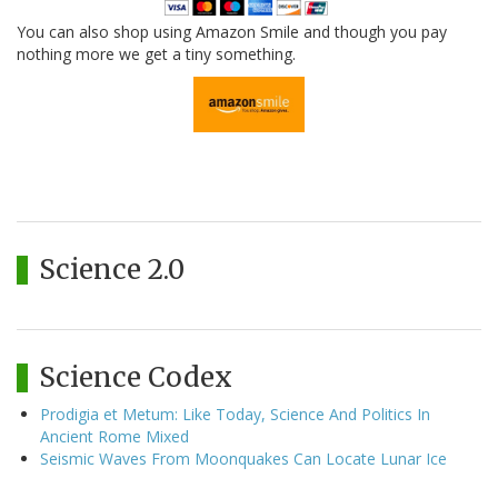
You can also shop using Amazon Smile and though you pay
nothing more we get a tiny something.
Science 2.0
Science Codex
Prodigia et Metum: Like Today, Science And Politics In
Ancient Rome Mixed
Seismic Waves From Moonquakes Can Locate Lunar Ice