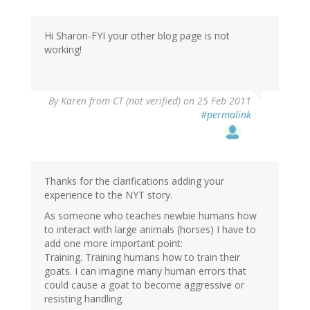
Hi Sharon-FYI your other blog page is not
working!
By
Karen from CT (not verified)
on 25 Feb 2011
#permalink
Thanks for the clarifications adding your
experience to the NYT story.
As someone who teaches newbie humans how
to interact with large animals (horses) I have to
add one more important point:
Training. Training humans how to train their
goats. I can imagine many human errors that
could cause a goat to become aggressive or
resisting handling.