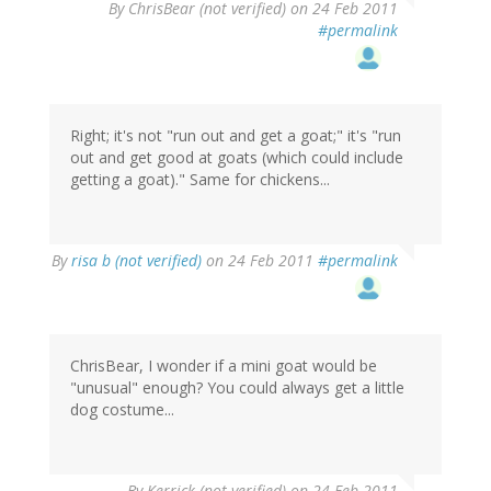
By
ChrisBear (not verified)
on 24 Feb 2011
#permalink
Right; it's not "run out and get a goat;" it's "run
out and get good at goats (which could include
getting a goat)." Same for chickens...
By
risa b (not verified)
on 24 Feb 2011
#permalink
ChrisBear, I wonder if a mini goat would be
"unusual" enough? You could always get a little
dog costume...
By
Kerrick (not verified)
on 24 Feb 2011