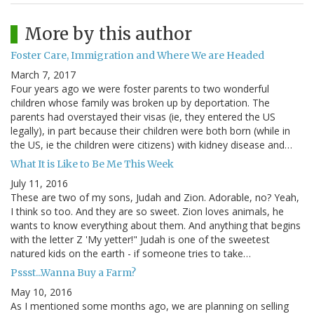
More by this author
Foster Care, Immigration and Where We are Headed
March 7, 2017
Four years ago we were foster parents to two wonderful
children whose family was broken up by deportation. The
parents had overstayed their visas (ie, they entered the US
legally), in part because their children were both born (while in
the US, ie the children were citizens) with kidney disease and…
What It is Like to Be Me This Week
July 11, 2016
These are two of my sons, Judah and Zion. Adorable, no? Yeah,
I think so too. And they are so sweet. Zion loves animals, he
wants to know everything about them. And anything that begins
with the letter Z 'My yetter!" Judah is one of the sweetest
natured kids on the earth - if someone tries to take…
Pssst...Wanna Buy a Farm?
May 10, 2016
As I mentioned some months ago, we are planning on selling