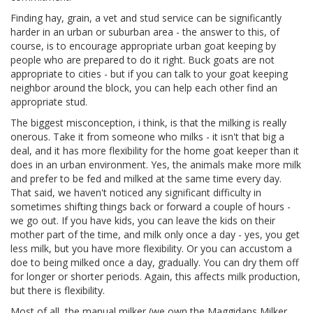
Finding hay, grain, a vet and stud service can be significantly
harder in an urban or suburban area - the answer to this, of
course, is to encourage appropriate urban goat keeping by
people who are prepared to do it right. Buck goats are not
appropriate to cities - but if you can talk to your goat keeping
neighbor around the block, you can help each other find an
appropriate stud.
The biggest misconception, i think, is that the milking is really
onerous. Take it from someone who milks - it isn't that big a
deal, and it has more flexibility for the home goat keeper than it
does in an urban environment. Yes, the animals make more milk
and prefer to be fed and milked at the same time every day.
That said, we haven't noticed any significant difficulty in
sometimes shifting things back or forward a couple of hours -
we go out. If you have kids, you can leave the kids on their
mother part of the time, and milk only once a day - yes, you get
less milk, but you have more flexibility. Or you can accustom a
doe to being milked once a day, gradually. You can dry them off
for longer or shorter periods. Again, this affects milk production,
but there is flexibility.
Most of all, the manual milker (we own the Maggidans Milker,