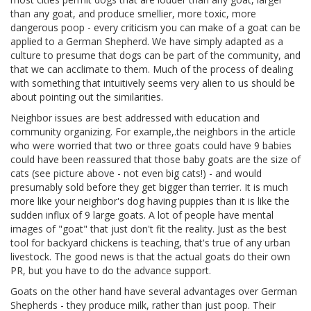
than any goat, and produce smellier, more toxic, more
dangerous poop - every criticism you can make of a goat can be
applied to a German Shepherd. We have simply adapted as a
culture to presume that dogs can be part of the community, and
that we can acclimate to them. Much of the process of dealing
with something that intuitively seems very alien to us should be
about pointing out the similarities.
Neighbor issues are best addressed with education and
community organizing. For example,.the neighbors in the article
who were worried that two or three goats could have 9 babies
could have been reassured that those baby goats are the size of
cats (see picture above - not even big cats!) - and would
presumably sold before they get bigger than terrier. It is much
more like your neighbor's dog having puppies than it is like the
sudden influx of 9 large goats. A lot of people have mental
images of "goat" that just don't fit the reality. Just as the best
tool for backyard chickens is teaching, that's true of any urban
livestock. The good news is that the actual goats do their own
PR, but you have to do the advance support.
Goats on the other hand have several advantages over German
Shepherds - they produce milk, rather than just poop. Their