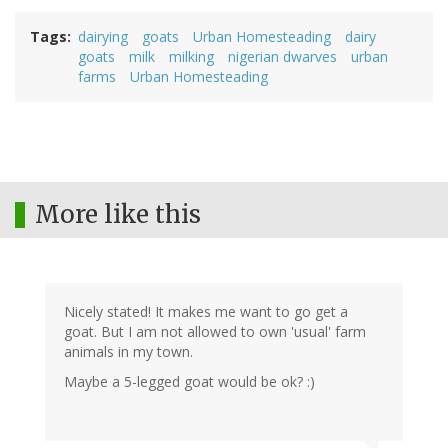
Tags
dairying
goats
Urban Homesteading
dairy
goats
milk
milking
nigerian dwarves
urban
farms
Urban Homesteading
More like this
Nicely stated! It makes me want to go get a
goat. But I am not allowed to own 'usual' farm
animals in my town.
Maybe a 5-legged goat would be ok? :)