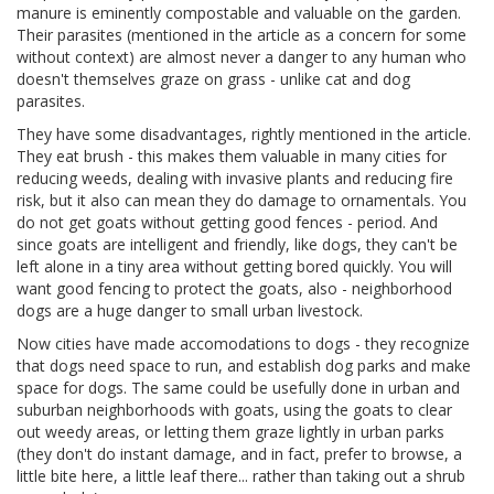
manure is eminently compostable and valuable on the garden.
Their parasites (mentioned in the article as a concern for some
without context) are almost never a danger to any human who
doesn't themselves graze on grass - unlike cat and dog
parasites.
They have some disadvantages, rightly mentioned in the article.
They eat brush - this makes them valuable in many cities for
reducing weeds, dealing with invasive plants and reducing fire
risk, but it also can mean they do damage to ornamentals. You
do not get goats without getting good fences - period. And
since goats are intelligent and friendly, like dogs, they can't be
left alone in a tiny area without getting bored quickly. You will
want good fencing to protect the goats, also - neighborhood
dogs are a huge danger to small urban livestock.
Now cities have made accomodations to dogs - they recognize
that dogs need space to run, and establish dog parks and make
space for dogs. The same could be usefully done in urban and
suburban neighborhoods with goats, using the goats to clear
out weedy areas, or letting them graze lightly in urban parks
(they don't do instant damage, and in fact, prefer to browse, a
little bite here, a little leaf there... rather than taking out a shrub