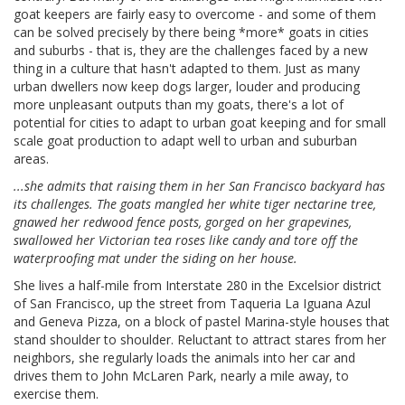
goat keepers are fairly easy to overcome - and some of them
can be solved precisely by there being *more* goats in cities
and suburbs - that is, they are the challenges faced by a new
thing in a culture that hasn't adapted to them. Just as many
urban dwellers now keep dogs larger, louder and producing
more unpleasant outputs than my goats, there's a lot of
potential for cities to adapt to urban goat keeping and for small
scale goat production to adapt well to urban and suburban
areas.
...she admits that raising them in her San Francisco backyard has
its challenges. The goats mangled her white tiger nectarine tree,
gnawed her redwood fence posts, gorged on her grapevines,
swallowed her Victorian tea roses like candy and tore off the
waterproofing mat under the siding on her house.
She lives a half-mile from Interstate 280 in the Excelsior district
of San Francisco, up the street from Taqueria La Iguana Azul
and Geneva Pizza, on a block of pastel Marina-style houses that
stand shoulder to shoulder. Reluctant to attract stares from her
neighbors, she regularly loads the animals into her car and
drives them to John McLaren Park, nearly a mile away, to
exercise them.