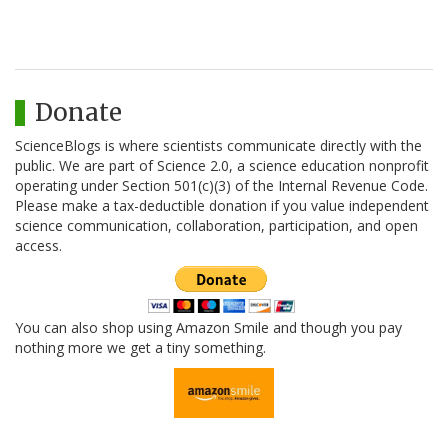
Donate
ScienceBlogs is where scientists communicate directly with the
public. We are part of Science 2.0, a science education nonprofit
operating under Section 501(c)(3) of the Internal Revenue Code.
Please make a tax-deductible donation if you value independent
science communication, collaboration, participation, and open
access.
You can also shop using Amazon Smile and though you pay
nothing more we get a tiny something.