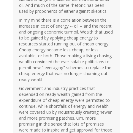
oil. And much of the same rhetoric has been
used by proponents of either against skeptics.
In my mind there is a correlation between the
increase in cost of energy -- oil -- and the recent
and ongoing economic turmoil. Wealth that used
to be gained by applying cheap energy to
resources started running out of cheap energy.
Cheap energy became less cheap, or less
available, or both. Those making a living chasing
wealth convinced the ever-salable politicians to
permit new "leveraging" schemes to replace the
cheap energy that was no longer churning out
ready wealth.
Government and industry practices that
depended on ready wealth gained from the
expenditure of cheap energy were permitted to
continue, while shortfalls of energy and wealth
were covered up by industriously creating newer
and more promising patches. Um, more
promising in the sense that lots of promises
were made to inspire and get approval for those