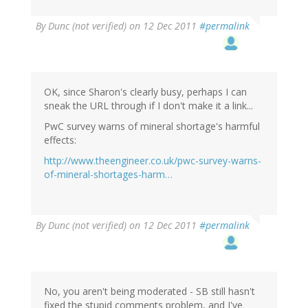
By
Dunc (not verified)
on 12 Dec 2011
#permalink
OK, since Sharon's clearly busy, perhaps I can
sneak the URL through if I don't make it a link...
PwC survey warns of mineral shortage's harmful
effects:
http://www.theengineer.co.uk/pwc-survey-warns-
of-mineral-shortages-harm…
By
Dunc (not verified)
on 12 Dec 2011
#permalink
No, you aren't being moderated - SB still hasn't
fixed the stupid comments problem, and I've