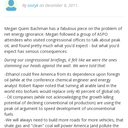
By
sastyk
on December 8, 2011.
Megan Quinn Bachman has a fabulous piece on the problem of
net energy ignorance. Megan followed a group of ASPO
attendees who visited congressional offices to talk about peak
oil, and found pretty much what you'd expect - but what you'd
expect has serious consequences:
During our congressional briefings, it felt like we were the ones
slamming our heads against the wall. We were told that:
-Ethanol could free America from its dependence upon foreign
oil (while at the conference chemical engineer and energy
analyst Robert Rapier noted that turning all arable land in the
world into biofuels would replace only 40 percent of global oil).
- Oil companies (while not acknowledging the growth killing
potential of declining conventional oil production) are using the
peak oil argument to speed development of unconventional
fuels.
-We will always need to build more roads for more vehicles, that
shale gas and "clean" coal will power America (and pollute the