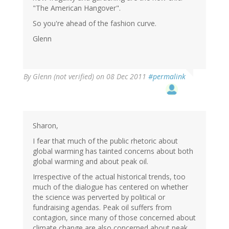
"The American Hangover".
So you're ahead of the fashion curve.
Glenn
By
Glenn (not verified)
on 08 Dec 2011
#permalink
Sharon,
I fear that much of the public rhetoric about
global warming has tainted concerns about both
global warming and about peak oil.
Irrespective of the actual historical trends, too
much of the dialogue has centered on whether
the science was perverted by political or
fundraising agendas. Peak oil suffers from
contagion, since many of those concerned about
climate change are also concerned about peak