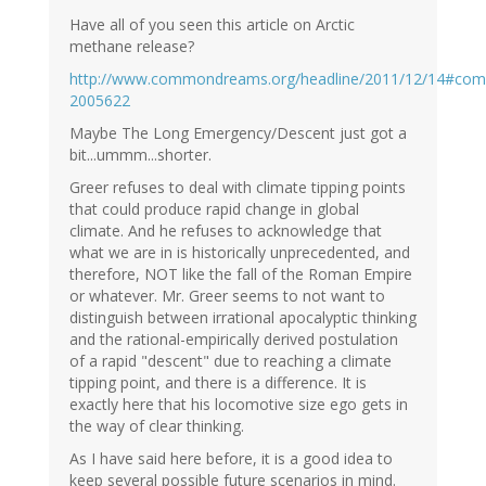
Have all of you seen this article on Arctic
methane release?
http://www.commondreams.org/headline/2011/12/14#co
2005622
Maybe The Long Emergency/Descent just got a
bit...ummm...shorter.
Greer refuses to deal with climate tipping points
that could produce rapid change in global
climate. And he refuses to acknowledge that
what we are in is historically unprecedented, and
therefore, NOT like the fall of the Roman Empire
or whatever. Mr. Greer seems to not want to
distinguish between irrational apocalyptic thinking
and the rational-empirically derived postulation
of a rapid "descent" due to reaching a climate
tipping point, and there is a difference. It is
exactly here that his locomotive size ego gets in
the way of clear thinking.
As I have said here before, it is a good idea to
keep several possible future scenarios in mind.