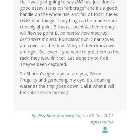
Ha, I was just going to say
JMG
has just done a
good essay. His is on "arbitrage" and it's a good
handle on the whole rise-and-fall-of-fossil-fueled-
civilization thingy. If anything can be made more
cheaply at point B than at point A, then money
will flow to point B,
no matter how many 99
percenters it hurts.
Politicians' public narratives
are cover for the flow. Many of them know we
are right. But even if you were to put them to the
rack, they wouldn't tell. Let alone try to fix it.
They've been captured.
So Sharon's right, and so are you, Glenn.
Frugality and gardening, my eye. It's treading
water as the ship goes down. Call it what it will
be: subsistence farming.
By
Risa Bear (not verified)
on 08 Dec 2011
#permalink