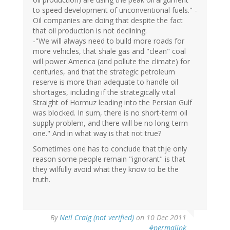
to speed development of unconventional fuels." -
Oil companies are doing that despite the fact
that oil production is not declining.
-"We will always need to build more roads for
more vehicles, that shale gas and "clean" coal
will power America (and pollute the climate) for
centuries, and that the strategic petroleum
reserve is more than adequate to handle oil
shortages, including if the strategically vital
Straight of Hormuz leading into the Persian Gulf
was blocked. In sum, there is no short-term oil
supply problem, and there will be no long-term
one." And in what way is that not true?
Sometimes one has to conclude that thje only
reason some people remain "ignorant" is that
they wilfully avoid what they know to be the
truth.
By
Neil Craig (not verified)
on 10 Dec 2011
#permalink