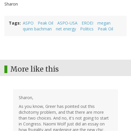
Sharon
Tags
ASPO
Peak Oil
ASPO-USA
EROEI
megan
quinn bachman
net energy
Politics
Peak Oil
More like this
Sharon,
As you know, Greer has pointed out this
dichotomy problem, and that there are more
than two choices. And no, it's not going to start
in Congress. Naomi Wolf just did an essay on
how frugality and gardening are the new chic.