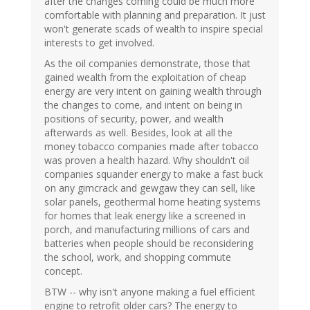
after the changes coming could be much more
comfortable with planning and preparation. It just
won't generate scads of wealth to inspire special
interests to get involved.
As the oil companies demonstrate, those that
gained wealth from the exploitation of cheap
energy are very intent on gaining wealth through
the changes to come, and intent on being in
positions of security, power, and wealth
afterwards as well. Besides, look at all the
money tobacco companies made after tobacco
was proven a health hazard. Why shouldn't oil
companies squander energy to make a fast buck
on any gimcrack and gewgaw they can sell, like
solar panels, geothermal home heating systems
for homes that leak energy like a screened in
porch, and manufacturing millions of cars and
batteries when people should be reconsidering
the school, work, and shopping commute
concept.
BTW -- why isn't anyone making a fuel efficient
engine to retrofit older cars? The energy to