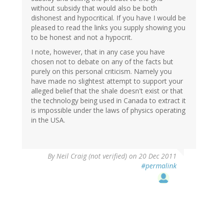
without subsidy that would also be both
dishonest and hypocritical. If you have I would be
pleased to read the links you supply showing you
to be honest and not a hypocrit.
I note, however, that in any case you have
chosen not to debate on any of the facts but
purely on this personal criticism. Namely you
have made no slightest attempt to support your
alleged belief that the shale doesn't exist or that
the technology being used in Canada to extract it
is impossible under the laws of physics operating
in the USA.
By
Neil Craig (not verified)
on 20 Dec 2011
#permalink