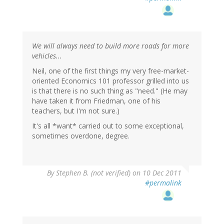
We will always need to build more roads for more
vehicles...
Neil, one of the first things my very free-market-
oriented Economics 101 professor grilled into us
is that there is no such thing as "need." (He may
have taken it from Friedman, one of his
teachers, but I'm not sure.)
It's all *want* carried out to some exceptional,
sometimes overdone, degree.
By
Stephen B. (not verified)
on 10 Dec 2011
#permalink