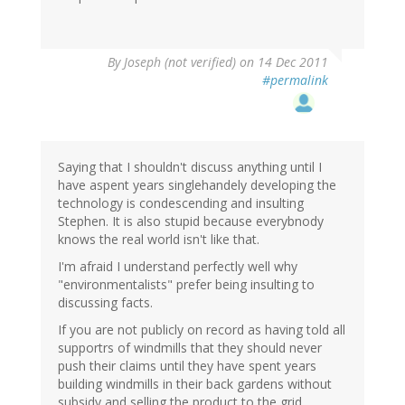
By
Joseph (not verified)
on 14 Dec 2011
#permalink
Saying that I shouldn't discuss anything until I
have aspent years singlehandely developing the
technology is condescending and insulting
Stephen. It is also stupid because everybnody
knows the real world isn't like that.
I'm afraid I understand perfectly well why
"environmentalists" prefer being insulting to
discussing facts.
If you are not publicly on record as having told all
supportrs of windmills that they should never
push their claims until they have spent years
building windmills in their back gardens without
subsidy and selling the product to the grid