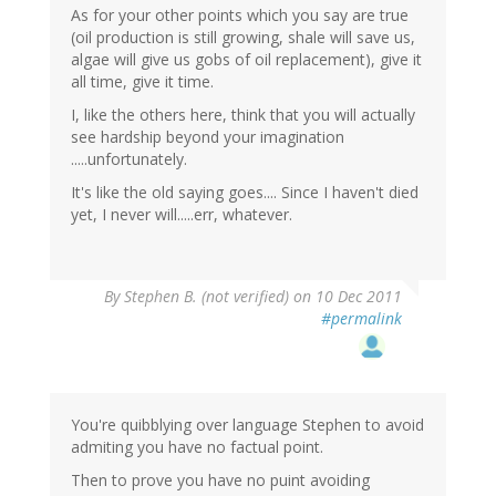
As for your other points which you say are true
(oil production is still growing, shale will save us,
algae will give us gobs of oil replacement), give it
all time, give it time.
I, like the others here, think that you will actually
see hardship beyond your imagination
.....unfortunately.
It's like the old saying goes.... Since I haven't died
yet, I never will.....err, whatever.
By
Stephen B. (not verified)
on 10 Dec 2011
#permalink
You're quibblying over language Stephen to avoid
admiting you have no factual point.
Then to prove you have no puint avoiding