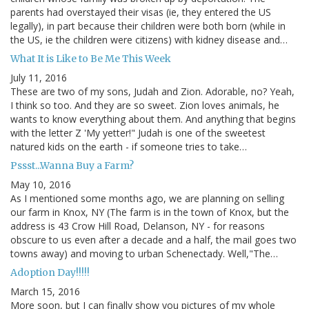
parents had overstayed their visas (ie, they entered the US
legally), in part because their children were both born (while in
the US, ie the children were citizens) with kidney disease and…
What It is Like to Be Me This Week
July 11, 2016
These are two of my sons, Judah and Zion. Adorable, no? Yeah,
I think so too. And they are so sweet. Zion loves animals, he
wants to know everything about them. And anything that begins
with the letter Z 'My yetter!" Judah is one of the sweetest
natured kids on the earth - if someone tries to take…
Pssst...Wanna Buy a Farm?
May 10, 2016
As I mentioned some months ago, we are planning on selling
our farm in Knox, NY (The farm is in the town of Knox, but the
address is 43 Crow Hill Road, Delanson, NY - for reasons
obscure to us even after a decade and a half, the mail goes two
towns away) and moving to urban Schenectady. Well,"The…
Adoption Day!!!!!
March 15, 2016
More soon, but I can finally show you pictures of my whole