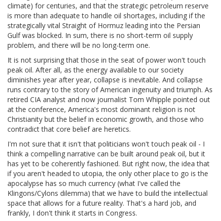
climate) for centuries, and that the strategic petroleum reserve
is more than adequate to handle oil shortages, including if the
strategically vital Straight of Hormuz leading into the Persian
Gulf was blocked. In sum, there is no short-term oil supply
problem, and there will be no long-term one.
It is not surprising that those in the seat of power won't touch
peak oil. After all, as the energy available to our society
diminishes year after year, collapse is inevitable. And collapse
runs contrary to the story of American ingenuity and triumph. As
retired CIA analyst and now journalist Tom Whipple pointed out
at the conference, America's most dominant religion is not
Christianity but the belief in economic growth, and those who
contradict that core belief are heretics.
I'm not sure that it isn't that politicians won't touch peak oil - I
think a compelling narrative can be built around peak oil, but it
has yet to be coherently fashioned. But right now, the idea that
if you aren't headed to utopia, the only other place to go is the
apocalypse has so much currency (what I've called the
Klingons/Cylons dilemma) that we have to build the intellectual
space that allows for a future reality. That's a hard job, and
frankly, I don't think it starts in Congress.