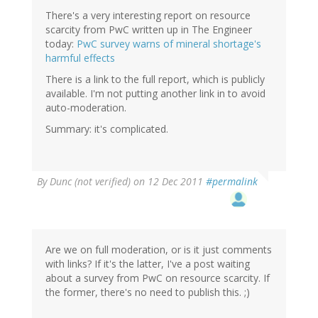
There's a very interesting report on resource
scarcity from PwC written up in The Engineer
today:
PwC survey warns of mineral shortage's
harmful effects
There is a link to the full report, which is publicly
available. I'm not putting another link in to avoid
auto-moderation.
Summary: it's complicated.
By
Dunc (not verified)
on 12 Dec 2011
#permalink
Are we on full moderation, or is it just comments
with links? If it's the latter, I've a post waiting
about a survey from PwC on resource scarcity. If
the former, there's no need to publish this. ;)