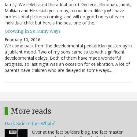
family. We celebrated the adoption of Deniece, Rimonah, Judah,
Malkiah and Hezekiah yesterday, to our incredible joy! I have
professional pictures coming, and will do good ones of each
individual child, but here's the best one of the…
Growing in So Many Ways
February 10, 2016
We came back from the developmental pediatrician yesterday in
a jubilant mood. Two of my sons came to us with significant
developmental delays. Both of them have made wonderful
progress, so last night was an occasion for celebration. A lot of
parents have children who are delayed in some ways.…
More reads
Dark Side of the...Whah?
Over at the fact builders blog, the fact master