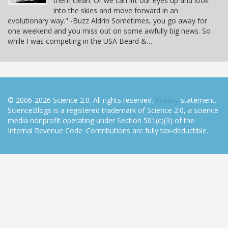
them clean. Or we can lift our eyes up and look
into the skies and move forward in an
evolutionary way." -Buzz Aldrin Sometimes, you go away for
one weekend and you miss out on some awfully big news. So
while I was competing in the USA Beard &…
© 2006-2026 Science 2.0. All rights reserved.
Privacy
statement.
ScienceBlogs is a registered trademark of Science 2.0, a science
media nonprofit operating under Section 501(c)(3) of the
Internal Revenue Code. Contributions are fully tax-deductible.