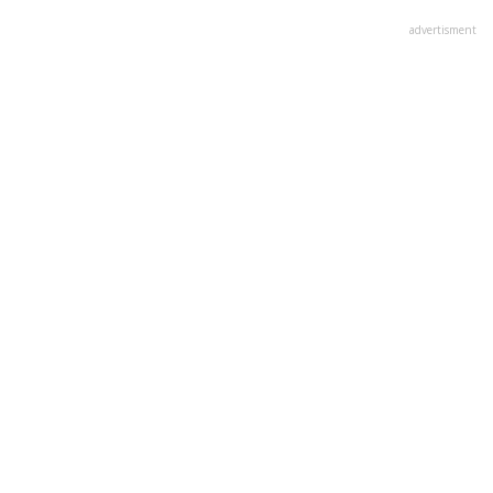
advertisment