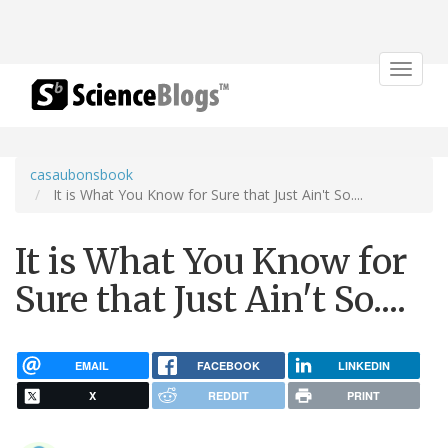
Toggle
navigat
casaubonsbook
It is What You Know for Sure that Just Ain't So....
It is What You Know for
Sure that Just Ain't So....
EMAIL
FACEBOOK
LINKEDIN
X
REDDIT
PRINT