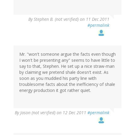
By
Stephen B. (not verified)
on 11 Dec 2011
#permalink
Mr. "won't someone argue the facts even though
I won't be presenting any" seems to have little to
say to that, Stephen. He set up a nice straw-man
by claiming we pretend shale doesn't exist. As
soon as you muddied his party line with
troublesome facts about the inefficiency of shale
energy production it got rather quiet.
By
Jason (not verified)
on 12 Dec 2011
#permalink