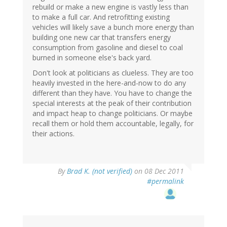
rebuild or make a new engine is vastly less than
to make a full car. And retrofitting existing
vehicles will likely save a bunch more energy than
building one new car that transfers energy
consumption from gasoline and diesel to coal
burned in someone else's back yard.
Don't look at politicians as clueless. They are too
heavily invested in the here-and-now to do any
different than they have. You have to change the
special interests at the peak of their contribution
and impact heap to change politicians. Or maybe
recall them or hold them accountable, legally, for
their actions.
By
Brad K. (not verified)
on 08 Dec 2011
#permalink