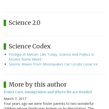
Science 2.0
Science Codex
Prodigia et Metum: Like Today, Science And Politics In
Ancient Rome Mixed
Seismic Waves From Moonquakes Can Locate Lunar Ice
More by this author
Foster Care, Immigration and Where We are Headed
March 7, 2017
Four years ago we were foster parents to two wonderful
children whose family was broken up by deportation. The