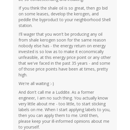
If you think the shale oil is so great, then go bid
on some leases, develop the kerogen, and
peddle the byproduct to your neighborhood Shell
station.
I'll wager that you won't be producing any oil
from shale kerogen soon for the same reason
nobody else has - the energy return on energy
invested is so low as to make it economically
unfeasible, at this energy price point or any other
that we've faced in the past 35 years - and some
of those price points have been at times, pretty
high.
We're all waiting :-)
And don't call me a Luddite. As a former
engineer, I am no such thing. You actually know
very little about me - too little, to start sticking
labels on me. When I start applying labels to you,
then you can apply them to me. Until then,
please keep your ill-informed opinions about me
to yourself.