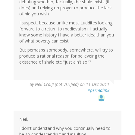
debating whether, factually, the shale exists (it
does) and relying on proyer ro produce the lack
of pie you wish.
I suspect, because unlike most Luddites looking
forward to a return to medievalism, I actually
know some history I have a better idea than you
of what poverty can exist.
But perhasps somebody, somewhere, will try to
produce a rational reason for believeing the
existence of shale etc "just ain't so"?
By
Neil Craig (not verified)
on 11 Dec 2011
#permalink
Neil,
I don't understand why you continually need to
be so condescending and insulting.