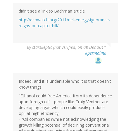
didn't see a link to Bachman article
http://ecowatch.org/2011/net-energy-ignorance-
reigns-on-capitol-hill/
By
starskeptic (not verified)
on 08 Dec 2011
#permalink
Indeed, and it is undeniable who it is that doesn't
know things:
"Ethanol could free America from its dependence
upon foreign oil" - people like Craig Ventner are
developing algae whuich could easily produce
opil at high efficiency,
- "Oil companies (while not acknowledging the
growth killing potential of declining conventional
oil production) are using the peak oil argument