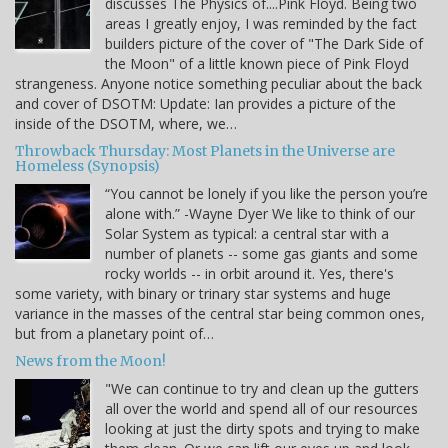
discusses The Physics of....Pink Floyd. Being two
areas I greatly enjoy, I was reminded by the fact
builders picture of the cover of "The Dark Side of
the Moon" of a little known piece of Pink Floyd
strangeness. Anyone notice something peculiar about the back
and cover of DSOTM: Update: Ian provides a picture of the
inside of the DSOTM, where, we…
Throwback Thursday: Most Planets in the Universe are
Homeless (Synopsis)
“You cannot be lonely if you like the person you’re
alone with.” -Wayne Dyer We like to think of our
Solar System as typical: a central star with a
number of planets -- some gas giants and some
rocky worlds -- in orbit around it. Yes, there's
some variety, with binary or trinary star systems and huge
variance in the masses of the central star being common ones,
but from a planetary point of…
News from the Moon!
"We can continue to try and clean up the gutters
all over the world and spend all of our resources
looking at just the dirty spots and trying to make