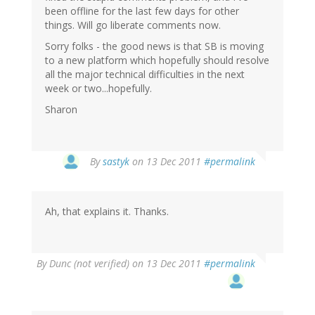
been offline for the last few days for other
things. Will go liberate comments now.
Sorry folks - the good news is that SB is moving
to a new platform which hopefully should resolve
all the major technical difficulties in the next
week or two...hopefully.
Sharon
By
sastyk
on 13 Dec 2011
#permalink
Ah, that explains it. Thanks.
By
Dunc (not verified)
on 13 Dec 2011
#permalink