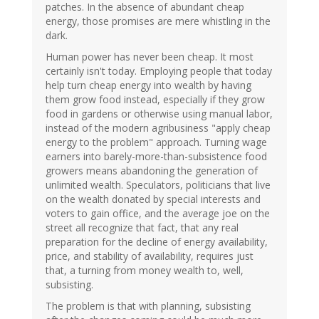
patches. In the absence of abundant cheap
energy, those promises are mere whistling in the
dark.
Human power has never been cheap. It most
certainly isn't today. Employing people that today
help turn cheap energy into wealth by having
them grow food instead, especially if they grow
food in gardens or otherwise using manual labor,
instead of the modern agribusiness "apply cheap
energy to the problem" approach. Turning wage
earners into barely-more-than-subsistence food
growers means abandoning the generation of
unlimited wealth. Speculators, politicians that live
on the wealth donated by special interests and
voters to gain office, and the average joe on the
street all recognize that fact, that any real
preparation for the decline of energy availability,
price, and stability of availability, requires just
that, a turning from money wealth to, well,
subsisting.
The problem is that with planning, subsisting