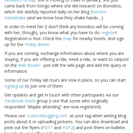
came back from Kongo where she did research on Bonobos,
which she dutifuly reported daily on her blog
Bonobo
Handshake
(and we know how they shake hands....).
In order to meet her (I don't think any bonobos will be coming
with her, though), you know what you have to do:
register
!
Registration is free. Check the
map
for nearby hotels. And sign
up for the
Friday dinner
.
If you are coming, exchange information about where you are
staying, if you are offering a ride, need a ride, or want to carpool
on the
Ride Board
- just edit the wiki page and add the query or
information.
Some of our Friday lab tours are now in place, so you can start
signing up
to join one of them.
Get updates and get in touch with other participants via our
Facebook Event
group (I see that some who originally
responded "Maybe attending" are now registered).
Please use '
scienceblogging.com'
as your tag when writing blog
posts about it or uploading pictures. You can also download and
print out the flyers (
PDF1
and
PDF2
) and post them on bulletin