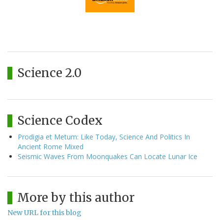
Science 2.0
Science Codex
Prodigia et Metum: Like Today, Science And Politics In
Ancient Rome Mixed
Seismic Waves From Moonquakes Can Locate Lunar Ice
More by this author
New URL for this blog