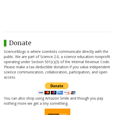
Donate
ScienceBlogs is where scientists communicate directly with the
public. We are part of Science 2.0, a science education nonprofit
operating under Section 501(c)(3) of the Internal Revenue Code.
Please make a tax-deductible donation if you value independent
science communication, collaboration, participation, and open
access.
You can also shop using Amazon Smile and though you pay
nothing more we get a tiny something.