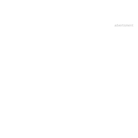
advertisment