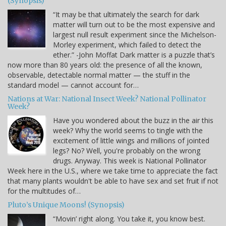
(Synopsis)
“It may be that ultimately the search for dark
matter will turn out to be the most expensive and
largest null result experiment since the Michelson-
Morley experiment, which failed to detect the
ether.” -John Moffat Dark matter is a puzzle that’s
now more than 80 years old: the presence of all the known,
observable, detectable normal matter — the stuff in the
standard model — cannot account for…
Nations at War: National Insect Week? National Pollinator
Week?
Have you wondered about the buzz in the air this
week? Why the world seems to tingle with the
excitement of little wings and millions of jointed
legs? No? Well, you're probably on the wrong
drugs. Anyway. This week is National Pollinator
Week here in the U.S., where we take time to appreciate the fact
that many plants wouldn't be able to have sex and set fruit if not
for the multitudes of…
Pluto’s Unique Moons! (Synopsis)
“Movin’ right along. You take it, you know best.