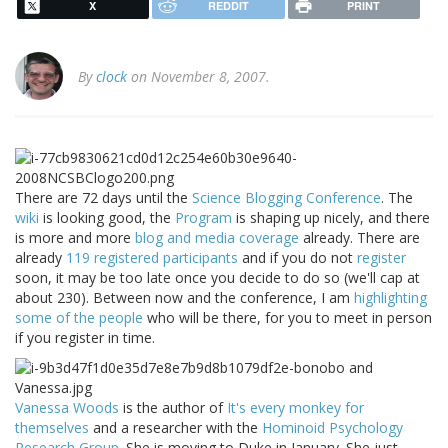
X
REDDIT
PRINT
By
clock
on November 8, 2007.
There are 72 days until the
Science Blogging Conference
. The
wiki
is looking good, the
Program
is shaping up nicely, and there
is more and more
blog and media coverage
already. There are
already
119 registered participants
and if you do not
register
soon, it may be too late once you decide to do so (we'll cap at
about 230). Between now and the conference, I am
highlighting
some of the people
who will be there, for you to meet in person
if you register in time.
Vanessa Woods
is the author of
It's every monkey for
themselves
and a researcher with the
Hominoid Psychology
Research Group
. She is moving to Duke in January. She just