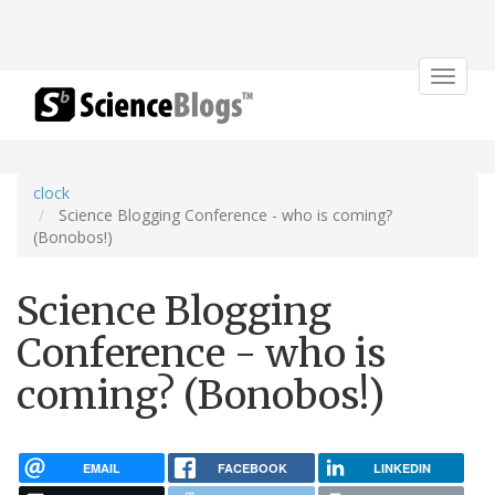
Toggle
navigat
clock
Science Blogging Conference - who is coming?
(Bonobos!)
Science Blogging
Conference - who is
coming? (Bonobos!)
EMAIL
FACEBOOK
LINKEDIN