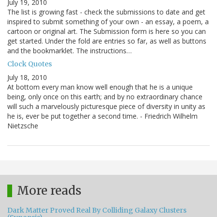
July 19, 2010
The list is growing fast - check the submissions to date and get
inspired to submit something of your own - an essay, a poem, a
cartoon or original art. The Submission form is here so you can
get started. Under the fold are entries so far, as well as buttons
and the bookmarklet. The instructions…
Clock Quotes
July 18, 2010
At bottom every man know well enough that he is a unique
being, only once on this earth; and by no extraordinary chance
will such a marvelously picturesque piece of diversity in unity as
he is, ever be put together a second time. - Friedrich Wilhelm
Nietzsche
More reads
Dark Matter Proved Real By Colliding Galaxy Clusters