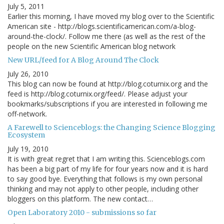
July 5, 2011
Earlier this morning, I have moved my blog over to the Scientific
American site - http://blogs.scientificamerican.com/a-blog-
around-the-clock/. Follow me there (as well as the rest of the
people on the new Scientific American blog network
New URL/feed for A Blog Around The Clock
July 26, 2010
This blog can now be found at http://blog.coturnix.org and the
feed is http://blog.coturnix.org/feed/. Please adjust your
bookmarks/subscriptions if you are interested in following me
off-network.
A Farewell to Scienceblogs: the Changing Science Blogging
Ecosystem
July 19, 2010
It is with great regret that I am writing this. Scienceblogs.com
has been a big part of my life for four years now and it is hard
to say good bye. Everything that follows is my own personal
thinking and may not apply to other people, including other
bloggers on this platform. The new contact…
Open Laboratory 2010 - submissions so far