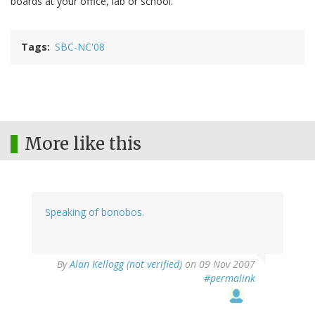
boards at your office, lab or school.
Tags
SBC-NC'08
More like this
Speaking of bonobos.
By
Alan Kellogg (not verified)
on 09 Nov 2007
#permalink