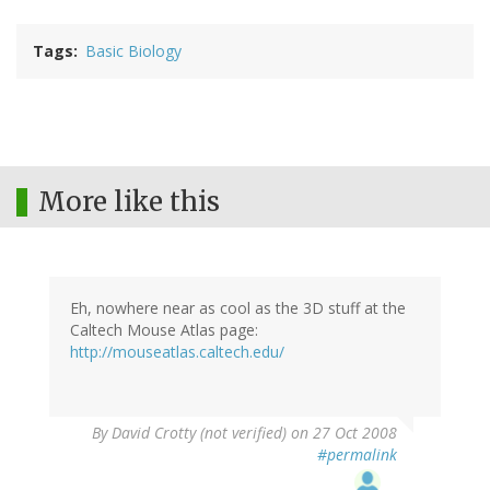
Tags
Basic Biology
More like this
Eh, nowhere near as cool as the 3D stuff at the
Caltech Mouse Atlas page:
http://mouseatlas.caltech.edu/
By
David Crotty (not verified)
on 27 Oct 2008
#permalink