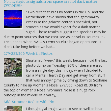
No, mysterious signals from space are not dark matter
(Synopsis)
"Two recent studies by teams in the U.S. and the
Netherlands have shown that the gamma-ray
excess at the galactic center is speckled, not
smooth as we would expect for a dark matter
signal. Those results suggest the speckles may be
due to point sources that we can’t see as individual sources..." -
Eric Charles When NASA’s Fermi satellite began operations, it
didn’t take long before we had…
279-283/366: Week in Photos
Shortened "week" this week, because I did the last
photo dump on Tuesday. 80% of these are also
from a single day, this Friday, when I decided to
call a Mental Health Day and get away from stuff
that was annoying me by driving down to Scoharie
County to hike up Vroman's Nose. 279/366: Road Rt. 30 from
the top of Vroman's Nose. Vroman's Nose is a huge rock
outcrop in the middle of a valley,…
Mid-Summer Redux, with Pix
I thought y'all might want to see as well as hear