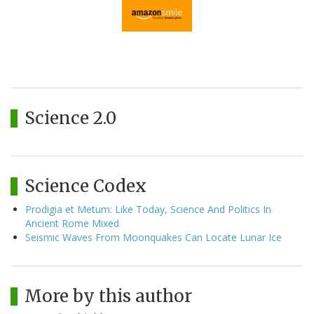
Science 2.0
Science Codex
Prodigia et Metum: Like Today, Science And Politics In
Ancient Rome Mixed
Seismic Waves From Moonquakes Can Locate Lunar Ice
More by this author