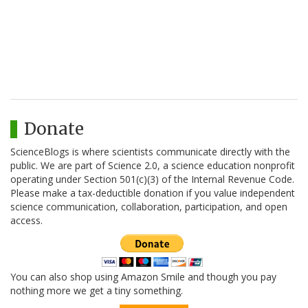
Donate
ScienceBlogs is where scientists communicate directly with the
public. We are part of Science 2.0, a science education nonprofit
operating under Section 501(c)(3) of the Internal Revenue Code.
Please make a tax-deductible donation if you value independent
science communication, collaboration, participation, and open
access.
You can also shop using Amazon Smile and though you pay
nothing more we get a tiny something.