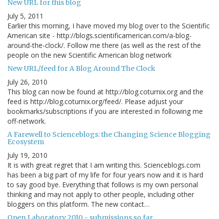
New URL for this blog
July 5, 2011
Earlier this morning, I have moved my blog over to the Scientific
American site - http://blogs.scientificamerican.com/a-blog-
around-the-clock/. Follow me there (as well as the rest of the
people on the new Scientific American blog network
New URL/feed for A Blog Around The Clock
July 26, 2010
This blog can now be found at http://blog.coturnix.org and the
feed is http://blog.coturnix.org/feed/. Please adjust your
bookmarks/subscriptions if you are interested in following me
off-network.
A Farewell to Scienceblogs: the Changing Science Blogging
Ecosystem
July 19, 2010
It is with great regret that I am writing this. Scienceblogs.com
has been a big part of my life for four years now and it is hard
to say good bye. Everything that follows is my own personal
thinking and may not apply to other people, including other
bloggers on this platform. The new contact…
Open Laboratory 2010 - submissions so far