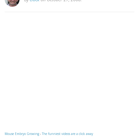
Mouse Embryo Growing
-
The funniest videos are a click away