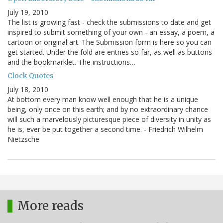
July 19, 2010
The list is growing fast - check the submissions to date and get
inspired to submit something of your own - an essay, a poem, a
cartoon or original art. The Submission form is here so you can
get started. Under the fold are entries so far, as well as buttons
and the bookmarklet. The instructions…
Clock Quotes
July 18, 2010
At bottom every man know well enough that he is a unique
being, only once on this earth; and by no extraordinary chance
will such a marvelously picturesque piece of diversity in unity as
he is, ever be put together a second time. - Friedrich Wilhelm
Nietzsche
More reads