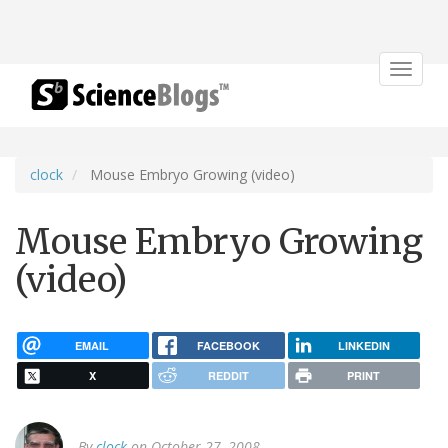
Toggle
navigat
clock
Mouse Embryo Growing (video)
Mouse Embryo Growing
(video)
EMAIL
FACEBOOK
LINKEDIN
X
REDDIT
PRINT
By
clock
on October 27, 2008.