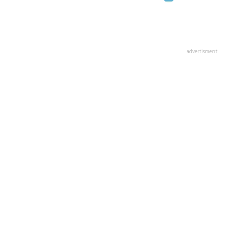
advertisment