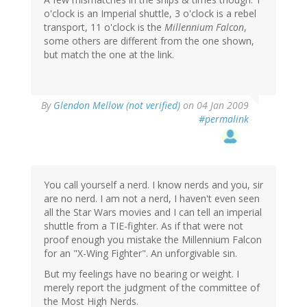
o'clock is an Imperial shuttle, 3 o'clock is a rebel
transport, 11 o'clock is the
Millennium Falcon
,
some others are different from the one shown,
but match the one at the link.
By
Glendon Mellow (not verified)
on 04 Jan 2009
#permalink
You call yourself a nerd. I know nerds and you, sir
are no nerd. I am not a nerd, I haven't even seen
all the Star Wars movies and I can tell an imperial
shuttle from a TIE-fighter. As if that were not
proof enough you mistake the Millennium Falcon
for an "X-Wing Fighter". An unforgivable sin.
But my feelings have no bearing or weight. I
merely report the judgment of the committee of
the Most High Nerds.