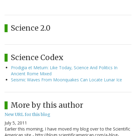
Science 2.0
Science Codex
Prodigia et Metum: Like Today, Science And Politics In
Ancient Rome Mixed
Seismic Waves From Moonquakes Can Locate Lunar Ice
More by this author
New URL for this blog
July 5, 2011
Earlier this morning, I have moved my blog over to the Scientific
American site - http://blogs.scientificamerican.com/a-blog-