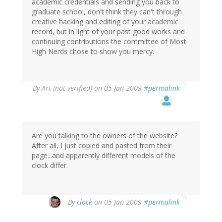
academic credentials and sending you back to
graduate school, don't think they can't through
creative hacking and editing of your academic
record, but in light of your past good works and
continuing contributions the committee of Most
High Nerds chose to show you mercy.
By
Art (not verified)
on 05 Jan 2009
#permalink
Are you talking to the owners of the website?
After all, I just copied and pasted from their
page...and apparently different models of the
clock differ.
By
clock
on 05 Jan 2009
#permalink