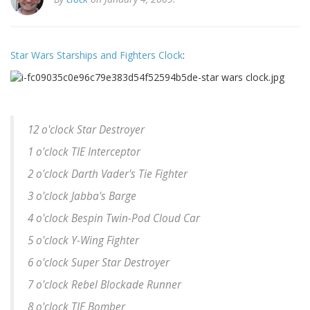
Star Wars Starships and Fighters Clock
:
12 o'clock Star Destroyer
1 o'clock TIE Interceptor
2 o'clock Darth Vader's Tie Fighter
3 o'clock Jabba's Barge
4 o'clock Bespin Twin-Pod Cloud Car
5 o'clock Y-Wing Fighter
6 o'clock Super Star Destroyer
7 o'clock Rebel Blockade Runner
8 o'clock TIE Bomber