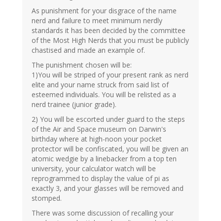
As punishment for your disgrace of the name
nerd and failure to meet minimum nerdly
standards it has been decided by the committee
of the Most High Nerds that you must be publicly
chastised and made an example of.
The punishment chosen will be:
1)You will be striped of your present rank as nerd
elite and your name struck from said list of
esteemed individuals. You will be relisted as a
nerd trainee (junior grade).
2) You will be escorted under guard to the steps
of the Air and Space museum on Darwin's
birthday where at high-noon your pocket
protector will be confiscated, you will be given an
atomic wedgie by a linebacker from a top ten
university, your calculator watch will be
reprogrammed to display the value of pi as
exactly 3, and your glasses will be removed and
stomped.
There was some discussion of recalling your