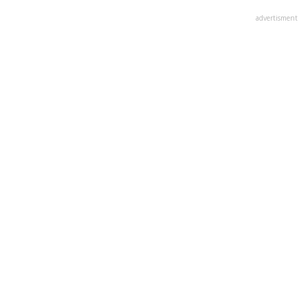
advertisment