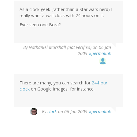
As a clock geek (rather than a Star wars nerd) I
really want a wall clock with 24 hours on it.
Ever seen one Bora?
By
Nathaniel Marshall (not verified)
on 06 Jan
2009
#permalink
There are many, you can search for
24-hour
clock
on Google Images, for instance.
By
clock
on 06 Jan 2009
#permalink