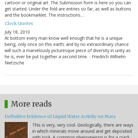
cartoon or original art. The Submission form is here so you can
get started. Under the fold are entries so far, as well as buttons
and the bookmarklet. The instructions…
Clock Quotes
July 18, 2010
At bottom every man know well enough that he is a unique
being, only once on this earth; and by no extraordinary chance
will such a marvelously picturesque piece of diversity in unity as
he is, ever be put together a second time. - Friedrich Wilhelm
Nietzsche
More reads
Definitive Evidence of Liquid Water Activity on Mars
This is very, very cool. Geologically, there are ways
in which minerals move around and get deposited
with rock. A common phenomenon is for a crack