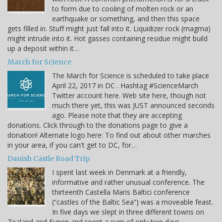
to form due to cooling of molten rock or an
earthquake or something, and then this space
gets filled in. Stuff might just fall into it. Liquidizer rock (magma)
might intrude into it. Hot gasses containing residue might build
up a deposit within it…
March for Science
The March for Science is scheduled to take place
April 22, 2017 in DC . Hashtag #ScienceMarch
Twitter account here. Web site here, though not
much there yet, this was JUST announced seconds
ago. Please note that they are accepting
donations. Click through to the donations page to give a
donation! Alternate logo here: To find out about other marches
in your area, if you can't get to DC, for…
Danish Castle Road Trip
I spent last week in Denmark at a friendly,
informative and rather unusual conference. The
thirteenth Castella Maris Baltici conference
(“castles of the Baltic Sea”) was a moveable feast.
In five days we slept in three different towns on
Zealand and Funen and spent a sum of only two days