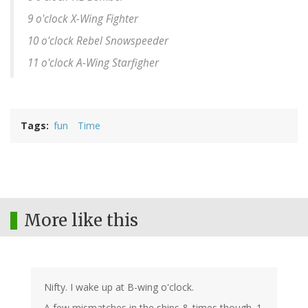
9 o'clock X-Wing Fighter
10 o'clock Rebel Snowspeeder
11 o'clock A-Wing Starfigher
Tags
fun
Time
More like this
Nifty. I wake up at B-wing o'clock.
A few mismatches in the ships & times though. 1