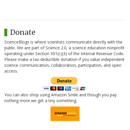
Donate
ScienceBlogs is where scientists communicate directly with the
public. We are part of Science 2.0, a science education nonprofit
operating under Section 501(c)(3) of the Internal Revenue Code.
Please make a tax-deductible donation if you value independent
science communication, collaboration, participation, and open
access.
You can also shop using Amazon Smile and though you pay
nothing more we get a tiny something.