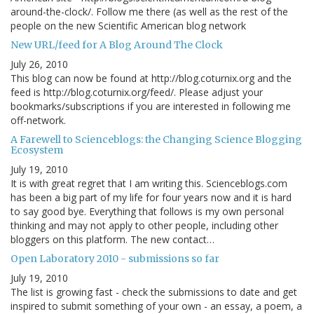
around-the-clock/. Follow me there (as well as the rest of the
people on the new Scientific American blog network
New URL/feed for A Blog Around The Clock
July 26, 2010
This blog can now be found at http://blog.coturnix.org and the
feed is http://blog.coturnix.org/feed/. Please adjust your
bookmarks/subscriptions if you are interested in following me
off-network.
A Farewell to Scienceblogs: the Changing Science Blogging
Ecosystem
July 19, 2010
It is with great regret that I am writing this. Scienceblogs.com
has been a big part of my life for four years now and it is hard
to say good bye. Everything that follows is my own personal
thinking and may not apply to other people, including other
bloggers on this platform. The new contact…
Open Laboratory 2010 - submissions so far
July 19, 2010
The list is growing fast - check the submissions to date and get
inspired to submit something of your own - an essay, a poem, a