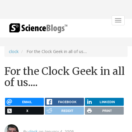
Toggle
navigat
clock
For the Clock Geek in all of us....
For the Clock Geek in all
of us....
EMAIL
FACEBOOK
LINKEDIN
X
REDDIT
PRINT
By
clock
on January 4, 2009.