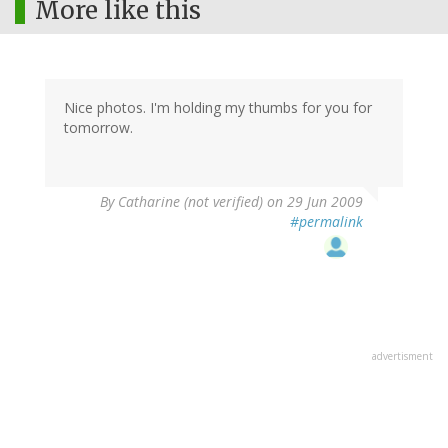
More like this
Nice photos. I'm holding my thumbs for you for
tomorrow.
By
Catharine (not verified)
on 29 Jun 2009
#permalink
advertisment