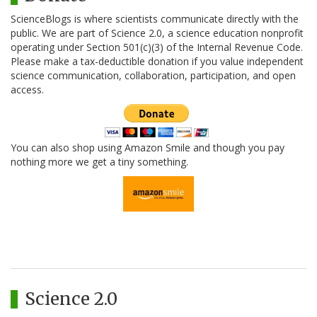
ScienceBlogs is where scientists communicate directly with the
public. We are part of Science 2.0, a science education nonprofit
operating under Section 501(c)(3) of the Internal Revenue Code.
Please make a tax-deductible donation if you value independent
science communication, collaboration, participation, and open
access.
You can also shop using Amazon Smile and though you pay
nothing more we get a tiny something.
Science 2.0