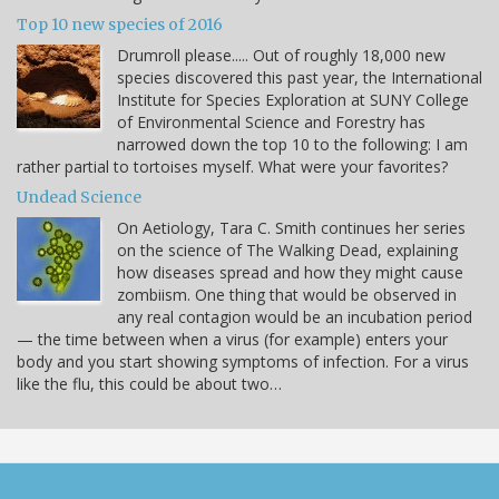
Top 10 new species of 2016
Drumroll please..... Out of roughly 18,000 new
species discovered this past year, the International
Institute for Species Exploration at SUNY College
of Environmental Science and Forestry has
narrowed down the top 10 to the following: I am
rather partial to tortoises myself. What were your favorites?
Undead Science
On Aetiology, Tara C. Smith continues her series
on the science of The Walking Dead, explaining
how diseases spread and how they might cause
zombiism. One thing that would be observed in
any real contagion would be an incubation period
— the time between when a virus (for example) enters your
body and you start showing symptoms of infection. For a virus
like the flu, this could be about two…