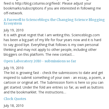
feed is http://blog.coturnix.org/feed/. Please adjust your
bookmarks/subscriptions if you are interested in following me
off-network.
A Farewell to Scienceblogs: the Changing Science Blogging
Ecosystem
July 19, 2010
It is with great regret that I am writing this. Scienceblogs.com
has been a big part of my life for four years now and it is hard
to say good bye. Everything that follows is my own personal
thinking and may not apply to other people, including other
bloggers on this platform. The new contact…
Open Laboratory 2010 - submissions so far
July 19, 2010
The list is growing fast - check the submissions to date and get
inspired to submit something of your own - an essay, a poem, a
cartoon or original art. The Submission form is here so you can
get started. Under the fold are entries so far, as well as buttons
and the bookmarklet. The instructions…
Clock Quotes
July 18, 2010