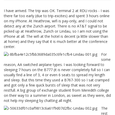
I have arrived. The trip was OK. Terminal 2 at RDU rocks - I was
there far too early (due to trip-excites) and spent 3 hours online
on my iPhone. At Heathrow, wifi is pay-only, and I could not
detect any at the Zurich airport. There is no AT&T signal to be
picked up at Heathrow, Zurich or Lindau, so I am not using the
iPhone at all. The wifi at the hotel is decent (a little slower than
at home) and they say that it is much better at the conference
center.
For
some
reason, AA switched airplane types. I was looking forward to
sleeping 7 hours on the B777 (it is never completely full so I can
usually find a line of 3, 4 or even 6 seats to spread my length
and sleep. But this time they used a B767-300 so I sat cramped
and got only a few quick bursts of sleep that was not very
restfull. A big group of exchange student from Meredith college
on their way to a summer in London, as sweet as they were, did
not help my sleeping by chatting all night.
The
rest