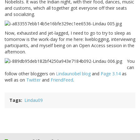
Nobelists. It was the Indian night, with their food, dances, music
and customs, which all together got everyone off their seats
and socializing.
Now, exhausted and jet-lagged, I need to go to try to sleep as
tomorrow is the work-day for me here: liveblogging, interviewing
participants, and myself being on an Open Access session in the
afternoon.
You
can
follow other bloggers on
Lindaunobel blog
and
Page 3.14
as
well as on
Twitter
and
FriendFeed
.
Tags
Lindau09