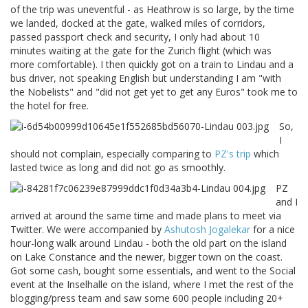
of the trip was uneventful - as Heathrow is so large, by the time
we landed, docked at the gate, walked miles of corridors,
passed passport check and security, I only had about 10
minutes waiting at the gate for the Zurich flight (which was
more comfortable). I then quickly got on a train to Lindau and a
bus driver, not speaking English but understanding I am "with
the Nobelists" and "did not get yet to get any Euros" took me to
the hotel for free.
So,
I
should not complain, especially comparing to
PZ's trip
which
lasted twice as long and did not go as smoothly.
PZ
and I
arrived at around the same time and made plans to meet via
Twitter. We were accompanied by
Ashutosh Jogalekar
for a nice
hour-long walk around Lindau - both the old part on the island
on Lake Constance and the newer, bigger town on the coast.
Got some cash, bought some essentials, and went to the Social
event at the Inselhalle on the island, where I met the rest of the
blogging/press team and saw some 600 people including 20+