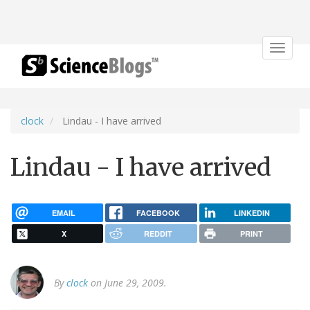
Toggle
navigat
clock
Lindau - I have arrived
Lindau - I have arrived
EMAIL
FACEBOOK
LINKEDIN
X
REDDIT
PRINT
By
clock
on June 29, 2009.