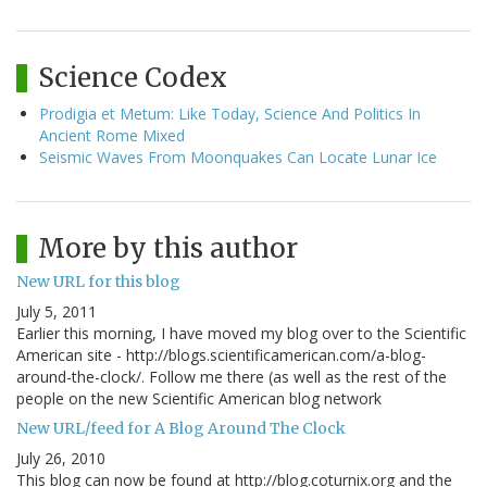
Science Codex
Prodigia et Metum: Like Today, Science And Politics In
Ancient Rome Mixed
Seismic Waves From Moonquakes Can Locate Lunar Ice
More by this author
New URL for this blog
July 5, 2011
Earlier this morning, I have moved my blog over to the Scientific
American site - http://blogs.scientificamerican.com/a-blog-
around-the-clock/. Follow me there (as well as the rest of the
people on the new Scientific American blog network
New URL/feed for A Blog Around The Clock
July 26, 2010
This blog can now be found at http://blog.coturnix.org and the