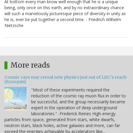
At bottom every man know well enough that he is a unique
being, only once on this earth; and by no extraordinary chance
will such a marvelously picturesque piece of diversity in unity as
he is, ever be put together a second time. - Friedrich Wilhelm
Nietzsche
More reads
Cosmic rays may reveal new physics just out of LHC's reach
(Synopsis)
"Most of these experiments required the
reduction of the cosmic ray muon flux in order to
be successful, and the group necessarily became
expert in the operation of deep underground
laboratories." -Frederick Reines High-energy
particles from space, generated from stars, white dwarfs,
neutron stars, black holes, active galaxies and more, can far
exceed the energies achievable by accelerators like…