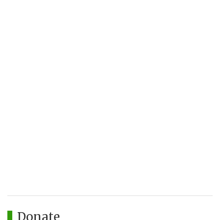
Donate