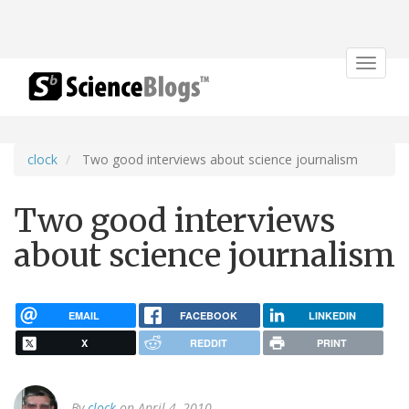
Toggle
navigat
clock
Two good interviews about science journalism
Two good interviews
about science journalism
EMAIL
FACEBOOK
LINKEDIN
X
REDDIT
PRINT
By
clock
on April 4, 2010.