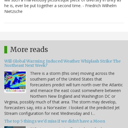
he is, ever be put together a second time. - Friedrich Wilhelm
Nietzsche
More reads
Will Global Warming Induced Weather Whiplash Strike The
Northeast Next Week?
There is a storm (this one) moving across the
southern part of the United States that
forecasters predict will turn north over the Atlantic
and menace the east coast somewhere between
Northern New England and Washington DC or
Virginia, possibly much of that area. The storm may develop,
forecasters say, into a Nor'easter. I looked at the predicted Jet
Stream configuration for next Wednesday and I…
The top 5 things we'd miss if we didn't have a Moon