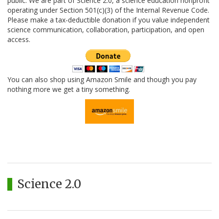
public. We are part of Science 2.0, a science education nonprofit
operating under Section 501(c)(3) of the Internal Revenue Code.
Please make a tax-deductible donation if you value independent
science communication, collaboration, participation, and open
access.
You can also shop using Amazon Smile and though you pay
nothing more we get a tiny something.
Science 2.0