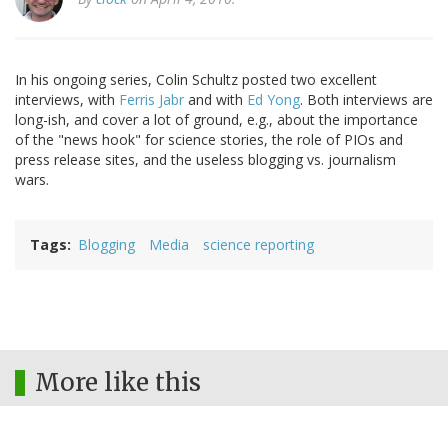
In his ongoing series, Colin Schultz posted two excellent
interviews, with
Ferris Jabr
and with
Ed Yong
. Both interviews are
long-ish, and cover a lot of ground, e.g., about the importance
of the "news hook" for science stories, the role of PIOs and
press release sites, and the useless blogging vs. journalism
wars.
Tags
Blogging
Media
science reporting
More like this