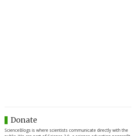
Donate
ScienceBlogs is where scientists communicate directly with the