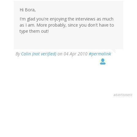
Hi Bora,
I'm glad you're enjoying the interviews as much
as I am. More probably, since you don't have to
type them out!
By
Colin (not verified)
on 04 Apr 2010
#permalink
advertisment