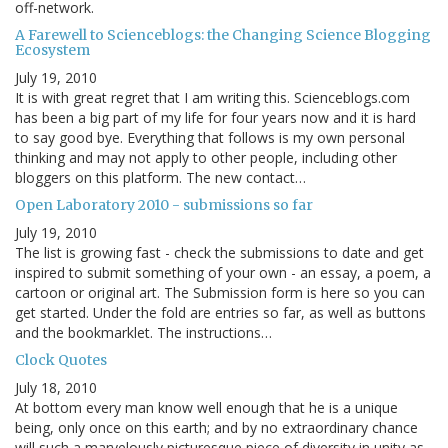
off-network.
A Farewell to Scienceblogs: the Changing Science Blogging
Ecosystem
July 19, 2010
It is with great regret that I am writing this. Scienceblogs.com
has been a big part of my life for four years now and it is hard
to say good bye. Everything that follows is my own personal
thinking and may not apply to other people, including other
bloggers on this platform. The new contact…
Open Laboratory 2010 - submissions so far
July 19, 2010
The list is growing fast - check the submissions to date and get
inspired to submit something of your own - an essay, a poem, a
cartoon or original art. The Submission form is here so you can
get started. Under the fold are entries so far, as well as buttons
and the bookmarklet. The instructions…
Clock Quotes
July 18, 2010
At bottom every man know well enough that he is a unique
being, only once on this earth; and by no extraordinary chance
will such a marvelously picturesque piece of diversity in unity as