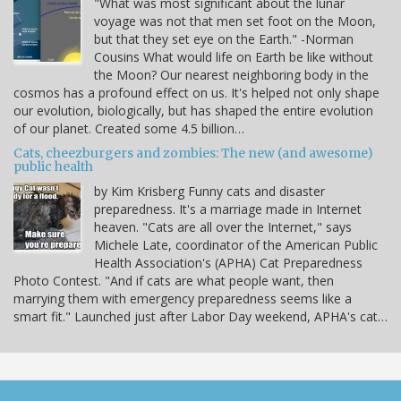
"What was most significant about the lunar
voyage was not that men set foot on the Moon,
but that they set eye on the Earth." -Norman
Cousins What would life on Earth be like without
the Moon? Our nearest neighboring body in the
cosmos has a profound effect on us. It's helped not only shape
our evolution, biologically, but has shaped the entire evolution
of our planet. Created some 4.5 billion…
Cats, cheezburgers and zombies: The new (and awesome)
public health
by Kim Krisberg Funny cats and disaster
preparedness. It's a marriage made in Internet
heaven. "Cats are all over the Internet," says
Michele Late, coordinator of the American Public
Health Association's (APHA) Cat Preparedness
Photo Contest. "And if cats are what people want, then
marrying them with emergency preparedness seems like a
smart fit." Launched just after Labor Day weekend, APHA's cat…