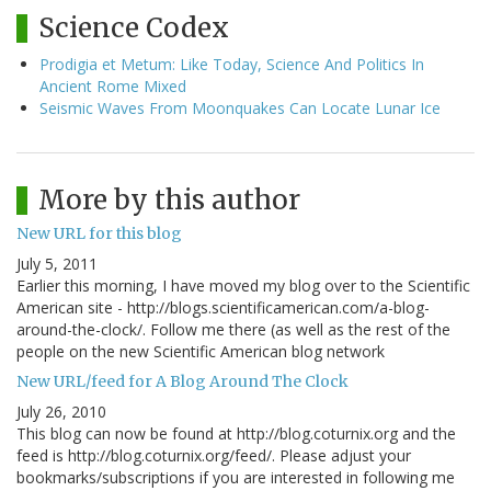
Science Codex
Prodigia et Metum: Like Today, Science And Politics In
Ancient Rome Mixed
Seismic Waves From Moonquakes Can Locate Lunar Ice
More by this author
New URL for this blog
July 5, 2011
Earlier this morning, I have moved my blog over to the Scientific
American site - http://blogs.scientificamerican.com/a-blog-
around-the-clock/. Follow me there (as well as the rest of the
people on the new Scientific American blog network
New URL/feed for A Blog Around The Clock
July 26, 2010
This blog can now be found at http://blog.coturnix.org and the
feed is http://blog.coturnix.org/feed/. Please adjust your
bookmarks/subscriptions if you are interested in following me