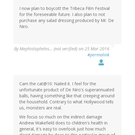
I now plan to boycott the Tribeca Film Festival
for the foreseeable future. I also plan to not
purchase any salad dressing produced by Mr. De
Niro.
By
Mephistopheles… (not verified)
on 25 Mar 2016
#permalink
Cam the cat@10: Nailed it. I feel for the
unfortunate product of De Niro's superannuated
balls, having something like that creeping around
the household. Contrary to what Hollywood tells
us, monsters are real.
We focus so much on the indirect damage
Andrew Wakefield does to children's health in
general, it's easy to overlook just how much
direct
damage he does to this particular group of