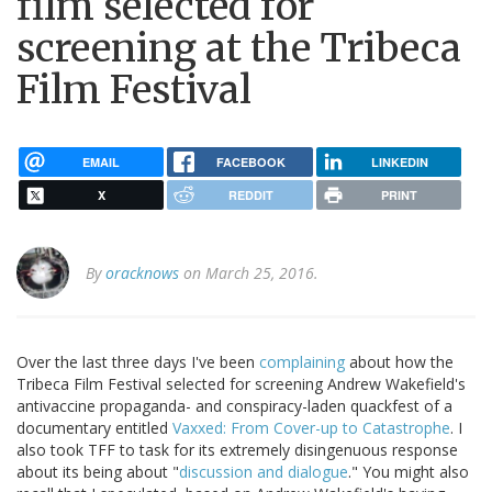
film selected for
screening at the Tribeca
Film Festival
EMAIL
FACEBOOK
LINKEDIN
X
REDDIT
PRINT
By
oracknows
on March 25, 2016.
Over the last three days I've been
complaining
about how the
Tribeca Film Festival selected for screening Andrew Wakefield's
antivaccine propaganda- and conspiracy-laden quackfest of a
documentary entitled
Vaxxed: From Cover-up to Catastrophe
. I
also took TFF to task for its extremely disingenuous response
about its being about "
discussion and dialogue
." You might also