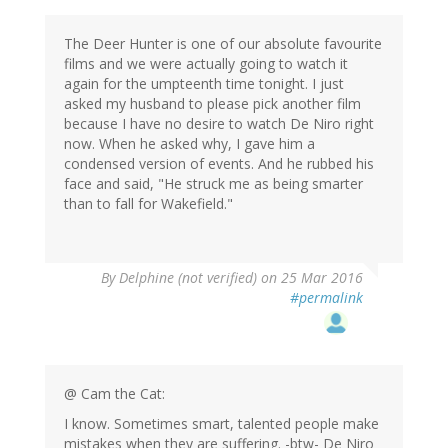
The Deer Hunter is one of our absolute favourite
films and we were actually going to watch it
again for the umpteenth time tonight. I just
asked my husband to please pick another film
because I have no desire to watch De Niro right
now. When he asked why, I gave him a
condensed version of events. And he rubbed his
face and said, "He struck me as being smarter
than to fall for Wakefield."
By
Delphine (not verified)
on 25 Mar 2016
#permalink
@ Cam the Cat:
I know. Sometimes smart, talented people make
mistakes when they are suffering. -btw- De Niro