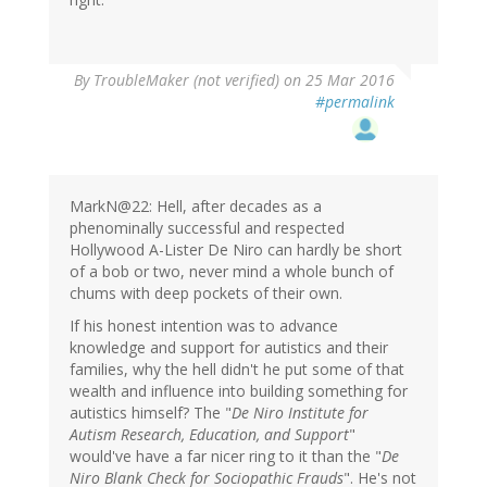
By
TroubleMaker (not verified)
on 25 Mar 2016
#permalink
MarkN@22: Hell, after decades as a
phenominally successful and respected
Hollywood A-Lister De Niro can hardly be short
of a bob or two, never mind a whole bunch of
chums with deep pockets of their own.
If his honest intention was to advance
knowledge and support for autistics and their
families, why the hell didn't he put some of that
wealth and influence into building something for
autistics himself? The "
De Niro Institute for
Autism Research, Education, and Support
"
would've have a far nicer ring to it than the "
De
Niro Blank Check for Sociopathic Frauds
". He's not