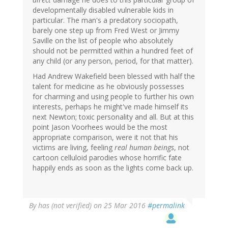
developmentally disabled vulnerable kids in
particular. The man's a predatory sociopath,
barely one step up from Fred West or Jimmy
Saville on the list of people who absolutely
should not be permitted within a hundred feet of
any child (or any person, period, for that matter).
Had Andrew Wakefield been blessed with half the
talent for medicine as he obviously possesses
for charming and using people to further his own
interests, perhaps he might've made himself its
next Newton; toxic personality and all. But at this
point Jason Voorhees would be the most
appropriate comparison, were it not that his
victims are living, feeling
real human beings
, not
cartoon celluloid parodies whose horrific fate
happily ends as soon as the lights come back up.
By
has (not verified)
on 25 Mar 2016
#permalink