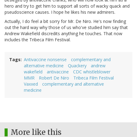
hero and try to get him to support all sorts of wacky quack and
pseudoscience causes. I hope he likes his new admirers.
Actually, I do feel a bit sorry for Mr. De Niro. He's now finding
out the hard way why those of us who've studied him say that
Andrew Wakefield discredits anything he touches. That now
includes the Tribeca Film Festival.
Tags
Antivaccine nonsense
complementary and
alternative medicine
Quackery
andrew
wakefield
antivaccine
CDC whistleblower
MMR
Robert De Niro
Tribeca Film Festival
Vaxxed
complementary and alternative
medicine
More like this