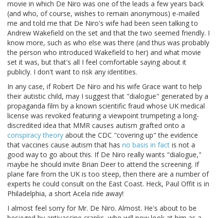
movie in which De Niro was one of the leads a few years back
(and who, of course, wishes to remain anonymous) e-mailed
me and told me that De Niro's wife had been seen talking to
Andrew Wakefield on the set and that the two seemed friendly. I
know more, such as who else was there (and thus was probably
the person who introduced Wakefield to her) and what movie
set it was, but that's all I feel comfortable saying about it
publicly. I don't want to risk any identities.
In any case, if Robert De Niro and his wife Grace want to help
their autistic child, may I suggest that "dialogue" generated by a
propaganda film by a known scientific fraud whose UK medical
license was revoked featuring a viewpoint trumpeting a long-
discredited idea that MMR causes autism grafted onto a
conspiracy theory
about the CDC "covering up" the evidence
that vaccines cause autism that has
no basis in fact
is not a
good way to go about this. If De Niro really wants "dialogue,"
maybe he should invite Brian Deer to attend the screening. If
plane fare from the UK is too steep, then there are a number of
experts he could consult on the East Coast. Heck, Paul Offit is in
Philadelphia, a short Acela ride away!
I almost feel sorry for Mr. De Niro. Almost. He's about to be
besieged by antivaccine cranks, who will now look at him as a