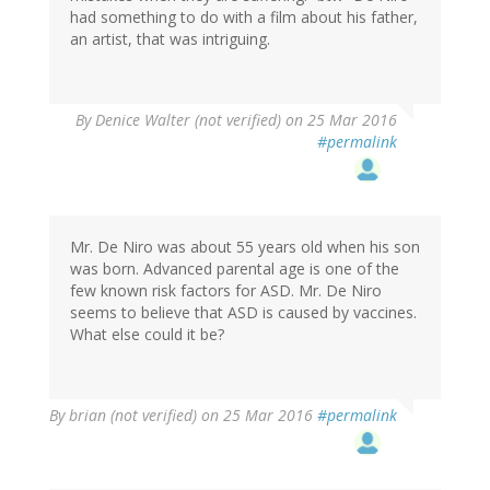
had something to do with a film about his father,
an artist, that was intriguing.
By
Denice Walter (not verified)
on 25 Mar 2016
#permalink
Mr. De Niro was about 55 years old when his son
was born. Advanced parental age is one of the
few known risk factors for ASD. Mr. De Niro
seems to believe that ASD is caused by vaccines.
What else could it be?
By
brian (not verified)
on 25 Mar 2016
#permalink