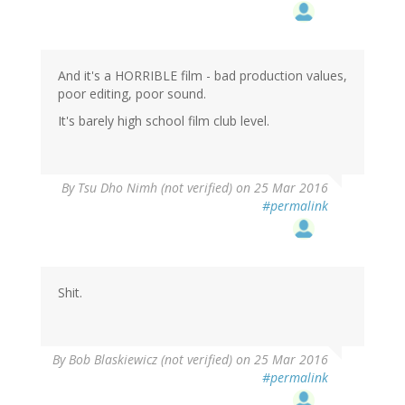
And it's a HORRIBLE film - bad production values,
poor editing, poor sound.
It's barely high school film club level.
By
Tsu Dho Nimh (not verified)
on 25 Mar 2016
#permalink
Shit.
By
Bob Blaskiewicz (not verified)
on 25 Mar 2016
#permalink