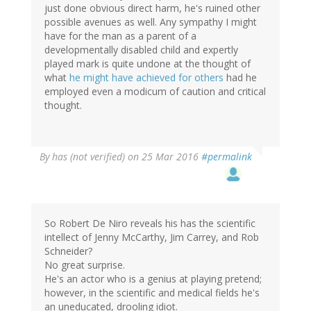
just done obvious direct harm, he's ruined other
possible avenues as well. Any sympathy I might
have for the man as a parent of a
developmentally disabled child and expertly
played mark is quite undone at the thought of
what
he might have achieved for others
had he
employed even a modicum of caution and critical
thought.
By
has (not verified)
on 25 Mar 2016
#permalink
So Robert De Niro reveals his has the scientific
intellect of Jenny McCarthy, Jim Carrey, and Rob
Schneider?
No great surprise.
He's an actor who is a genius at playing pretend;
however, in the scientific and medical fields he's
an uneducated, drooling idiot.