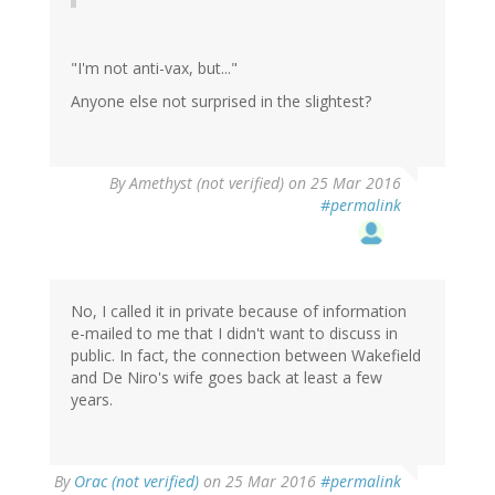
"I'm not anti-vax, but..."
Anyone else not surprised in the slightest?
By
Amethyst (not verified)
on 25 Mar 2016
#permalink
No, I called it in private because of information
e-mailed to me that I didn't want to discuss in
public. In fact, the connection between Wakefield
and De Niro's wife goes back at least a few
years.
By
Orac (not verified)
on 25 Mar 2016
#permalink