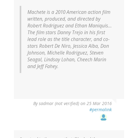
Machete
is a 2010 American action film
written, produced, and directed by
Robert Rodriguez and Ethan Maniquis...
The film stars Danny Trejo in his first
lead role as the title character, and co-
stars Robert De Niro, Jessica Alba, Don
Johnson, Michelle Rodriguez, Steven
Seagal, Lindsay Lohan, Cheech Marin
and Jeff Fahey.
By
sadmar (not verified)
on 25 Mar 2016
#permalink