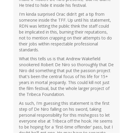
He tried to hide it inside his festival.
I'm kinda surprised Orac didn't get a tip from
someone inside the TFF. Up until his statement,
RDN was letting the public think the staff could
be implicated in this, burning their reputations,
not to mention crapping on their attempts to do
their jobs within respectable professional
standards.
What this tells us is that Andrew Wakefield
snookered Robert De Niro so thoroughly that De
Niro did something that put the passion project
that's been the central focus of his life for 15+
years in mortal jeopardy. This could kill not just
the film festival, but the whole larger project of
the Tribeca Foundation.
As such, I'm guessing this statement is the first
step of De Niro falling on his sword, taking
personal responsibility for this mishegoss to let
everyone else at Tribeca off the hook. He seems
to be hoping for a 'first-time offender' pass, but I
doubt he'll get one. He may have to separate