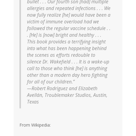
bullet . . . Our fourth son [had] multiple
allergies and repeated infections . . . We
now fully realize [he] would have been a
victim of immune overload had we
followed the regular vaccine schedule . .
. [He] is [now] bright and healthy . . .
This book provides a terrifying insight
into what has been happening behind
the scenes as efforts redouble to
silence Dr. Wakefield . . . It is a wake-up
call to those who think [he] is anything
other than a modern day hero fighting
for all of our children.”
—Robert Rodriguez and Elizabeth
Avellán, Troublemaker Studios, Austin,
Texas
From Wikipedia: