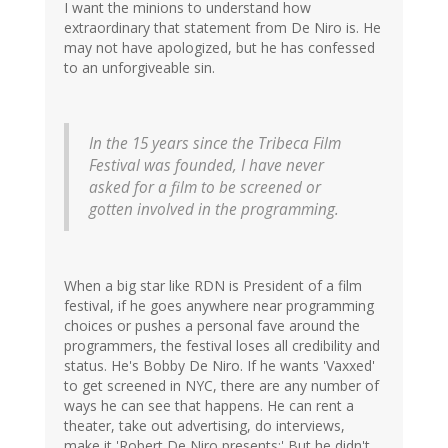
I want the minions to understand how
extraordinary that statement from De Niro is. He
may not have apologized, but he has confessed
to an unforgiveable sin.
In the 15 years since the Tribeca Film
Festival was founded, I have never
asked for a film to be screened or
gotten involved in the programming.
When a big star like RDN is President of a film
festival, if he goes anywhere near programming
choices or pushes a personal fave around the
programmers, the festival loses all credibility and
status. He's Bobby De Niro. If he wants 'Vaxxed'
to get screened in NYC, there are any number of
ways he can see that happens. He can rent a
theater, take out advertising, do interviews,
make it 'Robert De Niro presents;' But he didn't.