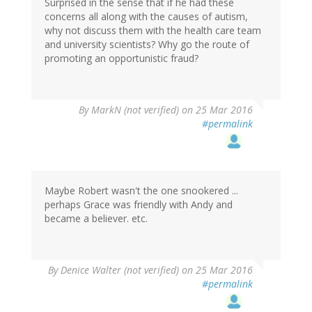
Surprised in the sense that if he had these
concerns all along with the causes of autism,
why not discuss them with the health care team
and university scientists? Why go the route of
promoting an opportunistic fraud?
By
MarkN (not verified)
on 25 Mar 2016
#permalink
Maybe Robert wasn't the one snookered ...
perhaps Grace was friendly with Andy and
became a believer. etc.
By
Denice Walter (not verified)
on 25 Mar 2016
#permalink