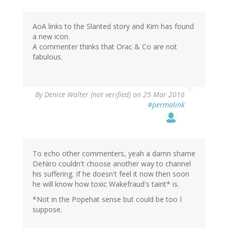
AoA links to the Slanted story and Kim has found
a new icon.
A commenter thinks that Orac & Co are not
fabulous.
By
Denice Walter (not verified)
on 25 Mar 2016
#permalink
To echo other commenters, yeah a damn shame
DeNiro couldn't choose another way to channel
his suffering. If he doesn't feel it now then soon
he will know how toxic Wakefraud's taint* is.
*Not in the Popehat sense but could be too I
suppose.