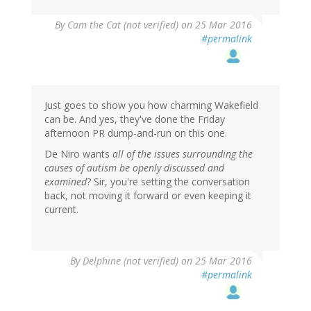
By
Cam the Cat (not verified)
on 25 Mar 2016
#permalink
Just goes to show you how charming Wakefield
can be. And yes, they've done the Friday
afternoon PR dump-and-run on this one.
De Niro wants
all of the issues surrounding the
causes of autism be openly discussed and
examined
? Sir, you're setting the conversation
back, not moving it forward or even keeping it
current.
By
Delphine (not verified)
on 25 Mar 2016
#permalink