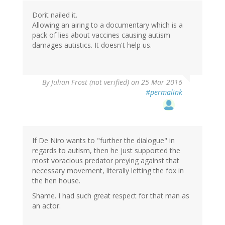
Dorit nailed it.
Allowing an airing to a documentary which is a
pack of lies about vaccines causing autism
damages autistics. It doesn't help us.
By
Julian Frost (not verified)
on 25 Mar 2016
#permalink
If De Niro wants to "further the dialogue" in
regards to autism, then he just supported the
most voracious predator preying against that
necessary movement, literally letting the fox in
the hen house.
Shame. I had such great respect for that man as
an actor.