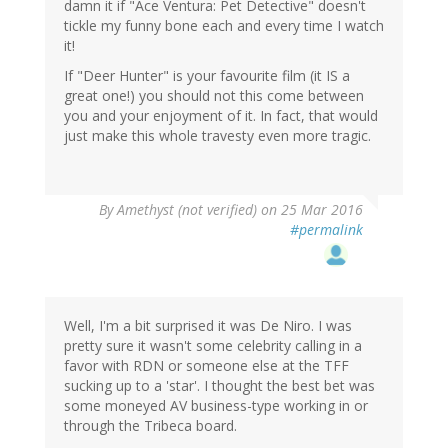
damn it if "Ace Ventura: Pet Detective" doesn't
tickle my funny bone each and every time I watch
it!
If "Deer Hunter" is your favourite film (it IS a
great one!) you should not this come between
you and your enjoyment of it. In fact, that would
just make this whole travesty even more tragic.
By
Amethyst (not verified)
on 25 Mar 2016
#permalink
Well, I'm a bit surprised it was De Niro. I was
pretty sure it wasn't some celebrity calling in a
favor with RDN or someone else at the TFF
sucking up to a 'star'. I thought the best bet was
some moneyed AV business-type working in or
through the Tribeca board.