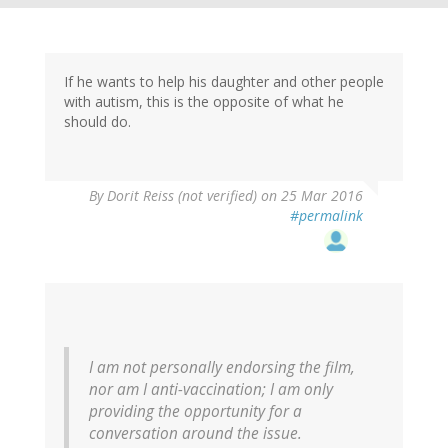
If he wants to help his daughter and other people
with autism, this is the opposite of what he
should do.
By
Dorit Reiss (not verified)
on 25 Mar 2016
#permalink
I am not personally endorsing the film,
nor am I anti-vaccination; I am only
providing the opportunity for a
conversation around the issue.