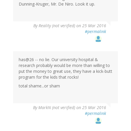
Dunning-Kruger, Mr. De Niro. Look it up.
By
Reality (not verified)
on 25 Mar 2016
#permalink
has@26 -- no lie. Our university hospital &
research probably would be more than willing to
put the money to great use, they have a kick-butt
program for the kids that rocks!
total shame...or sham
By
MarkN (not verified)
on 25 Mar 2016
#permalink