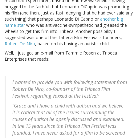
recall that I speculated, based on Andrew Wakefield's having
bragged to the faithful that Leonardo DiCaprio was promoting
his film (and then, just as fast, denying that he had ever said any
such thing) that perhaps Leonardo Di Caprio or
another big
name star
who was antivaccine-sympathetic had greased the
wheels to get this film into Tribeca. Another possibility I
suggested was one of the Tribeca Film Festival's founders,
Robert De Niro
, based on his having an autistic child.
Well, I just got an e-mail from Tammie Rosen at Tribeca
Enterprises that reads:
I wanted to provide you with following statement from
Robert De Niro, co-founder of the Tribeca Film
Festival, regarding Vaxxed at the Festival:
“Grace and I have a child with autism and we believe
it is critical that all of the issues surrounding the
causes of autism be openly discussed and examined.
In the 15 years since the Tribeca Film Festival was
founded, I have never asked for a film to be screened