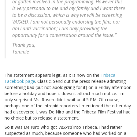
or gotten involved in the programming. However this
is very personal to me and my family and I want there
to be a discussion, which is why we will be screening
VAXXED. I am not personally endorsing the film, nor
am I anti-vaccination; I am only providing the
opportunity for a conversation around the issue.”
Thank you,
Tammie
The statement appears legit, as it is now on the
Tribeca
Facebook page
. Classic. Send out the press release admitting
something bad (but not apologizing for it) on a Friday afternoon
before a holiday and hope it doesn't attract much notice. I'm
only surprised Ms. Rosen didn't wait until 5 PM. Of course,
perhaps one of the intrepid reporters I mentioned the other day
had discovered it was De Niro and the Tribeca Film Festival had
no choice but to release a statement.
So it was De Niro who got
Vaxxed
into Tribeca. I had rather
suspected as much, because someone who had worked on a