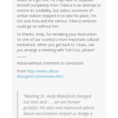
himself completely from Tribeca in an attempt to
restore its credibility, but unless someone of
similar stature stepped in to take his place, I'm
not sure how well the various Tribeca ventures
could go on without him.
So thanks, Andy, for wreaking your destruction
on one of our country's more important cultural
institutions. When you get back to Texas, can
you arrange a meeting with Ted Cruz, please?
______
Noted without comment or conclusion:
From
http://www.callous-
disregard.com/reviews.htm:
“Meeting Dr. Andy Wakefield changed
our lives and . . . we are forever
grateful. His wise and measured advice
about vaccinations helped us dodge a