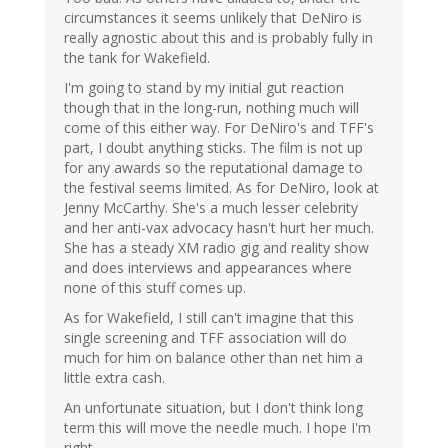
circumstances it seems unlikely that DeNiro is
really agnostic about this and is probably fully in
the tank for Wakefield.
I'm going to stand by my initial gut reaction
though that in the long-run, nothing much will
come of this either way. For DeNiro's and TFF's
part, I doubt anything sticks. The film is not up
for any awards so the reputational damage to
the festival seems limited. As for DeNiro, look at
Jenny McCarthy. She's a much lesser celebrity
and her anti-vax advocacy hasn't hurt her much.
She has a steady XM radio gig and reality show
and does interviews and appearances where
none of this stuff comes up.
As for Wakefield, I still can't imagine that this
single screening and TFF association will do
much for him on balance other than net him a
little extra cash.
An unfortunate situation, but I don't think long
term this will move the needle much. I hope I'm
right.