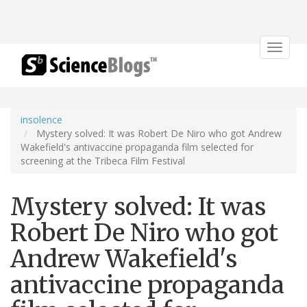
Toggle
navigat
insolence
Mystery solved: It was Robert De Niro who got Andrew
Wakefield's antivaccine propaganda film selected for
screening at the Tribeca Film Festival
Mystery solved: It was
Robert De Niro who got
Andrew Wakefield's
antivaccine propaganda