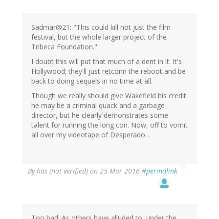
Sadmar@21: "This could kill not just the film
festival, but the whole larger project of the
Tribeca Foundation."
I doubt this will put that much of a dent in it. It's
Hollywood; they'll just retconn the reboot and be
back to doing sequels in no time at all.
Though we really should give Wakefield his credit:
he may be a criminal quack and a garbage
director, but he clearly demonstrates some
talent for running the long con. Now, off to vomit
all over my videotape of Desperado…
By
has (not verified)
on 25 Mar 2016
#permalink
Too bad. As others have alluded to, under the