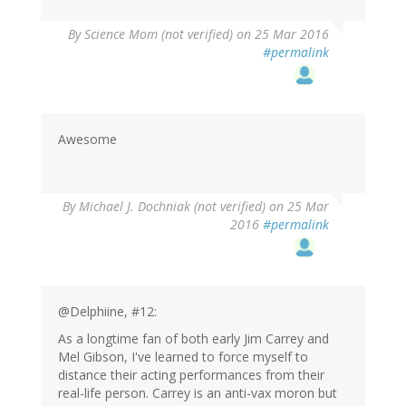
By
Science Mom (not verified)
on 25 Mar 2016
#permalink
Awesome
By
Michael J. Dochniak (not verified)
on 25 Mar
2016
#permalink
@Delphiine, #12:
As a longtime fan of both early Jim Carrey and
Mel Gibson, I've learned to force myself to
distance their acting performances from their
real-life person. Carrey is an anti-vax moron but