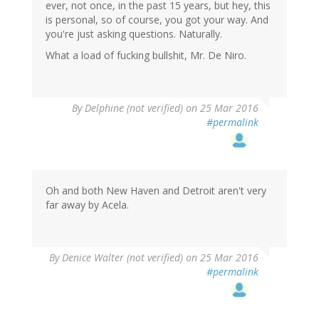
ever, not once, in the past 15 years, but hey, this
is personal, so of course, you got your way. And
you're just asking questions. Naturally.
What a load of fucking bullshit, Mr. De Niro.
By
Delphine (not verified)
on 25 Mar 2016
#permalink
Oh and both New Haven and Detroit aren't very
far away by Acela.
By
Denice Walter (not verified)
on 25 Mar 2016
#permalink