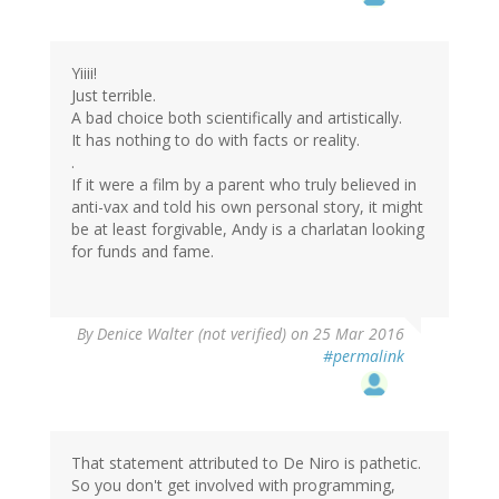
Yiiii!
Just terrible.
A bad choice both scientifically and artistically.
It has nothing to do with facts or reality.
.
If it were a film by a parent who truly believed in
anti-vax and told his own personal story, it might
be at least forgivable, Andy is a charlatan looking
for funds and fame.
By
Denice Walter (not verified)
on 25 Mar 2016
#permalink
That statement attributed to De Niro is pathetic.
So you don't get involved with programming,