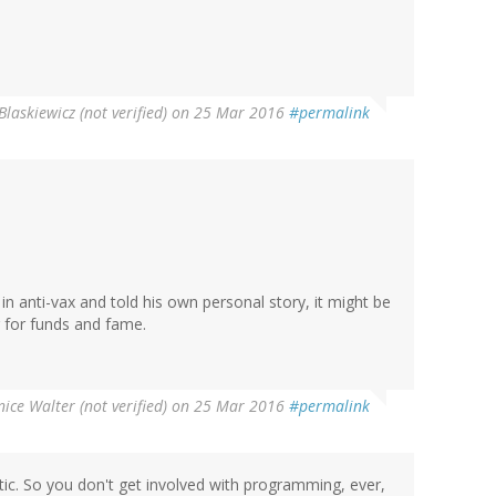
Blaskiewicz (not verified)
on 25 Mar 2016
#permalink
d in anti-vax and told his own personal story, it might be
g for funds and fame.
ice Walter (not verified)
on 25 Mar 2016
#permalink
tic. So you don't get involved with programming, ever,