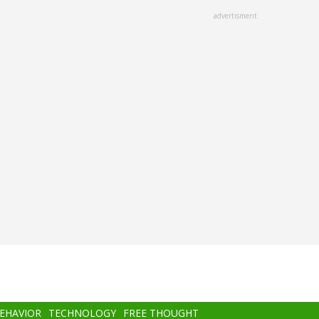
advertisment
BEHAVIOR
TECHNOLOGY
FREE THOUGHT