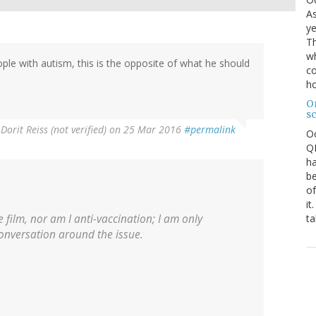
As
ye
Th
wh
ple with autism, this is the opposite of what he should
co
ho
O
s
y
Dorit Reiss (not verified)
on 25 Mar 2016
#permalink
O
QE
ha
be
of
it
ta
 film, nor am I anti-vaccination; I am only
conversation around the issue.