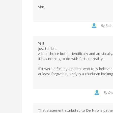
Shit.
By
Bob 
Yiiii!
Just terrible.
A bad choice both scientifically and artistically.
It has nothing to do with facts or reality.
.
If it were a film by a parent who truly believe
at least forgivable, Andy is a charlatan lookin
By
Den
That statement attributed to De Niro is pathe