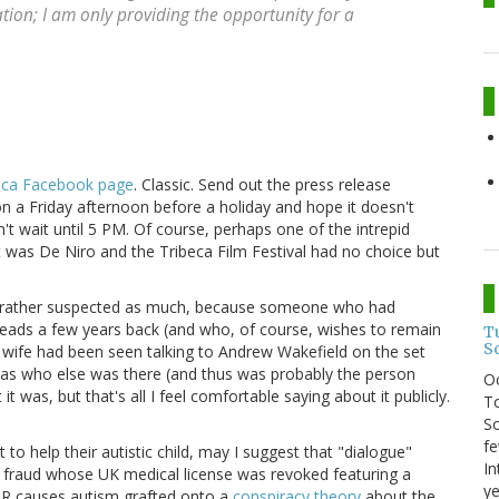
ation; I am only providing the opportunity for a
eca Facebook page
. Classic. Send out the press release
on a Friday afternoon before a holiday and hope it doesn't
't wait until 5 PM. Of course, perhaps one of the intrepid
t was De Niro and the Tribeca Film Festival had no choice but
ad rather suspected as much, because someone who had
eads a few years back (and who, of course, wishes to remain
T
S
wife had been seen talking to Andrew Wakefield on the set
 as who else was there (and thus was probably the person
O
 was, but that's all I feel comfortable saying about it publicly.
To
So
fe
to help their autistic child, may I suggest that "dialogue"
In
c fraud whose UK medical license was revoked featuring a
ye
MR causes autism grafted onto a
conspiracy theory
about the