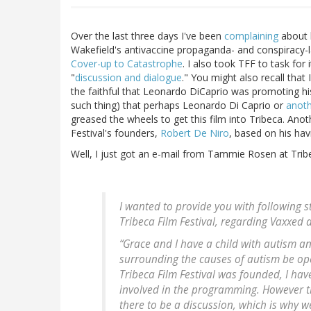
Over the last three days I've been
complaining
about h
Wakefield's antivaccine propaganda- and conspiracy-
Cover-up to Catastrophe
. I also took TFF to task fo
"
discussion and dialogue
." You might also recall tha
the faithful that Leonardo DiCaprio was promoting his 
such thing) that perhaps Leonardo Di Caprio or
anoth
greased the wheels to get this film into Tribeca. Anot
Festival's founders,
Robert De Niro
, based on his havi
Well, I just got an e-mail from Tammie Rosen at Tribe
I wanted to provide you with following 
Tribeca Film Festival, regarding Vaxxed at
“Grace and I have a child with autism and 
surrounding the causes of autism be ope
Tribeca Film Festival was founded, I hav
involved in the programming. However th
there to be a discussion, which is why w