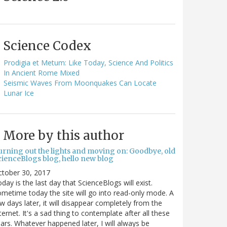
Science Codex
Prodigia et Metum: Like Today, Science And Politics
In Ancient Rome Mixed
Seismic Waves From Moonquakes Can Locate
Lunar Ice
More by this author
urning out the lights and moving on: Goodbye, old
cienceBlogs blog, hello new blog
ctober 30, 2017
day is the last day that ScienceBlogs will exist.
metime today the site will go into read-only mode. A
w days later, it will disappear completely from the
ternet. It's a sad thing to contemplate after all these
ars. Whatever happened later, I will always be