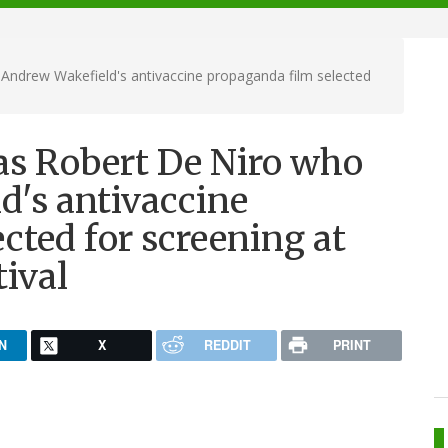
Andrew Wakefield's antivaccine propaganda film selected
as Robert De Niro who
d's antivaccine
cted for screening at
tival
N
X
REDDIT
PRINT