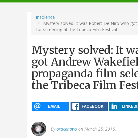
navigation
insolence
Mystery solved: It was Robert De Niro who got 
for screening at the Tribeca Film Festival
Mystery solved: It w
got Andrew Wakefiel
propaganda film sele
the Tribeca Film Fes
EMAIL
FACEBOOK
LINKEDI
By
oracknows
on March 25, 2016.