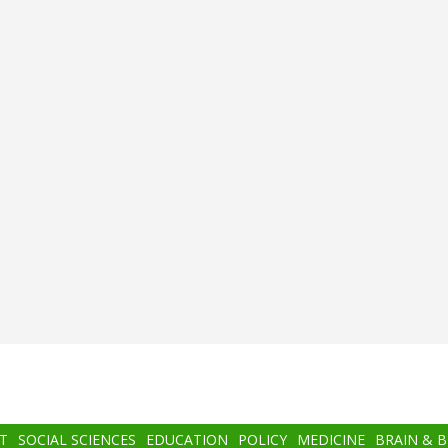
T
SOCIAL SCIENCES
EDUCATION
POLICY
MEDICINE
BRAIN & 