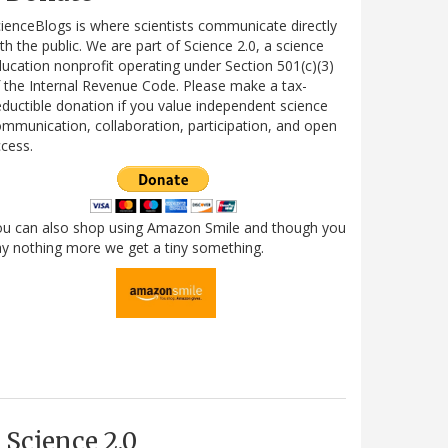
ienceBlogs is where scientists communicate directly
th the public. We are part of Science 2.0, a science
ucation nonprofit operating under Section 501(c)(3)
 the Internal Revenue Code. Please make a tax-
ductible donation if you value independent science
mmunication, collaboration, participation, and open
cess.
ou can also shop using Amazon Smile and though you
y nothing more we get a tiny something.
Science 2.0