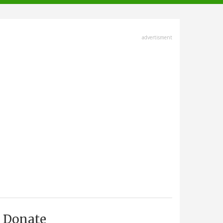
advertisment
Donate