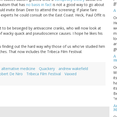
gr
autism that has
no basis in fact
is not a good way to go about
ld invite Brian Deer to attend the screening. If plane fare
A
experts he could consult on the East Coast. Heck, Paul Offit is
O
He
we
ut to be besieged by antivaccine cranks, who will now look at
ma
 of wacky quack and pseudoscience causes. I hope he likes his
lo
ar
now finding out the hard way why those of us who've studied him
gi
hes. That now includes the Tribeca Film Festival.
A
m
O
alternative medicine
Quackery
andrew wakefield
We
obert De Niro
Tribeca Film Festival
Vaxxed
it
ha
it
Be
"m
An
M
O