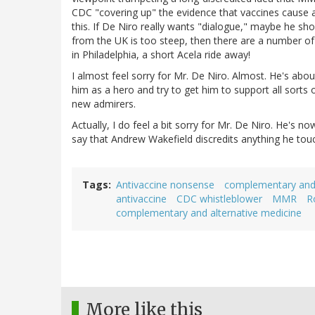
CDC "covering up" the evidence that vaccines cause 
this. If De Niro really wants "dialogue," maybe he shou
from the UK is too steep, then there are a number of 
in Philadelphia, a short Acela ride away!
I almost feel sorry for Mr. De Niro. Almost. He's abo
him as a hero and try to get him to support all sorts
new admirers.
Actually, I do feel a bit sorry for Mr. De Niro. He's 
say that Andrew Wakefield discredits anything he touc
Tags
Antivaccine nonsense
complementary and 
antivaccine
CDC whistleblower
MMR
R
complementary and alternative medicine
More like this