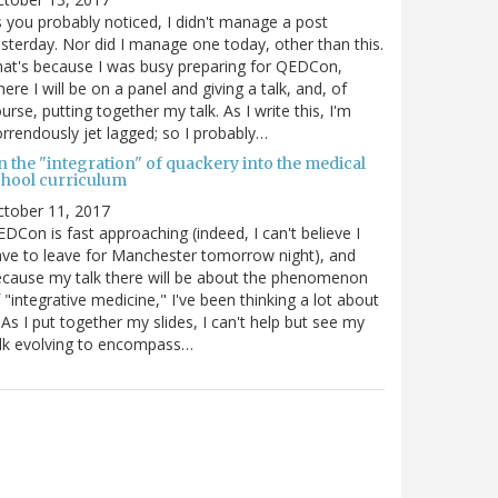
 you probably noticed, I didn't manage a post
sterday. Nor did I manage one today, other than this.
at's because I was busy preparing for QEDCon,
ere I will be on a panel and giving a talk, and, of
urse, putting together my talk. As I write this, I'm
rrendously jet lagged; so I probably…
n the "integration" of quackery into the medical
chool curriculum
ctober 11, 2017
DCon is fast approaching (indeed, I can't believe I
ve to leave for Manchester tomorrow night), and
cause my talk there will be about the phenomenon
 "integrative medicine," I've been thinking a lot about
. As I put together my slides, I can't help but see my
lk evolving to encompass…