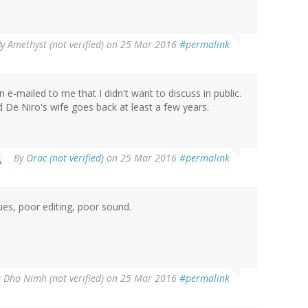
By
Amethyst (not verified)
on 25 Mar 2016
#permalink
n e-mailed to me that I didn't want to discuss in public.
 De Niro's wife goes back at least a few years.
By
Orac (not verified)
on 25 Mar 2016
#permalink
ues, poor editing, poor sound.
 Dho Nimh (not verified)
on 25 Mar 2016
#permalink