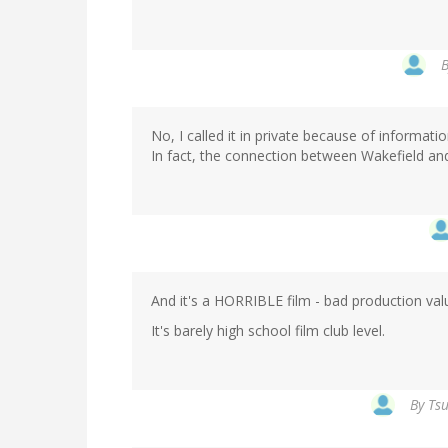
No, I called it in private because of informatio
In fact, the connection between Wakefield and
And it's a HORRIBLE film - bad production val
It's barely high school film club level.
By
Tsu