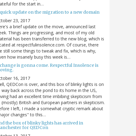
ateful for the start in…
 quick update on the migration to a new domain
ctober 23, 2017
re's a brief update on the move, announced last
ek. Things are progressing, and most of my old
terial has been transferred to the new blog, which is
cated at respectfulinsolence.com. Of course, there
e still some things to tweak and fix, which is why,
ven how insanely busy this week is…
 change is gonna come. Respectful Insolence is
oving.
ctober 16, 2017
ll, QEDCon is over, and this box of blinky lights is on
s way back across the pond to its home in the US,
ving had an excellent time imbibing skepticism from
s (mostly) British and European partners in skepticism.
fore I left, I made a somewhat cryptic remark about
ajor changes" to this…
d the box of blinky lights has arrived in
anchester for QEDCon
ctober 13, 2017