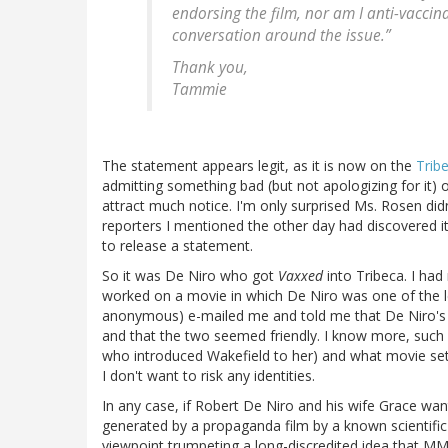
endorsing the film, nor am I anti-vaccin
conversation around the issue.”
Thank you,
Tammie
The statement appears legit, as it is now on the
Trib
admitting something bad (but not apologizing for it) 
attract much notice. I'm only surprised Ms. Rosen didn
reporters I mentioned the other day had discovered i
to release a statement.
So it was De Niro who got
Vaxxed
into Tribeca. I h
worked on a movie in which De Niro was one of the l
anonymous) e-mailed me and told me that De Niro's 
and that the two seemed friendly. I know more, such
who introduced Wakefield to her) and what movie set it
I don't want to risk any identities.
In any case, if Robert De Niro and his wife Grace want 
generated by a propaganda film by a known scientifi
viewpoint trumpeting a long-discredited idea that M