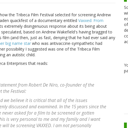
Sc
wi
ow the Tribeca Film Festival selected for screening Andrew
ed
laden quackfest of a documentary entitled
Vaxxed: From
of
r its extremely disingenuous response about its being about
de
t I speculated, based on Andrew Wakefield's having bragged to
co
film (and then, just as fast, denying that he had ever said any
ac
er big name star
who was antivaccine-sympathetic had
her possibility I suggested was one of the Tribeca Film
ng an autistic child.
ca Enterprises that reads:
Y
pa
statement from Robert De Niro, co-founder of the
 the Festival:
we believe it is critical that all of the issues
nly discussed and examined. In the 15 years since the
e never asked for a film to be screened or gotten
is is very personal to me and my family and I want
e will be screening VAXXED. I am not personally