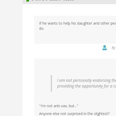
If he wants to help his daughter and other peo
do.
B
I am not personally endorsing the
providing the opportunity for a 
"I'm not anti-vax, but..."
Anyone else not surprised in the slightest?