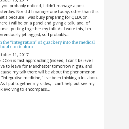
 you probably noticed, I didn't manage a post
sterday. Nor did I manage one today, other than this.
at's because I was busy preparing for QEDCon,
ere I will be on a panel and giving a talk, and, of
urse, putting together my talk. As I write this, I'm
rrendously jet lagged; so I probably…
n the "integration" of quackery into the medical
chool curriculum
ctober 11, 2017
DCon is fast approaching (indeed, I can't believe I
ve to leave for Manchester tomorrow night), and
cause my talk there will be about the phenomenon
 "integrative medicine," I've been thinking a lot about
. As I put together my slides, I can't help but see my
lk evolving to encompass…