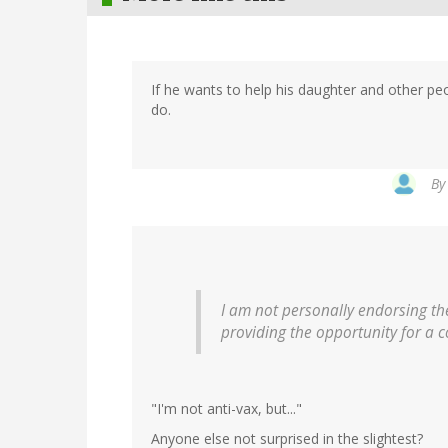
If he wants to help his daughter and other peo
do.
B
I am not personally endorsing the
providing the opportunity for a 
"I'm not anti-vax, but..."
Anyone else not surprised in the slightest?