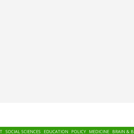
T
SOCIAL SCIENCES
EDUCATION
POLICY
MEDICINE
BRAIN & 