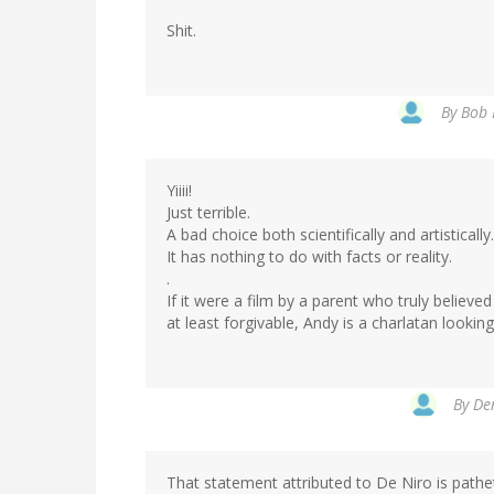
Shit.
By
Bob 
Yiiii!
Just terrible.
A bad choice both scientifically and artistically.
It has nothing to do with facts or reality.
.
If it were a film by a parent who truly believe
at least forgivable, Andy is a charlatan lookin
By
Den
That statement attributed to De Niro is pathe