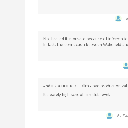
No, I called it in private because of informatio
In fact, the connection between Wakefield and
And it's a HORRIBLE film - bad production val
It's barely high school film club level.
By
Tsu