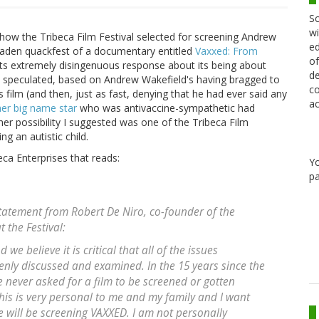
Sc
wi
ow the Tribeca Film Festival selected for screening Andrew
ed
laden quackfest of a documentary entitled
Vaxxed: From
of
r its extremely disingenuous response about its being about
de
t I speculated, based on Andrew Wakefield's having bragged to
co
film (and then, just as fast, denying that he had ever said any
ac
er big name star
who was antivaccine-sympathetic had
her possibility I suggested was one of the Tribeca Film
ng an autistic child.
ca Enterprises that reads:
Y
pa
statement from Robert De Niro, co-founder of the
 the Festival:
we believe it is critical that all of the issues
nly discussed and examined. In the 15 years since the
e never asked for a film to be screened or gotten
is is very personal to me and my family and I want
e will be screening VAXXED. I am not personally