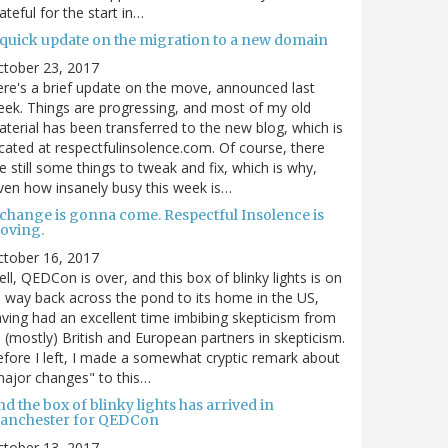
ateful for the start in…
 quick update on the migration to a new domain
ctober 23, 2017
re's a brief update on the move, announced last
ek. Things are progressing, and most of my old
terial has been transferred to the new blog, which is
cated at respectfulinsolence.com. Of course, there
e still some things to tweak and fix, which is why,
ven how insanely busy this week is…
 change is gonna come. Respectful Insolence is
oving.
ctober 16, 2017
ll, QEDCon is over, and this box of blinky lights is on
s way back across the pond to its home in the US,
ving had an excellent time imbibing skepticism from
s (mostly) British and European partners in skepticism.
fore I left, I made a somewhat cryptic remark about
ajor changes" to this…
d the box of blinky lights has arrived in
anchester for QEDCon
ctober 13, 2017