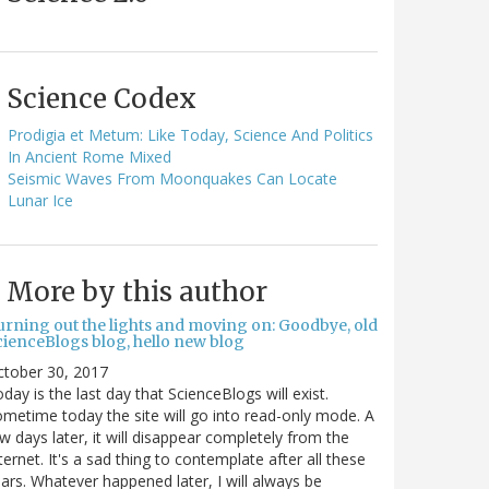
Science Codex
Prodigia et Metum: Like Today, Science And Politics
In Ancient Rome Mixed
Seismic Waves From Moonquakes Can Locate
Lunar Ice
More by this author
urning out the lights and moving on: Goodbye, old
cienceBlogs blog, hello new blog
ctober 30, 2017
day is the last day that ScienceBlogs will exist.
metime today the site will go into read-only mode. A
w days later, it will disappear completely from the
ternet. It's a sad thing to contemplate after all these
ars. Whatever happened later, I will always be