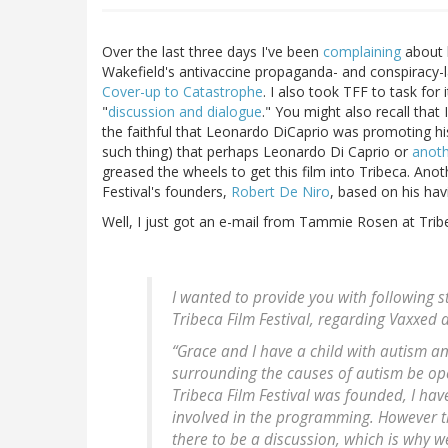
Over the last three days I've been
complaining
about h
Wakefield's antivaccine propaganda- and conspiracy-
Cover-up to Catastrophe
. I also took TFF to task fo
"
discussion and dialogue
." You might also recall tha
the faithful that Leonardo DiCaprio was promoting his 
such thing) that perhaps Leonardo Di Caprio or
anoth
greased the wheels to get this film into Tribeca. Anot
Festival's founders,
Robert De Niro
, based on his havi
Well, I just got an e-mail from Tammie Rosen at Tribe
I wanted to provide you with following 
Tribeca Film Festival, regarding Vaxxed at
“Grace and I have a child with autism and 
surrounding the causes of autism be ope
Tribeca Film Festival was founded, I hav
involved in the programming. However th
there to be a discussion, which is why w