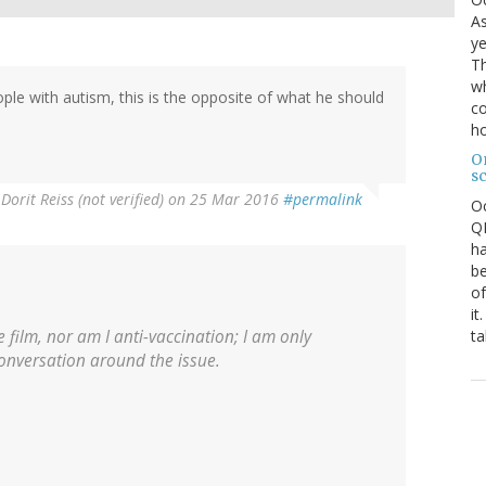
As
ye
Th
wh
ple with autism, this is the opposite of what he should
co
ho
O
s
y
Dorit Reiss (not verified)
on 25 Mar 2016
#permalink
O
QE
ha
be
of
it
ta
 film, nor am I anti-vaccination; I am only
conversation around the issue.