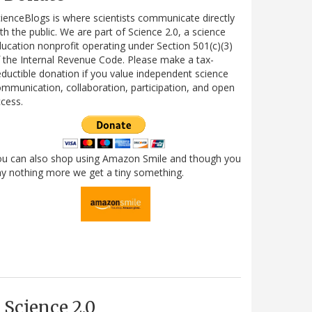
ienceBlogs is where scientists communicate directly
th the public. We are part of Science 2.0, a science
ucation nonprofit operating under Section 501(c)(3)
 the Internal Revenue Code. Please make a tax-
ductible donation if you value independent science
mmunication, collaboration, participation, and open
cess.
ou can also shop using Amazon Smile and though you
y nothing more we get a tiny something.
Science 2.0