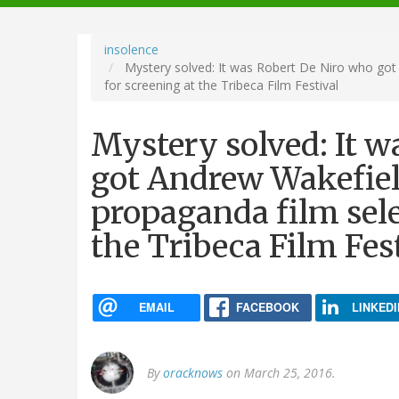
navigation
insolence
Mystery solved: It was Robert De Niro who got 
for screening at the Tribeca Film Festival
Mystery solved: It w
got Andrew Wakefiel
propaganda film sele
the Tribeca Film Fes
EMAIL
FACEBOOK
LINKEDI
By
oracknows
on March 25, 2016.