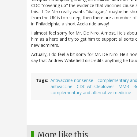
CDC "covering up" the evidence that vaccines cause 
this. If De Niro really wants "dialogue," maybe he shou
from the UK is too steep, then there are a number of 
in Philadelphia, a short Acela ride away!
I almost feel sorry for Mr. De Niro. Almost. He's abo
him as a hero and try to get him to support all sorts
new admirers.
Actually, I do feel a bit sorry for Mr. De Niro. He's 
say that Andrew Wakefield discredits anything he touc
Tags
Antivaccine nonsense
complementary and 
antivaccine
CDC whistleblower
MMR
R
complementary and alternative medicine
More like this