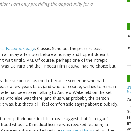
ation; I am only providing the opportunity for a
eca Facebook page
. Classic. Send out the press release
on a Friday afternoon before a holiday and hope it doesn't
't wait until 5 PM. Of course, perhaps one of the intrepid
t was De Niro and the Tribeca Film Festival had no choice but
ad rather suspected as much, because someone who had
eads a few years back (and who, of course, wishes to remain
T
S
wife had been seen talking to Andrew Wakefield on the set
 as who else was there (and thus was probably the person
O
 was, but that's all I feel comfortable saying about it publicly.
To
So
fe
to help their autistic child, may I suggest that "dialogue"
In
c fraud whose UK medical license was revoked featuring a
ye
MR causes autism grafted onto a
conspiracy theory
about the