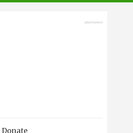
advertisment
Donate