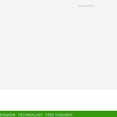
advertisment
BEHAVIOR
TECHNOLOGY
FREE THOUGHT