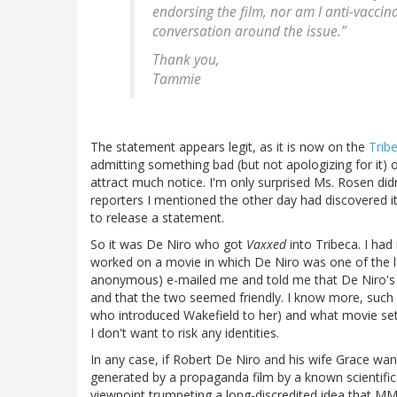
endorsing the film, nor am I anti-vaccin
conversation around the issue.”
Thank you,
Tammie
The statement appears legit, as it is now on the
Trib
admitting something bad (but not apologizing for it) 
attract much notice. I'm only surprised Ms. Rosen didn
reporters I mentioned the other day had discovered i
to release a statement.
So it was De Niro who got
Vaxxed
into Tribeca. I h
worked on a movie in which De Niro was one of the l
anonymous) e-mailed me and told me that De Niro's 
and that the two seemed friendly. I know more, such
who introduced Wakefield to her) and what movie set it
I don't want to risk any identities.
In any case, if Robert De Niro and his wife Grace want 
generated by a propaganda film by a known scientifi
viewpoint trumpeting a long-discredited idea that M