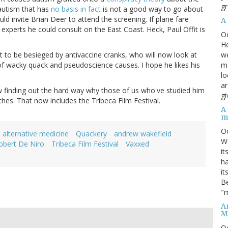
gr
autism that has
no basis in fact
is not a good way to go about
ld invite Brian Deer to attend the screening. If plane fare
A
experts he could consult on the East Coast. Heck, Paul Offit is
O
He
we
ut to be besieged by antivaccine cranks, who will now look at
ma
 of wacky quack and pseudoscience causes. I hope he likes his
lo
ar
now finding out the hard way why those of us who've studied him
gi
hes. That now includes the Tribeca Film Festival.
A
m
O
alternative medicine
Quackery
andrew wakefield
We
obert De Niro
Tribeca Film Festival
Vaxxed
it
ha
it
Be
"m
An
M
O