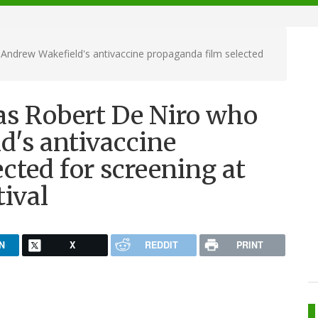
Andrew Wakefield's antivaccine propaganda film selected
as Robert De Niro who
d's antivaccine
cted for screening at
tival
N
X
REDDIT
PRINT