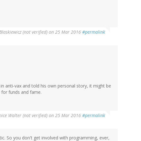
Blaskiewicz (not verified)
on 25 Mar 2016
#permalink
d in anti-vax and told his own personal story, it might be
g for funds and fame.
ice Walter (not verified)
on 25 Mar 2016
#permalink
tic. So you don't get involved with programming, ever,