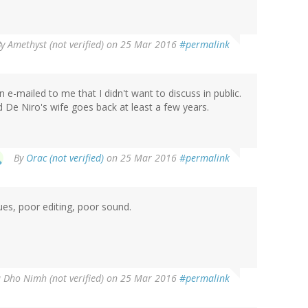
By
Amethyst (not verified)
on 25 Mar 2016
#permalink
n e-mailed to me that I didn't want to discuss in public.
 De Niro's wife goes back at least a few years.
By
Orac (not verified)
on 25 Mar 2016
#permalink
ues, poor editing, poor sound.
 Dho Nimh (not verified)
on 25 Mar 2016
#permalink