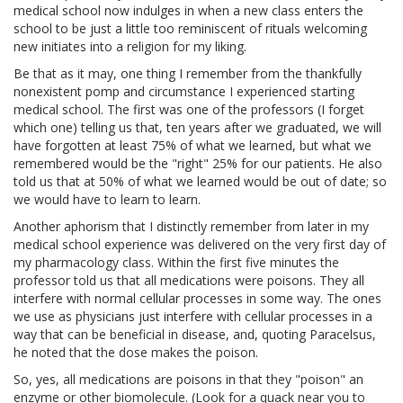
medical school now indulges in when a new class enters the
school to be just a little too reminiscent of rituals welcoming
new initiates into a religion for my liking.
Be that as it may, one thing I remember from the thankfully
nonexistent pomp and circumstance I experienced starting
medical school. The first was one of the professors (I forget
which one) telling us that, ten years after we graduated, we will
have forgotten at least 75% of what we learned, but what we
remembered would be the "right" 25% for our patients. He also
told us that at 50% of what we learned would be out of date; so
we would have to learn to learn.
Another aphorism that I distinctly remember from later in my
medical school experience was delivered on the very first day of
my pharmacology class. Within the first five minutes the
professor told us that all medications were poisons. They all
interfere with normal cellular processes in some way. The ones
we use as physicians just interfere with cellular processes in a
way that can be beneficial in disease, and, quoting Paracelsus,
he noted that the dose makes the poison.
So, yes, all medications are poisons in that they "poison" an
enzyme or other biomolecule. (Look for a quack near you to