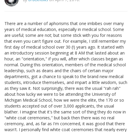
There are a number of aphorisms that one imbibes over many
years of medical education, especially in medical school. Some
are useful; some are not; but some stick with you for reasons
that even you can't figure out. For example, I still remember my
first day of medical school over 30 (!) years ago. It started with
an introductory session beginning at 8 AM that lasted about an
hour, an "orientation," if you will, after which classes began as
normal. During this orientation, members of the medical school
leadership, such as deans and the chairs of certain major
departments, got a chance to speak to the brand new medical
students, introduce themselves, and impart a little wisdom, such
as they saw it. Not surprisingly, there was the usual "rah rah"
about how lucky we were to be attending the University of
Michigan Medical School, how we were the elite, the 170 or so
students accepted out of over 3,000 applicants, the usual
blather. I imagine that it's the same sort of thing they do now in
"white coat ceremonies," but back then there was no real
ceremony, and, as far as I'm concerned, it was good that there
wasn't. I personally find white coat ceremonies that nearly every