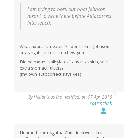
I am trying to work out what Johnson
meant to write there before Autocorrect
intervened.
What about "salivates"? I don't think Johnson is
advising its lectorat to chew gun.
Did he mean "salicylates" - as in aspirin, with
extra stomach ulcers?
(my own autocorrect says yes)
By
Helianthus (not verified)
on 07 Apr 2016
#permalink
I learned from Agatha Christie novels that