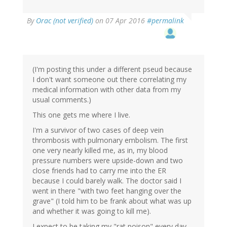
By
Orac (not verified)
on 07 Apr 2016
#permalink
(I'm posting this under a different pseud because
I don't want someone out there correlating my
medical information with other data from my
usual comments.)
This one gets me where I live.
I'm a survivor of two cases of deep vein
thrombosis with pulmonary embolism. The first
one very nearly killed me, as in, my blood
pressure numbers were upside-down and two
close friends had to carry me into the ER
because I could barely walk. The doctor said I
went in there "with two feet hanging over the
grave" (I told him to be frank about what was up
and whether it was going to kill me).
I expect to be taking my "rat poison" every day