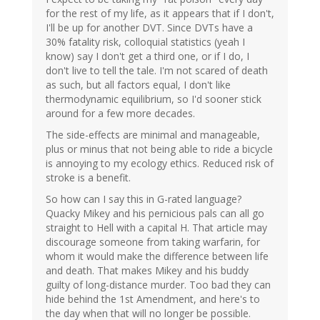
for the rest of my life, as it appears that if I don't,
I'll be up for another DVT. Since DVTs have a
30% fatality risk, colloquial statistics (yeah I
know) say I don't get a third one, or if I do, I
don't live to tell the tale. I'm not scared of death
as such, but all factors equal, I don't like
thermodynamic equilibrium, so I'd sooner stick
around for a few more decades.
The side-effects are minimal and manageable,
plus or minus that not being able to ride a bicycle
is annoying to my ecology ethics. Reduced risk of
stroke is a benefit.
So how can I say this in G-rated language?
Quacky Mikey and his pernicious pals can all go
straight to Hell with a capital H. That article may
discourage someone from taking warfarin, for
whom it would make the difference between life
and death. That makes Mikey and his buddy
guilty of long-distance murder. Too bad they can
hide behind the 1st Amendment, and here's to
the day when that will no longer be possible.