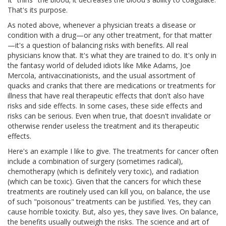
That's its purpose.
As noted above, whenever a physician treats a disease or
condition with a drug—or any other treatment, for that matter
—it's a question of balancing risks with benefits. All real
physicians know that. It's what they are trained to do. It's only in
the fantasy world of deluded idiots like Mike Adams, Joe
Mercola, antivaccinationists, and the usual assortment of
quacks and cranks that there are medications or treatments for
illness that have real therapeutic effects that don't also have
risks and side effects. In some cases, these side effects and
risks can be serious. Even when true, that doesn't invalidate or
otherwise render useless the treatment and its therapeutic
effects.
Here's an example I like to give. The treatments for cancer often
include a combination of surgery (sometimes radical),
chemotherapy (which is definitely very toxic), and radiation
(which can be toxic). Given that the cancers for which these
treatments are routinely used can kill you, on balance, the use
of such "poisonous" treatments can be justified. Yes, they can
cause horrible toxicity. But, also yes, they save lives. On balance,
the benefits usually outweigh the risks. The science and art of