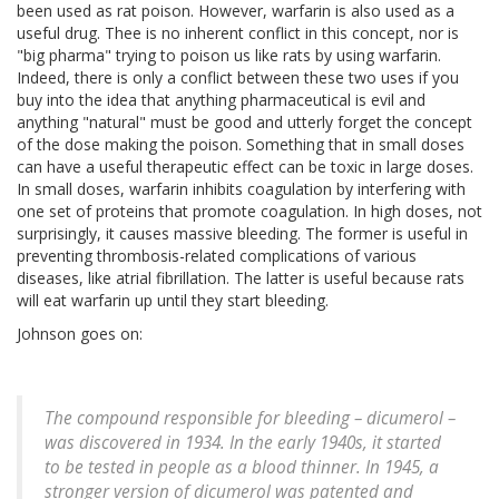
been used as rat poison. However, warfarin is also used as a
useful drug. Thee is no inherent conflict in this concept, nor is
"big pharma" trying to poison us like rats by using warfarin.
Indeed, there is only a conflict between these two uses if you
buy into the idea that anything pharmaceutical is evil and
anything "natural" must be good and utterly forget the concept
of the dose making the poison. Something that in small doses
can have a useful therapeutic effect can be toxic in large doses.
In small doses, warfarin inhibits coagulation by interfering with
one set of proteins that promote coagulation. In high doses, not
surprisingly, it causes massive bleeding. The former is useful in
preventing thrombosis-related complications of various
diseases, like atrial fibrillation. The latter is useful because rats
will eat warfarin up until they start bleeding.
Johnson goes on:
The compound responsible for bleeding – dicumerol –
was discovered in 1934. In the early 1940s, it started
to be tested in people as a blood thinner. In 1945, a
stronger version of dicumerol was patented and