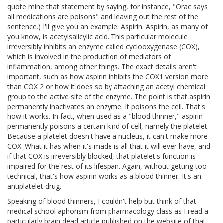
quote mine that statement by saying, for instance, "Orac says
all medications are poisons" and leaving out the rest of the
sentence.) I'll give you an example: Aspirin. Aspirin, as many of
you know, is acetylsalicylic acid. This particular molecule
irreversibly inhibits an enzyme called cyclooxygenase (COX),
which is involved in the production of mediators of
inflammation, among other things. The exact details aren't
important, such as how aspirin inhibits the COX1 version more
than COX 2 or how it does so by attaching an acetyl chemical
group to the active site of the enzyme. The point is that aspirin
permanently inactivates an enzyme. It poisons the cell. That's
how it works. In fact, when used as a "blood thinner," aspirin
permanently poisons a certain kind of cell, namely the platelet.
Because a platelet doesn't have a nucleus, it can't make more
COX. What it has when it's made is all that it will ever have, and
if that COX is irreversibly blocked, that platelet's function is
impaired for the rest of its lifespan. Again, without getting too
technical, that's how aspirin works as a blood thinner. It's an
antiplatelet drug.
Speaking of blood thinners, I couldn't help but think of that
medical school aphorism from pharmacology class as I read a
particularly brain dead article published on the website of that