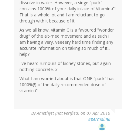
dissolve in water. However, a singe "puck"
contains 1000% of your daily intake of Vitamin-C!
That is a whole lot and I am reluctant to go
through with it because of it.
As we all know, vitamin C is a favoured "wonder
drug" of the alt-med movement and as such I
am having a very, veeeery hard time finding any
accurate information on taking so much of it...
help?
I've heard rumours of kidney stones, but again
nothing concrete. :/
What I am worried about is that ONE "puck" has
1000%(!) of the daily recommended dose of
vitamin C!
By
Amethyst (not verified)
on 07 Apr 2016
#permalink