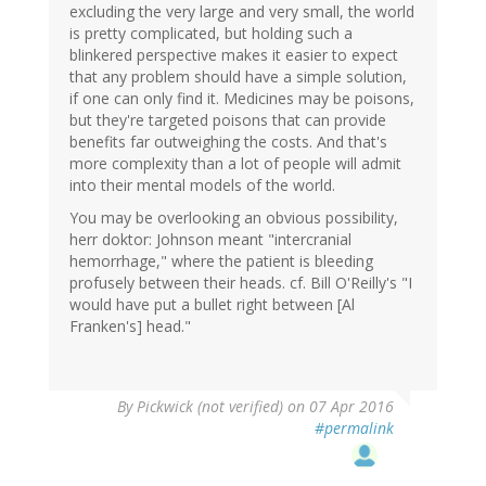
excluding the very large and very small, the world
is pretty complicated, but holding such a
blinkered perspective makes it easier to expect
that any problem should have a simple solution,
if one can only find it. Medicines may be poisons,
but they're targeted poisons that can provide
benefits far outweighing the costs. And that's
more complexity than a lot of people will admit
into their mental models of the world.
You may be overlooking an obvious possibility,
herr doktor: Johnson meant "intercranial
hemorrhage," where the patient is bleeding
profusely between their heads. cf. Bill O'Reilly's "I
would have put a bullet right between [Al
Franken's] head."
By
Pickwick (not verified)
on 07 Apr 2016
#permalink