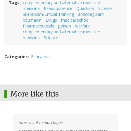
Tags
complementary and alternative medicine
medicine
Pseudoscience
Quackery
Science
Skepticism/Critical Thinking
anticoagulant
coumadin
Drugs
medical school
Pharmaceuticals
poison
warfarin
complementary and alternative medicine
medicine
Science
Categories
Education
More like this
interracial hemorrhages