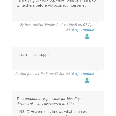
I am trying to work out what Johnson meant to
write there before Autocorrect intervened.
By
herr doktor bimler (not verified)
on 07 Apr
2016
#permalink
Intracranial, I suppose.
By
Alia (not verified)
on 07 Apr 2016
#permalink
The compound responsible for bleeding –
dicumerol – was discovered in 1934.
"1934"? Heaven only knows what sources