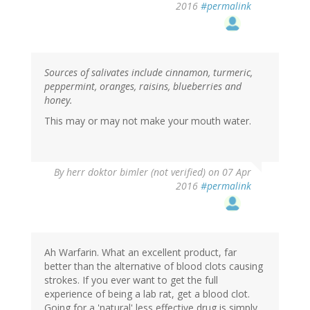
2016
#permalink
Sources of salivates include cinnamon, turmeric,
peppermint, oranges, raisins, blueberries and
honey.
This may or may not make your mouth water.
By
herr doktor bimler (not verified)
on 07 Apr
2016
#permalink
Ah Warfarin. What an excellent product, far
better than the alternative of blood clots causing
strokes. If you ever want to get the full
experience of being a lab rat, get a blood clot.
Going for a 'natural' less effective drug is simply