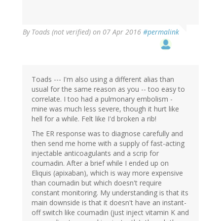
By
Toads (not verified)
on 07 Apr 2016
#permalink
Toads --- I'm also using a different alias than
usual for the same reason as you -- too easy to
correlate. I too had a pulmonary embolism -
mine was much less severe, though it hurt like
hell for a while. Felt like I'd broken a rib!
The ER response was to diagnose carefully and
then send me home with a supply of fast-acting
injectable anticoagulants and a scrip for
coumadin. After a brief while I ended up on
Eliquis (apixaban), which is way more expensive
than coumadin but which doesn't require
constant monitoring. My understanding is that its
main downside is that it doesn't have an instant-
off switch like coumadin (just inject vitamin K and