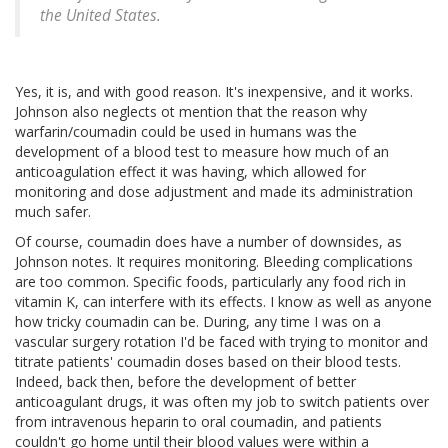
the United States.
Yes, it is, and with good reason. It's inexpensive, and it works.
Johnson also neglects ot mention that the reason why
warfarin/coumadin could be used in humans was the
development of a blood test to measure how much of an
anticoagulation effect it was having, which allowed for
monitoring and dose adjustment and made its administration
much safer.
Of course, coumadin does have a number of downsides, as
Johnson notes. It requires monitoring. Bleeding complications
are too common. Specific foods, particularly any food rich in
vitamin K, can interfere with its effects. I know as well as anyone
how tricky coumadin can be. During, any time I was on a
vascular surgery rotation I'd be faced with trying to monitor and
titrate patients' coumadin doses based on their blood tests.
Indeed, back then, before the development of better
anticoagulant drugs, it was often my job to switch patients over
from intravenous heparin to oral coumadin, and patients
couldn't go home until their blood values were within a