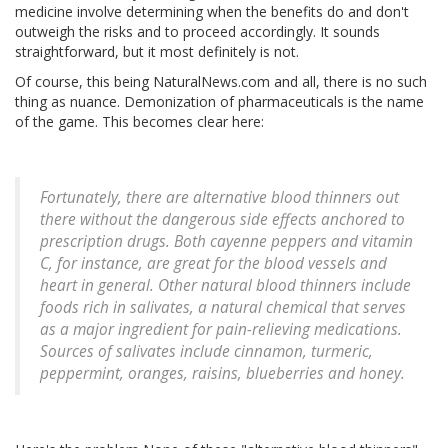
medicine involve determining when the benefits do and don't
outweigh the risks and to proceed accordingly. It sounds
straightforward, but it most definitely is not.
Of course, this being NaturalNews.com and all, there is no such
thing as nuance. Demonization of pharmaceuticals is the name
of the game. This becomes clear here:
Fortunately, there are alternative blood thinners out
there without the dangerous side effects anchored to
prescription drugs. Both cayenne peppers and vitamin
C, for instance, are great for the blood vessels and
heart in general. Other natural blood thinners include
foods rich in salivates, a natural chemical that serves
as a major ingredient for pain-relieving medications.
Sources of salivates include cinnamon, turmeric,
peppermint, oranges, raisins, blueberries and honey.