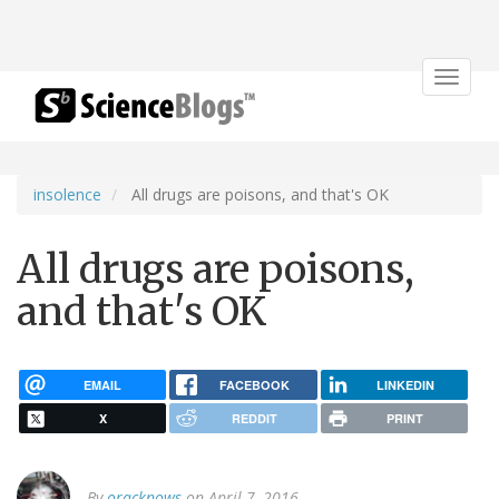
Toggle
navigat
insolence
All drugs are poisons, and that's OK
All drugs are poisons,
and that's OK
EMAIL
FACEBOOK
LINKEDIN
X
REDDIT
PRINT
By
oracknows
on April 7, 2016.