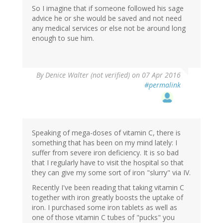
So I imagine that if someone followed his sage
advice he or she would be saved and not need
any medical services or else not be around long
enough to sue him.
By
Denice Walter (not verified)
on 07 Apr 2016
#permalink
Speaking of mega-doses of vitamin C, there is
something that has been on my mind lately: I
suffer from severe iron deficiency. It is so bad
that I regularly have to visit the hospital so that
they can give my some sort of iron "slurry" via IV.
Recently I've been reading that taking vitamin C
together with iron greatly boosts the uptake of
iron. I purchased some iron tablets as well as
one of those vitamin C tubes of "pucks" you