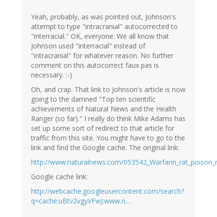
Yeah, probably, as was pointed out, Johnson's
attempt to type "intracranial" autocorrected to
"interracial." OK, everyone. We all know that
Johnson used "interracial" instead of
"intracranial" for whatever reason. No further
comment on this autocorrect faux pas is
necessary. :-)
Oh, and crap. That link to Johnson's article is now
going to the damned "Top ten scientific
achievements of Natural News and the Health
Ranger (so far)." I really do think Mike Adams has
set up some sort of redirect to that article for
traffic from this site. You might have to go to the
link and find the Google cache. The original link:
http://www.naturalnews.com/053542_Warfarin_rat_poison_n
Google cache link:
http://webcache.googleusercontent.com/search?
q=cache:uBtv2vgyVFwJ:www.n…