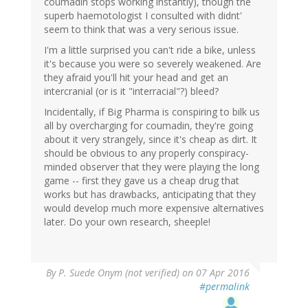
coumadin stops working instantly), though the
superb haemotologist I consulted with didnt'
seem to think that was a very serious issue.
I'm a little surprised you can't ride a bike, unless
it's because you were so severely weakened. Are
they afraid you'll hit your head and get an
intercranial (or is it "interracial"?) bleed?
Incidentally, if Big Pharma is conspiring to bilk us
all by overcharging for coumadin, they're going
about it very strangely, since it's cheap as dirt. It
should be obvious to any properly conspiracy-
minded observer that they were playing the long
game -- first they gave us a cheap drug that
works but has drawbacks, anticipating that they
would develop much more expensive alternatives
later. Do your own research, sheeple!
By
P. Suede Onym (not verified)
on 07 Apr 2016
#permalink