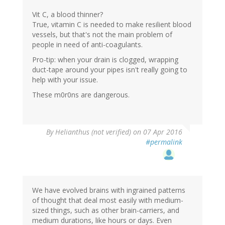
Vit C, a blood thinner?
True, vitamin C is needed to make resilient blood
vessels, but that's not the main problem of
people in need of anti-coagulants.
Pro-tip: when your drain is clogged, wrapping
duct-tape around your pipes isn't really going to
help with your issue.
These m0r0ns are dangerous.
By
Helianthus (not verified)
on 07 Apr 2016
#permalink
We have evolved brains with ingrained patterns
of thought that deal most easily with medium-
sized things, such as other brain-carriers, and
medium durations, like hours or days. Even