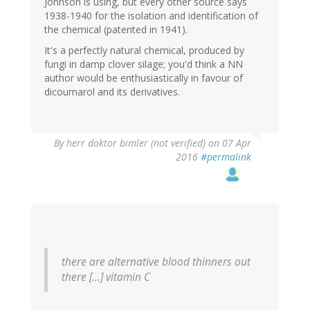
Johnson is using, but every other source says
1938-1940 for the isolation and identification of
the chemical (patented in 1941).
It's a perfectly natural chemical, produced by
fungi in damp clover silage; you'd think a NN
author would be enthusiastically in favour of
dicoumarol and its derivatives.
By
herr doktor bimler (not verified)
on 07 Apr
2016
#permalink
there are alternative blood thinners out
there [...] vitamin C