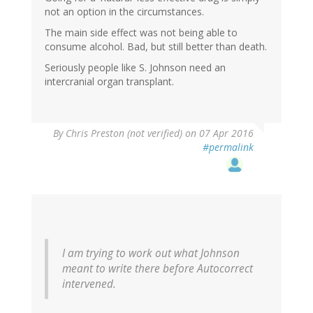
not an option in the circumstances.
The main side effect was not being able to
consume alcohol. Bad, but still better than death.
Seriously people like S. Johnson need an
intercranial organ transplant.
By
Chris Preston (not verified)
on 07 Apr 2016
#permalink
I am trying to work out what Johnson
meant to write there before Autocorrect
intervened.