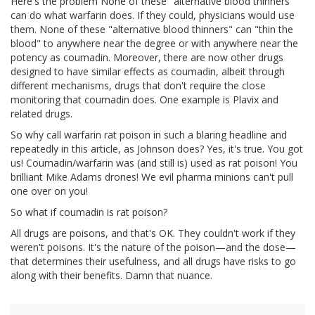
Here's the problem None of these "alternative blood thinners"
can do what warfarin does. If they could, physicians would use
them. None of these "alternative blood thinners" can "thin the
blood" to anywhere near the degree or with anywhere near the
potency as coumadin. Moreover, there are now other drugs
designed to have similar effects as coumadin, albeit through
different mechanisms, drugs that don't require the close
monitoring that coumadin does. One example is Plavix and
related drugs.
So why call warfarin rat poison in such a blaring headline and
repeatedly in this article, as Johnson does? Yes, it's true. You got
us! Coumadin/warfarin was (and still is) used as rat poison! You
brilliant Mike Adams drones! We evil pharma minions can't pull
one over on you!
So what if coumadin is rat poison?
All drugs are poisons, and that's OK. They couldn't work if they
weren't poisons. It's the nature of the poison—and the dose—
that determines their usefulness, and all drugs have risks to go
along with their benefits. Damn that nuance.