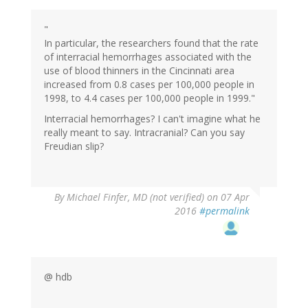
"
In particular, the researchers found that the rate
of interracial hemorrhages associated with the
use of blood thinners in the Cincinnati area
increased from 0.8 cases per 100,000 people in
1998, to 4.4 cases per 100,000 people in 1999."
Interracial hemorrhages? I can't imagine what he
really meant to say. Intracranial? Can you say
Freudian slip?
By
Michael Finfer, MD (not verified)
on 07 Apr
2016
#permalink
@ hdb