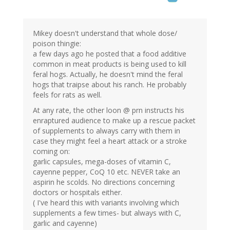
Mikey doesn't understand that whole dose/
poison thingie:
a few days ago he posted that a food additive
common in meat products is being used to kill
feral hogs. Actually, he doesn't mind the feral
hogs that traipse about his ranch. He probably
feels for rats as well.
At any rate, the other loon @ prn instructs his
enraptured audience to make up a rescue packet
of supplements to always carry with them in
case they might feel a heart attack or a stroke
coming on:
garlic capsules, mega-doses of vitamin C,
cayenne pepper, CoQ 10 etc. NEVER take an
aspirin he scolds. No directions concerning
doctors or hospitals either.
( I've heard this with variants involving which
supplements a few times- but always with C,
garlic and cayenne)