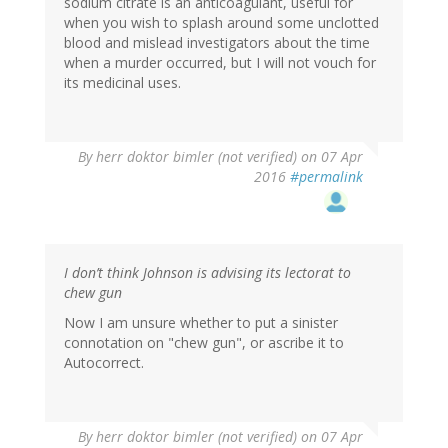
sodium citrate is an anticoagulant, useful for
when you wish to splash around some unclotted
blood and mislead investigators about the time
when a murder occurred, but I will not vouch for
its medicinal uses.
By
herr doktor bimler (not verified)
on 07 Apr
2016
#permalink
I don’t think Johnson is advising its lectorat to
chew gun
Now I am unsure whether to put a sinister
connotation on "chew gun", or ascribe it to
Autocorrect.
By
herr doktor bimler (not verified)
on 07 Apr