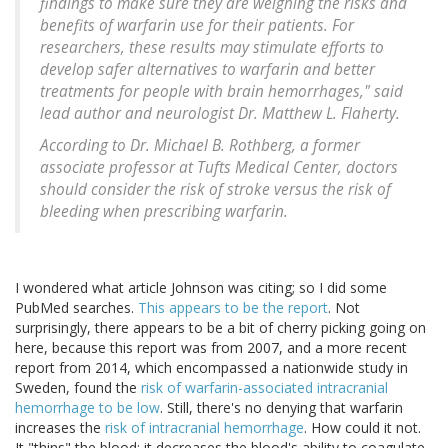
findings to make sure they are weighing the risks and
benefits of warfarin use for their patients. For
researchers, these results may stimulate efforts to
develop safer alternatives to warfarin and better
treatments for people with brain hemorrhages," said
lead author and neurologist Dr. Matthew L. Flaherty.
According to Dr. Michael B. Rothberg, a former
associate professor at Tufts Medical Center, doctors
should consider the risk of stroke versus the risk of
bleeding when prescribing warfarin.
I wondered what article Johnson was citing; so I did some
PubMed searches.
This appears to be the report
. Not
surprisingly, there appears to be a bit of cherry picking going on
here, because this report was from 2007, and a more recent
report from 2014, which encompassed a nationwide study in
Sweden, found the
risk of warfarin-associated intracranial
hemorrhage to be low
. Still, there's no denying that warfarin
increases the
risk of intracranial hemorrhage
. How could it not.
It "thins" the blood; it decreases the blood's ability to coagulate.