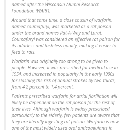
named after the Wisconsin Alumni Research
Foundation (WARF).
Around that same time, a close cousin of warfarin,
named coumafuryl, was marketed as a rat poison
under the brand names Rat-A-Way and Lurat.
Coumafuryl was considered an effective rat poison for
its odorless and tasteless quality, making it easier to
feed to rats.
Warfarin was originally too strong to be given to
people. However, it was prescribed for medical use in
1954, and increased in popularity in the early 1990s
for slashing the risk of annual strokes by two-thirds,
from 4.2 percent to 1.4 percent.
Patients prescribed warfarin for atrial fibrillation will
likely be dependent on the rat poison for the rest of
their lives. Although warfarin is widely prescribed,
particularly to the elderly, few patients are aware that
they are literally ingesting rat poison. Warfarin is now
one of the most widely used oral anticoagulants in