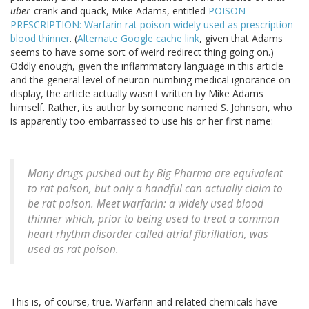
über
-crank and quack, Mike Adams, entitled
POISON
PRESCRIPTION: Warfarin rat poison widely used as prescription
blood thinner
. (
Alternate Google cache link
, given that Adams
seems to have some sort of weird redirect thing going on.)
Oddly enough, given the inflammatory language in this article
and the general level of neuron-numbing medical ignorance on
display, the article actually wasn't written by Mike Adams
himself. Rather, its author by someone named S. Johnson, who
is apparently too embarrassed to use his or her first name:
Many drugs pushed out by Big Pharma are equivalent
to rat poison, but only a handful can actually claim to
be rat poison. Meet warfarin: a widely used blood
thinner which, prior to being used to treat a common
heart rhythm disorder called atrial fibrillation, was
used as rat poison.
This is, of course, true. Warfarin and related chemicals have