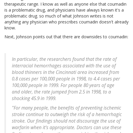
therapeutic range. I know as well as anyone else that coumadin
is a problematic drug, and physicians have always known it's a
problematic drug. so much of what Johnson writes is not
anything any physician who prescribes coumadin doesn't already
know.
Next, Johnson points out that there are downsides to coumadin:
In particular, the researchers found that the rate of
interracial hemorrhages associated with the use of
blood thinners in the Cincinnati area increased from
0.8 cases per 100,000 people in 1998, to 4.4 cases per
100,000 people in 1999. For people 80 years of age
and older, the rate jumped from 2.5 in 1998, to a
shocking 45.9 in 1999.
"For many people, the benefits of preventing ischemic
stroke continue to outweigh the risk of a hemorrhagic
stroke. Our findings should not discourage the use of
warfarin when it's appropriate. Doctors can use these