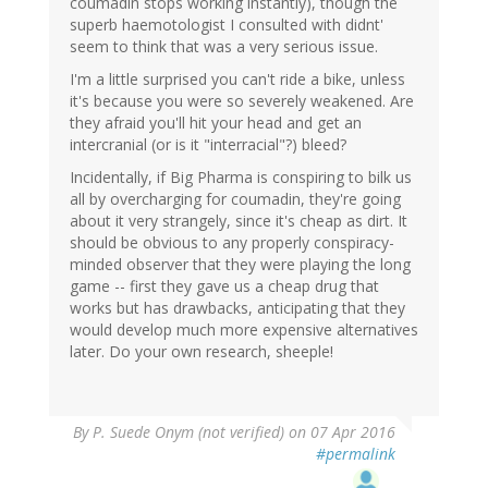
coumadin stops working instantly), though the
superb haemotologist I consulted with didnt'
seem to think that was a very serious issue.
I'm a little surprised you can't ride a bike, unless
it's because you were so severely weakened. Are
they afraid you'll hit your head and get an
intercranial (or is it "interracial"?) bleed?
Incidentally, if Big Pharma is conspiring to bilk us
all by overcharging for coumadin, they're going
about it very strangely, since it's cheap as dirt. It
should be obvious to any properly conspiracy-
minded observer that they were playing the long
game -- first they gave us a cheap drug that
works but has drawbacks, anticipating that they
would develop much more expensive alternatives
later. Do your own research, sheeple!
By
P. Suede Onym (not verified)
on 07 Apr 2016
#permalink