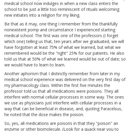
medical school now indulges in when a new class enters the
school to be just a little too reminiscent of rituals welcoming
new initiates into a religion for my liking.
Be that as it may, one thing I remember from the thankfully
nonexistent pomp and circumstance I experienced starting
medical school. The first was one of the professors (I forget
which one) telling us that, ten years after we graduated, we will
have forgotten at least 75% of what we learned, but what we
remembered would be the "right" 25% for our patients. He also
told us that at 50% of what we learned would be out of date; so
we would have to learn to learn.
Another aphorism that I distinctly remember from later in my
medical school experience was delivered on the very first day of
my pharmacology class. Within the first five minutes the
professor told us that all medications were poisons. They all
interfere with normal cellular processes in some way. The ones
we use as physicians just interfere with cellular processes in a
way that can be beneficial in disease, and, quoting Paracelsus,
he noted that the dose makes the poison.
So, yes, all medications are poisons in that they "poison" an
enzyme or other biomolecule. (Look for a quack near you to