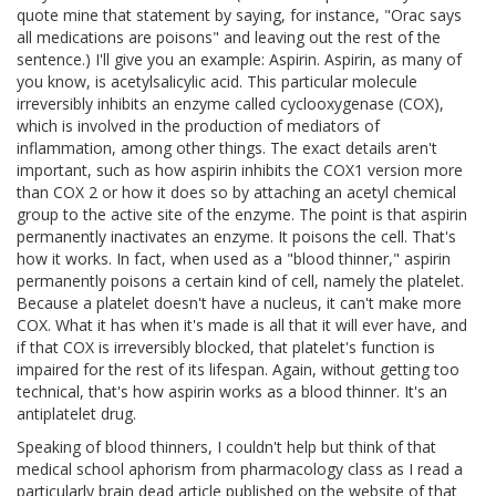
quote mine that statement by saying, for instance, "Orac says
all medications are poisons" and leaving out the rest of the
sentence.) I'll give you an example: Aspirin. Aspirin, as many of
you know, is acetylsalicylic acid. This particular molecule
irreversibly inhibits an enzyme called cyclooxygenase (COX),
which is involved in the production of mediators of
inflammation, among other things. The exact details aren't
important, such as how aspirin inhibits the COX1 version more
than COX 2 or how it does so by attaching an acetyl chemical
group to the active site of the enzyme. The point is that aspirin
permanently inactivates an enzyme. It poisons the cell. That's
how it works. In fact, when used as a "blood thinner," aspirin
permanently poisons a certain kind of cell, namely the platelet.
Because a platelet doesn't have a nucleus, it can't make more
COX. What it has when it's made is all that it will ever have, and
if that COX is irreversibly blocked, that platelet's function is
impaired for the rest of its lifespan. Again, without getting too
technical, that's how aspirin works as a blood thinner. It's an
antiplatelet drug.
Speaking of blood thinners, I couldn't help but think of that
medical school aphorism from pharmacology class as I read a
particularly brain dead article published on the website of that