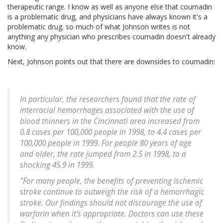
therapeutic range. I know as well as anyone else that coumadin
is a problematic drug, and physicians have always known it's a
problematic drug. so much of what Johnson writes is not
anything any physician who prescribes coumadin doesn't already
know.
Next, Johnson points out that there are downsides to coumadin:
In particular, the researchers found that the rate of
interracial hemorrhages associated with the use of
blood thinners in the Cincinnati area increased from
0.8 cases per 100,000 people in 1998, to 4.4 cases per
100,000 people in 1999. For people 80 years of age
and older, the rate jumped from 2.5 in 1998, to a
shocking 45.9 in 1999.
"For many people, the benefits of preventing ischemic
stroke continue to outweigh the risk of a hemorrhagic
stroke. Our findings should not discourage the use of
warfarin when it's appropriate. Doctors can use these