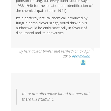
Johnson is using, but every other source says
1938-1940 for the isolation and identification of
the chemical (patented in 1941).
It's a perfectly natural chemical, produced by
fungi in damp clover silage; you'd think a NN
author would be enthusiastically in favour of
dicoumarol and its derivatives.
By
herr doktor bimler (not verified)
on 07 Apr
2016
#permalink
there are alternative blood thinners out
there [...] vitamin C