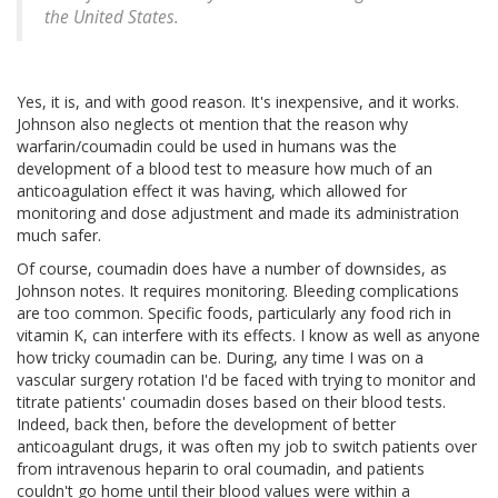
the United States.
Yes, it is, and with good reason. It's inexpensive, and it works.
Johnson also neglects ot mention that the reason why
warfarin/coumadin could be used in humans was the
development of a blood test to measure how much of an
anticoagulation effect it was having, which allowed for
monitoring and dose adjustment and made its administration
much safer.
Of course, coumadin does have a number of downsides, as
Johnson notes. It requires monitoring. Bleeding complications
are too common. Specific foods, particularly any food rich in
vitamin K, can interfere with its effects. I know as well as anyone
how tricky coumadin can be. During, any time I was on a
vascular surgery rotation I'd be faced with trying to monitor and
titrate patients' coumadin doses based on their blood tests.
Indeed, back then, before the development of better
anticoagulant drugs, it was often my job to switch patients over
from intravenous heparin to oral coumadin, and patients
couldn't go home until their blood values were within a