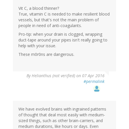
Vit C, a blood thinner?
True, vitamin C is needed to make resilient blood
vessels, but that's not the main problem of
people in need of anti-coagulants.
Pro-tip: when your drain is clogged, wrapping
duct-tape around your pipes isn't really going to
help with your issue.
These m0r0ns are dangerous.
By
Helianthus (not verified)
on 07 Apr 2016
#permalink
We have evolved brains with ingrained patterns
of thought that deal most easily with medium-
sized things, such as other brain-carriers, and
medium durations, like hours or days. Even