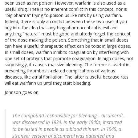
been used as rat poison. However, warfarin is also used as a
useful drug. Thee is no inherent conflict in this concept, nor is
"big pharma" trying to poison us like rats by using warfarin.
Indeed, there is only a conflict between these two uses if you
buy into the idea that anything pharmaceutical is evil and
anything "natural" must be good and utterly forget the concept
of the dose making the poison. Something that in small doses
can have a useful therapeutic effect can be toxic in large doses.
In small doses, warfarin inhibits coagulation by interfering with
one set of proteins that promote coagulation. In high doses, not
surprisingly, it causes massive bleeding. The former is useful in
preventing thrombosis-related complications of various
diseases, like atrial fibrillation. The latter is useful because rats
will eat warfarin up until they start bleeding.
Johnson goes on:
The compound responsible for bleeding – dicumerol –
was discovered in 1934. In the early 1940s, it started
to be tested in people as a blood thinner. In 1945, a
stronger version of dicumerol was patented and