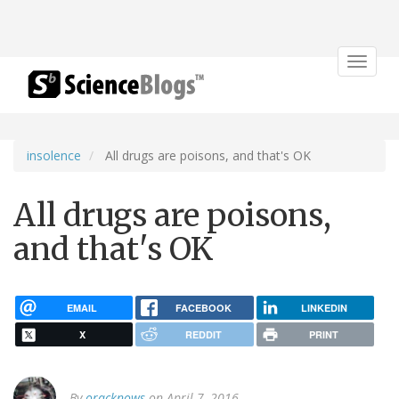
Toggle
navigat
insolence
All drugs are poisons, and that's OK
All drugs are poisons,
and that's OK
EMAIL
FACEBOOK
LINKEDIN
X
REDDIT
PRINT
By
oracknows
on April 7, 2016.