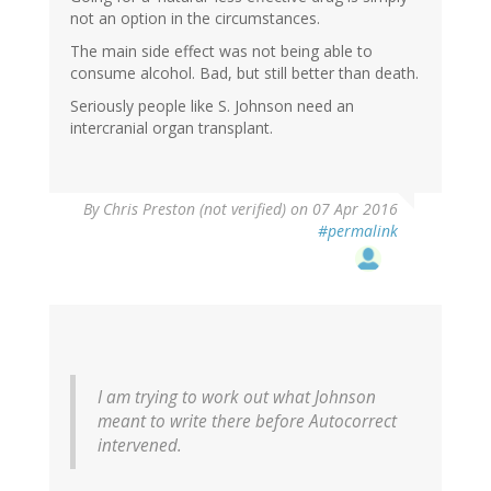
not an option in the circumstances.
The main side effect was not being able to
consume alcohol. Bad, but still better than death.
Seriously people like S. Johnson need an
intercranial organ transplant.
By
Chris Preston (not verified)
on 07 Apr 2016
#permalink
I am trying to work out what Johnson
meant to write there before Autocorrect
intervened.