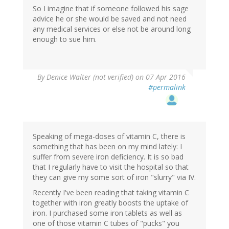
So I imagine that if someone followed his sage
advice he or she would be saved and not need
any medical services or else not be around long
enough to sue him.
By
Denice Walter (not verified)
on 07 Apr 2016
#permalink
Speaking of mega-doses of vitamin C, there is
something that has been on my mind lately: I
suffer from severe iron deficiency. It is so bad
that I regularly have to visit the hospital so that
they can give my some sort of iron "slurry" via IV.
Recently I've been reading that taking vitamin C
together with iron greatly boosts the uptake of
iron. I purchased some iron tablets as well as
one of those vitamin C tubes of "pucks" you