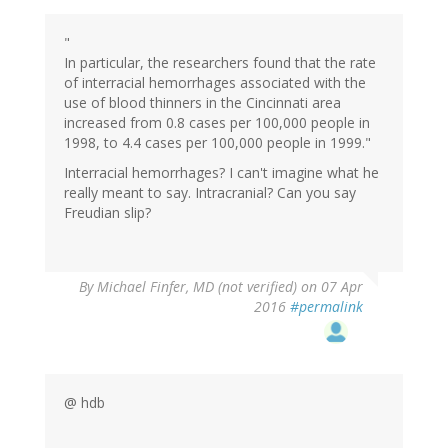
"
In particular, the researchers found that the rate
of interracial hemorrhages associated with the
use of blood thinners in the Cincinnati area
increased from 0.8 cases per 100,000 people in
1998, to 4.4 cases per 100,000 people in 1999."
Interracial hemorrhages? I can't imagine what he
really meant to say. Intracranial? Can you say
Freudian slip?
By
Michael Finfer, MD (not verified)
on 07 Apr
2016
#permalink
@ hdb