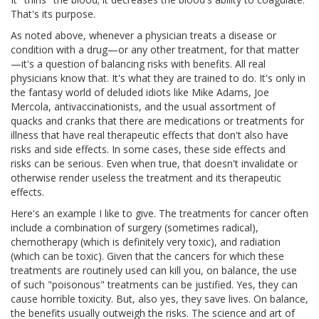
That's its purpose.
As noted above, whenever a physician treats a disease or
condition with a drug—or any other treatment, for that matter
—it's a question of balancing risks with benefits. All real
physicians know that. It's what they are trained to do. It's only in
the fantasy world of deluded idiots like Mike Adams, Joe
Mercola, antivaccinationists, and the usual assortment of
quacks and cranks that there are medications or treatments for
illness that have real therapeutic effects that don't also have
risks and side effects. In some cases, these side effects and
risks can be serious. Even when true, that doesn't invalidate or
otherwise render useless the treatment and its therapeutic
effects.
Here's an example I like to give. The treatments for cancer often
include a combination of surgery (sometimes radical),
chemotherapy (which is definitely very toxic), and radiation
(which can be toxic). Given that the cancers for which these
treatments are routinely used can kill you, on balance, the use
of such "poisonous" treatments can be justified. Yes, they can
cause horrible toxicity. But, also yes, they save lives. On balance,
the benefits usually outweigh the risks. The science and art of