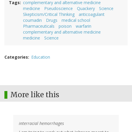
Tags
complementary and alternative medicine
medicine
Pseudoscience
Quackery
Science
Skepticism/Critical Thinking
anticoagulant
coumadin
Drugs
medical school
Pharmaceuticals
poison
warfarin
complementary and alternative medicine
medicine
Science
Categories
Education
More like this
interracial hemorrhages