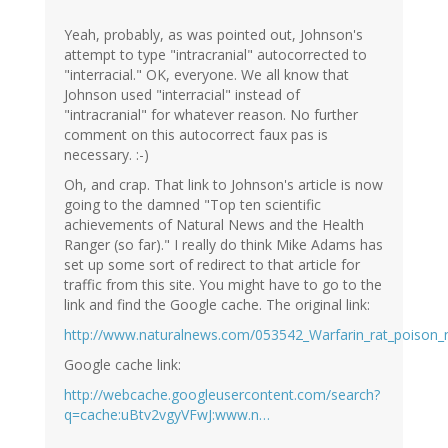
Yeah, probably, as was pointed out, Johnson's
attempt to type "intracranial" autocorrected to
"interracial." OK, everyone. We all know that
Johnson used "interracial" instead of
"intracranial" for whatever reason. No further
comment on this autocorrect faux pas is
necessary. :-)
Oh, and crap. That link to Johnson's article is now
going to the damned "Top ten scientific
achievements of Natural News and the Health
Ranger (so far)." I really do think Mike Adams has
set up some sort of redirect to that article for
traffic from this site. You might have to go to the
link and find the Google cache. The original link:
http://www.naturalnews.com/053542_Warfarin_rat_poison_n
Google cache link:
http://webcache.googleusercontent.com/search?
q=cache:uBtv2vgyVFwJ:www.n…