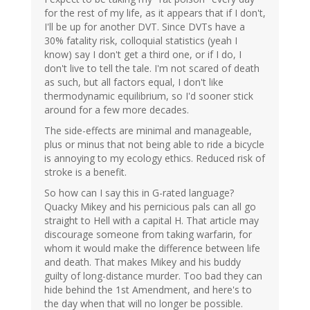
for the rest of my life, as it appears that if I don't,
I'll be up for another DVT. Since DVTs have a
30% fatality risk, colloquial statistics (yeah I
know) say I don't get a third one, or if I do, I
don't live to tell the tale. I'm not scared of death
as such, but all factors equal, I don't like
thermodynamic equilibrium, so I'd sooner stick
around for a few more decades.
The side-effects are minimal and manageable,
plus or minus that not being able to ride a bicycle
is annoying to my ecology ethics. Reduced risk of
stroke is a benefit.
So how can I say this in G-rated language?
Quacky Mikey and his pernicious pals can all go
straight to Hell with a capital H. That article may
discourage someone from taking warfarin, for
whom it would make the difference between life
and death. That makes Mikey and his buddy
guilty of long-distance murder. Too bad they can
hide behind the 1st Amendment, and here's to
the day when that will no longer be possible.