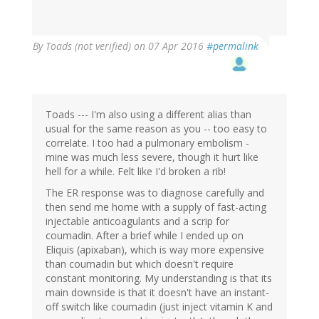
By
Toads (not verified)
on 07 Apr 2016
#permalink
Toads --- I'm also using a different alias than
usual for the same reason as you -- too easy to
correlate. I too had a pulmonary embolism -
mine was much less severe, though it hurt like
hell for a while. Felt like I'd broken a rib!
The ER response was to diagnose carefully and
then send me home with a supply of fast-acting
injectable anticoagulants and a scrip for
coumadin. After a brief while I ended up on
Eliquis (apixaban), which is way more expensive
than coumadin but which doesn't require
constant monitoring. My understanding is that its
main downside is that it doesn't have an instant-
off switch like coumadin (just inject vitamin K and