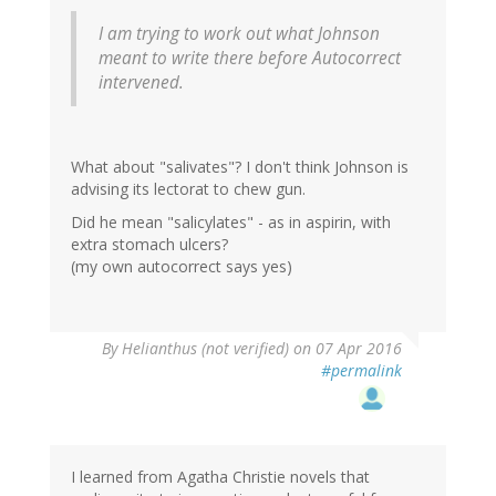
I am trying to work out what Johnson
meant to write there before Autocorrect
intervened.
What about "salivates"? I don't think Johnson is
advising its lectorat to chew gun.
Did he mean "salicylates" - as in aspirin, with
extra stomach ulcers?
(my own autocorrect says yes)
By
Helianthus (not verified)
on 07 Apr 2016
#permalink
I learned from Agatha Christie novels that