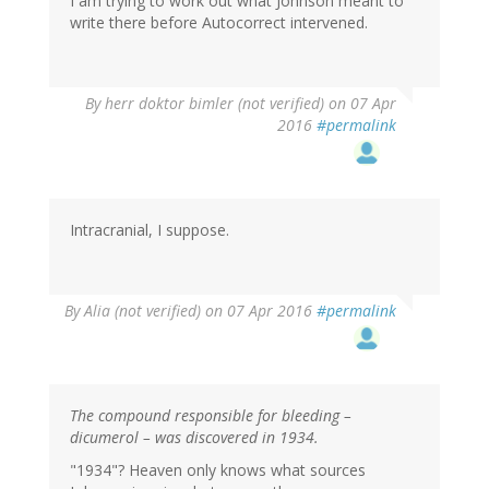
I am trying to work out what Johnson meant to
write there before Autocorrect intervened.
By
herr doktor bimler (not verified)
on 07 Apr
2016
#permalink
Intracranial, I suppose.
By
Alia (not verified)
on 07 Apr 2016
#permalink
The compound responsible for bleeding –
dicumerol – was discovered in 1934.
"1934"? Heaven only knows what sources