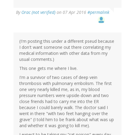
By
Orac (not verified)
on 07 Apr 2016
#permalink
(I'm posting this under a different pseud because
I don't want someone out there correlating my
medical information with other data from my
usual comments.)
This one gets me where I live.
I'm a survivor of two cases of deep vein
thrombosis with pulmonary embolism. The first
one very nearly killed me, as in, my blood
pressure numbers were upside-down and two
close friends had to carry me into the ER
because I could barely walk. The doctor said I
went in there "with two feet hanging over the
grave" (I told him to be frank about what was up
and whether it was going to kill me).
I expect to be taking my "rat poison" every day