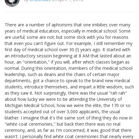
There are a number of aphorisms that one imbibes over many
years of medical education, especially in medical school. Some
are useful; some are not; but some stick with you for reasons
that even you can't figure out. For example, I still remember my
first day of medical school over 30 (!) years ago. It started with
an introductory session beginning at 8 AM that lasted about an
hour, an "orientation," if you will, after which classes began as
normal. During this orientation, members of the medical school
leadership, such as deans and the chairs of certain major
departments, got a chance to speak to the brand new medical
students, introduce themselves, and impart a little wisdom, such
as they saw it. Not surprisingly, there was the usual "rah rah"
about how lucky we were to be attending the University of
Michigan Medical School, how we were the elite, the 170 or so
students accepted out of over 3,000 applicants, the usual
blather. I imagine that it's the same sort of thing they do now in
"white coat ceremonies," but back then there was no real
ceremony, and, as far as I'm concerned, it was good that there
wasn't. I personally find white coat ceremonies that nearly every