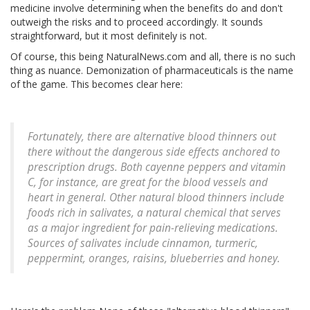
medicine involve determining when the benefits do and don't
outweigh the risks and to proceed accordingly. It sounds
straightforward, but it most definitely is not.
Of course, this being NaturalNews.com and all, there is no such
thing as nuance. Demonization of pharmaceuticals is the name
of the game. This becomes clear here:
Fortunately, there are alternative blood thinners out
there without the dangerous side effects anchored to
prescription drugs. Both cayenne peppers and vitamin
C, for instance, are great for the blood vessels and
heart in general. Other natural blood thinners include
foods rich in salivates, a natural chemical that serves
as a major ingredient for pain-relieving medications.
Sources of salivates include cinnamon, turmeric,
peppermint, oranges, raisins, blueberries and honey.