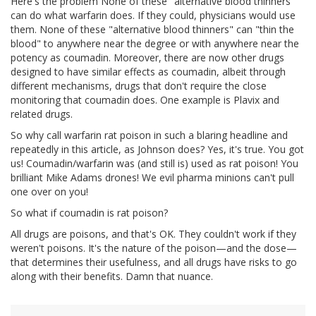
Here's the problem None of these "alternative blood thinners"
can do what warfarin does. If they could, physicians would use
them. None of these "alternative blood thinners" can "thin the
blood" to anywhere near the degree or with anywhere near the
potency as coumadin. Moreover, there are now other drugs
designed to have similar effects as coumadin, albeit through
different mechanisms, drugs that don't require the close
monitoring that coumadin does. One example is Plavix and
related drugs.
So why call warfarin rat poison in such a blaring headline and
repeatedly in this article, as Johnson does? Yes, it's true. You got
us! Coumadin/warfarin was (and still is) used as rat poison! You
brilliant Mike Adams drones! We evil pharma minions can't pull
one over on you!
So what if coumadin is rat poison?
All drugs are poisons, and that's OK. They couldn't work if they
weren't poisons. It's the nature of the poison—and the dose—
that determines their usefulness, and all drugs have risks to go
along with their benefits. Damn that nuance.