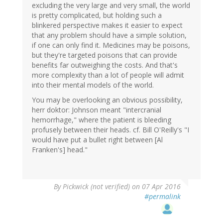
excluding the very large and very small, the world
is pretty complicated, but holding such a
blinkered perspective makes it easier to expect
that any problem should have a simple solution,
if one can only find it. Medicines may be poisons,
but they're targeted poisons that can provide
benefits far outweighing the costs. And that's
more complexity than a lot of people will admit
into their mental models of the world.
You may be overlooking an obvious possibility,
herr doktor: Johnson meant "intercranial
hemorrhage," where the patient is bleeding
profusely between their heads. cf. Bill O'Reilly's "I
would have put a bullet right between [Al
Franken's] head."
By
Pickwick (not verified)
on 07 Apr 2016
#permalink