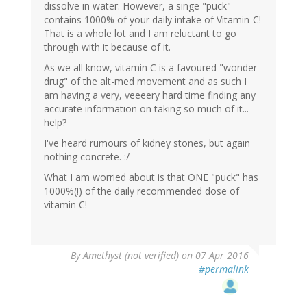
dissolve in water. However, a singe "puck"
contains 1000% of your daily intake of Vitamin-C!
That is a whole lot and I am reluctant to go
through with it because of it.
As we all know, vitamin C is a favoured "wonder
drug" of the alt-med movement and as such I
am having a very, veeeery hard time finding any
accurate information on taking so much of it...
help?
I've heard rumours of kidney stones, but again
nothing concrete. :/
What I am worried about is that ONE "puck" has
1000%(!) of the daily recommended dose of
vitamin C!
By
Amethyst (not verified)
on 07 Apr 2016
#permalink