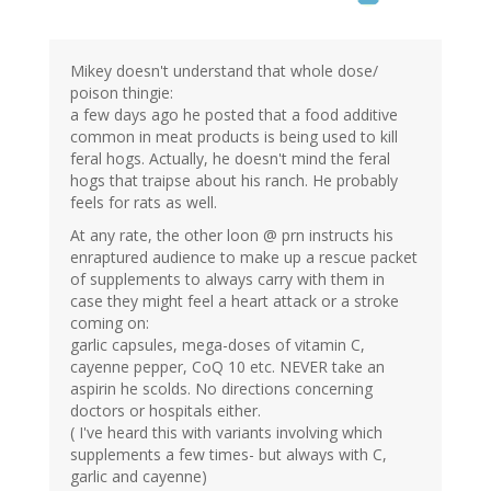
Mikey doesn't understand that whole dose/
poison thingie:
a few days ago he posted that a food additive
common in meat products is being used to kill
feral hogs. Actually, he doesn't mind the feral
hogs that traipse about his ranch. He probably
feels for rats as well.
At any rate, the other loon @ prn instructs his
enraptured audience to make up a rescue packet
of supplements to always carry with them in
case they might feel a heart attack or a stroke
coming on:
garlic capsules, mega-doses of vitamin C,
cayenne pepper, CoQ 10 etc. NEVER take an
aspirin he scolds. No directions concerning
doctors or hospitals either.
( I've heard this with variants involving which
supplements a few times- but always with C,
garlic and cayenne)