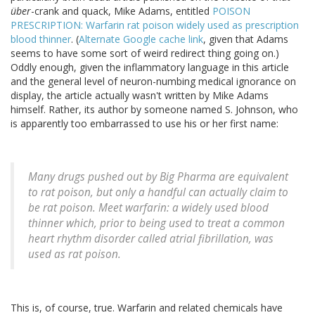
über
-crank and quack, Mike Adams, entitled
POISON
PRESCRIPTION: Warfarin rat poison widely used as prescription
blood thinner
. (
Alternate Google cache link
, given that Adams
seems to have some sort of weird redirect thing going on.)
Oddly enough, given the inflammatory language in this article
and the general level of neuron-numbing medical ignorance on
display, the article actually wasn't written by Mike Adams
himself. Rather, its author by someone named S. Johnson, who
is apparently too embarrassed to use his or her first name:
Many drugs pushed out by Big Pharma are equivalent
to rat poison, but only a handful can actually claim to
be rat poison. Meet warfarin: a widely used blood
thinner which, prior to being used to treat a common
heart rhythm disorder called atrial fibrillation, was
used as rat poison.
This is, of course, true. Warfarin and related chemicals have