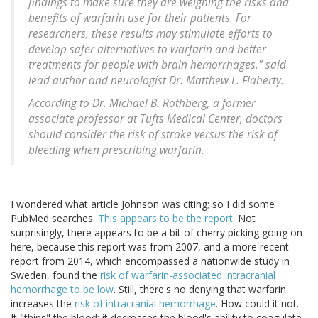
findings to make sure they are weighing the risks and
benefits of warfarin use for their patients. For
researchers, these results may stimulate efforts to
develop safer alternatives to warfarin and better
treatments for people with brain hemorrhages," said
lead author and neurologist Dr. Matthew L. Flaherty.
According to Dr. Michael B. Rothberg, a former
associate professor at Tufts Medical Center, doctors
should consider the risk of stroke versus the risk of
bleeding when prescribing warfarin.
I wondered what article Johnson was citing; so I did some
PubMed searches.
This appears to be the report
. Not
surprisingly, there appears to be a bit of cherry picking going on
here, because this report was from 2007, and a more recent
report from 2014, which encompassed a nationwide study in
Sweden, found the
risk of warfarin-associated intracranial
hemorrhage to be low
. Still, there's no denying that warfarin
increases the
risk of intracranial hemorrhage
. How could it not.
It "thins" the blood; it decreases the blood's ability to coagulate.