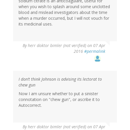
sodium citrate is an anticoagulant, useful for
when you wish to splash around some unclotted
blood and mislead investigators about the time
when a murder occurred, but I will not vouch for
its medicinal uses.
By
herr doktor bimler (not verified)
on 07 Apr
2016
#permalink
I don’t think Johnson is advising its lectorat to
chew gun
Now I am unsure whether to put a sinister
connotation on "chew gun", or ascribe it to
Autocorrect.
By
herr doktor bimler (not verified)
on 07 Apr