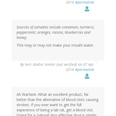
2016
#permalink
Sources of salivates include cinnamon, turmeric,
peppermint, oranges, raisins, blueberries and
honey.
This may or may not make your mouth water.
By
herr doktor bimler (not verified)
on 07 Apr
2016
#permalink
Ah Warfarin. What an excellent product, far
better than the alternative of blood clots causing
strokes. If you ever want to get the full
experience of being a lab rat, get a blood clot.
Going for a 'natural' less effective drug is simply