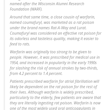
named after the Wisconsin Alumni Research
Foundation (WARF).
Around that same time, a close cousin of warfarin,
named coumafuryl, was marketed as a rat poison
under the brand names Rat-A-Way and Lurat.
Coumafuryl was considered an effective rat poison for
its odorless and tasteless quality, making it easier to
feed to rats.
Warfarin was originally too strong to be given to
people. However, it was prescribed for medical use in
1954, and increased in popularity in the early 1990s
for slashing the risk of annual strokes by two-thirds,
from 4.2 percent to 1.4 percent.
Patients prescribed warfarin for atrial fibrillation will
likely be dependent on the rat poison for the rest of
their lives. Although warfarin is widely prescribed,
particularly to the elderly, few patients are aware that
they are literally ingesting rat poison. Warfarin is now
one of the most widely used oral anticoagulants in