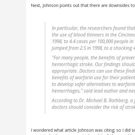
Next, Johnson points out that there are downsides t
In particular, the researchers found tha
the use of blood thinners in the Cincinn
1998, to 4.4 cases per 100,000 people in
jumped from 2.5 in 1998, to a shocking 4
"For many people, the benefits of preven
hemorrhagic stroke. Our findings should
appropriate. Doctors can use these find
benefits of warfarin use for their patien
to develop safer alternatives to warfari
hemorrhages," said lead author and neur
According to Dr. Michael B. Rothberg, a 
doctors should consider the risk of stro
I wondered what article Johnson was citing; so I di