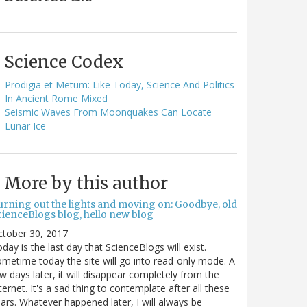
Science Codex
Prodigia et Metum: Like Today, Science And Politics
In Ancient Rome Mixed
Seismic Waves From Moonquakes Can Locate
Lunar Ice
More by this author
urning out the lights and moving on: Goodbye, old
cienceBlogs blog, hello new blog
ctober 30, 2017
day is the last day that ScienceBlogs will exist.
metime today the site will go into read-only mode. A
w days later, it will disappear completely from the
ternet. It's a sad thing to contemplate after all these
ars. Whatever happened later, I will always be