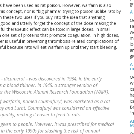
gr
als have been used as rat poison. However, warfarin is also
this concept, nor is "big pharma" trying to poison us like rats by
A
en these two uses if you buy into the idea that anything
O
e good and utterly forget the concept of the dose making the
He
l therapeutic effect can be toxic in large doses. In small
we
th one set of proteins that promote coagulation. In high doses,
ma
er is useful in preventing thrombosis-related complications of
lo
useful because rats will eat warfarin up until they start bleeding.
ar
gi
A
m
O
 dicumerol – was discovered in 1934. In the early
We
as a blood thinner. In 1945, a stronger version of
it
r the Wisconsin Alumni Research Foundation (WARF).
ha
it
of warfarin, named coumafuryl, was marketed as a rat
Be
y and Lurat. Coumafuryl was considered an effective
"m
quality, making it easier to feed to rats.
An
 given to people. However, it was prescribed for medical
M
in the early 1990s for slashing the risk of annual
O