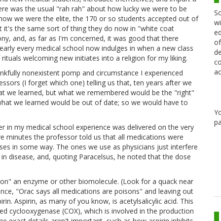
 there was the usual "rah rah" about how lucky we were to be
Sc
 how we were the elite, the 170 or so students accepted out of
wi
at it's the same sort of thing they do now in "white coat
ed
y, and, as far as I'm concerned, it was good that there
of
 nearly every medical school now indulges in when a new class
de
 rituals welcoming new initiates into a religion for my liking.
co
ac
ankfully nonexistent pomp and circumstance I experienced
ssors (I forget which one) telling us that, ten years after we
hat we learned, but what we remembered would be the "right"
 what we learned would be out of date; so we would have to
Y
pa
er in my medical school experience was delivered on the very
ive minutes the professor told us that all medications were
esses in some way. The ones we use as physicians just interfere
l in disease, and, quoting Paracelsus, he noted that the dose
oison" an enzyme or other biomolecule. (Look for a quack near
ance, "Orac says all medications are poisons" and leaving out
irin. Aspirin, as many of you know, is acetylsalicylic acid. This
lled cyclooxygenase (COX), which is involved in the production
 exact details aren't important, such as how aspirin inhibits