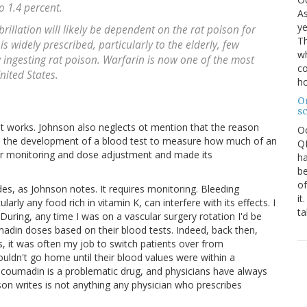
o 1.4 percent.
As
ye
brillation will likely be dependent on the rat poison for
Th
 is widely prescribed, particularly to the elderly, few
wh
ly ingesting rat poison. Warfarin is now one of the most
co
nited States.
ho
O
s
d it works. Johnson also neglects ot mention that the reason
O
 the development of a blood test to measure how much of an
QE
for monitoring and dose adjustment and made its
ha
be
of
, as Johnson notes. It requires monitoring. Bleeding
it
rly any food rich in vitamin K, can interfere with its effects. I
ta
uring, any time I was on a vascular surgery rotation I'd be
umadin doses based on their blood tests. Indeed, back then,
, it was often my job to switch patients over from
uldn't go home until their blood values were within a
t coumadin is a problematic drug, and physicians have always
on writes is not anything any physician who prescribes