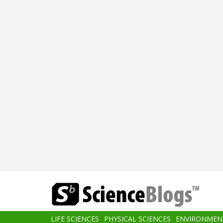
Skip
to
main
content
Main
LIFE SCIENCES
PHYSICAL SCIENCES
ENVIRONMEN