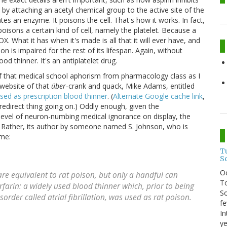
y attaching an acetyl chemical group to the active site of the
tes an enzyme. It poisons the cell. That's how it works. In fact,
oisons a certain kind of cell, namely the platelet. Because a
. What it has when it's made is all that it will ever have, and
tion is impaired for the rest of its lifespan. Again, without
od thinner. It's an antiplatelet drug.
 of that medical school aphorism from pharmacology class as I
e website of that
über
-crank and quack, Mike Adams, entitled
ed as prescription blood thinner
. (
Alternate Google cache link
,
edirect thing going on.) Oddly enough, given the
 level of neuron-numbing medical ignorance on display, the
f. Rather, its author by someone named S. Johnson, who is
ame:
T
S
O
e equivalent to rat poison, but only a handful can
To
rfarin: a widely used blood thinner which, prior to being
So
rder called atrial fibrillation, was used as rat poison.
fe
In
ye