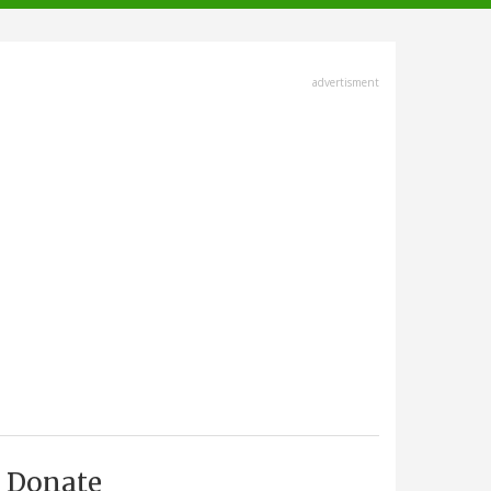
advertisment
Donate