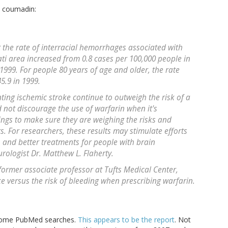
o coumadin:
t the rate of interracial hemorrhages associated with
ati area increased from 0.8 cases per 100,000 people in
 1999. For people 80 years of age and older, the rate
5.9 in 1999.
ting ischemic stroke continue to outweigh the risk of a
 not discourage the use of warfarin when it's
ings to make sure they are weighing the risks and
ts. For researchers, these results may stimulate efforts
n and better treatments for people with brain
ologist Dr. Matthew L. Flaherty.
former associate professor at Tufts Medical Center,
ke versus the risk of bleeding when prescribing warfarin.
d some PubMed searches.
This appears to be the report
. Not