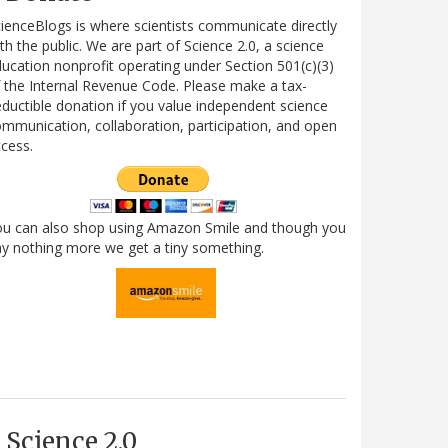
ienceBlogs is where scientists communicate directly
th the public. We are part of Science 2.0, a science
ucation nonprofit operating under Section 501(c)(3)
 the Internal Revenue Code. Please make a tax-
ductible donation if you value independent science
mmunication, collaboration, participation, and open
cess.
ou can also shop using Amazon Smile and though you
y nothing more we get a tiny something.
Science 2.0