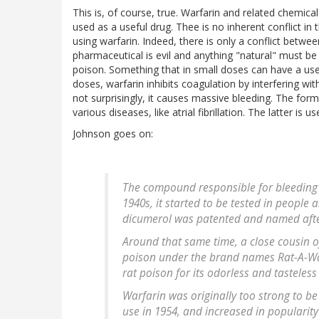
This is, of course, true. Warfarin and related chemic
used as a useful drug. Thee is no inherent conflict in 
using warfarin. Indeed, there is only a conflict betwe
pharmaceutical is evil and anything "natural" must b
poison. Something that in small doses can have a usefu
doses, warfarin inhibits coagulation by interfering wi
not surprisingly, it causes massive bleeding. The form
various diseases, like atrial fibrillation. The latter is 
Johnson goes on:
The compound responsible for bleeding –
1940s, it started to be tested in people 
dicumerol was patented and named afte
Around that same time, a close cousin 
poison under the brand names Rat-A-Wa
rat poison for its odorless and tasteless 
Warfarin was originally too strong to be
use in 1954, and increased in popularity 