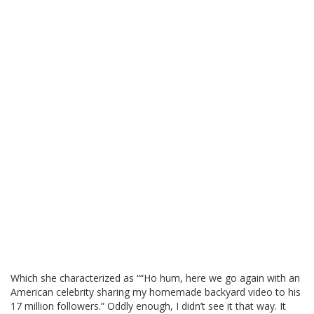
Which she characterized as ““Ho hum, here we go again with an
American celebrity sharing my homemade backyard video to his
17 million followers.” Oddly enough, I didn’t see it that way. It