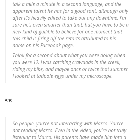
talk a mile a minute in a second language, and the
apparent talent he has for a good rant, although only
after it’s heavily edited to take out any downtime. I’m
sure he’s even smarter than that, but you have to be a
new kind of gullible to believe for one moment that
this child is firing off the retorts attributed to his
name on his Facebook page.
Think for a second about what you were doing when
you were 12. I was catching crawdads in the creek,
riding my bike, and maybe once or twice that summer
I looked at tadpole eggs under my microscope.
And:
So people, you’re not interacting with Marco. You’re
not reading Marco. Even in the video, you’re not truly
listening to Marco. His parents have made him into a