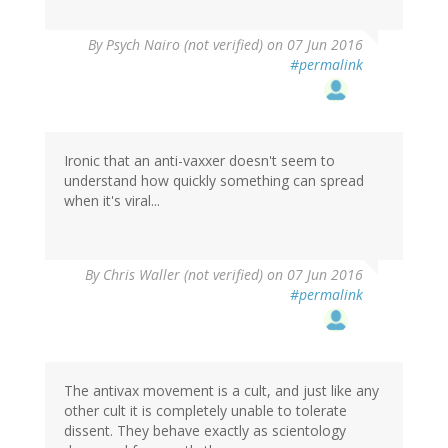
By
Psych Nairo (not verified)
on 07 Jun 2016
#permalink
Ironic that an anti-vaxxer doesn't seem to
understand how quickly something can spread
when it's viral...
By
Chris Waller (not verified)
on 07 Jun 2016
#permalink
The antivax movement is a cult, and just like any
other cult it is completely unable to tolerate
dissent. They behave exactly as scientology