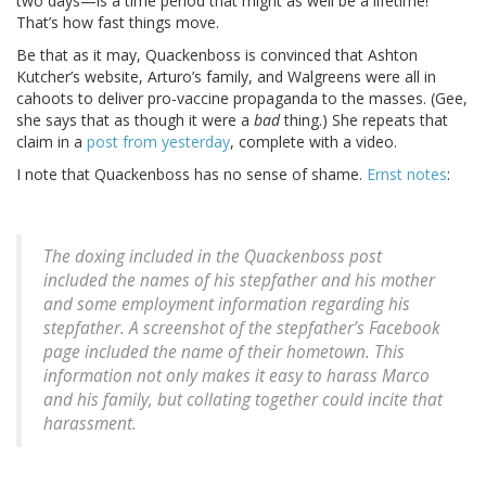
two days—is a time period that might as well be a lifetime!
That’s how fast things move.
Be that as it may, Quackenboss is convinced that Ashton
Kutcher’s website, Arturo’s family, and Walgreens were all in
cahoots to deliver pro-vaccine propaganda to the masses. (Gee,
she says that as though it were a
bad
thing.) She repeats that
claim in a
post from yesterday
, complete with a video.
I note that Quackenboss has no sense of shame.
Ernst notes
:
The doxing included in the Quackenboss post
included the names of his stepfather and his mother
and some employment information regarding his
stepfather. A screenshot of the stepfather’s Facebook
page included the name of their hometown. This
information not only makes it easy to harass Marco
and his family, but collating together could incite that
harassment.