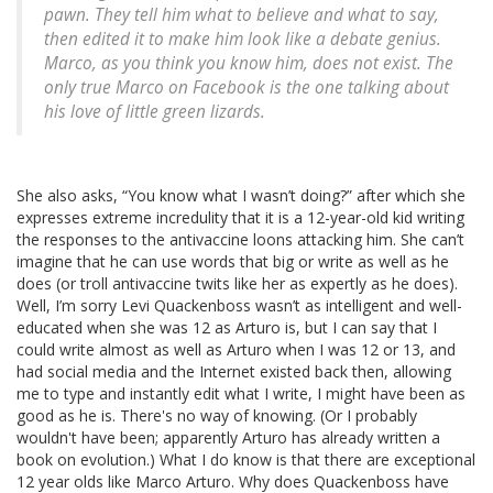
pawn. They tell him what to believe and what to say,
then edited it to make him look like a debate genius.
Marco, as you think you know him, does not exist. The
only true Marco on Facebook is the one talking about
his love of little green lizards.
She also asks, “You know what I wasn’t doing?” after which she
expresses extreme incredulity that it is a 12-year-old kid writing
the responses to the antivaccine loons attacking him. She can’t
imagine that he can use words that big or write as well as he
does (or troll antivaccine twits like her as expertly as he does).
Well, I’m sorry Levi Quackenboss wasn’t as intelligent and well-
educated when she was 12 as Arturo is, but I can say that I
could write almost as well as Arturo when I was 12 or 13, and
had social media and the Internet existed back then, allowing
me to type and instantly edit what I write, I might have been as
good as he is. There's no way of knowing. (Or I probably
wouldn't have been; apparently Arturo has already written a
book on evolution.) What I do know is that there are exceptional
12 year olds like Marco Arturo. Why does Quackenboss have