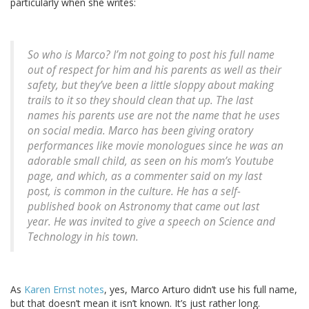
particularly when she writes:
So who is Marco? I’m not going to post his full name
out of respect for him and his parents as well as their
safety, but they’ve been a little sloppy about making
trails to it so they should clean that up. The last
names his parents use are not the name that he uses
on social media. Marco has been giving oratory
performances like movie monologues since he was an
adorable small child, as seen on his mom’s Youtube
page, and which, as a commenter said on my last
post, is common in the culture. He has a self-
published book on Astronomy that came out last
year. He was invited to give a speech on Science and
Technology in his town.
As
Karen Ernst notes
, yes, Marco Arturo didn’t use his full name,
but that doesn’t mean it isn’t known. It’s just rather long.