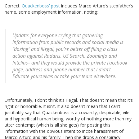
Correct.
Quackenboss’ post
includes Marco Arturo’s stepfather’s
name, some employment information, noting:
Update: for everyone crying that gathering
information from public records and social media is
“doxing” and illegal, you’re better off filing a class
action against Radaris, US Search, ZoomInfo and
Intelius– and they would provide the private Facebook
page, address and phone number that I didn’t.
Educate yourselves or take your tears elsewhere.
Unfortunately, I don’t think it’s illegal. That doesn’t mean that it’s
right or honorable. It isn’t. It also doesn’t mean that I can’t
justifiably say that Quackenboss is a cowardly, despicable, vile
and hypocritical human being, worthy of nothing more than my
utter contempt (which is all she gets) for posting this
information with the obvious intent to incite harassment of
Marco Arturo and his family. Then she drops a conspiracy