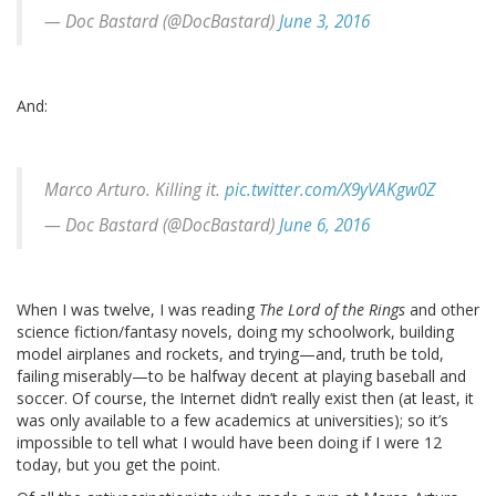
— Doc Bastard (@DocBastard)
June 3, 2016
And:
Marco Arturo. Killing it.
pic.twitter.com/X9yVAKgw0Z
— Doc Bastard (@DocBastard)
June 6, 2016
When I was twelve, I was reading
The Lord of the Rings
and other
science fiction/fantasy novels, doing my schoolwork, building
model airplanes and rockets, and trying—and, truth be told,
failing miserably—to be halfway decent at playing baseball and
soccer. Of course, the Internet didn’t really exist then (at least, it
was only available to a few academics at universities); so it’s
impossible to tell what I would have been doing if I were 12
today, but you get the point.