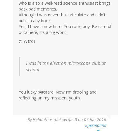
who is also a well-read science enthusiast brings
back bad memories.
Although I was never that articulate and didn't
publish any book.
Yes, I have a new hero. You rock, boy. Be careful
outa here, it's a big world.
@ Wzrd1
I was in the electron microscope club at
school
You lucky b@stard. Now I'm drooling and
reflecting on my misspent youth.
By
Helianthus (not verified)
on 07 Jun 2016
#permalink