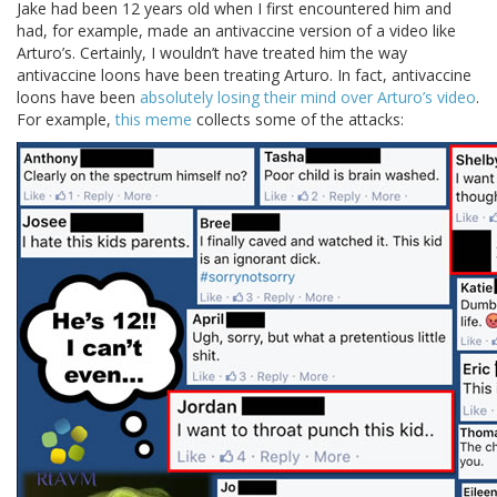
Jake had been 12 years old when I first encountered him and
had, for example, made an antivaccine version of a video like
Arturo’s. Certainly, I wouldn’t have treated him the way
antivaccine loons have been treating Arturo. In fact, antivaccine
loons have been
absolutely losing their mind over Arturo’s video
.
For example,
this meme
collects some of the attacks: