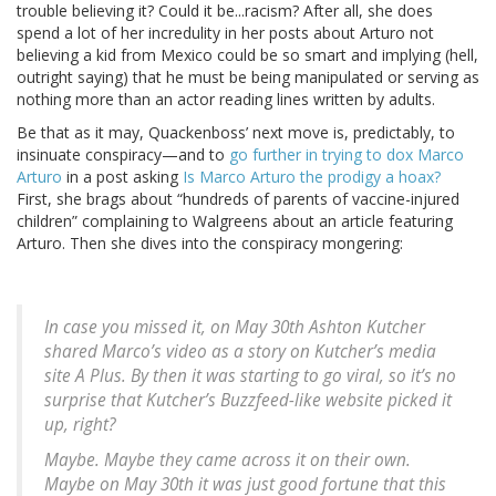
trouble believing it? Could it be...racism? After all, she does
spend a lot of her incredulity in her posts about Arturo not
believing a kid from Mexico could be so smart and implying (hell,
outright saying) that he must be being manipulated or serving as
nothing more than an actor reading lines written by adults.
Be that as it may, Quackenboss’ next move is, predictably, to
insinuate conspiracy—and to
go further in trying to dox Marco
Arturo
in a post asking
Is Marco Arturo the prodigy a hoax?
First, she brags about “hundreds of parents of vaccine-injured
children” complaining to Walgreens about an article featuring
Arturo. Then she dives into the conspiracy mongering:
In case you missed it, on May 30th Ashton Kutcher
shared Marco’s video as a story on Kutcher’s media
site A Plus. By then it was starting to go viral, so it’s no
surprise that Kutcher’s Buzzfeed-like website picked it
up, right?
Maybe. Maybe they came across it on their own.
Maybe on May 30th it was just good fortune that this