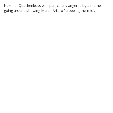
Next up, Quackenboss was particularly angered by a meme
going around showing Marco Arturo “dropping the mic”: