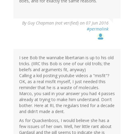
does, and for exactly the same reasons.
By
Guy Chapman (not verified)
on 07 Jun 2016
#permalink
I see Bob the wannabe libertarian is up to his old
tricks. (IIRC this Bob is one of our old trolls; the
beliefs and arguments fit, anyway)
Calling a kid posting youtube videos a "misfit"?
OK, as a real misfit myself, I just needed this
reminder that he is a waste of molecules.
Marco, you said in your answer you had 4 passes
already at trying to make him understand. Don't
bother. Here at RI, the regulars tried for a decade
and didn't made a dent.
As for Quackenboss, I would believe she has a
few issues of her own. Well, her little rant about
Gardasil and the pill seems to indicate she is