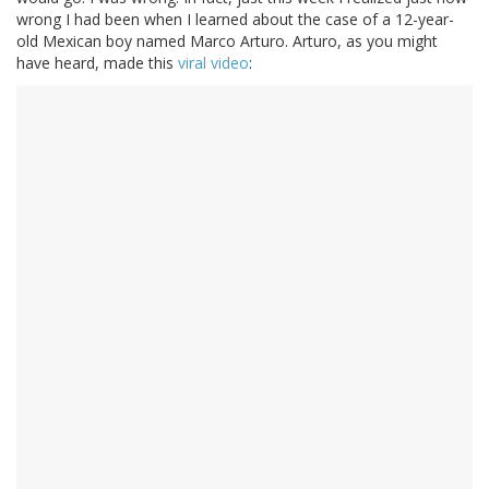
wrong I had been when I learned about the case of a 12-year-
old Mexican boy named Marco Arturo. Arturo, as you might
have heard, made this
viral video
: