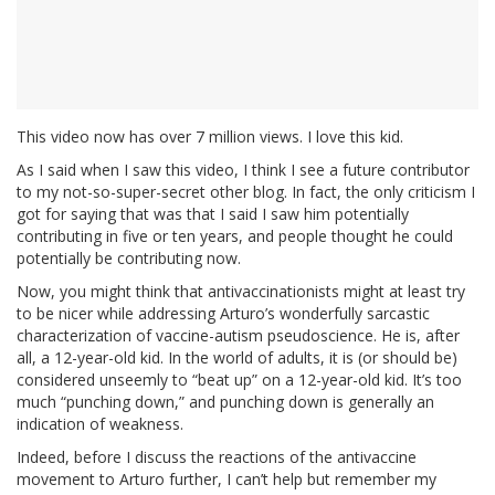
This video now has over 7 million views. I love this kid.
As I said when I saw this video, I think I see a future contributor
to my not-so-super-secret other blog. In fact, the only criticism I
got for saying that was that I said I saw him potentially
contributing in five or ten years, and people thought he could
potentially be contributing now.
Now, you might think that antivaccinationists might at least try
to be nicer while addressing Arturo’s wonderfully sarcastic
characterization of vaccine-autism pseudoscience. He is, after
all, a 12-year-old kid. In the world of adults, it is (or should be)
considered unseemly to “beat up” on a 12-year-old kid. It’s too
much “punching down,” and punching down is generally an
indication of weakness.
Indeed, before I discuss the reactions of the antivaccine
movement to Arturo further, I can’t help but remember my