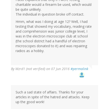
charitable would a firearm be used, which would
be quite unlikely.
The individual in question broke off contact.
Hmm, what was I doing at age 12? Well, I had
testing that showed my vocabulary, reading rate
and comprehension was junior college level, I
was in the electron microscope club at school
(the school district had a handful of electron
microscopes donated to it) and was repairing
radios as a hobby.
By
Wzrd1 (not verified)
on 07 Jun 2016
#permalink
Such a sad state of affairs. Thanks for your
articles in spite of the hatred and attacks. Keep
up the good work!