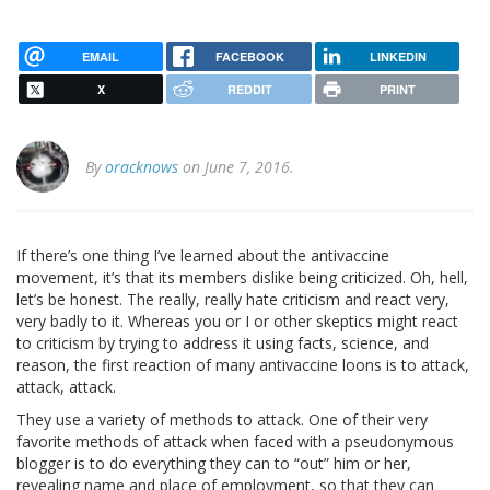
EMAIL
FACEBOOK
LINKEDIN
X
REDDIT
PRINT
By
oracknows
on June 7, 2016.
If there’s one thing I’ve learned about the antivaccine
movement, it’s that its members dislike being criticized. Oh, hell,
let’s be honest. The really, really hate criticism and react very,
very badly to it. Whereas you or I or other skeptics might react
to criticism by trying to address it using facts, science, and
reason, the first reaction of many antivaccine loons is to attack,
attack, attack.
They use a variety of methods to attack. One of their very
favorite methods of attack when faced with a pseudonymous
blogger is to do everything they can to “out” him or her,
revealing name and place of employment, so that they can