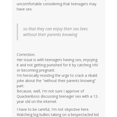
uncomfortable considering that teenagers may
have sex.
so that they can enjoy their sex lives
without their parents knowing
Correction.
Her issue is with teenagers having sex, enjoying
it and not getting punished for it by catching HIV
or becoming pregnant.
I'm heroically resisting the urge to crack a ribald
joke about the "without their parents knowing"
part.
Because, well, I'm not sure I approve of
Quackenboss discussing teenager sex with a 12-
year old on the internet.
I have to be careful, I'm not objective here.
Watching big bullies taking on a bespectacled kid