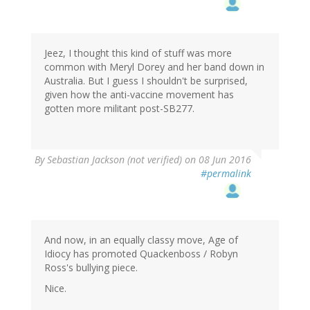
Jeez, I thought this kind of stuff was more
common with Meryl Dorey and her band down in
Australia. But I guess I shouldn't be surprised,
given how the anti-vaccine movement has
gotten more militant post-SB277.
By
Sebastian Jackson (not verified)
on 08 Jun 2016
#permalink
And now, in an equally classy move, Age of
Idiocy has promoted Quackenboss / Robyn
Ross's bullying piece.
Nice.