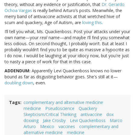
theory, without any evidence or justification, that
Dr. Gerardo
Ochoa Vargas
is really behind Arturo’s posts. Meanwhile, the
merry band of antivaccine activists at that wretched hive of
scum and quackery, Age of Autism, are
loving this
.
I’ll tell you what, Ms. Quackenboss. Post your attacks under your
own name—your
real
name—and maybe I’ll find you somewhat
less odious. On second thought, I probably won’t. But at least I
probably wouldn’t find you to be quite as massive a hypocrite as
I do now. I would be laughing at your idiocy now, but you're just
to nasty a piece of work for that in this case.
ADDENDUM:
Apparently Levi Quackenboss knows no lower
bound as far as disgusting behavior goes. She's still at it—
doubling down
, even.
Tags
complementary and alternative medicine
medicine
Pseudoscience
Quackery
Skepticism/Critical Thinking
antivaccine
dox
doxxing
Jake Crosby
Levi Quackenboss
Marco
Arturo
Mexico
vaccines
complementary and
alternative medicine
medicine