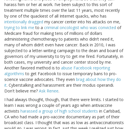
harass him or her at work. I’ve been subject to this sort of
treatment multiple times over the last 11 years, most recently
by one of the quackiest of all Internet quacks, who has
intentionally dragged
my cancer center into his attacks on me,
trying to link me
to a
criminal oncologist who was convicted
of
Medicare fraud for making tens of millions of dollars
administering chemotherapy to patients who didn’t need it,
many of whom didn’t even have cancer. Back in 2010, I was
subjected to a letter-writing campaign to the dean and board of
governors of my university to try to get me fired. Fortunately, in
both cases, my university and cancer center stood by me.
Another favored method is to
abuse Facebook reporting
algorithms
to get Facebook to issue temporary bans to pro-
science vaccine advocates. They even
brag about how they do
it
. Cyberstalking and harassment are their modus operandi.
Don't believe me?
Ask Renee
.
I had always thought, though, that there were limits. I started to
learn I was wrong a couple of years ago when antivaccine
activists
harassed a group of high school students
in Carlsbad,
CA who had made a pro-vaccine documentary as part of their
broadcast class. I thought that was as low as antivaccinationists
would go. I was wrong. In fact, just this week I realized just how