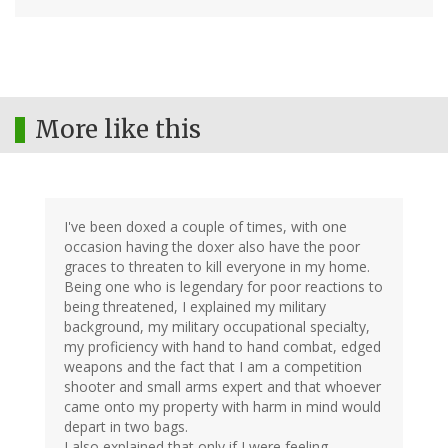
More like this
I've been doxed a couple of times, with one
occasion having the doxer also have the poor
graces to threaten to kill everyone in my home.
Being one who is legendary for poor reactions to
being threatened, I explained my military
background, my military occupational specialty,
my proficiency with hand to hand combat, edged
weapons and the fact that I am a competition
shooter and small arms expert and that whoever
came onto my property with harm in mind would
depart in two bags.
I also explained that only if I were feeling