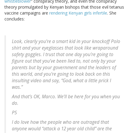
whistleblower
” conspiracy theory, and even the conspiracy
theory promulgated by Kenyan bishops that those evil tetanus
vaccine campaigns are
rendering Kenyan girls infertile
. She
concludes:
Look, clearly you’re a smart kid in your knockoff Polo
shirt and your eyeglasses that look like wraparound
safety goggles. I trust that one day you’re going to
figure out that you’ve been lied to, not only by your
parents but by your government and the leaders of
this world, and you’re going to look back on this
insulting video and say, “God, what a little prick I
was.”
And that’s OK, Marco. We’ll be here for you when you
do.
PS
I do love how the people who are outraged that
anyone would “attack a 12 year old child” are the