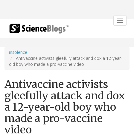
Toggle
navigat
insolence
Antivaccine activists gleefully attack and dox a 12-year-
old boy who made a pro-vaccine video
Antivaccine activists
gleefully attack and dox
a 12-year-old boy who
made a pro-vaccine
video