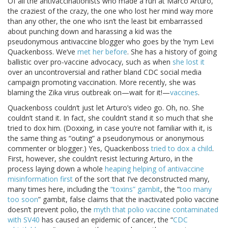
Of all the antivaccinationists who made a run at Marco Arturo,
the craziest of the crazy, the one who lost her mind way more
than any other, the one who isn’t the least bit embarrassed
about punching down and harassing a kid was the
pseudonymous antivaccine blogger who goes by the ‘nym Levi
Quackenboss. We’ve
met her before
. She has a history of going
ballistic over pro-vaccine advocacy, such as when
she lost it
over an uncontroversial and rather bland CDC social media
campaign promoting vaccination. More recently, she was
blaming the Zika virus outbreak on—wait for it!—
vaccines
.
Quackenboss couldn’t just let Arturo’s video go. Oh, no. She
couldn’t stand it. In fact, she couldn’t stand it so much that she
tried to dox him. (Doxxing, in case you’re not familiar with it, is
the same thing as “outing” a pseudonymous or anonymous
commenter or blogger.) Yes, Quackenboss
tried to dox a child
.
First, however, she couldn’t resist lecturing Arturo, in the
process laying down a whole
heaping helping of antivaccine
misinformation first
of the sort that I’ve deconstructed many,
many times here, including the
“toxins” gambit
, the “
too many
too soon
” gambit, false claims that the inactivated polio vaccine
doesn’t prevent polio, the
myth that polio vaccine contaminated
with SV40
has caused an epidemic of cancer, the “
CDC