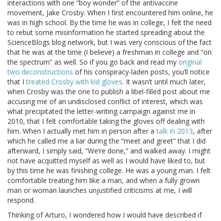
interactions with one “boy wonder” of the antivaccine
movement, Jake Crosby. When I first encountered him online, he
was in high school. By the time he was in college, I felt the need
to rebut some misinformation he started spreading about the
ScienceBlogs blog network, but I was very conscious of the fact
that he was at the time (I believe) a freshman in college and “on
the spectrum” as well. So if you go back and read my
original
two deconstructions
of his conspiracy-laden posts, you’ll notice
that I
treated Crosby with kid gloves
. It wasn’t until much later,
when Crosby was the one to publish a libel-filled post about me
accusing me of an undisclosed conflict of interest, which was
what precipitated the letter-writing campaign against me in
2010, that I felt comfortable taking the gloves off dealing with
him. When I actually met him in person after a
talk in 2013
, after
which he called me a liar during the “meet and greet” that I did
afterward, I simply said, “We’re done,” and walked away. I might
not have acquitted myself as well as I would have liked to, but
by this time he was finishing college. He was a young man. I felt
comfortable treating him like a man, and when a fully grown
man or woman launches unjustified criticisms at me, I will
respond.
Thinking of Arturo, I wondered how I would have described if