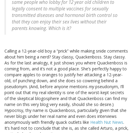
same people who lobby for 12 year old children to
legally consent to multiple vaccines for sexually
transmitted diseases and hormonal birth control so
that they can enjoy their sex lives without their
parents knowing. Which is it?
Calling a 12-year-old boy a “prick” while making snide comments
about him being a nerd? Stay classy, Quackenboss. Stay classy.
As for the last analogy, it just shows you where Quackenboss is
coming from, and it’s not a good place. She’s perfectly happy to
compare apples to oranges to justify her attacking a 12-year-
old, of punching down, and she does so cowering behind a
pseudonym. (And, before anyone mentions
my
pseudonym, I’ll
point out that my real identity is one of the worst-kept secrets
of the skeptical blogosphere and that Quackenboss can find my
name on this very blog very easily, should she so desire.)
Hypocrisy, thy name is Quackenboss, particularly given that she
never blogs under her real name and even does interviews
anonymously with friendly quack outlets like
Health Nut News
.
It’s hard not to conclude that she is, as she called Arturo, a prick,