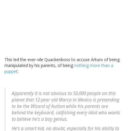
This led the ever-vile Quackenboss to accuse Arturo of being
manipulated by his parents, of being
nothing more than a
puppet
:
Apparently it is not obvious to 50,000 people on this
planet that 12-year old Marco in Mexico is pretending
to be the Wizard of Autism while his parents are
behind the keyboard, catfishing every idiot who wants
to believe he’s a boy genius.
He’s a smart kid, no doubt, especially for his ability to