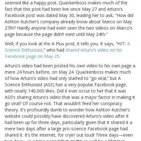
seemed like a happy post. Quackenboss makes much of the
fact that this post had been live since May 27 and Arturo’s
Facebook post was dated May 30, leading her to ask, “How did
Ashton Kutcher’s company already know about Marco on May
27th? Hardly anyone had even seen the two videos on Marco’s
page because the page didn’t exist until May 24th.”
Well, if you look at the A Plus post, it tells you. It says, “H/T:
A
Science Enthusiast
,” who had
shared Arturo’s video on his
Facebook page on May 25
.
Arturo’s video had been posted his own video to his own page a
mere 24 hours before, on May 24. Quackenboss makes much
of how Arturo’s video had only started to “go viral,” but A
Science Enthusiast (ASE) has a very popular Facebook page,
with nearly 140,000 likes. Did it ever occur to her that it was
ASE’s sharing Arturo’s video that was a major factor in making it
go viral? Of course not. That wouldn’t feed her conspiracy
theory. It’s profoundly dumb to wonder how Ashton Kutcher’s
website could possibly have discovered Arturo’s video after it
had been up for three days, particularly given that it shared it a
mere two days after a large pro-science Facebook page had
shared it. It’s the Internet, for cryin’ out loud! Three days—even