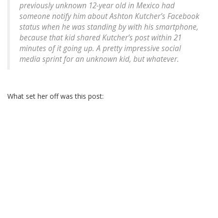
previously unknown 12-year old in Mexico had
someone notify him about Ashton Kutcher’s Facebook
status when he was standing by with his smartphone,
because that kid shared Kutcher’s post within 21
minutes of it going up. A pretty impressive social
media sprint for an unknown kid, but whatever.
What set her off was this post: