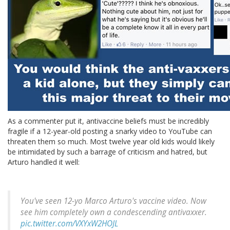
As a commenter put it, antivaccine beliefs must be incredibly
fragile if a 12-year-old posting a snarky video to YouTube can
threaten them so much. Most twelve year old kids would likely
be intimidated by such a barrage of criticism and hatred, but
Arturo handled it well:
You've seen 12-yo Marco Arturo's vaccine video. Now
see him completely own a condescending antivaxxer.
pic.twitter.com/VXYxW2HOJL