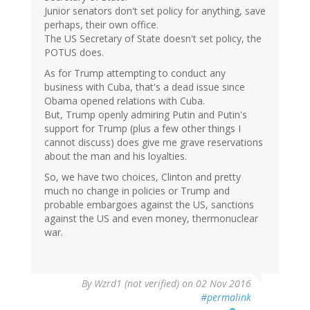
Junior senators don't set policy for anything, save
perhaps, their own office.
The US Secretary of State doesn't set policy, the
POTUS does.
As for Trump attempting to conduct any
business with Cuba, that's a dead issue since
Obama opened relations with Cuba.
But, Trump openly admiring Putin and Putin's
support for Trump (plus a few other things I
cannot discuss) does give me grave reservations
about the man and his loyalties.
So, we have two choices, Clinton and pretty
much no change in policies or Trump and
probable embargoes against the US, sanctions
against the US and even money, thermonuclear
war.
By
Wzrd1 (not verified)
on 02 Nov 2016
#permalink