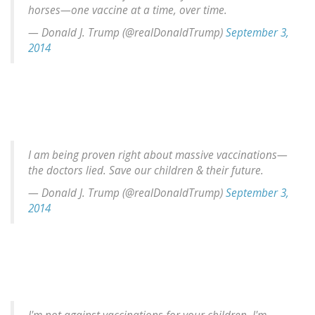
horses—one vaccine at a time, over time.
— Donald J. Trump (@realDonaldTrump)
September 3,
2014
I am being proven right about massive vaccinations—
the doctors lied. Save our children & their future.
— Donald J. Trump (@realDonaldTrump)
September 3,
2014