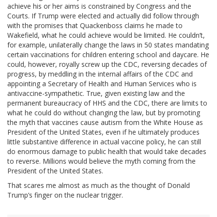
achieve his or her aims is constrained by Congress and the
Courts. If Trump were elected and actually did follow through
with the promises that Quackenboss claims he made to
Wakefield, what he could achieve would be limited. He couldn’t,
for example, unilaterally change the laws in 50 states mandating
certain vaccinations for children entering school and daycare. He
could, however, royally screw up the CDC, reversing decades of
progress, by meddling in the internal affairs of the CDC and
appointing a Secretary of Health and Human Services who is
antivaccine-sympathetic. True, given existing law and the
permanent bureaucracy of HHS and the CDC, there are limits to
what he could do without changing the law, but by promoting
the myth that vaccines cause autism from the White House as
President of the United States, even if he ultimately produces
little substantive difference in actual vaccine policy, he can still
do enormous damage to public health that would take decades
to reverse. Millions would believe the myth coming from the
President of the United States.
That scares me almost as much as the thought of Donald
Trump’s finger on the nuclear trigger.