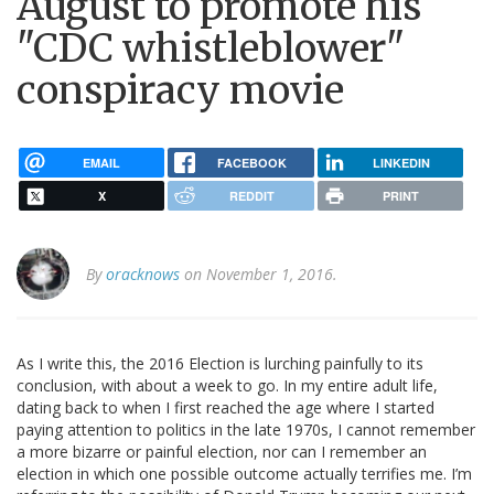
August to promote his
"CDC whistleblower"
conspiracy movie
EMAIL
FACEBOOK
LINKEDIN
X
REDDIT
PRINT
By
oracknows
on November 1, 2016.
As I write this, the 2016 Election is lurching painfully to its
conclusion, with about a week to go. In my entire adult life,
dating back to when I first reached the age where I started
paying attention to politics in the late 1970s, I cannot remember
a more bizarre or painful election, nor can I remember an
election in which one possible outcome actually terrifies me. I’m