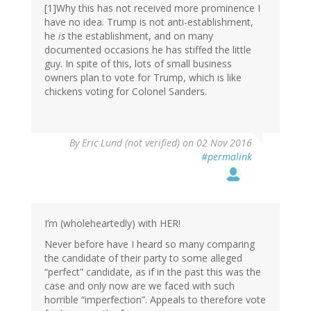
[1]Why this has not received more prominence I
have no idea. Trump is not anti-establishment,
he
is
the establishment, and on many
documented occasions he has stiffed the little
guy. In spite of this, lots of small business
owners plan to vote for Trump, which is like
chickens voting for Colonel Sanders.
By
Eric Lund (not verified)
on 02 Nov 2016
#permalink
I’m (wholeheartedly) with HER!
Never before have I heard so many comparing
the candidate of their party to some alleged
“perfect” candidate, as if in the past this was the
case and only now are we faced with such
horrible “imperfection”. Appeals to therefore vote