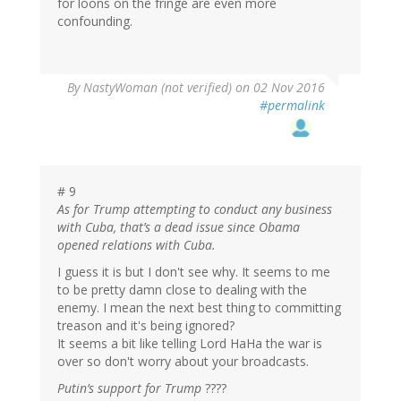
for loons on the fringe are even more
confounding.
By
NastyWoman (not verified)
on 02 Nov 2016
#permalink
# 9
As for Trump attempting to conduct any business
with Cuba, that’s a dead issue since Obama
opened relations with Cuba.
I guess it is but I don't see why. It seems to me
to be pretty damn close to dealing with the
enemy. I mean the next best thing to committing
treason and it's being ignored?
It seems a bit like telling Lord HaHa the war is
over so don't worry about your broadcasts.
Putin’s support for Trump
????