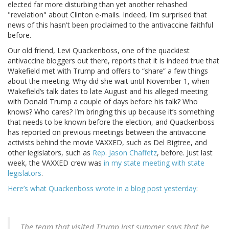
elected far more disturbing than yet another rehashed
"revelation" about Clinton e-mails. Indeed, I'm surprised that
news of this hasn't been proclaimed to the antivaccine faithful
before.
Our old friend, Levi Quackenboss, one of the quackiest
antivaccine bloggers out there, reports that it is indeed true that
Wakefield met with Trump and offers to “share” a few things
about the meeting. Why did she wait until November 1, when
Wakefield’s talk dates to late August and his alleged meeting
with Donald Trump a couple of days before his talk? Who
knows? Who cares? I’m bringing this up because it’s something
that needs to be known before the election, and Quackenboss
has reported on previous meetings between the antivaccine
activists behind the movie VAXXED, such as Del Bigtree, and
other legislators, such as
Rep. Jason Chaffetz
, before. Just last
week, the VAXXED crew was
in my state meeting with state
legislators
.
Here’s what Quackenboss wrote in a blog post yesterday
:
The team that visited Trump last summer says that he