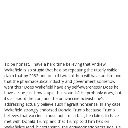
To be honest, I have a hard time believing that Andrew
Wakefield is so stupid that he’d be repeating the utterly risible
claim that by 2032 one out of two children will have autism and
that the pharmaceutical industry and government somehow
want this? Does Wakefield have any self-awareness? Does he
have a clue just how stupid that sounds? He probably does, but
it’s all about the con, and the antivaccine activists he’s
addressing actually believe such flagrant nonsense. In any case,
Wakefield strongly endorsed Donald Trump because Trump
believes that vaccines cause autism. In fact, he claims to have
met with Donald Trump and that Trump told him he’s on
Wakefield’s (and, by extension, the antivaccinationists’) side. He