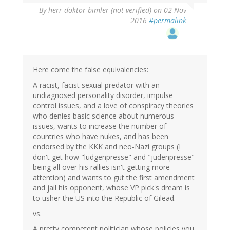
By
herr doktor bimler (not verified)
on 02 Nov
2016
#permalink
Here come the false equivalencies:
A racist, facist sexual predator with an
undiagnosed personality disorder, impulse
control issues, and a love of conspiracy theories
who denies basic science about numerous
issues, wants to increase the number of
countries who have nukes, and has been
endorsed by the KKK and neo-Nazi groups (I
don't get how "ludgenpresse" and "judenpresse"
being all over his rallies isn't getting more
attention) and wants to gut the first amendment
and jail his opponent, whose VP pick's dream is
to usher the US into the Republic of Gilead.
vs.
A pretty competent politician whose policies you