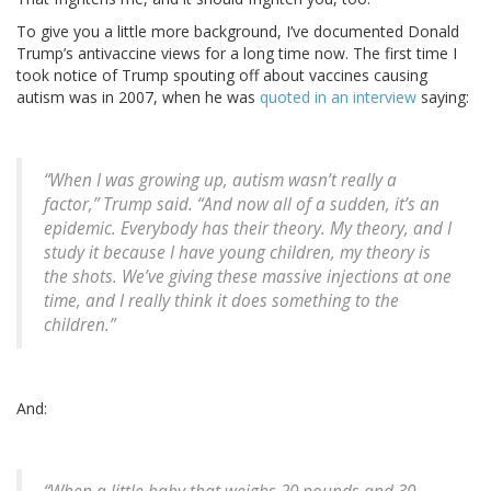
To give you a little more background, I’ve documented Donald
Trump’s antivaccine views for a long time now. The first time I
took notice of Trump spouting off about vaccines causing
autism was in 2007, when he was
quoted in an interview
saying:
“When I was growing up, autism wasn’t really a
factor,” Trump said. “And now all of a sudden, it’s an
epidemic. Everybody has their theory. My theory, and I
study it because I have young children, my theory is
the shots. We’ve giving these massive injections at one
time, and I really think it does something to the
children.”
And: