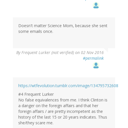
Doesn't matter Science Mom, because she sent
some emails once.
By
Frequent Lurker (not verified)
on 02 Nov 2016
#permalink
https://wtfevolution.tumblr.com/image/134795732608
#4 Frequent Lurker
No false equivalences from me. I think Clinton is
a danger on the foreign affairs and that her
foreign affairs / are pretty incompetent as the
history of the last 15 or 20 years indicates. Thus
she/they scare me.