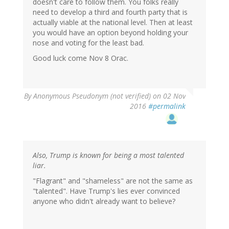
doesn't care to follow them. You folks really
need to develop a third and fourth party that is
actually viable at the national level. Then at least
you would have an option beyond holding your
nose and voting for the least bad.
Good luck come Nov 8 Orac.
By
Anonymous Pseudonym (not verified)
on 02 Nov
2016
#permalink
Also, Trump is known for being a most talented
liar.
"Flagrant" and "shameless" are not the same as
"talented". Have Trump's lies ever convinced
anyone who didn't already want to believe?