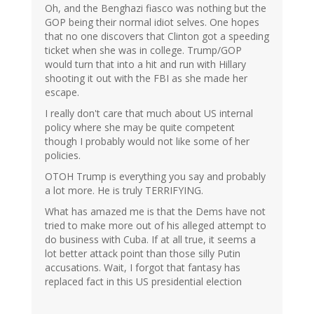
Oh, and the Benghazi fiasco was nothing but the
GOP being their normal idiot selves. One hopes
that no one discovers that Clinton got a speeding
ticket when she was in college. Trump/GOP
would turn that into a hit and run with Hillary
shooting it out with the FBI as she made her
escape.
I really don't care that much about US internal
policy where she may be quite competent
though I probably would not like some of her
policies.
OTOH Trump is everything you say and probably
a lot more. He is truly TERRIFYING.
What has amazed me is that the Dems have not
tried to make more out of his alleged attempt to
do business with Cuba. If at all true, it seems a
lot better attack point than those silly Putin
accusations. Wait, I forgot that fantasy has
replaced fact in this US presidential election