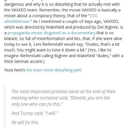
dangerous and why it is so disturbing that he actually met with
the VAXXED team. Remember, the movie VAXXED is basically a
movie about a conspiracy theory, that of the “
CDC
whistleblower
.” As I mentioned a couple of days ago, VAXXED,
which was directed by Wakefield and produced by Del Bigtree, is
a
propaganda movie disguised as a documentary
that is so
blatant, so full of misinformation and lies, that, if she were alive
today to see it, Leni Riefenstahl would say, “Dudes, that’s a bit
much. You might want to tone it down a bit.” (Yes, I like to
imagine Riefenstahl calling Bigtree and Wakefield “dudes,” with a
thick German accent.)
Now here’s
the even more disturbing part
:
The most important promise came at the end of their
meeting when someone said, “Donald, you are the
only one who can fix this.”
And Trump said, “I will.”
He will fix this.