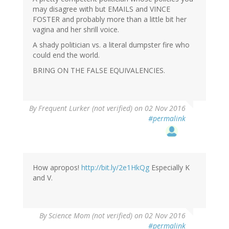
may disagree with but EMAILS and VINCE
FOSTER and probably more than a little bit her
vagina and her shrill voice.
A shady politician vs. a literal dumpster fire who
could end the world.
BRING ON THE FALSE EQUIVALENCIES.
By
Frequent Lurker (not verified)
on 02 Nov 2016
#permalink
How apropos!
http://bit.ly/2e1HkQg
Especially K
and V.
By
Science Mom (not verified)
on 02 Nov 2016
#permalink