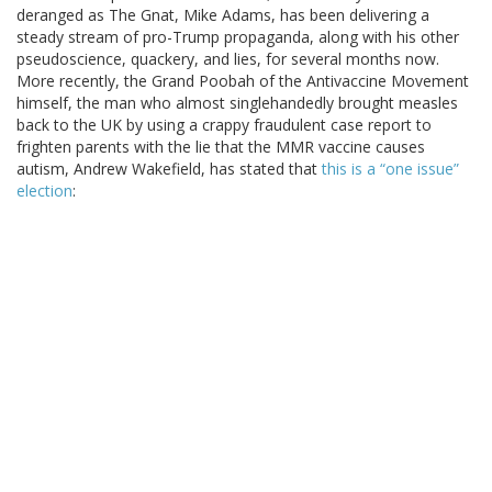
deranged as The Gnat, Mike Adams, has been delivering a
steady stream of pro-Trump propaganda, along with his other
pseudoscience, quackery, and lies, for several months now.
More recently, the Grand Poobah of the Antivaccine Movement
himself, the man who almost singlehandedly brought measles
back to the UK by using a crappy fraudulent case report to
frighten parents with the lie that the MMR vaccine causes
autism, Andrew Wakefield, has stated that
this is a “one issue”
election
: