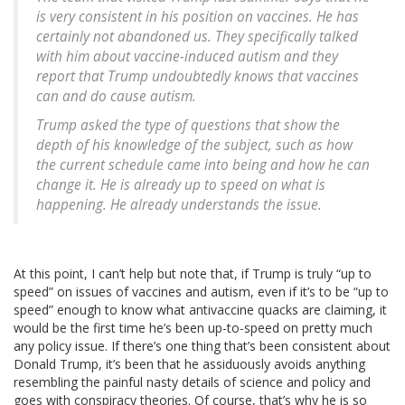
is very consistent in his position on vaccines. He has
certainly not abandoned us. They specifically talked
with him about vaccine-induced autism and they
report that Trump undoubtedly knows that vaccines
can and do cause autism.
Trump asked the type of questions that show the
depth of his knowledge of the subject, such as how
the current schedule came into being and how he can
change it. He is already up to speed on what is
happening. He already understands the issue.
At this point, I can’t help but note that, if Trump is truly “up to
speed” on issues of vaccines and autism, even if it’s to be “up to
speed” enough to know what antivaccine quacks are claiming, it
would be the first time he’s been up-to-speed on pretty much
any policy issue. If there’s one thing that’s been consistent about
Donald Trump, it’s been that he assiduously avoids anything
resembling the painful nasty details of science and policy and
goes with conspiracy theories. Of course, that’s why he is so