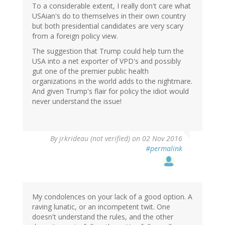
To a considerable extent, I really don't care what
USAian's do to themselves in their own country
but both presidential candidates are very scary
from a foreign policy view.
The suggestion that Trump could help turn the
USA into a net exporter of VPD's and possibly
gut one of the premier public health
organizations in the world adds to the nightmare.
And given Trump's flair for policy the idiot would
never understand the issue!
By
jrkrideau (not verified)
on 02 Nov 2016
#permalink
My condolences on your lack of a good option. A
raving lunatic, or an incompetent twit. One
doesn't understand the rules, and the other