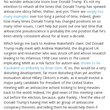
No wonder antivaccine loons love Donald Trump. It’s not my
intention to rehash all the times that Donald Trump has spewed
antivaccine idiocy hither, thither, and yon. There are
simply too
many examples
over too long a period of time. Indeed, given
how many times Donald Trump has changed positions on so
many other issues, I can’t help but point out one last time that
antivaccine pseudoscience is probably the one position that he’s
been utterly consistent about for at least a decade.
Which brings me back to Andrew Wakefield’s claim. Did Donald
Trump really meet with Andrew Wakefield, the disgraced UK
surgeon and researcher who was struck off and whose research
leading to his infamous 1998 case series in
The Lancet
implicating MMR as a risk factor for autism was
shown to be
fraudulent so brilliantly by Brian Deer
. If, so, this would be a very
disturbing development, far more disturbing than yet another
insinuation about Hillary Clinton’s e-mails, as it would involve a
major party candidate for President of the United States
meeting with an antivaccine activist looking to bring measles
back to the world. Indeed, I'm glad news of this meeting came
out before the election, because, quite frankly, I find the idea of
Donald Trump's having met with an group of antivaccine
conspiracy theorists and telling them he would help them if