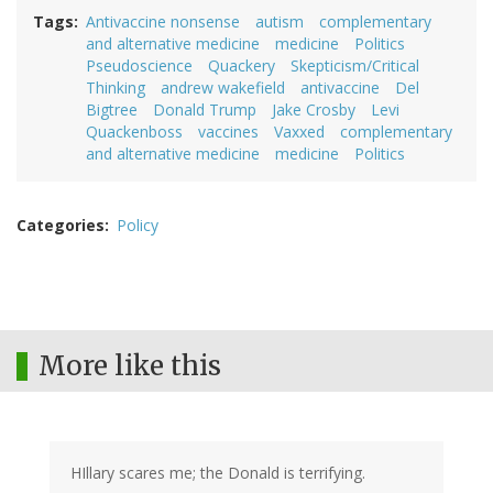
Tags
Antivaccine nonsense
autism
complementary
and alternative medicine
medicine
Politics
Pseudoscience
Quackery
Skepticism/Critical
Thinking
andrew wakefield
antivaccine
Del
Bigtree
Donald Trump
Jake Crosby
Levi
Quackenboss
vaccines
Vaxxed
complementary
and alternative medicine
medicine
Politics
Categories
Policy
More like this
HIllary scares me; the Donald is terrifying.