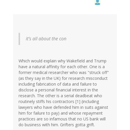
it’s all about the con
Which would explain why Wakefield and Trump
have a natural affinity for each other. One is a
former medical researcher who was "struck off"
(as they say in the UK) for research misconduct
including fabrication of data and failure to
disclose a personal financial interest in the
research. The other is a serial deadbeat who
routinely stiffs his contractors [1] (including
lawyers who have defended him in suits against
him for failure to pay) and whose repayment
practices are so infamous that no US bank will
do business with him. Grifters gotta grift.