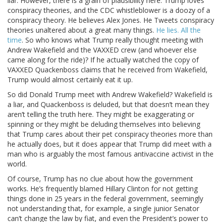
liar. However, there is a grain of plausibility here. Trump loves
conspiracy theories, and the CDC whistleblower is a doozy of a
conspiracy theory. He believes Alex Jones. He Tweets conspiracy
theories unaltered about a great many things.
He lies. All the
time
. So who knows what Trump really thought meeting with
Andrew Wakefield and the VAXXED crew (and whoever else
came along for the ride)? If he actually watched the copy of
VAXXED Quackenboss claims that he received from Wakefield,
Trump would almost certainly eat it up.
So did Donald Trump meet with Andrew Wakefield? Wakefield is
a liar, and Quackenboss is deluded, but that doesn’t mean they
aren’t telling the truth here. They might be exaggerating or
spinning or they might be deluding themselves into believing
that Trump cares about their pet conspiracy theories more than
he actually does, but it does appear that Trump did meet with a
man who is arguably the most famous antivaccine activist in the
world.
Of course, Trump has no clue about how the government
works. He’s frequently blamed Hillary Clinton for not getting
things done in 25 years in the federal government, seemingly
not understanding that, for example, a single junior Senator
can’t change the law by fiat, and even the President’s power to