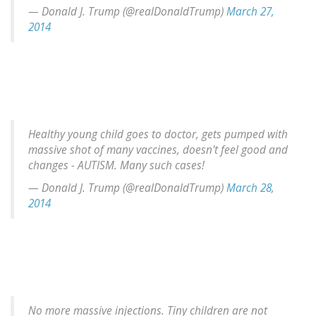
— Donald J. Trump (@realDonaldTrump)
March 27,
2014
Healthy young child goes to doctor, gets pumped with
massive shot of many vaccines, doesn't feel good and
changes - AUTISM. Many such cases!
— Donald J. Trump (@realDonaldTrump)
March 28,
2014
No more massive injections. Tiny children are not