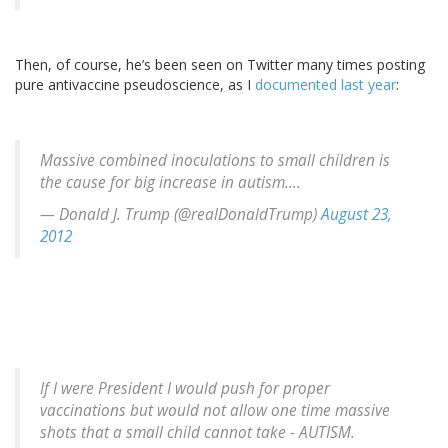
Then, of course, he’s been seen on Twitter many times posting
pure antivaccine pseudoscience, as I
documented last year
:
Massive combined inoculations to small children is
the cause for big increase in autism....
— Donald J. Trump (@realDonaldTrump)
August 23,
2012
If I were President I would push for proper
vaccinations but would not allow one time massive
shots that a small child cannot take - AUTISM.