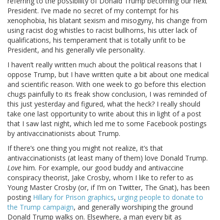
referring to the possibility of Donald Trump becoming our next
President. I’ve made no secret of my contempt for his
xenophobia, his blatant sexism and misogyny, his change from
using racist dog whistles to racist bullhorns, his utter lack of
qualifications, his temperament that is totally unfit to be
President, and his generally vile personality.
I haven’t really written much about the political reasons that I
oppose Trump, but I have written quite a bit about one medical
and scientific reason. With one week to go before this election
chugs painfully to its freak show conclusion, I was reminded of
this just yesterday and figured, what the heck? I really should
take one last opportunity to write about this in light of a post
that I saw last night, which led me to some Facebook postings
by antivaccinationists about Trump.
If there’s one thing you might not realize, it’s that
antivaccinationists (at least many of them) love Donald Trump.
Love
him. For example, our good buddy and antivaccine
conspiracy theorist, Jake Crosby, whom I like to refer to as
Young Master Crosby (or, if I’m on Twitter, The Gnat), has been
posting
Hillary for Prison graphics
,
urging people to donate to
the Trump campaign
, and generally worshiping the ground
Donald Trump walks on. Elsewhere, a man every bit as