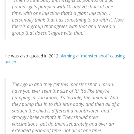
“When a little baby that weighs 20 pounds and 30
pounds gets pumped with 10 and 20 shots at one
time, with one injection that’s a giant injection, I
personally think that has something to do with it. Now
there’s a group that agrees with that and there’s a
group that doesn’t agree with that.”
He was also quoted in 2012
blaming a “monster shot” causing
autism
:
They go in and they get this monster shot. I mean,
have you ever seen the size of it? It’s like they’re
pumping in–you know, it’s terrible, the amount. And
they pump this in to this little body, and then all of a
sudden the child is different a month later, and I
strongly believe that’s it. They should have
vaccinations, but do them separately and over an
extended period of time, not all at one time.