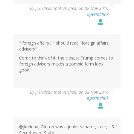
By
jrkrideau (not verified)
on 02 Nov 2016
#permalink
" foreign affairs / " should read "foreign affairs
advisers"
Come to think of it, the closest Trump comes to
foreign advisors makes a zombie farm look
good.
By
jrkrideau (not verified)
on 02 Nov 2016
#permalink
@jkrideau, Clinton was a junior senator, later, US
Secretary of State.