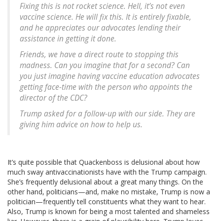
Fixing this is not rocket science. Hell, it’s not even
vaccine science. He will fix this. It is entirely fixable,
and he appreciates our advocates lending their
assistance in getting it done.
Friends, we have a direct route to stopping this
madness. Can you imagine that for a second? Can
you just imagine having vaccine education advocates
getting face-time with the person who appoints the
director of the CDC?
Trump asked for a follow-up with our side. They are
giving him advice on how to help us.
It’s quite possible that Quackenboss is delusional about how
much sway antivaccinationists have with the Trump campaign.
She’s frequently delusional about a great many things. On the
other hand, politicians—and, make no mistake, Trump is now a
politician—frequently tell constituents what they want to hear.
Also, Trump is known for being a most talented and shameless