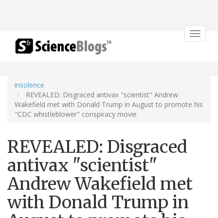
Toggle
navigat
insolence
REVEALED: Disgraced antivax "scientist" Andrew
Wakefield met with Donald Trump in August to promote his
"CDC whistleblower" conspiracy movie
REVEALED: Disgraced
antivax "scientist"
Andrew Wakefield met
with Donald Trump in