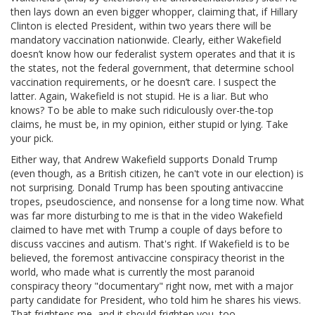
then lays down an even bigger whopper, claiming that, if Hillary
Clinton is elected President, within two years there will be
mandatory vaccination nationwide. Clearly, either Wakefield
doesn’t know how our federalist system operates and that it is
the states, not the federal government, that determine school
vaccination requirements, or he doesn’t care. I suspect the
latter. Again, Wakefield is not stupid. He is a liar. But who
knows? To be able to make such ridiculously over-the-top
claims, he must be, in my opinion, either stupid or lying. Take
your pick.
Either way, that Andrew Wakefield supports Donald Trump
(even though, as a British citizen, he can't vote in our election) is
not surprising. Donald Trump has been spouting antivaccine
tropes, pseudoscience, and nonsense for a long time now. What
was far more disturbing to me is that in the video Wakefield
claimed to have met with Trump a couple of days before to
discuss vaccines and autism. That's right. If Wakefield is to be
believed, the foremost antivaccine conspiracy theorist in the
world, who made what is currently the most paranoid
conspiracy theory "documentary" right now, met with a major
party candidate for President, who told him he shares his views.
That frightens me, and it should frighten you, too.