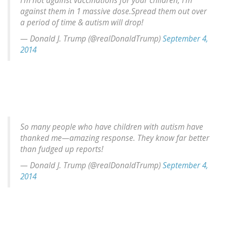
I'm not against vaccinations for your children, I'm
against them in 1 massive dose.Spread them out over
a period of time & autism will drop!
— Donald J. Trump (@realDonaldTrump)
September 4,
2014
So many people who have children with autism have
thanked me—amazing response. They know far better
than fudged up reports!
— Donald J. Trump (@realDonaldTrump)
September 4,
2014