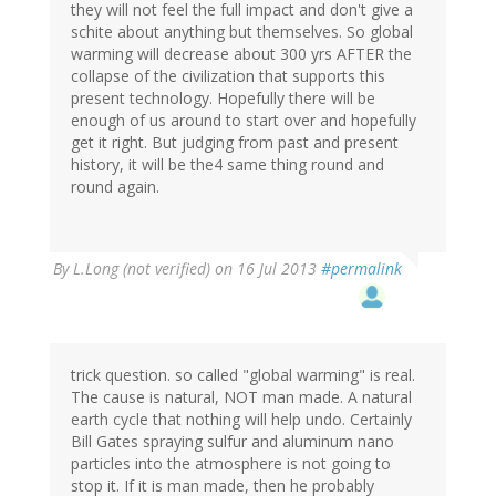
they will not feel the full impact and don't give a
schite about anything but themselves. So global
warming will decrease about 300 yrs AFTER the
collapse of the civilization that supports this
present technology. Hopefully there will be
enough of us around to start over and hopefully
get it right. But judging from past and present
history, it will be the4 same thing round and
round again.
By
L.Long (not verified)
on 16 Jul 2013
#permalink
trick question. so called "global warming" is real.
The cause is natural, NOT man made. A natural
earth cycle that nothing will help undo. Certainly
Bill Gates spraying sulfur and aluminum nano
particles into the atmosphere is not going to
stop it. If it is man made, then he probably