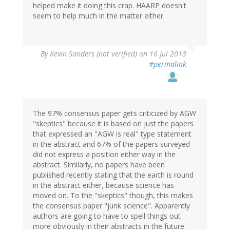
helped make it doing this crap. HAARP doesn't
seem to help much in the matter either.
By
Kevin Sanders (not verified)
on 16 Jul 2013
#permalink
The 97% consensus paper gets criticized by AGW
"skeptics" because it is based on just the papers
that expressed an "AGW is real" type statement
in the abstract and 67% of the papers surveyed
did not express a position either way in the
abstract. Similarly, no papers have been
published recently stating that the earth is round
in the abstract either, because science has
moved on. To the "skeptics" though, this makes
the consensus paper "junk science". Apparently
authors are going to have to spell things out
more obviously in their abstracts in the future.