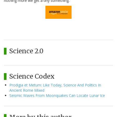
nothing more we get a tiny something.
Science 2.0
Science Codex
Prodigia et Metum: Like Today, Science And Politics In
Ancient Rome Mixed
Seismic Waves From Moonquakes Can Locate Lunar Ice