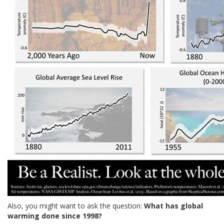
Also, you might want to ask the question:
What has global
warming done since 1998?