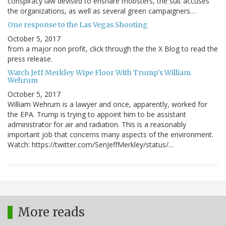
conspiracy law devised to ensnare mobsters, the suit accuses
the organizations, as well as several green campaigners…
One response to the Las Vegas Shooting
October 5, 2017
from a major non profit, click through the the X Blog to read the
press release.
Watch Jeff Merkley Wipe Floor With Trump's William
Wehrum
October 5, 2017
William Wehrum is a lawyer and once, apparently, worked for
the EPA. Trump is trying to appoint him to be assistant
administrator for air and radiation. This is a reasonably
important job that concerns many aspects of the environment.
Watch: https://twitter.com/SenJeffMerkley/status/…
More reads