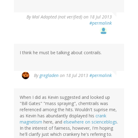
By
Mal Adapted (not verified)
on 18 Jul 2013
#permalink
I think he must be talking about contrails.
By
gregladen
on 18 Jul 2013
#permalink
When I did as Kevin suggested and looked up
"Bill Gates" "mass spraying", chemtrails was
referenced among the hits. Wouldn't suprise me,
as Kevin has abundantly displayed his
crank
magnetism
here, and
elsewhere
on
scienceblogs
.
In the interest of fairness, however, I'm hoping
he'll clarify just which crankery he's refering to.