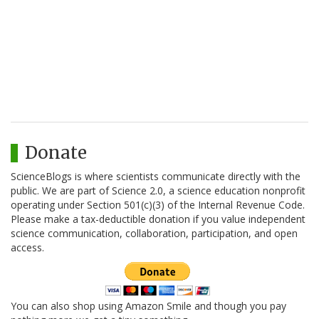
Donate
ScienceBlogs is where scientists communicate directly with the
public. We are part of Science 2.0, a science education nonprofit
operating under Section 501(c)(3) of the Internal Revenue Code.
Please make a tax-deductible donation if you value independent
science communication, collaboration, participation, and open
access.
You can also shop using Amazon Smile and though you pay