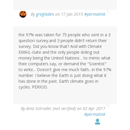
In
By
gregladen
on 17 Jan 2015
#permalink
reply
to
by
the 97% was taken for 75 people who sent in a 3
Deeana
question survey.and 3 people didn't return their
(not
survey. Did you know that? And with Climate
verified)
EMAIL-Gate and the only people doling out
money being the United Nations .. to mimic what
their computers say, or demand the "Scientist"
to write... Doesn't give me much faith.. in the 97%
number. I believe the Earth is just doing what it
has done in the past. Earth climate goes in
cycles. PERIOD.
By
dina Schrader (not verified)
on 02 Apr 2017
#permalink