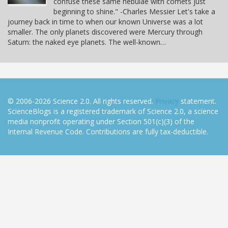
confuse these same nebulae with comets just
beginning to shine." -Charles Messier Let's take a
journey back in time to when our known Universe was a lot
smaller. The only planets discovered were Mercury through
Saturn: the naked eye planets. The well-known…
© 2006-2026 Science 2.0. All rights reserved.
Privacy
statement.
ScienceBlogs is a registered trademark of Science 2.0, a science
media nonprofit operating under Section 501(c)(3) of the
Internal Revenue Code. Contributions are fully tax-deductible.