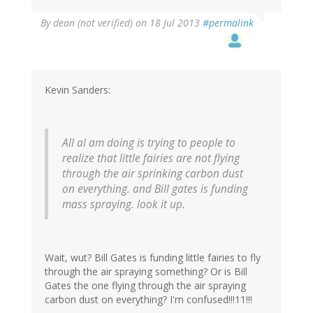
By
dean (not verified)
on 18 Jul 2013
#permalink
Kevin Sanders:
All aI am doing is trying to people to
realize that little fairies are not flying
through the air sprinking carbon dust
on everything. and Bill gates is funding
mass spraying. look it up.
Wait, wut? Bill Gates is funding little fairies to fly
through the air spraying something? Or is Bill
Gates the one flying through the air spraying
carbon dust on everything? I'm confused!!!11!!!