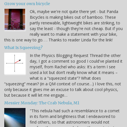
Grow your own bicycle
Ok, maybe we're not quite there yet - but Panda
Bicycles is making bikes out of bamboo. These
partly renewable, lightweight bikes are striking, to
say the least - though they're not cheap. But if you
really want to make a statement with your bike,
this is one way to go. . . Thanks to reader Linda for the link!
What Is Squeezing?
In the Physics Blogging Request Thread the other
day, I got a comment so good I could've planted it
myself, from Rachel who asks: It’s a term I see
used a lot but don’t really know what it means –
what is a “squeezed state”? What does
“squeezing” mean? (in a QM context of course…) I love this, not
only because it gives me an excuse to talk about cool physics,
but because it will let me engage…
Messier Monday: The Crab Nebula, M1
"This nebula had such a resemblance to a comet
in its form and brightness that I endeavored to
find others, so that astronomers would not