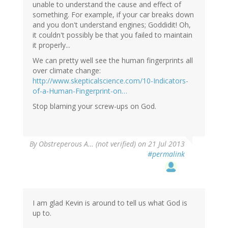
unable to understand the cause and effect of
something. For example, if your car breaks down
and you don't understand engines; Goddidit! Oh,
it couldn't possibly be that you failed to maintain
it properly...
We can pretty well see the human fingerprints all
over climate change:
http://www.skepticalscience.com/10-Indicators-
of-a-Human-Fingerprint-on…
Stop blaming your screw-ups on God.
By
Obstreperous A… (not verified)
on 21 Jul 2013
#permalink
I am glad Kevin is around to tell us what God is
up to.