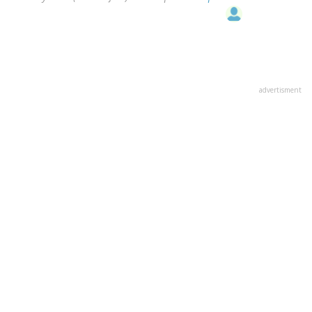
advertisment