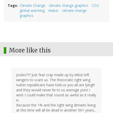
Tags
Climate Change
climate change graphics
CO2
global warming
Hiatus
climate change
graphics
More like this
Joules??? Just fear crap made up by elitist left
wingers to scare us. The theocratic right wing
nutter republicans have told us you all are lying!!!
and they would never lie to us average joes! I
wish I could make that sound as awful as it really
is.
Because the 1% and the right wing dimwits living
at this time will all be dead in another 50+ years,