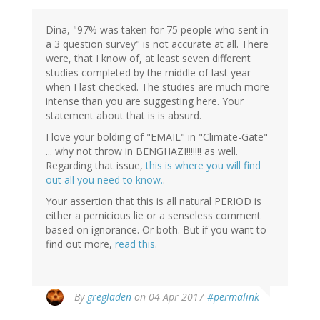
Dina, "97% was taken for 75 people who sent in
a 3 question survey" is not accurate at all. There
were, that I know of, at least seven different
studies completed by the middle of last year
when I last checked. The studies are much more
intense than you are suggesting here. Your
statement about that is is absurd.
I love your bolding of "EMAIL" in "Climate-Gate"
... why not throw in BENGHAZI!!!!!!! as well.
Regarding that issue,
this is where you will find
out all you need to know.
.
Your assertion that this is all natural PERIOD is
either a pernicious lie or a senseless comment
based on ignorance. Or both. But if you want to
find out more,
read this
.
In
By
gregladen
on 04 Apr 2017
#permalink
reply