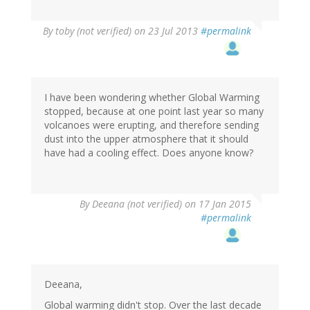
By
toby (not verified)
on 23 Jul 2013
#permalink
I have been wondering whether Global Warming
stopped, because at one point last year so many
volcanoes were erupting, and therefore sending
dust into the upper atmosphere that it should
have had a cooling effect. Does anyone know?
By
Deeana (not verified)
on 17 Jan 2015
#permalink
Deeana,
Global warming didn't stop. Over the last decade