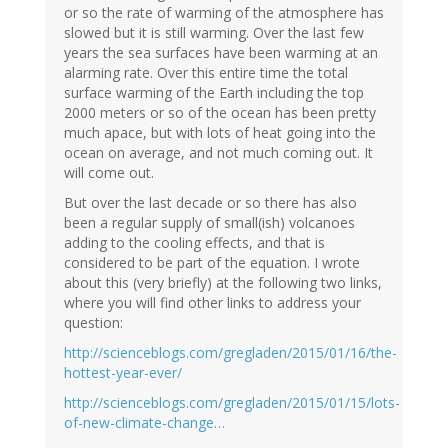
or so the rate of warming of the atmosphere has
slowed but it is still warming. Over the last few
years the sea surfaces have been warming at an
alarming rate. Over this entire time the total
surface warming of the Earth including the top
2000 meters or so of the ocean has been pretty
much apace, but with lots of heat going into the
ocean on average, and not much coming out. It
will come out.
But over the last decade or so there has also
been a regular supply of small(ish) volcanoes
adding to the cooling effects, and that is
considered to be part of the equation. I wrote
about this (very briefly) at the following two links,
where you will find other links to address your
question:
http://scienceblogs.com/gregladen/2015/01/16/the-
hottest-year-ever/
http://scienceblogs.com/gregladen/2015/01/15/lots-
of-new-climate-change…