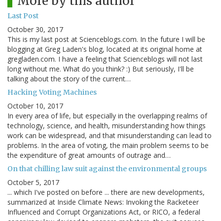
More by this author
Last Post
October 30, 2017
This is my last post at Scienceblogs.com. In the future I will be
blogging at Greg Laden's blog, located at its original home at
gregladen.com. I have a feeling that Scienceblogs will not last
long without me. What do you think? :) But seriously, I'll be
talking about the story of the current…
Hacking Voting Machines
October 10, 2017
In every area of life, but especially in the overlapping realms of
technology, science, and health, misunderstanding how things
work can be widespread, and that misunderstanding can lead to
problems. In the area of voting, the main problem seems to be
the expenditure of great amounts of outrage and…
On that chilling law suit against the environmental groups
October 5, 2017
... which I've posted on before ... there are new developments,
summarized at Inside Climate News: Invoking the Racketeer
Influenced and Corrupt Organizations Act, or RICO, a federal