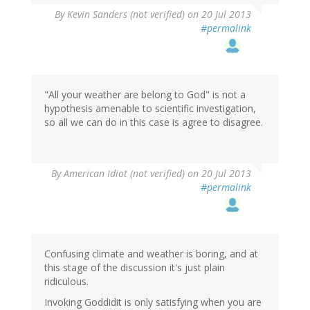
By
Kevin Sanders (not verified)
on 20 Jul 2013
#permalink
"All your weather are belong to God" is not a
hypothesis amenable to scientific investigation,
so all we can do in this case is agree to disagree.
By
American Idiot (not verified)
on 20 Jul 2013
#permalink
Confusing climate and weather is boring, and at
this stage of the discussion it's just plain
ridiculous.
Invoking Goddidit is only satisfying when you are