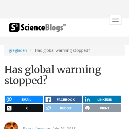
Toggle
navigat
gregladen
Has global warming stopped?
Has global warming
stopped?
EMAIL
FACEBOOK
LINKEDIN
X
REDDIT
PRINT
By
gregladen
on July 16, 2013.