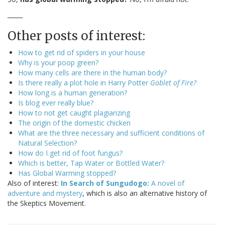
_____
Other posts of interest:
How to get rid of spiders in your house
Why is your poop green?
How many cells are there in the human body?
Is there really a plot hole in Harry Potter
Goblet of Fire?
How long is a human generation?
Is blog ever really blue?
How to not get caught plagiarizing
The origin of the domestic chicken
What are the three necessary and sufficient conditions of
Natural Selection?
How do I get rid of foot fungus?
Which is better, Tap Water or Bottled Water?
Has Global Warming stopped?
Also of interest:
In Search of Sungudogo:
A novel of
adventure and mystery
, which is also an alternative history of
the Skeptics Movement.