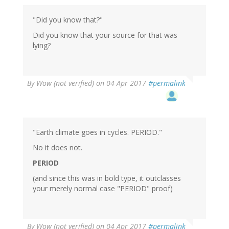
to
by
"Did you know that?"
dina
Schrader
Did you know that your source for that was
(not
lying?
verified)
By
Wow (not verified)
on 04 Apr 2017
#permalink
"Earth climate goes in cycles. PERIOD."
No it does not.
PERIOD
(and since this was in bold type, it outclasses
your merely normal case "PERIOD" proof)
By
Wow (not verified)
on 04 Apr 2017
#permalink