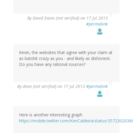
By
David Evans (not verified)
on 17 Jul 2013
#permalink
Kevin, the websites that agree with your claim at
as batshit crazy as you - and likely as dishonest.
Do you have any rational sources?
By
dean (not verified)
on 17 Jul 2013
#permalink
Here is another interesting graph.
https://mobile.twitter.com/KenCaldeira/status/357230203