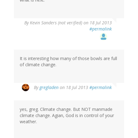
By
Kevin Sanders (not verified)
on 18 Jul 2013
#permalink
It is interesting how many of those bowls are full
of climate change.
By
gregladen
on 18 Jul 2013
#permalink
yes, greg. Climate change. But NOT manmade
climate change. Agian, God is in control of your
weather.