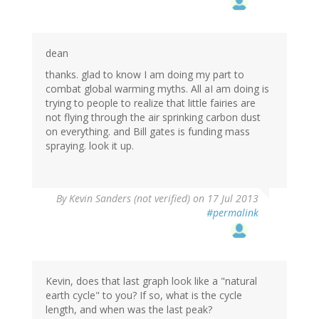
dean
thanks. glad to know I am doing my part to
combat global warming myths. All aI am doing is
trying to people to realize that little fairies are
not flying through the air sprinking carbon dust
on everything. and Bill gates is funding mass
spraying. look it up.
By
Kevin Sanders (not verified)
on 17 Jul 2013
#permalink
Kevin, does that last graph look like a "natural
earth cycle" to you? If so, what is the cycle
length, and when was the last peak?