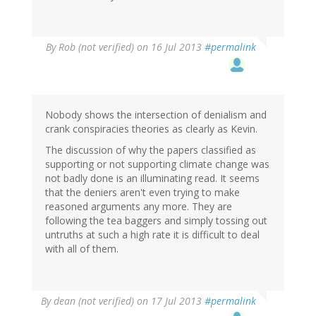
By
Rob (not verified)
on 16 Jul 2013
#permalink
Nobody shows the intersection of denialism and
crank conspiracies theories as clearly as Kevin.
The discussion of why the papers classified as
supporting or not supporting climate change was
not badly done is an illuminating read. It seems
that the deniers aren't even trying to make
reasoned arguments any more. They are
following the tea baggers and simply tossing out
untruths at such a high rate it is difficult to deal
with all of them.
By
dean (not verified)
on 17 Jul 2013
#permalink