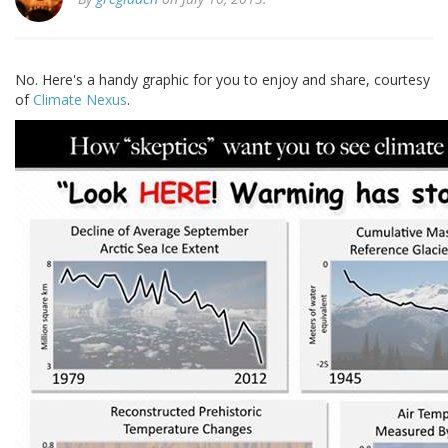
No. Here's a handy graphic for you to enjoy and share, courtesy
of
Climate Nexus
.