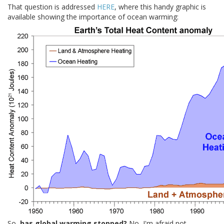
That question is addressed
HERE
, where this handy graphic is
available showing the importance of ocean warming:
So,
has global warming stopped?
No, I'm afraid not.