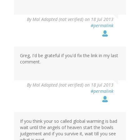
By
Mal Adapted (not verified)
on 18 Jul 2013
#permalink
Greg, I'd be grateful if you'd fix the link in my last
comment.
By
Mal Adapted (not verified)
on 18 Jul 2013
#permalink
If you think your so called global warming is bad
wait until the angels of heaven start the bowls
judgement and if you survive it, wait till you see
what is next.