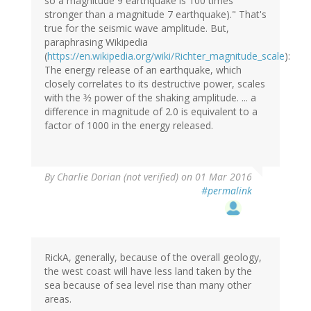
so a magnitude 9 earthquake is 100 times
stronger than a magnitude 7 earthquake)." That's
true for the seismic wave amplitude. But,
paraphrasing Wikipedia
(
https://en.wikipedia.org/wiki/Richter_magnitude_scale
):
The energy release of an earthquake, which
closely correlates to its destructive power, scales
with the 3⁄2 power of the shaking amplitude. ... a
difference in magnitude of 2.0 is equivalent to a
factor of 1000 in the energy released.
By
Charlie Dorian (not verified)
on 01 Mar 2016
#permalink
RickA, generally, because of the overall geology,
the west coast will have less land taken by the
sea because of sea level rise than many other
areas.