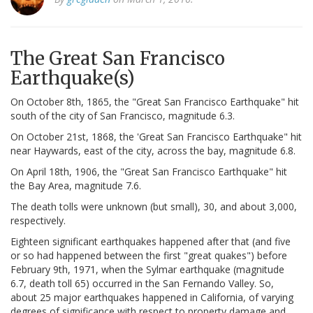
The Great San Francisco
Earthquake(s)
On October 8th, 1865, the "Great San Francisco Earthquake" hit
south of the city of San Francisco, magnitude 6.3.
On October 21st, 1868, the 'Great San Francisco Earthquake" hit
near Haywards, east of the city, across the bay, magnitude 6.8.
On April 18th, 1906, the "Great San Francisco Earthquake" hit
the Bay Area, magnitude 7.6.
The death tolls were unknown (but small), 30, and about 3,000,
respectively.
Eighteen significant earthquakes happened after that (and five
or so had happened between the first "great quakes") before
February 9th, 1971, when the Sylmar earthquake (magnitude
6.7, death toll 65) occurred in the San Fernando Valley. So,
about 25 major earthquakes happened in California, of varying
degrees of significance with respect to property damage and