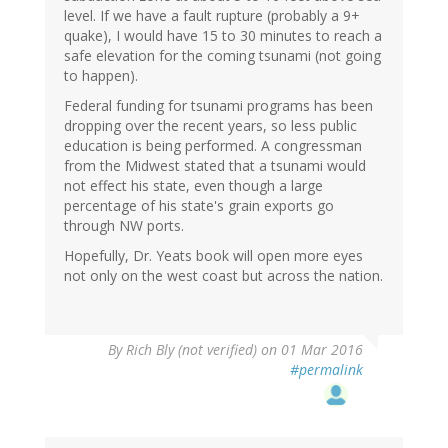
level. If we have a fault rupture (probably a 9+
quake), I would have 15 to 30 minutes to reach a
safe elevation for the coming tsunami (not going
to happen).
Federal funding for tsunami programs has been
dropping over the recent years, so less public
education is being performed. A congressman
from the Midwest stated that a tsunami would
not effect his state, even though a large
percentage of his state's grain exports go
through NW ports.
Hopefully, Dr. Yeats book will open more eyes
not only on the west coast but across the nation.
By
Rich Bly (not verified)
on 01 Mar 2016
#permalink