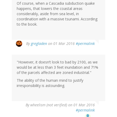
Of course, when a Cascadia subduction quake
happens, that lowers the coastal areas
considerably, aside from sea level, in
coordination with a massive tsunami. According
to the book.
By
gregladen
on 01 Mar 2016
#permalink
"However, it doesn’t look to bad by 2100, as we
would be at less than 3 feet inundation and 71%
of the parcels affected are zoned industrial."
The ability of the human mind to justify
irresponsibility is astounding.
By
wheelism (not verified)
on 01 Mar 2016
#permalink