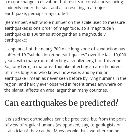
a major change in elevation that results in coastal areas being
suddenly under the sea, and also resulting in a major
earthquake, perhaps magnitude 9.
(Remember, each whole number on the scale used to measure
earthquakes is one order of magnitude, so a magnitude 9
earthquake is 100 times stronger than a magnitude 7
earthquake).
It appears that the nearly 700 mile long zone of subduction has
suffered 19 "subduction zone earthquakes" over the last 10,000
years, with many more affecting a smaller length of this zone.
So, long term, a major earthquake affecting an area hundreds
of miles long and who knows how wide, and by major
earthquake I mean as never seen before by living humans in the
region, and hardly ever observed in recent times anywhere on
the planet, affects an area larger than many countries.
Can earthquakes be predicted?
It is said that earthquakes can't be predicted, but from the point
of view of regular humans (as opposed, say, to geologists or
statisticians) they can be. Many people think weather can be