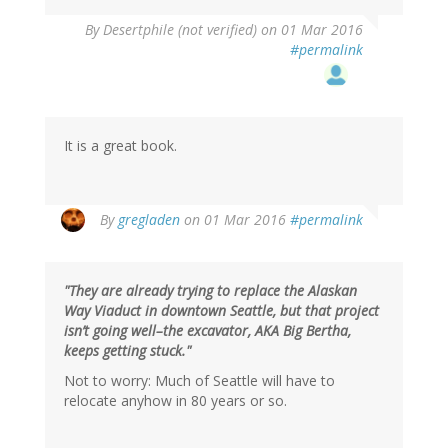
By
Desertphile (not verified)
on 01 Mar 2016
#permalink
It is a great book.
By
gregladen
on 01 Mar 2016
#permalink
"They are already trying to replace the Alaskan
Way Viaduct in downtown Seattle, but that project
isn’t going well–the excavator, AKA Big Bertha,
keeps getting stuck."
Not to worry: Much of Seattle will have to
relocate anyhow in 80 years or so.