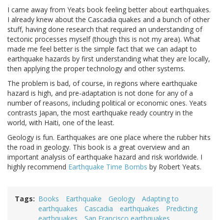
I came away from Yeats book feeling better about earthquakes.
I already knew about the Cascadia quakes and a bunch of other
stuff, having done research that required an understanding of
tectonic processes myself (though this is not my area). What
made me feel better is the simple fact that we can adapt to
earthquake hazards by first understanding what they are locally,
then applying the proper technology and other systems.
The problem is bad, of course, in regions where earthquake
hazard is high, and pre-adaptation is not done for any of a
number of reasons, including political or economic ones. Yeats
contrasts Japan, the most earthquake ready country in the
world, with Haiti, one of the least.
Geology is fun. Earthquakes are one place where the rubber hits
the road in geology. This book is a great overview and an
important analysis of earthquake hazard and risk worldwide. I
highly recommend
Earthquake Time Bombs
by Robert Yeats.
Tags
Books
Earthquake
Geology
Adapting to
earthquakes
Cascadia
earthquakes
Predicting
earthquakes
San Francisco earthquakes