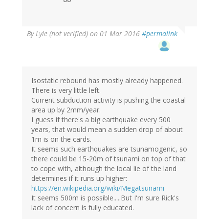
By
Lyle (not verified)
on 01 Mar 2016
#permalink
Isostatic rebound has mostly already happened.
There is very little left.
Current subduction activity is pushing the coastal
area up by 2mm/year.
I guess if there's a big earthquake every 500
years, that would mean a sudden drop of about
1m is on the cards.
It seems such earthquakes are tsunamogenic, so
there could be 15-20m of tsunami on top of that
to cope with, although the local lie of the land
determines if it runs up higher:
https://en.wikipedia.org/wiki/Megatsunami
It seems 500m is possible.....But I'm sure Rick's
lack of concern is fully educated.