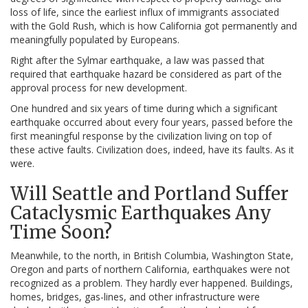
loss of life, since the earliest influx of immigrants associated
with the Gold Rush, which is how California got permanently and
meaningfully populated by Europeans.
Right after the Sylmar earthquake, a law was passed that
required that earthquake hazard be considered as part of the
approval process for new development.
One hundred and six years of time during which a significant
earthquake occurred about every four years, passed before the
first meaningful response by the civilization living on top of
these active faults. Civilization does, indeed, have its faults. As it
were.
Will Seattle and Portland Suffer
Cataclysmic Earthquakes Any
Time Soon?
Meanwhile, to the north, in British Columbia, Washington State,
Oregon and parts of northern California, earthquakes were not
recognized as a problem. They hardly ever happened. Buildings,
homes, bridges, gas-lines, and other infrastructure were