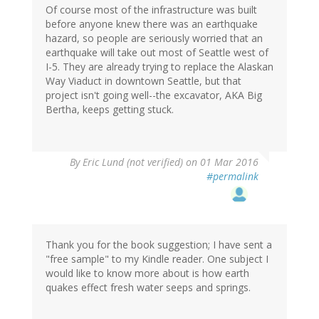
Of course most of the infrastructure was built
before anyone knew there was an earthquake
hazard, so people are seriously worried that an
earthquake will take out most of Seattle west of
I-5. They are already trying to replace the Alaskan
Way Viaduct in downtown Seattle, but that
project isn't going well--the excavator, AKA Big
Bertha, keeps getting stuck.
By
Eric Lund (not verified)
on 01 Mar 2016
#permalink
Thank you for the book suggestion; I have sent a
"free sample" to my Kindle reader. One subject I
would like to know more about is how earth
quakes effect fresh water seeps and springs.