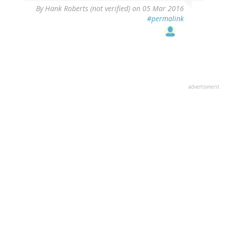
By
Hank Roberts (not verified)
on 05 Mar 2016
#permalink
advertisment