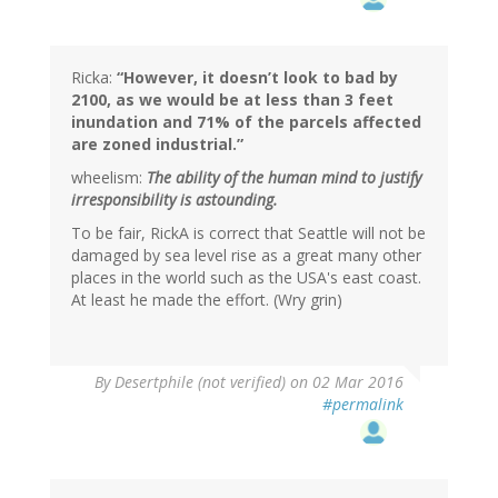
Ricka:
“However, it doesn’t look to bad by
2100, as we would be at less than 3 feet
inundation and 71% of the parcels affected
are zoned industrial.”
wheelism:
The ability of the human mind to justify
irresponsibility is astounding.
To be fair, RickA is correct that Seattle will not be
damaged by sea level rise as a great many other
places in the world such as the USA's east coast.
At least he made the effort. (Wry grin)
In
By
Desertphile (not verified)
on 02 Mar 2016
reply
#permalink
to
by
wheelism
(not