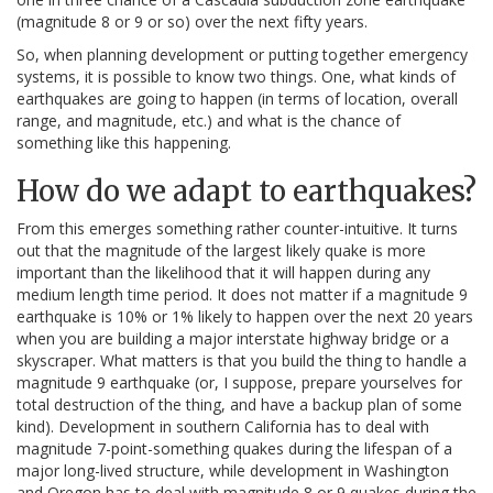
(magnitude 8 or 9 or so) over the next fifty years.
So, when planning development or putting together emergency
systems, it is possible to know two things. One, what kinds of
earthquakes are going to happen (in terms of location, overall
range, and magnitude, etc.) and what is the chance of
something like this happening.
How do we adapt to earthquakes?
From this emerges something rather counter-intuitive. It turns
out that the magnitude of the largest likely quake is more
important than the likelihood that it will happen during any
medium length time period. It does not matter if a magnitude 9
earthquake is 10% or 1% likely to happen over the next 20 years
when you are building a major interstate highway bridge or a
skyscraper. What matters is that you build the thing to handle a
magnitude 9 earthquake (or, I suppose, prepare yourselves for
total destruction of the thing, and have a backup plan of some
kind). Development in southern California has to deal with
magnitude 7-point-something quakes during the lifespan of a
major long-lived structure, while development in Washington
and Oregon has to deal with magnitude 8 or 9 quakes during the