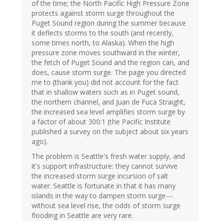
of the time; the North Pacific High Pressure Zone
protects against storm surge throughout the
Puget Sound region during the summer because
it deflects storms to the south (and recently,
some times north, to Alaska). When the high
pressure zone moves southward in the winter,
the fetch of Puget Sound and the region can, and
does, cause storm surge. The page you directed
me to (thank you) did not account for the fact
that in shallow waters such as in Puget sound,
the northern channel, and Juan de Fuca Straight,
the increased sea level amplifies storm surge by
a factor of about 300:1 (the Pacific Institute
published a survey on the subject about six years
ago).
The problem is Seattle's fresh water supply, and
it's support infrastructure: they cannot survive
the increased storm surge incursion of salt
water. Seattle is fortunate in that it has many
islands in the way to dampen storm surge---
without sea level rise, the odds of storm surge
flooding in Seattle are very rare.