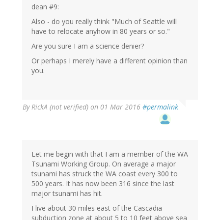
dean #9:
Also - do you really think "Much of Seattle will
have to relocate anyhow in 80 years or so."
Are you sure I am a science denier?
Or perhaps I merely have a different opinion than
you.
By
RickA (not verified)
on 01 Mar 2016
#permalink
Let me begin with that I am a member of the WA
Tsunami Working Group. On average a major
tsunami has struck the WA coast every 300 to
500 years. It has now been 316 since the last
major tsunami has hit.
I live about 30 miles east of the Cascadia
subduction zone at about 5 to 10 feet above sea