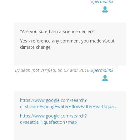
#permalink
"Are you sure I am a science denier?"
Yes - reference any comment you made about
climate change.
By
dean (not verified)
on 02 Mar 2016
#permalink
https://www.google.com/search?
q=stream+spring+water+flow+after+earthqua…
https://www.google.com/search?
q=seattle+liquefaction+map