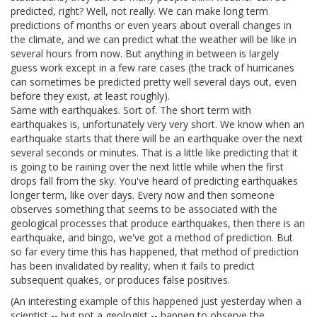
predicted, right? Well, not really. We can make long term
predictions of months or even years about overall changes in
the climate, and we can predict what the weather will be like in
several hours from now. But anything in between is largely
guess work except in a few rare cases (the track of hurricanes
can sometimes be predicted pretty well several days out, even
before they exist, at least roughly).
Same with earthquakes. Sort of. The short term with
earthquakes is, unfortunately very very short. We know when an
earthquake starts that there will be an earthquake over the next
several seconds or minutes. That is a little like predicting that it
is going to be raining over the next little while when the first
drops fall from the sky. You've heard of predicting earthquakes
longer term, like over days. Every now and then someone
observes something that seems to be associated with the
geological processes that produce earthquakes, then there is an
earthquake, and bingo, we've got a method of prediction. But
so far every time this has happened, that method of prediction
has been invalidated by reality, when it fails to predict
subsequent quakes, or produces false positives.
(An interesting example of this happened just yesterday when a
scientist -- but not a geologist -- happen to observe the