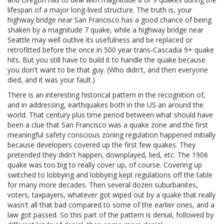
lifespan of a major long-lived structure. The truth is, your
highway bridge near San Francisco has a good chance of being
shaken by a magnitude 7 quake, while a highway bridge near
Seattle may well outlive its usefulness and be replaced or
retrofitted before the once in 500 year trans-Cascadia 9+ quake
hits. But you still have to build it to handle the quake because
you don't want to be that guy. (Who didn't, and then everyone
died, and it was your fault.)
There is an interesting historical pattern in the recognition of,
and in addressing, earthquakes both in the US an around the
world. That century plus time period between what should have
been a clue that San Francisco was a quake zone and the first
meaningful safety conscious zoning regulation happened initially
because developers covered up the first few quakes. They
pretended they didn't happen, downplayed, lied, etc. The 1906
quake was too big to really cover up, of course. Covering up
switched to lobbying and lobbying kept regulations off the table
for many more decades. Then several dozen suburbanites,
voters, taxpayers, whatever got wiped out by a quake that really
wasn't all that bad compared to some of the earlier ones, and a
law got passed. So this part of the pattern is denial, followed by