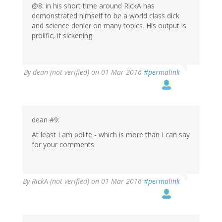
verified)
@8: in his short time around RickA has
demonstrated himself to be a world class dick
and science denier on many topics. His output is
prolific, if sickening.
By
dean (not verified)
on 01 Mar 2016
#permalink
dean #9:
At least I am polite - which is more than I can say
for your comments.
By
RickA (not verified)
on 01 Mar 2016
#permalink