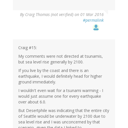
By
Craig Thomas (not verified)
on 01 Mar 2016
#permalink
Craig #15:
My comments were not directed at tsunamis,
but sea level rise generally by 2100.
If you live by the coast and there is an
earthquake, I would definitely head for higher
ground immediately.
I wouldn't even wait for a tsunami warming - I
would just assume one for every earthquake
over about 6.0.
But Desertphile was indicating that the entire city
of Seattle would be underwater by 2100 due to
sea level rise and I was unconcerned by that
scenario, given the data I linked to.