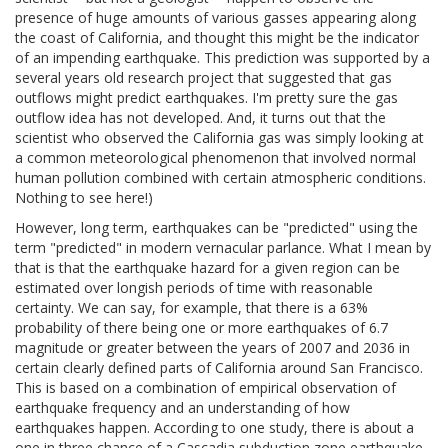
presence of huge amounts of various gasses appearing along
the coast of California, and thought this might be the indicator
of an impending earthquake. This prediction was supported by a
several years old research project that suggested that gas
outflows might predict earthquakes. I'm pretty sure the gas
outflow idea has not developed. And, it turns out that the
scientist who observed the California gas was simply looking at
a common meteorological phenomenon that involved normal
human pollution combined with certain atmospheric conditions.
Nothing to see here!)
However, long term, earthquakes can be "predicted" using the
term "predicted" in modern vernacular parlance. What I mean by
that is that the earthquake hazard for a given region can be
estimated over longish periods of time with reasonable
certainty. We can say, for example, that there is a 63%
probability of there being one or more earthquakes of 6.7
magnitude or greater between the years of 2007 and 2036 in
certain clearly defined parts of California around San Francisco.
This is based on a combination of empirical observation of
earthquake frequency and an understanding of how
earthquakes happen. According to one study, there is about a
one in three chance of a Cascadia subduction zone earthquake