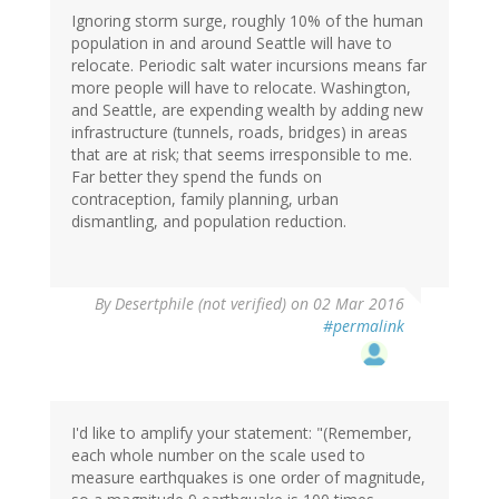
Ignoring storm surge, roughly 10% of the human
population in and around Seattle will have to
relocate. Periodic salt water incursions means far
more people will have to relocate. Washington,
and Seattle, are expending wealth by adding new
infrastructure (tunnels, roads, bridges) in areas
that are at risk; that seems irresponsible to me.
Far better they spend the funds on
contraception, family planning, urban
dismantling, and population reduction.
In
By
Desertphile (not verified)
on 02 Mar 2016
reply
#permalink
to
by
RickA
(not
verified)
I'd like to amplify your statement: "(Remember,
each whole number on the scale used to
measure earthquakes is one order of magnitude,