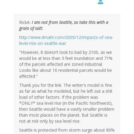
RickA:
I am not from Seattle, so take this with a
grain of salt:
http://www.dmahr.com/2009/12/impacts-of-sea-
level-rise-on-seattle-wa/
"However, it doesn’t look to bad by 2100, as we
would be at less than 3 feet inundation and 71%
of the parcels affected are zoned industrial.
Looks like about 16 residential parcels would be
affected."
Thank you for the link. The writer's model is fine
as far as what he modeled, but he left out a shit
load of other factors. If the problem was
*ONLY* sea level rise (in the Pacific Northwest),
then Seattle would have a vastly smaller problem
than most places on the planet. But Seattle is
not at risk only by sea level rise.
Seattle is protected from storm surge about 80%