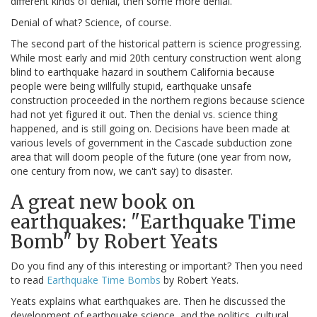
different kinds of denial, then some more denial.
Denial of what? Science, of course.
The second part of the historical pattern is science progressing.
While most early and mid 20th century construction went along
blind to earthquake hazard in southern California because
people were being willfully stupid, earthquake unsafe
construction proceeded in the northern regions because science
had not yet figured it out. Then the denial vs. science thing
happened, and is still going on. Decisions have been made at
various levels of government in the Cascade subduction zone
area that will doom people of the future (one year from now,
one century from now, we can't say) to disaster.
A great new book on
earthquakes: "Earthquake Time
Bomb" by Robert Yeats
Do you find any of this interesting or important? Then you need
to read
Earthquake Time Bombs
by Robert Yeats.
Yeats explains what earthquakes are. Then he discussed the
development of earthquake science, and the politics, cultural