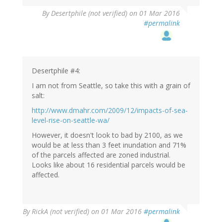
By
Desertphile (not verified)
on 01 Mar 2016
#permalink
Desertphile #4:
I am not from Seattle, so take this with a grain of
salt:
http://www.dmahr.com/2009/12/impacts-of-sea-
level-rise-on-seattle-wa/
However, it doesn't look to bad by 2100, as we
would be at less than 3 feet inundation and 71%
of the parcels affected are zoned industrial.
Looks like about 16 residential parcels would be
affected.
By
RickA (not verified)
on 01 Mar 2016
#permalink