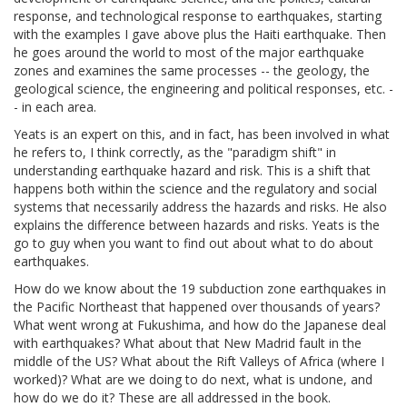
response, and technological response to earthquakes, starting
with the examples I gave above plus the Haiti earthquake. Then
he goes around the world to most of the major earthquake
zones and examines the same processes -- the geology, the
geological science, the engineering and political responses, etc. -
- in each area.
Yeats is an expert on this, and in fact, has been involved in what
he refers to, I think correctly, as the "paradigm shift" in
understanding earthquake hazard and risk. This is a shift that
happens both within the science and the regulatory and social
systems that necessarily address the hazards and risks. He also
explains the difference between hazards and risks. Yeats is the
go to guy when you want to find out about what to do about
earthquakes.
How do we know about the 19 subduction zone earthquakes in
the Pacific Northeast that happened over thousands of years?
What went wrong at Fukushima, and how do the Japanese deal
with earthquakes? What about that New Madrid fault in the
middle of the US? What about the Rift Valleys of Africa (where I
worked)? What are we doing to do next, what is undone, and
how do we do it? These are all addressed in the book.