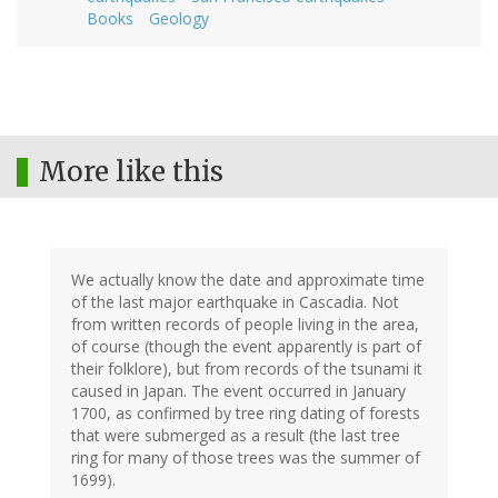
Books
Geology
More like this
We actually know the date and approximate time
of the last major earthquake in Cascadia. Not
from written records of people living in the area,
of course (though the event apparently is part of
their folklore), but from records of the tsunami it
caused in Japan. The event occurred in January
1700, as confirmed by tree ring dating of forests
that were submerged as a result (the last tree
ring for many of those trees was the summer of
1699).