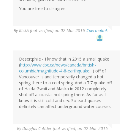
You are free to disagree.
By
RickA (not verified)
on 02 Mar 2016
#permalink
Desertphile - I know that in 2015 a small quake
(
http://www.cbc.ca/news/canada/british-
columbia/magnitude-4-8-earthquake…
) off of
Vancouver Island temporarily changed a hot
spring there to a cold spring. And a 7.7 quake off
of Haida Gwaii and Alaska in 2012 completely
shut off a coastal hot spring there. As far as I
know it is still cold and dry. So earthquakes
definitely can affect underground water courses.
By
Douglas C Alder (not verified)
on 02 Mar 2016