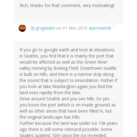
Rich, thanks for that comment, very motivating!
By
gregladen
on 01 Mar 2016
#permalink
If you go to google earth and look at elevations
in Seattle, you find that it is mainly the port that
would be affected as well as the Green River
valley running by Boeing Field. Downtown Seatlle
is built on hills, and there is a narrow strip along
the sound that is subject to innundation. Futher if
you look at lake Washington again you find the
land rises rapidly from the lake.
Drive around Seattle and you see hills. So yes
you loose the port (which is on made ground) as
well as other areas that have been filled in, but
the original landscape has hills.
Further because the land was under ice 15k years
ago there is still some rebound possible. Some
studies suggest 10m since the ice receeded.