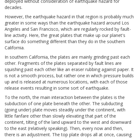
deployed without consideration of earthquake hazard for
decades.
However, the earthquake hazard in that region is probably much
greater in some ways than the earthquake hazard around Los
Angeles and San Francisco, which are regularly rocked by fault-
line activity. Here, the great plates that make up our planet's
surface do something different than they do in the southern
California.
In southern California, the plates are mainly grinding past each
other. Fragments of the plates separated by fault lines are
squishing past each other like an eraser rubbing against paper. It
is not a smooth process, but rather one in which pressure builds
up and is released at numerous locations, with each of those
release events resulting in some sort of earthquake.
To the north, the main interaction between the plates is the
subduction of one plate beneath the other. The subducting
(going under) plate moves steadily under the continent, with
little fanfare other than slowly elevating that part of the
continent, tilting of the land upward to the west and downward
to the east (relatively speaking). Then, every now and then,
there is an adjustment. The top plate drops all at once, causing