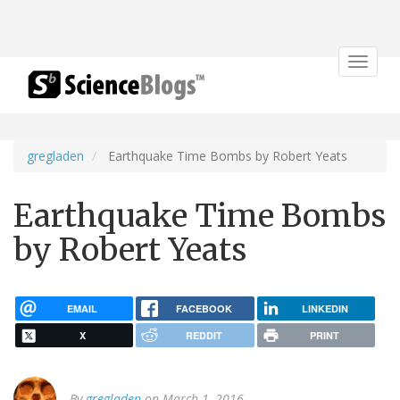
Toggle
navigat
gregladen
Earthquake Time Bombs by Robert Yeats
Earthquake Time Bombs
by Robert Yeats
EMAIL
FACEBOOK
LINKEDIN
X
REDDIT
PRINT
By
gregladen
on March 1, 2016.