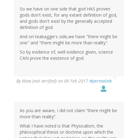
So we have on one side that god HAS proven
gods don't exist, for any extant definition of god,
and gods don't exist by the generally accepted
definition of god.
And on teabaggie's side,we have "there might be
one" and "there might be more than reality".
So by evidence of, well evidence given, science
CAN prove the existence of god.
By
Wow (not verified)
on 06 Feb 2017
#permalink
As you are aware, I did not claim “there might be
more than reality”.
What I have noted is that Physicalism, the
philosophical thesis or doctrine upon which the