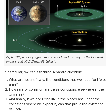
Kepler 186f is one of a great many candidates for a very Earth-like planet.
Image credit: NASA/Ames/JPL-Caltech.
In particular, we can ask three separate questions:
What are, scientifically, the conditions that we need for life to
arise?
How rare or common are these conditions elsewhere in the
Universe?
And finally, if we don’t find life in the places and under the
conditions where we expect it, can that prove the existence
of God?