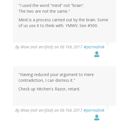
"I used the word “mind” not “brain”.
The two are not the same."
Mind is a process carried out by the brain. Some
of us use it to think with. YMWV. See #500.
By
Wow (not verified)
on 06 Feb 2017
#permalink
"Having reduced your argument to mere
contradiction, I can dismiss it."
Check up Hitchen's Razor, retard.
By
Wow (not verified)
on 06 Feb 2017
#permalink