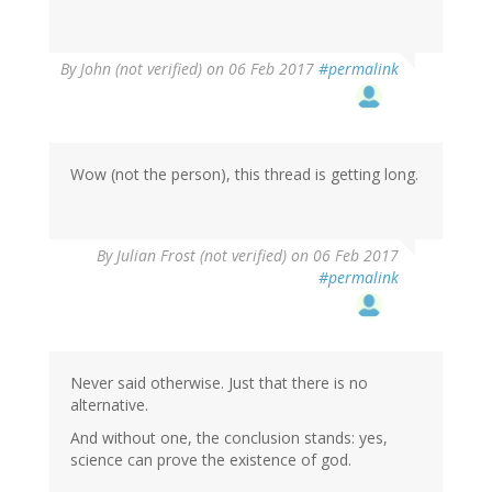
In
By
John (not verified)
on 06 Feb 2017
#permalink
reply
to
by
Wow
(not
Wow (not the person), this thread is getting long.
verified)
By
Julian Frost (not verified)
on 06 Feb 2017
#permalink
Never said otherwise. Just that there is no
alternative.
And without one, the conclusion stands: yes,
science can prove the existence of god.