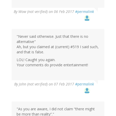
By
Wow (not verified)
on 06 Feb 2017
#permalink
"Never said otherwise. Just that there is no
alternative"
Ah, but you claimed at (current) #519 I said such,
and that is false.
LOL! Caught you again.
Your comments do provide entertainment!
In
By
John (not verified)
on 07 Feb 2017
#permalink
reply
to
by
Wow
(not
"As you are aware, I did not claim “there might
verified)
be more than reality”."