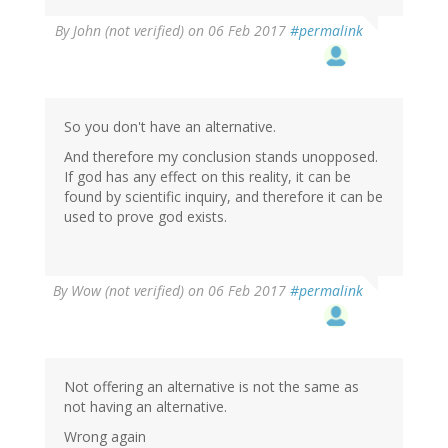
In
By
John (not verified)
on 06 Feb 2017
#permalink
reply
to
by
Wow
(not
So you don't have an alternative.
verified)
And therefore my conclusion stands unopposed.
If god has any effect on this reality, it can be
found by scientific inquiry, and therefore it can be
used to prove god exists.
By
Wow (not verified)
on 06 Feb 2017
#permalink
Not offering an alternative is not the same as
not having an alternative.
Wrong again