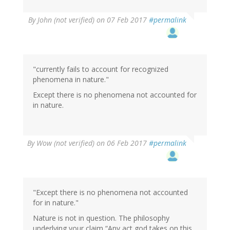
In
By
John (not verified)
on 07 Feb 2017
#permalink
reply
to
by
Wow
(not
"currently fails to account for recognized
verified)
phenomena in nature."
Except there is no phenomena not accounted for
in nature.
By
Wow (not verified)
on 06 Feb 2017
#permalink
"Except there is no phenomena not accounted
for in nature."
Nature is not in question. The philosophy
underlying your claim “Any act god takes on this