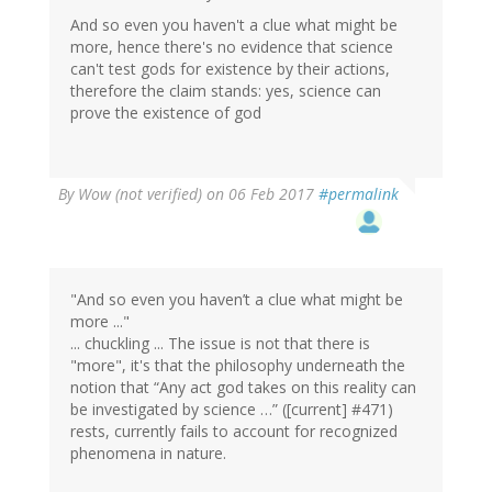
And so even you haven't a clue what might be
more, hence there's no evidence that science
can't test gods for existence by their actions,
therefore the claim stands: yes, science can
prove the existence of god
By
Wow (not verified)
on 06 Feb 2017
#permalink
"And so even you haven’t a clue what might be
more ..."
... chuckling ... The issue is not that there is
"more", it's that the philosophy underneath the
notion that “Any act god takes on this reality can
be investigated by science …” ([current] #471)
rests, currently fails to account for recognized
phenomena in nature.