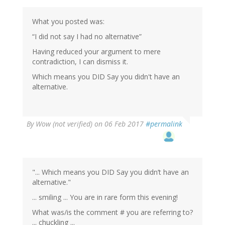
by
Wow
(not
What you posted was:
verified)
“I did not say I had no alternative”
Having reduced your argument to mere
contradiction, I can dismiss it.
Which means you DID Say you didn't have an
alternative.
By
Wow (not verified)
on 06 Feb 2017
#permalink
"... Which means you DID Say you didn’t have an
alternative."
... smiling ... You are in rare form this evening!
What was/is the comment # you are referring to?
... chuckling ...