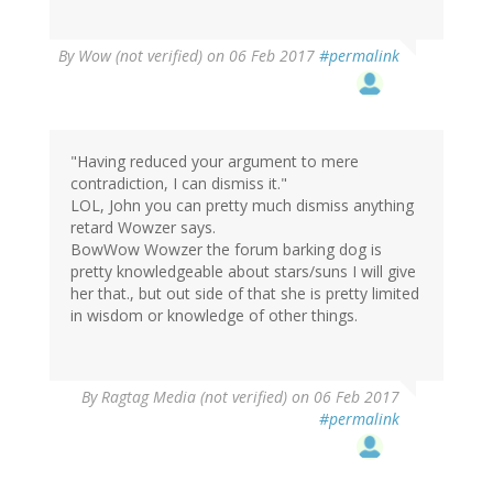
By
Wow (not verified)
on 06 Feb 2017
#permalink
"Having reduced your argument to mere
contradiction, I can dismiss it."
LOL, John you can pretty much dismiss anything
retard Wowzer says.
BowWow Wowzer the forum barking dog is
pretty knowledgeable about stars/suns I will give
her that., but out side of that she is pretty limited
in wisdom or knowledge of other things.
By
Ragtag Media (not verified)
on 06 Feb 2017
#permalink