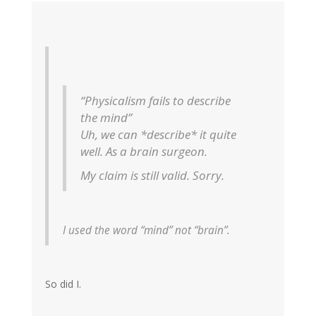
“Physicalism fails to describe
the mind”
Uh, we can *describe* it quite
well. As a brain surgeon.
My claim is still valid. Sorry.
I used the word “mind” not “brain”.
So did I.