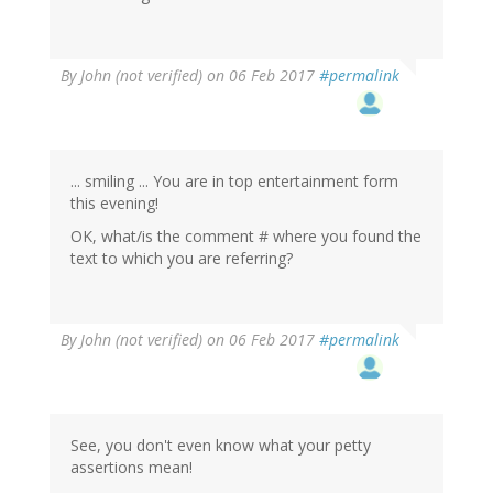
In
By
John (not verified)
on 06 Feb 2017
#permalink
reply
to
by
Wow
(not
... smiling ... You are in top entertainment form
verified)
this evening!
OK, what/is the comment # where you found the
text to which you are referring?
In
By
John (not verified)
on 06 Feb 2017
#permalink
reply
to
by
Wow
(not
See, you don't even know what your petty
verified)
assertions mean!