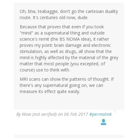
Wow
(not
Oh, btw, teabaggie, don't go the cartesian duality
verified)
route. It's centuries old now, dude.
Because that proves that even if you took
"mind" as a supernatural thing and outside
science's remit (the BS NOMA idea), it rather
proves my point: brain damage and electronic
stimulation, as well as drugs, all show that the
mind is highly affected by the material of the grey
matter that most people (you excepted, of
course) use to think with.
MRI scans can show the patterns of thought. If
there's any supernatural going on, we can
measure its effect quite easily.
By
Wow (not verified)
on 06 Feb 2017
#permalink