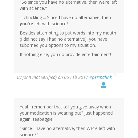
"So since you have no alternative, then we’re left
with science."
... chuckling ... Since
I
have no alternative, then
you’re
left with science?
Besides attempting to put words into my mouth
(I did not say I had no alternative), you have
suborned you options to my situation.
If nothing else, you do provide entertainment!
In
By
John (not verified)
on 06 Feb 2017
#permalink
reply
to
by
Wow
(not
Yeah, remember that tell you give away when
verified)
your medication is wearing out? Just happened
again, teabaggie.
"Since I have no alternative, then WE’re left with
science?"