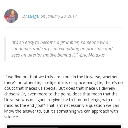
By
esiegel
on January 20, 2017.
“It's so easy to become a grumbler, someone who
condemns and carps at everything on principle and
sees an ulterior motive behind it.” -Eric Metaxas
If we find out that we truly are alone in the Universe, whether
there’s no other life, intelligent life, or spacefaring life, there’s no
doubt that makes us special. But does that make us divinely
chosen? Or, even more to the point, does that mean that the
Universe was designed to give rise to human beings; with us in
mind as the end goal? That isn’t necessarily a question we can
know the answer to, but it’s something we can approach with
science.