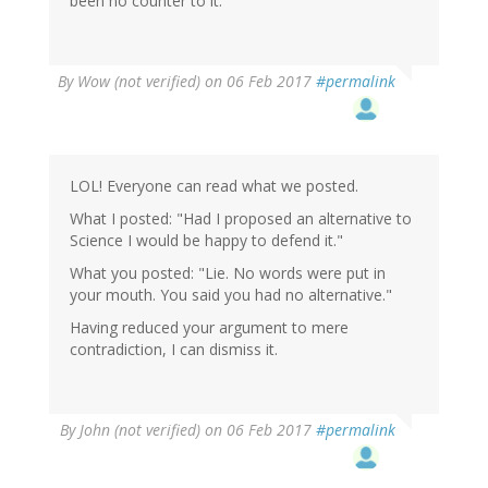
been no counter to it.
By
Wow (not verified)
on 06 Feb 2017
#permalink
LOL! Everyone can read what we posted.
What I posted: "Had I proposed an alternative to
Science I would be happy to defend it."
What you posted: "Lie. No words were put in
your mouth. You said you had no alternative."
Having reduced your argument to mere
contradiction, I can dismiss it.
In
By
John (not verified)
on 06 Feb 2017
#permalink
reply
to