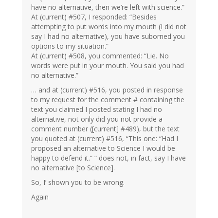
have no alternative, then we’re left with science.”
At (current) #507, I responded: “Besides
attempting to put words into my mouth (I did not
say I had no alternative), you have suborned you
options to my situation.”
At (current) #508, you commented: “Lie. No
words were put in your mouth. You said you had
no alternative.”
… and at (current) #516, you posted in response
to my request for the comment # containing the
text you claimed I posted stating I had no
alternative, not only did you not provide a
comment number ([current] #489), but the text
you quoted at (current) #516, “This one: “Had I
proposed an alternative to Science I would be
happy to defend it.” “ does not, in fact, say I have
no alternative [to Science].
So, I’ shown you to be wrong.
Again