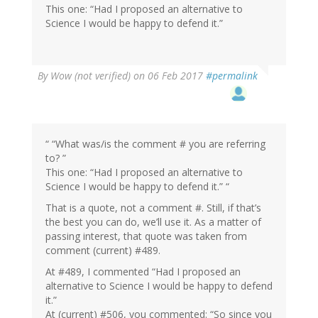
This one: “Had I proposed an alternative to
Science I would be happy to defend it.”
By
Wow (not verified)
on 06 Feb 2017
#permalink
“ “What was/is the comment # you are referring
to? ”
This one: “Had I proposed an alternative to
Science I would be happy to defend it.” “
That is a quote, not a comment #. Still, if that’s
the best you can do, we’ll use it. As a matter of
passing interest, that quote was taken from
comment (current) #489.
At #489, I commented “Had I proposed an
alternative to Science I would be happy to defend
it.”
At (current) #506, you commented: “So since you