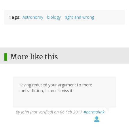
Tags
Astronomy
biology
right and wrong
More like this
Having reduced your argument to mere
contradiction, I can dismiss it.
In
By
John (not verified)
on 06 Feb 2017
#permalink
reply
to
by