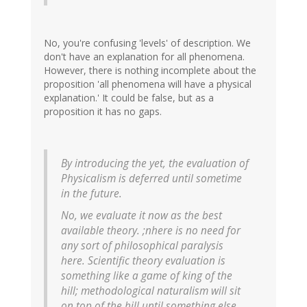
No, you're confusing 'levels' of description. We
don't have an explanation for all phenomena.
However, there is nothing incomplete about the
proposition 'all phenomena will have a physical
explanation.' It could be false, but as a
proposition it has no gaps.
By introducing the yet, the evaluation of
Physicalism is deferred until sometime
in the future.
No, we evaluate it now as the
best
available
theory. ;nhere is no need for
any sort of philosophical paralysis
here. Scientific theory evaluation is
something like a game of king of the
hill; methodological naturalism will sit
on top of the hill
until something else