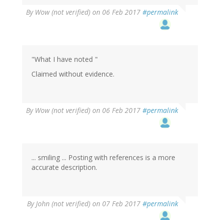
By
Wow (not verified)
on 06 Feb 2017
#permalink
"What I have noted "
Claimed without evidence.
By
Wow (not verified)
on 06 Feb 2017
#permalink
... smiling ... Posting with references is a more
accurate description.
In
By
John (not verified)
on 07 Feb 2017
#permalink
reply