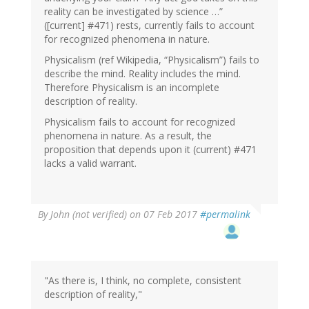
reality can be investigated by science …”
([current] #471) rests, currently fails to account
for recognized phenomena in nature.
Physicalism (ref Wikipedia, “Physicalism”) fails to
describe the mind. Reality includes the mind.
Therefore Physicalism is an incomplete
description of reality.
Physicalism fails to account for recognized
phenomena in nature. As a result, the
proposition that depends upon it (current) #471
lacks a valid warrant.
In
By
John (not verified)
on 07 Feb 2017
#permalink
reply
to
by
Wow
(not
"As there is, I think, no complete, consistent
verified)
description of reality,"