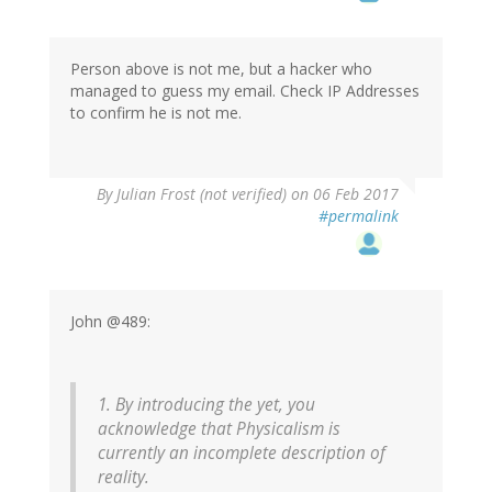
to
by
Wow
(not
Person above is not me, but a hacker who
verified)
managed to guess my email. Check IP Addresses
to confirm he is not me.
By
Julian Frost (not verified)
on 06 Feb 2017
#permalink
John @489:
1. By introducing the yet, you
acknowledge that Physicalism is
currently an incomplete description of
reality.