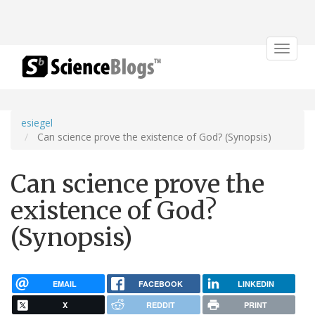
Toggle
navigat
esiegel
Can science prove the existence of God? (Synopsis)
Can science prove the
existence of God?
(Synopsis)
EMAIL
FACEBOOK
LINKEDIN
X
REDDIT
PRINT