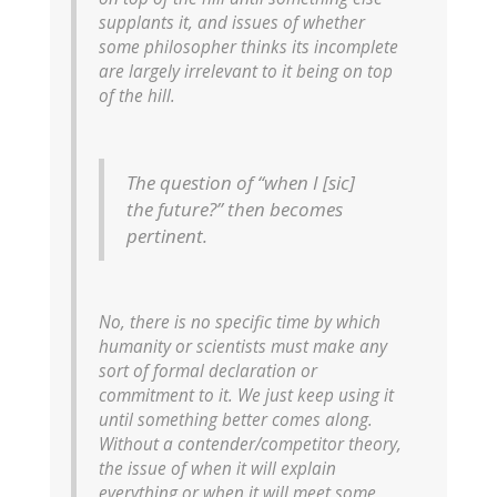
supplants it
, and issues of whether
some philosopher thinks its incomplete
are largely irrelevant to it being on top
of the hill.
The question of “when I [sic]
the future?” then becomes
pertinent.
No, there is no specific time by which
humanity or scientists must make any
sort of formal declaration or
commitment to it. We just keep using it
until something better comes along.
Without a contender/competitor theory,
the issue of when it will explain
everything or when it will meet some