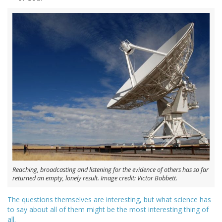
Reaching, broadcasting and listening for the evidence of others has so far
returned an empty, lonely result. Image credit: Victor Bobbett.
The questions themselves are interesting, but what science has
to say about all of them might be the most interesting thing of
all.