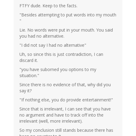
FTFY dude. Keep to the facts.
"Besides attempting to put words into my mouth
"
Lie. No words were put in your mouth. You said
you had no alternative.
"I did not say I had no alternative"
Uh, so since this is just contradiction, I can
discard it.
"you have suborned you options to my
situation."
Since there is no evidence of that, why did you
say it?
"If nothing else, you do provide entertainment!"
Since that is irrelevant, I can see that you have
no argument and have to track off into the
irrelevant (well, more irrelevant).
So my conclusion still stands because there has