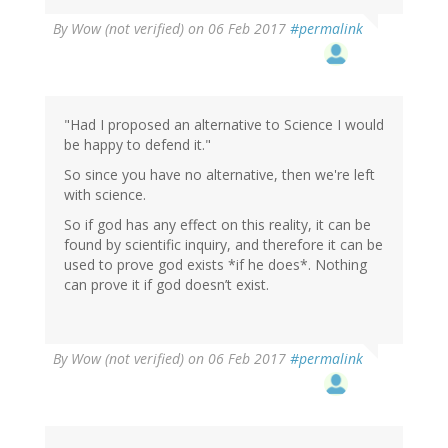
By
Wow (not verified)
on 06 Feb 2017
#permalink
"Had I proposed an alternative to Science I would
be happy to defend it."
So since you have no alternative, then we're left
with science.
So if god has any effect on this reality, it can be
found by scientific inquiry, and therefore it can be
used to prove god exists *if he does*. Nothing
can prove it if god doesn’t exist.
By
Wow (not verified)
on 06 Feb 2017
#permalink