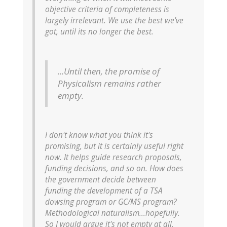
objective criteria of completeness is
largely irrelevant. We use the best we've
got, until its no longer the best.
...Until then, the promise of
Physicalism remains rather
empty.
I don't know what you think it's
promising, but it is certainly
useful
right
now. It helps guide research proposals,
funding decisions, and so on. How does
the government decide between
funding the development of a TSA
dowsing program or GC/MS program?
Methodological naturalism...hopefully.
So I would argue it's not empty at all,