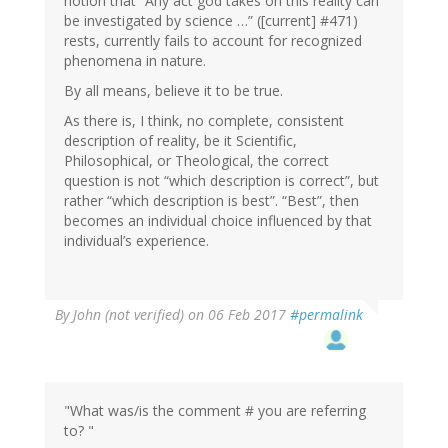
notion that “Any act god takes on this reality can
be investigated by science …” ([current] #471)
rests, currently fails to account for recognized
phenomena in nature.
By all means, believe it to be true.
As there is, I think, no complete, consistent
description of reality, be it Scientific,
Philosophical, or Theological, the correct
question is not “which description is correct”, but
rather “which description is best”. “Best”, then
becomes an individual choice influenced by that
individual’s experience.
In
By
John (not verified)
on 06 Feb 2017
#permalink
reply
to
by
Wow
(not
"What was/is the comment # you are referring
verified)
to? "