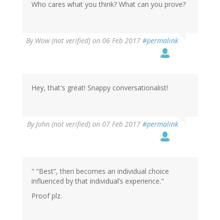
Who cares what you think? What can you prove?
By
Wow (not verified)
on 06 Feb 2017
#permalink
Hey, that's great! Snappy conversationalist!
In
By
John (not verified)
on 07 Feb 2017
#permalink
reply
to
by
Wow
(not
" “Best”, then becomes an individual choice
verified)
influenced by that individual’s experience."
Proof plz.