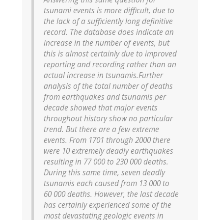
tsunami events is more difficult, due to
the lack of a sufficiently long definitive
record. The database does indicate an
increase in the number of events, but
this is almost certainly due to improved
reporting and recording rather than an
actual increase in tsunamis.
Further
analysis of the total number of deaths
from earthquakes and tsunamis per
decade showed that major events
throughout history show no particular
trend. But there are a few extreme
events. From 1701 through 2000 there
were 10 extremely deadly earthquakes
resulting in 77 000 to 230 000 deaths.
During this same time, seven deadly
tsunamis each caused from 13 000 to
60 000 deaths. However, the last decade
has certainly experienced some of the
most devastating geologic events in