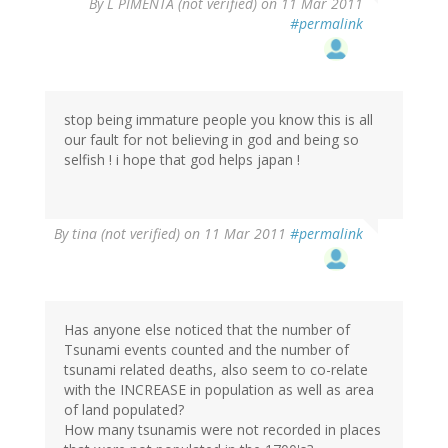
By
L PIMENTA (not verified)
on 11 Mar 2011
#permalink
stop being immature people you know this is all
our fault for not believing in god and being so
selfish ! i hope that god helps japan !
By
tina (not verified)
on 11 Mar 2011
#permalink
Has anyone else noticed that the number of
Tsunami events counted and the number of
tsunami related deaths, also seem to co-relate
with the INCREASE in population as well as area
of land populated?
How many tsunamis were not recorded in places