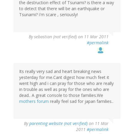
the destruction effect of Tsunami? is there a way
to detect that there will be an earthquake or
Tsunami? i'm scare , seriously!
By
sebastian (not verified)
on 11 Mar 2011
#permalink
Its really very sad and heart breaking news
yesterday for me.Cant digest how much feet it
went high and i can pray for those who are really
in trouble as well as pray for the ones who are
dead.. A great console to those families.We
mothers forum
really feel sad for japan families..
By
parenting website (not verified)
on 11 Mar
2011
#permalink