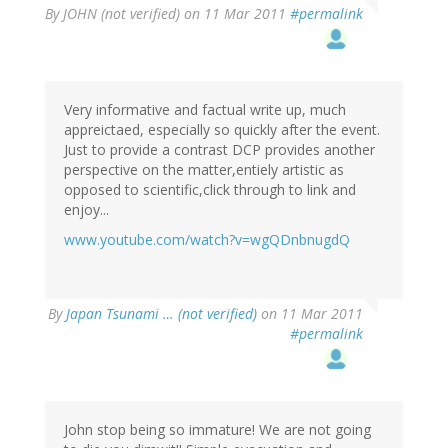
By
JOHN (not verified)
on 11 Mar 2011
#permalink
Very informative and factual write up, much
appreictaed, especially so quickly after the event.
Just to provide a contrast DCP provides another
perspective on the matter,entiely artistic as
opposed to scientific,click through to link and
enjoy...
www.youtube.com/watch?v=wgQDnbnugdQ
By
Japan Tsunami … (not verified)
on 11 Mar 2011
#permalink
John stop being so immature! We are not going