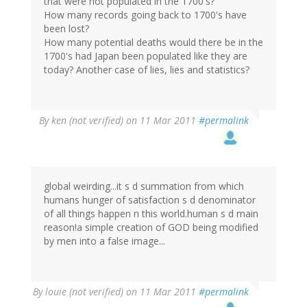
that were not populated in the 1700's?
How many records going back to 1700's have
been lost?
How many potential deaths would there be in the
1700's had Japan been populated like they are
today? Another case of lies, lies and statistics?
By
ken (not verified)
on 11 Mar 2011
#permalink
global weirding...it s d summation from which
humans hunger of satisfaction s d denominator
of all things happen n this world.human s d main
reason!a simple creation of GOD being modified
by men into a false image...
By
louie (not verified)
on 11 Mar 2011
#permalink