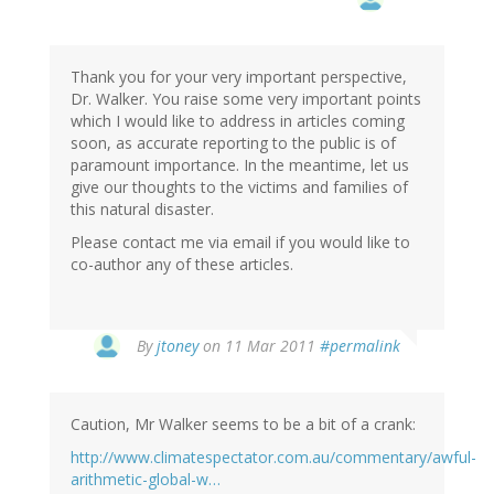
Thank you for your very important perspective,
Dr. Walker. You raise some very important points
which I would like to address in articles coming
soon, as accurate reporting to the public is of
paramount importance. In the meantime, let us
give our thoughts to the victims and families of
this natural disaster.
Please contact me via email if you would like to
co-author any of these articles.
By
jtoney
on 11 Mar 2011
#permalink
Caution, Mr Walker seems to be a bit of a crank:
http://www.climatespectator.com.au/commentary/awful-
arithmetic-global-w…