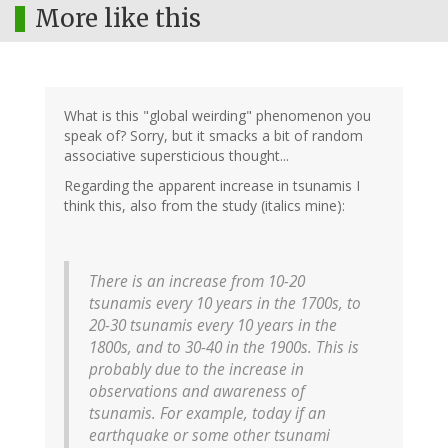
More like this
What is this "global weirding" phenomenon you
speak of? Sorry, but it smacks a bit of random
associative supersticious thought...
Regarding the apparent increase in tsunamis I
think this, also from the study (italics mine):
There is an increase from 10-20
tsunamis every 10 years in the 1700s, to
20-30 tsunamis every 10 years in the
1800s, and to 30-40 in the 1900s. This is
probably due to the increase in
observations and awareness of
tsunamis
. For example, today if an
earthquake or some other tsunami