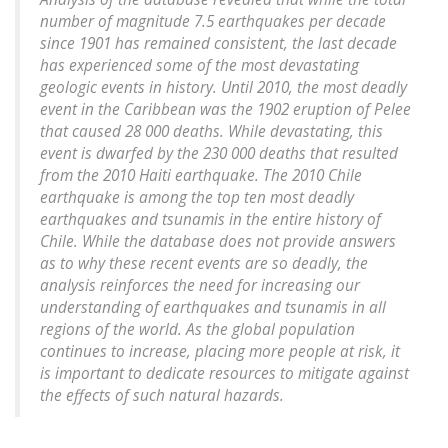
number of magnitude 7.5 earthquakes per decade
since 1901 has remained consistent, the last decade
has experienced some of the most devastating
geologic events in history. Until 2010, the most deadly
event in the Caribbean was the 1902 eruption of Pelee
that caused 28 000 deaths. While devastating, this
event is dwarfed by the 230 000 deaths that resulted
from the 2010 Haiti earthquake. The 2010 Chile
earthquake is among the top ten most deadly
earthquakes and tsunamis in the entire history of
Chile. While the database does not provide answers
as to why these recent events are so deadly, the
analysis reinforces the need for increasing our
understanding of earthquakes and tsunamis in all
regions of the world. As the global population
continues to increase, placing more people at risk, it
is important to dedicate resources to mitigate against
the effects of such natural hazards.