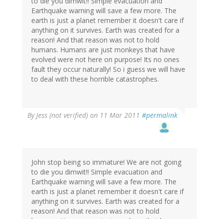
to die you dimwit!! Simple evacuation and
Earthquake warning will save a few more. The
earth is just a planet remember it doesn't care if
anything on it survives. Earth was created for a
reason! And that reason was not to hold
humans. Humans are just monkeys that have
evolved were not here on purpose! Its no ones
fault they occur naturally! So i guess we will have
to deal with these horrible catastrophes.
By
Jess (not verified)
on 11 Mar 2011
#permalink
John stop being so immature! We are not going
to die you dimwit!! Simple evacuation and
Earthquake warning will save a few more. The
earth is just a planet remember it doesn't care if
anything on it survives. Earth was created for a
reason! And that reason was not to hold