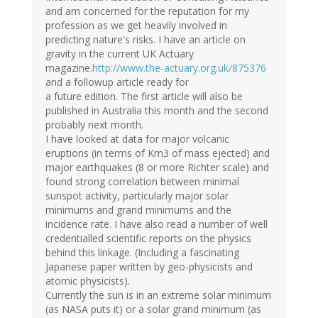
and am concerned for the reputation for my
profession as we get heavily involved in
predicting nature's risks. I have an article on
gravity in the current UK Actuary
magazine.
http://www.the-actuary.org.uk/875376
and a followup article ready for
a future edition. The first article will also be
published in Australia this month and the second
probably next month.
I have looked at data for major volcanic
eruptions (in terms of Km3 of mass ejected) and
major earthquakes (8 or more Richter scale) and
found strong correlation between minimal
sunspot activity, particularly major solar
minimums and grand minimums and the
incidence rate. I have also read a number of well
credentialled scientific reports on the physics
behind this linkage. (Including a fascinating
Japanese paper written by geo-physicists and
atomic physicists).
Currently the sun is in an extreme solar minimum
(as NASA puts it) or a solar grand minimum (as