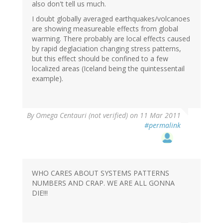
also don't tell us much.
I doubt globally averaged earthquakes/volcanoes
are showing measureable effects from global
warming. There probably are local effects caused
by rapid deglaciation changing stress patterns,
but this effect should be confined to a few
localized areas (Iceland being the quintessentail
example).
By
Omega Centauri (not verified)
on 11 Mar 2011
#permalink
WHO CARES ABOUT SYSTEMS PATTERNS
NUMBERS AND CRAP. WE ARE ALL GONNA
DIE!!!