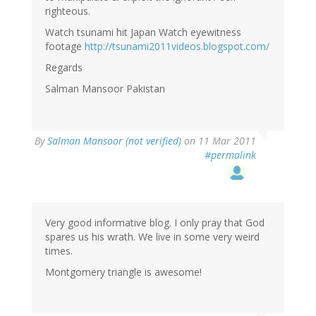
righteous.
Watch tsunami hit Japan Watch eyewitness
footage
http://tsunami2011videos.blogspot.com/
Regards
Salman Mansoor Pakistan
By
Salman Mansoor (not verified)
on 11 Mar 2011
#permalink
Very good informative blog. I only pray that God
spares us his wrath. We live in some very weird
times.
Montgomery triangle is awesome!