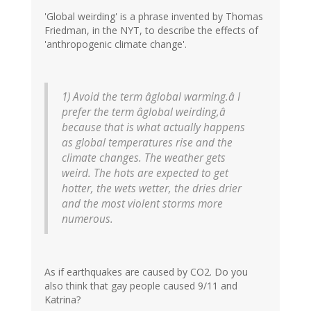
'Global weirding' is a phrase invented by Thomas
Friedman, in the NYT, to describe the effects of
'anthropogenic climate change'.
1) Avoid the term âglobal warming.â I
prefer the term âglobal weirding,â
because that is what actually happens
as global temperatures rise and the
climate changes. The weather gets
weird. The hots are expected to get
hotter, the wets wetter, the dries drier
and the most violent storms more
numerous.
As if earthquakes are caused by CO2. Do you
also think that gay people caused 9/11 and
Katrina?