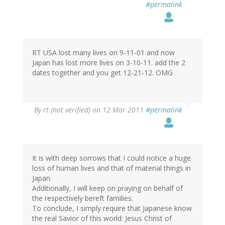
#permalink
RT USA lost many lives on 9-11-01 and now
Japan has lost more lives on 3-10-11. add the 2
dates together and you get 12-21-12. OMG
By
rt (not verified)
on 12 Mar 2011
#permalink
It is with deep sorrows that I could notice a huge
loss of human lives and that of material things in
Japan.
Additionally, I will keep on praying on behalf of
the respectively bereft families.
To conclude, I simply require that Japanese know
the real Savior of this world: Jesus Christ of