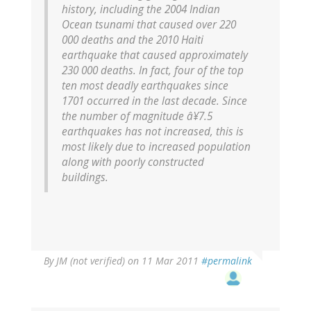
history, including the 2004 Indian
Ocean tsunami that caused over 220
000 deaths and the 2010 Haiti
earthquake that caused approximately
230 000 deaths.
In fact, four of the top
ten most deadly earthquakes since
1701 occurred in the last decade. Since
the number of magnitude â¥7.5
earthquakes has not increased, this is
most likely due to increased population
along with poorly constructed
buildings.
By
JM (not verified)
on 11 Mar 2011
#permalink