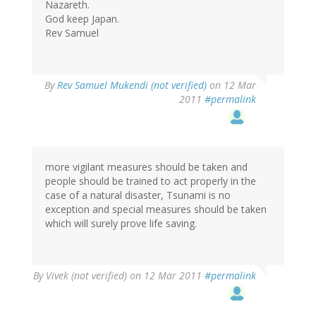
Nazareth.
God keep Japan.
Rev Samuel
By
Rev Samuel Mukendi (not verified)
on 12 Mar
2011
#permalink
more vigilant measures should be taken and
people should be trained to act properly in the
case of a natural disaster, Tsunami is no
exception and special measures should be taken
which will surely prove life saving.
By
Vivek (not verified)
on 12 Mar 2011
#permalink