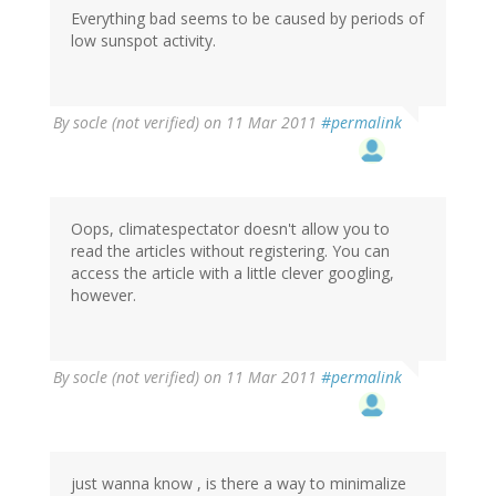
Everything bad seems to be caused by periods of
low sunspot activity.
By
socle (not verified)
on 11 Mar 2011
#permalink
Oops, climatespectator doesn't allow you to
read the articles without registering. You can
access the article with a little clever googling,
however.
By
socle (not verified)
on 11 Mar 2011
#permalink
just wanna know , is there a way to minimalize