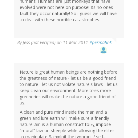
humans. Humans are just monkeys that have
evolved were not here on purpose! Its no ones
fault they occur naturally! So i guess we will have
to deal with these horrible catastrophes.
By
Jess (not verified)
on 11 Mar 2011
#permalink
Nature is great human beings are nothing before
the greatness of nature - let us be a good friend
to nature - let us not violate nature's laws - let us
keep clean our environment. More trres more
greeneries will make the nature a good friend of
us.
A clean and pure mind inside the man and a
green and lure earth will make sure a friendly
nature .Sin is a human construct toï»¿ impose
"moral" law on sheeple while allowing the elites
to manipulate & exploit the ignorant / self-