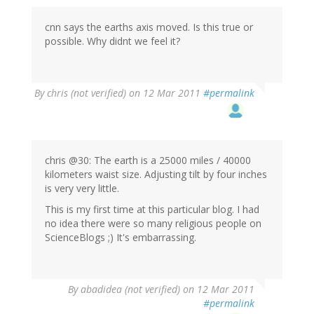
cnn says the earths axis moved. Is this true or
possible. Why didnt we feel it?
By
chris (not verified)
on 12 Mar 2011
#permalink
chris @30: The earth is a 25000 miles / 40000
kilometers waist size. Adjusting tilt by four inches
is very very little.
This is my first time at this particular blog. I had
no idea there were so many religious people on
ScienceBlogs ;) It's embarrassing.
By
abadidea (not verified)
on 12 Mar 2011
#permalink