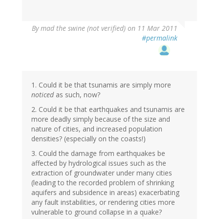
By
mad the swine (not verified)
on 11 Mar 2011
#permalink
1. Could it be that tsunamis are simply more
noticed
as such, now?
2. Could it be that earthquakes and tsunamis are
more deadly simply because of the size and
nature of cities, and increased population
densities? (especially on the coasts!)
3. Could the damage from earthquakes be
affected by hydrological issues such as the
extraction of groundwater under many cities
(leading to the recorded problem of shrinking
aquifers and subsidence in areas) exacerbating
any fault instabilities, or rendering cities more
vulnerable to ground collapse in a quake?