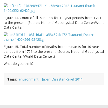
Figure 14. Count of all tsunamis for 10-year periods from 1701
to the present. (Source: National Geophysical Data Center/World
Data Center.)
Figure 15. Total number of deaths from tsunamis for 10-year
periods from 1701 to the present. (Source: National Geophysical
Data Center/World Data Center.)
What do you think?
Tags
environment
Japan Disaster Relief 2011