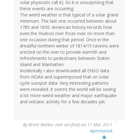
solar physicists call it). So it is unsurprising that
these events are occurring.
The weird weather is that typical of a solar grand
minimum. The last one occurred between about
1785 and 1830. American history records how
even the Hudson river froze over on more than
one occasion during that period. Once in the
dreadful northern winter of 1814/15 taverns were
erected on the river to provide warmth and
refreshments to pedestrians between Staten
Island and Manhatten.
Incidentally I also downloaded all ENSO data
from NOAA and superimposed that on solar
cycle sunspot data. Very interesting patterns
were revealed. It seems the world will be seeing
a lot more weird weather and major earthquake
and volcanic activity for a few decades yet.
By
Brent Walker (not verified)
on 11 Mar 2011
#permalink