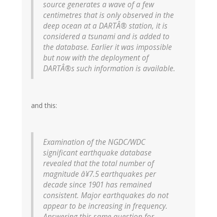
source generates a wave of a few
centimetres that is only observed in the
deep ocean at a DARTÂ® station, it is
considered a tsunami and is added to
the database. Earlier it was impossible
but now with the deployment of
DARTÂ®s such information is available.
and this:
Examination of the NGDC/WDC
significant earthquake database
revealed that the total number of
magnitude â¥7.5 earthquakes per
decade since 1901 has remained
consistent.
Major earthquakes do not
appear to be increasing in frequency.
Answering this same question for