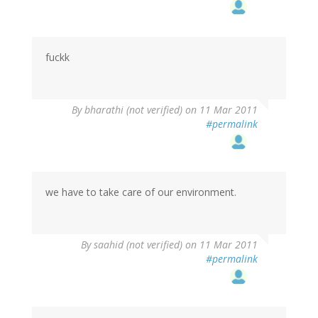
fuckk
By
bharathi (not verified)
on 11 Mar 2011
#permalink
we have to take care of our environment.
By
saahid (not verified)
on 11 Mar 2011
#permalink