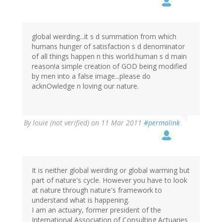
global weirding...it s d summation from which
humans hunger of satisfaction s d denominator
of all things happen n this world.human s d main
reason!a simple creation of GOD being modified
by men into a false image...please do
acknOwledge n loving our nature.
By
louie (not verified)
on 11 Mar 2011
#permalink
It is neither global weirding or global warming but
part of nature's cycle. However you have to look
at nature through nature's framework to
understand what is happening.
I am an actuary, former president of the
International Association of Consulting Actuaries