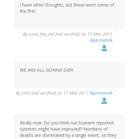
I have other thoughts, but these were some of
the first.
By
Luna_the_cat (not verified)
on 11 Mar 2011
#permalink
WE ARE ALL GONNA DIE!!!
By
John (not verified)
on 11 Mar 2011
#permalink
Really now. Do you think our tsunami reported
systems might have improved? Numbers of
deaths are dominated by a single event, so they