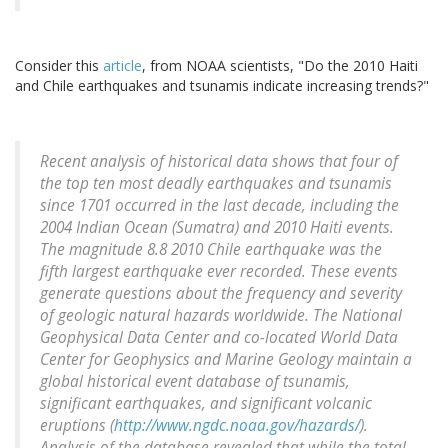
Consider this
article
, from NOAA scientists, "Do the 2010 Haiti
and Chile earthquakes and tsunamis indicate increasing trends?"
Recent analysis of historical data shows that four of
the top ten most deadly earthquakes and tsunamis
since 1701 occurred in the last decade, including the
2004 Indian Ocean (Sumatra) and 2010 Haiti events.
The magnitude 8.8 2010 Chile earthquake was the
fifth largest earthquake ever recorded. These events
generate questions about the frequency and severity
of geologic natural hazards worldwide. The National
Geophysical Data Center and co-located World Data
Center for Geophysics and Marine Geology maintain a
global historical event database of tsunamis,
significant earthquakes, and significant volcanic
eruptions (
http://www.ngdc.noaa.gov/hazards/
).
Analysis of the database revealed that while the total