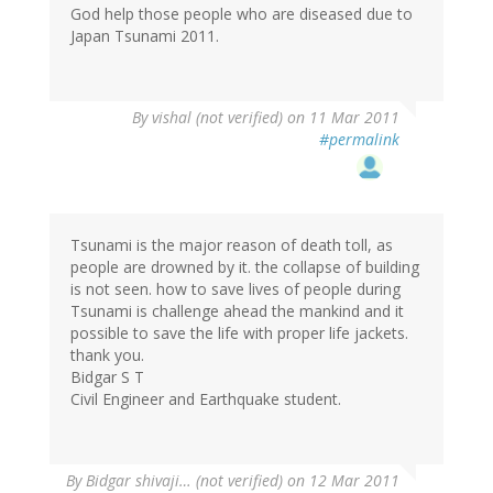
God help those people who are diseased due to
Japan Tsunami 2011.
By
vishal (not verified)
on 11 Mar 2011
#permalink
Tsunami is the major reason of death toll, as
people are drowned by it. the collapse of building
is not seen. how to save lives of people during
Tsunami is challenge ahead the mankind and it
possible to save the life with proper life jackets.
thank you.
Bidgar S T
Civil Engineer and Earthquake student.
By
Bidgar shivaji… (not verified)
on 12 Mar 2011