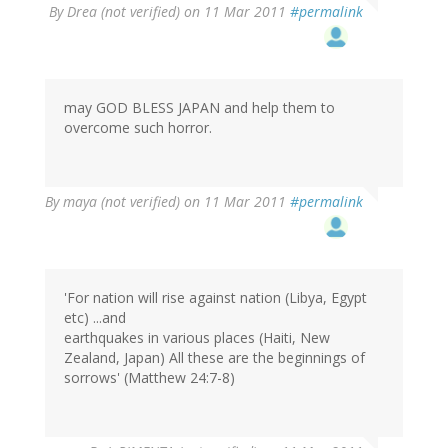
By
Drea (not verified)
on 11 Mar 2011
#permalink
may GOD BLESS JAPAN and help them to
overcome such horror.
By
maya (not verified)
on 11 Mar 2011
#permalink
'For nation will rise against nation (Libya, Egypt
etc) ...and
earthquakes in various places (Haiti, New
Zealand, Japan) All these are the beginnings of
sorrows' (Matthew 24:7-8)