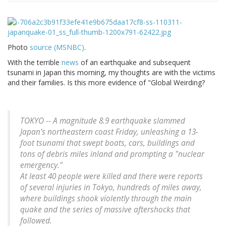
Photo
source (MSNBC)
.
With the terrible
news
of an earthquake and subsequent
tsunami in Japan this morning, my thoughts are with the victims
and their families. Is this more evidence of "Global Weirding?
TOKYO -- A magnitude 8.9 earthquake slammed
Japan's northeastern coast Friday, unleashing a 13-
foot tsunami that swept boats, cars, buildings and
tons of debris miles inland and prompting a "nuclear
emergency."
At least 40 people were killed and there were reports
of several injuries in Tokyo, hundreds of miles away,
where buildings shook violently through the main
quake and the series of massive aftershocks that
followed.