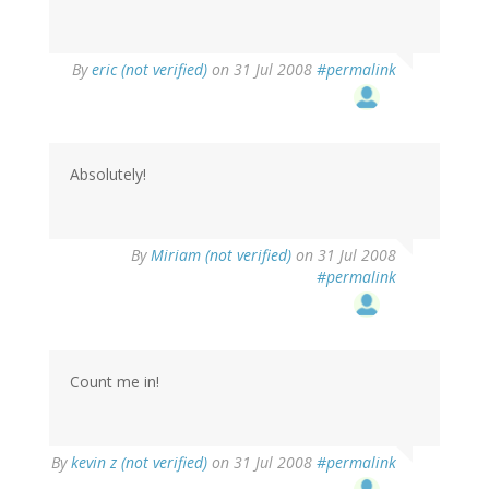
By
eric (not verified)
on 31 Jul 2008
#permalink
Absolutely!
By
Miriam (not verified)
on 31 Jul 2008
#permalink
Count me in!
By
kevin z (not verified)
on 31 Jul 2008
#permalink