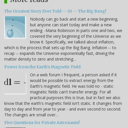
The Greatest Story Ever Told -- 03 -- The Big Bang!
Nobody can go back and start a new beginning,
but anyone can start today and make a new
ending. -Maria Robinson In parts one and two, we
covered the very beginning of the Universe as we
know it. Specifically, we talked about inflation,
which is the process that sets up the Big Bang. Inflation -- to
recap -- expands the Universe exponentially fast, driving the
matter density to zero and stretching…
Power from the Earth's Magnetic Field
On a web forum I frequent, a person asked if it
would be possible to extract energy from the
Earth's magnetic field. He was told no - static
magnetic fields can't transfer energy. For all
practical purposes this is true, but in fact we also
know that the earth's magnetic field isn't static. It changes from
day to day and from year to year - and even second to second.
The changes are small over…
Five Questions for Private Astronauts!