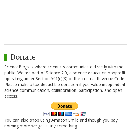
Donate
ScienceBlogs is where scientists communicate directly with the
public. We are part of Science 2.0, a science education nonprofit
operating under Section 501(c)(3) of the Internal Revenue Code.
Please make a tax-deductible donation if you value independent
science communication, collaboration, participation, and open
access.
You can also shop using Amazon Smile and though you pay
nothing more we get a tiny something.