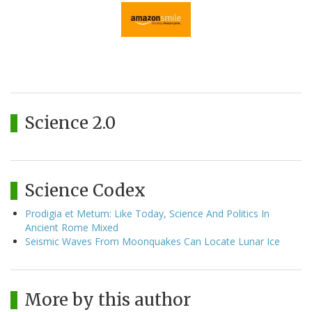
Science 2.0
Science Codex
Prodigia et Metum: Like Today, Science And Politics In
Ancient Rome Mixed
Seismic Waves From Moonquakes Can Locate Lunar Ice
More by this author