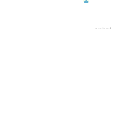
advertisment