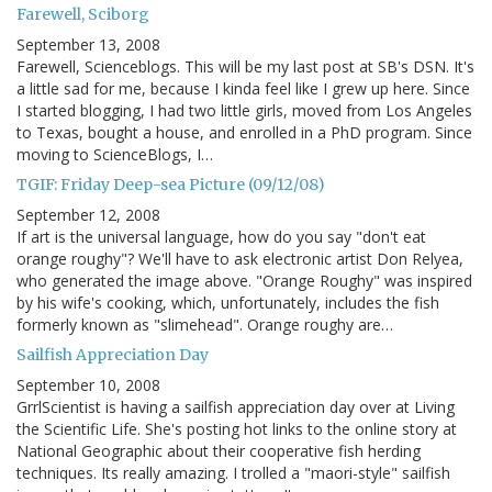
Farewell, Sciborg
September 13, 2008
Farewell, Scienceblogs. This will be my last post at SB's DSN. It's
a little sad for me, because I kinda feel like I grew up here. Since
I started blogging, I had two little girls, moved from Los Angeles
to Texas, bought a house, and enrolled in a PhD program. Since
moving to ScienceBlogs, I…
TGIF: Friday Deep-sea Picture (09/12/08)
September 12, 2008
If art is the universal language, how do you say "don't eat
orange roughy"? We'll have to ask electronic artist Don Relyea,
who generated the image above. "Orange Roughy" was inspired
by his wife's cooking, which, unfortunately, includes the fish
formerly known as "slimehead". Orange roughy are…
Sailfish Appreciation Day
September 10, 2008
GrrlScientist is having a sailfish appreciation day over at Living
the Scientific Life. She's posting hot links to the online story at
National Geographic about their cooperative fish herding
techniques. Its really amazing. I trolled a "maori-style" sailfish