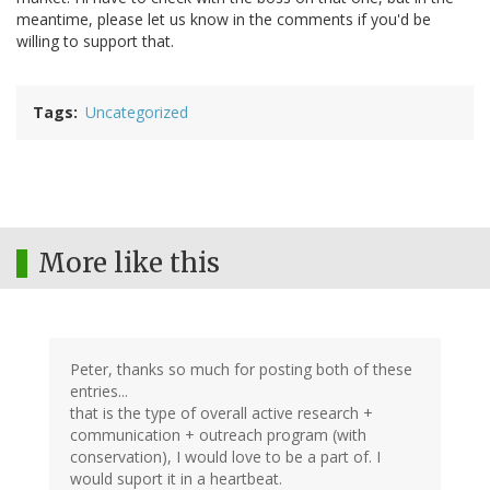
meantime, please let us know in the comments if you'd be
willing to support that.
Tags
Uncategorized
More like this
Peter, thanks so much for posting both of these
entries...
that is the type of overall active research +
communication + outreach program (with
conservation), I would love to be a part of. I
would suport it in a heartbeat.