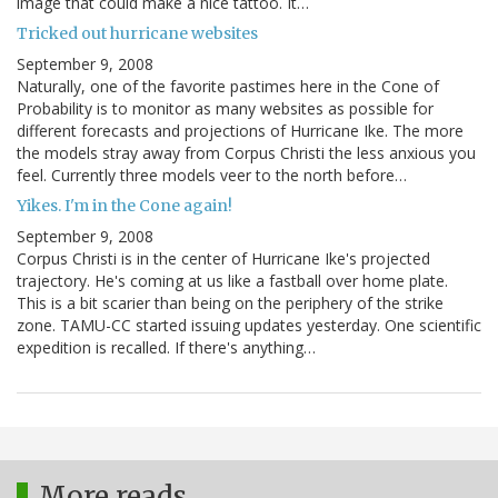
image that could make a nice tattoo. It…
Tricked out hurricane websites
September 9, 2008
Naturally, one of the favorite pastimes here in the Cone of
Probability is to monitor as many websites as possible for
different forecasts and projections of Hurricane Ike. The more
the models stray away from Corpus Christi the less anxious you
feel. Currently three models veer to the north before…
Yikes. I'm in the Cone again!
September 9, 2008
Corpus Christi is in the center of Hurricane Ike's projected
trajectory. He's coming at us like a fastball over home plate.
This is a bit scarier than being on the periphery of the strike
zone. TAMU-CC started issuing updates yesterday. One scientific
expedition is recalled. If there's anything…
More reads