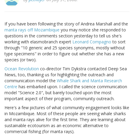
If you have been following the story of Andrea Marshall and the
manta rays off Mozambique
you may notice she responded to
questions in the comments section yesterday to tell us she's
working with elasmobranch expert
Leonard Compagno
to sort
through "10 generic and 25 species synonyms, mostly without
type specimens" in order to figure out whether she has a new
species (or two).
Ocean Revolution
co-director Tim Dykstra contacted Deep Sea
News, too, thanking us for highlighting the outreach and
communication model the
Whale Shark and Manta Research
Centre
has embarked upon. I called the science communication
model "Science 2.0", but barely touched upon the most
important aspect of their program, community outreach.
Here's a few pictures of what community engagement looks like
in Mozambique. Most of these people are seeing whale sharks
and manta rays alive for the first time. They are learning about
sustainable ecotourism as an economic alternative to
commercial fishing (for manta rays).