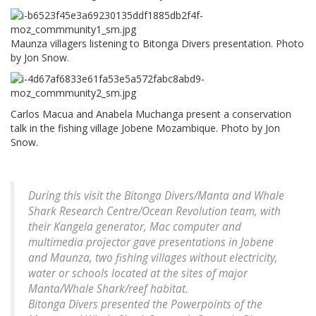
Maunza villagers listening to Bitonga Divers presentation. Photo
by Jon Snow.
Carlos Macua and Anabela Muchanga present a conservation
talk in the fishing village Jobene Mozambique. Photo by Jon
Snow.
During this visit the Bitonga Divers/Manta and Whale
Shark Research Centre/Ocean Revolution team, with
their Kangela generator, Mac computer and
multimedia projector gave presentations in Jobene
and Maunza, two fishing villages without electricity,
water or schools located at the sites of major
Manta/Whale Shark/reef habitat.
Bitonga Divers presented the Powerpoints of the