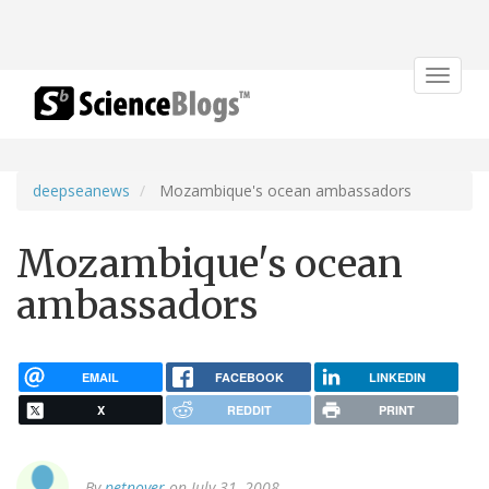
Toggle
navigat
deepseanews
Mozambique's ocean ambassadors
Mozambique's ocean
ambassadors
EMAIL
FACEBOOK
LINKEDIN
X
REDDIT
PRINT
By
petnoyer
on July 31, 2008.