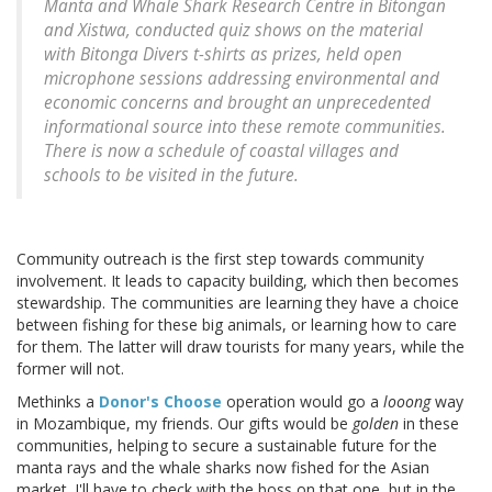
Manta and Whale Shark Research Centre in Bitongan
and Xistwa, conducted quiz shows on the material
with Bitonga Divers t-shirts as prizes, held open
microphone sessions addressing environmental and
economic concerns and brought an unprecedented
informational source into these remote communities.
There is now a schedule of coastal villages and
schools to be visited in the future.
Community outreach is the first step towards community
involvement. It leads to capacity building, which then becomes
stewardship. The communities are learning they have a choice
between fishing for these big animals, or learning how to care
for them. The latter will draw tourists for many years, while the
former will not.
Methinks a
Donor's Choose
operation would go a
looong
way
in Mozambique, my friends. Our gifts would be
golden
in these
communities, helping to secure a sustainable future for the
manta rays and the whale sharks now fished for the Asian
market. I'll have to check with the boss on that one, but in the