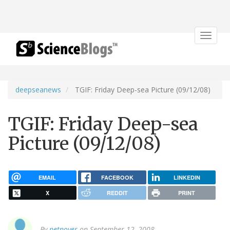
Toggle
navigat
deepseanews
TGIF: Friday Deep-sea Picture (09/12/08)
TGIF: Friday Deep-sea
Picture (09/12/08)
EMAIL
FACEBOOK
LINKEDIN
X
REDDIT
PRINT
By
petnoyer
on September 12, 2008.