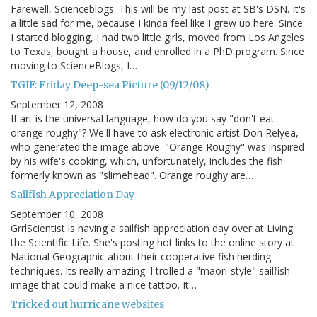
Farewell, Scienceblogs. This will be my last post at SB's DSN. It's
a little sad for me, because I kinda feel like I grew up here. Since
I started blogging, I had two little girls, moved from Los Angeles
to Texas, bought a house, and enrolled in a PhD program. Since
moving to ScienceBlogs, I…
TGIF: Friday Deep-sea Picture (09/12/08)
September 12, 2008
If art is the universal language, how do you say "don't eat
orange roughy"? We'll have to ask electronic artist Don Relyea,
who generated the image above. "Orange Roughy" was inspired
by his wife's cooking, which, unfortunately, includes the fish
formerly known as "slimehead". Orange roughy are…
Sailfish Appreciation Day
September 10, 2008
GrrlScientist is having a sailfish appreciation day over at Living
the Scientific Life. She's posting hot links to the online story at
National Geographic about their cooperative fish herding
techniques. Its really amazing. I trolled a "maori-style" sailfish
image that could make a nice tattoo. It…
Tricked out hurricane websites