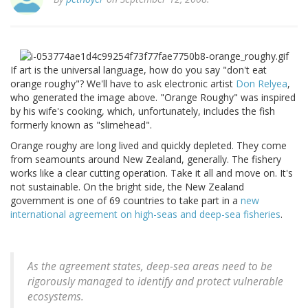
If art is the universal language, how do you say "don't eat
orange roughy"? We'll have to ask electronic artist
Don Relyea
,
who generated the image above. "Orange Roughy" was inspired
by his wife's cooking, which, unfortunately, includes the fish
formerly known as "slimehead".
Orange roughy are long lived and quickly depleted. They come
from seamounts around New Zealand, generally. The fishery
works like a clear cutting operation. Take it all and move on. It's
not sustainable. On the bright side, the New Zealand
government is one of 69 countries to take part in a
new
international agreement on high-seas and deep-sea fisheries
.
As the agreement states, deep-sea areas need to be
rigorously managed to identify and protect vulnerable
ecosystems.