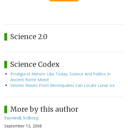
Science 2.0
Science Codex
Prodigia et Metum: Like Today, Science And Politics In
Ancient Rome Mixed
Seismic Waves From Moonquakes Can Locate Lunar Ice
More by this author
Farewell, Sciborg
September 13, 2008