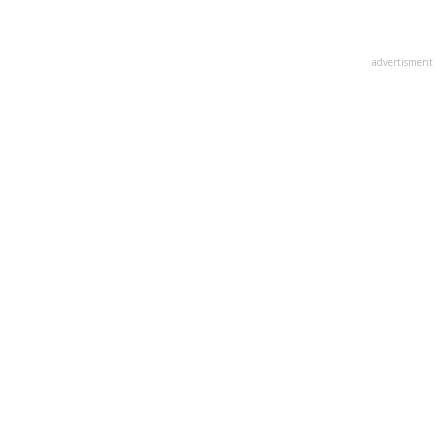
advertisment