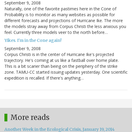
September 9, 2008
Naturally, one of the favorite pastimes here in the Cone of
Probability is to monitor as many websites as possible for
different forecasts and projections of Hurricane Ike. The more
the models stray away from Corpus Christi the less anxious you
feel. Currently three models veer to the north before…
Yikes. I'm in the Cone again!
September 9, 2008
Corpus Christi is in the center of Hurricane Ike's projected
trajectory. He's coming at us like a fastball over home plate.
This is a bit scarier than being on the periphery of the strike
zone. TAMU-CC started issuing updates yesterday. One scientific
expedition is recalled. If there's anything…
More reads
Another Week in the Ecological Crisis, January 19, 2014