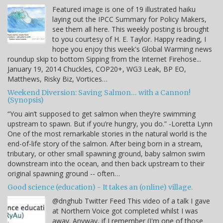
Featured image is one of 19 illustrated haiku
laying out the IPCC Summary for Policy Makers,
see them all here. This weekly posting is brought
to you courtesy of H. E. Taylor. Happy reading, I
hope you enjoy this week's Global Warming news
roundup skip to bottom Sipping from the Internet Firehose...
January 19, 2014 Chuckles, COP20+, WG3 Leak, BP EO,
Matthews, Risky Biz, Vortices…
Weekend Diversion: Saving Salmon… with a Cannon!
(Synopsis)
“You ain’t supposed to get salmon when they’re swimming
upstream to spawn. But if you’re hungry, you do.” -Loretta Lynn
One of the most remarkable stories in the natural world is the
end-of-life story of the salmon. After being born in a stream,
tributary, or other small spawning ground, baby salmon swim
downstream into the ocean, and then back upstream to their
original spawning ground -- often…
Good science (education) - It takes an (online) village.
@dnghub Twitter Feed This video of a talk I gave
at Northern Voice got completed whilst I was
away. Anyway, if I remember (I'm one of those