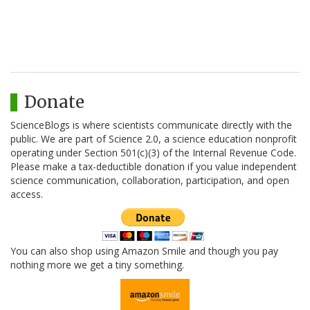
Donate
ScienceBlogs is where scientists communicate directly with the
public. We are part of Science 2.0, a science education nonprofit
operating under Section 501(c)(3) of the Internal Revenue Code.
Please make a tax-deductible donation if you value independent
science communication, collaboration, participation, and open
access.
You can also shop using Amazon Smile and though you pay
nothing more we get a tiny something.