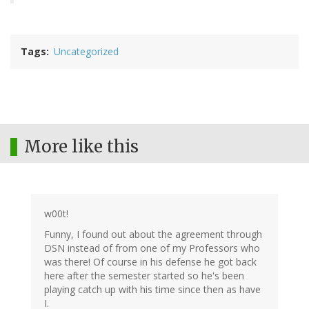
Tags
Uncategorized
More like this
w00t!
Funny, I found out about the agreement through
DSN instead of from one of my Professors who
was there! Of course in his defense he got back
here after the semester started so he's been
playing catch up with his time since then as have
I.