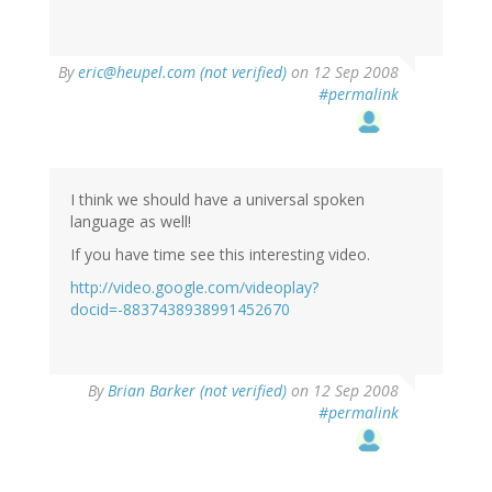
By
eric@heupel.com (not verified)
on 12 Sep 2008
#permalink
I think we should have a universal spoken
language as well!
If you have time see this interesting video.
http://video.google.com/videoplay?
docid=-8837438938991452670
By
Brian Barker (not verified)
on 12 Sep 2008
#permalink