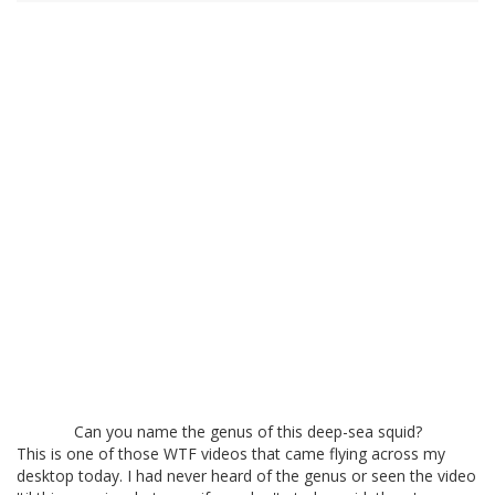
Can you name the genus of this deep-sea squid?
This is one of those WTF videos that came flying across my
desktop today. I had never heard of the genus or seen the video