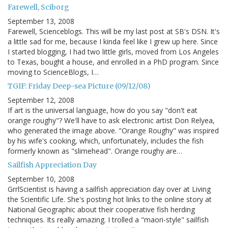
Farewell, Sciborg
September 13, 2008
Farewell, Scienceblogs. This will be my last post at SB's DSN. It's
a little sad for me, because I kinda feel like I grew up here. Since
I started blogging, I had two little girls, moved from Los Angeles
to Texas, bought a house, and enrolled in a PhD program. Since
moving to ScienceBlogs, I…
TGIF: Friday Deep-sea Picture (09/12/08)
September 12, 2008
If art is the universal language, how do you say "don't eat
orange roughy"? We'll have to ask electronic artist Don Relyea,
who generated the image above. "Orange Roughy" was inspired
by his wife's cooking, which, unfortunately, includes the fish
formerly known as "slimehead". Orange roughy are…
Sailfish Appreciation Day
September 10, 2008
GrrlScientist is having a sailfish appreciation day over at Living
the Scientific Life. She's posting hot links to the online story at
National Geographic about their cooperative fish herding
techniques. Its really amazing. I trolled a "maori-style" sailfish