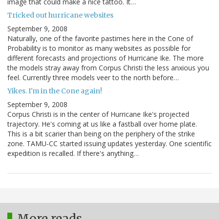
image that could make a nice tattoo. It…
Tricked out hurricane websites
September 9, 2008
Naturally, one of the favorite pastimes here in the Cone of
Probability is to monitor as many websites as possible for
different forecasts and projections of Hurricane Ike. The more
the models stray away from Corpus Christi the less anxious you
feel. Currently three models veer to the north before…
Yikes. I'm in the Cone again!
September 9, 2008
Corpus Christi is in the center of Hurricane Ike's projected
trajectory. He's coming at us like a fastball over home plate.
This is a bit scarier than being on the periphery of the strike
zone. TAMU-CC started issuing updates yesterday. One scientific
expedition is recalled. If there's anything…
More reads