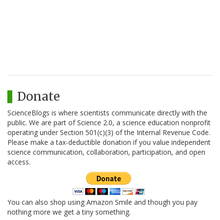
Donate
ScienceBlogs is where scientists communicate directly with the
public. We are part of Science 2.0, a science education nonprofit
operating under Section 501(c)(3) of the Internal Revenue Code.
Please make a tax-deductible donation if you value independent
science communication, collaboration, participation, and open
access.
You can also shop using Amazon Smile and though you pay
nothing more we get a tiny something.