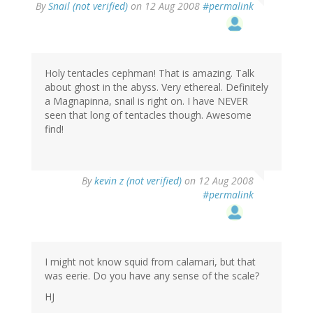
By
Snail (not verified)
on 12 Aug 2008
#permalink
Holy tentacles cephman! That is amazing. Talk
about ghost in the abyss. Very ethereal. Definitely
a Magnapinna, snail is right on. I have NEVER
seen that long of tentacles though. Awesome
find!
By
kevin z (not verified)
on 12 Aug 2008
#permalink
I might not know squid from calamari, but that
was eerie. Do you have any sense of the scale?
HJ