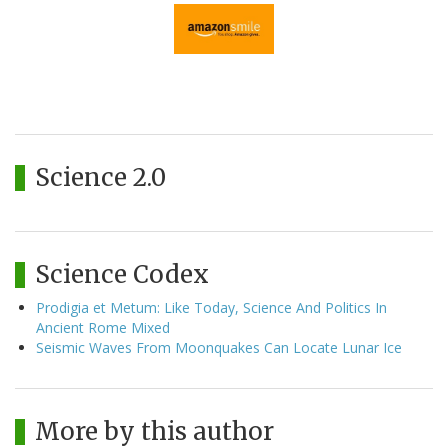
Science 2.0
Science Codex
Prodigia et Metum: Like Today, Science And Politics In
Ancient Rome Mixed
Seismic Waves From Moonquakes Can Locate Lunar Ice
More by this author