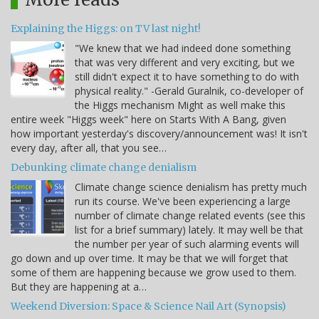
Explaining the Higgs: on TV last night!
"We knew that we had indeed done something
that was very different and very exciting, but we
still didn't expect it to have something to do with
physical reality." -Gerald Guralnik, co-developer of
the Higgs mechanism Might as well make this
entire week "Higgs week" here on Starts With A Bang, given
how important yesterday's discovery/announcement was! It isn't
every day, after all, that you see…
Debunking climate change denialism
Climate change science denialism has pretty much
run its course. We've been experiencing a large
number of climate change related events (see this
list for a brief summary) lately. It may well be that
the number per year of such alarming events will
go down and up over time. It may be that we will forget that
some of them are happening because we grow used to them.
But they are happening at a…
Weekend Diversion: Space & Science Nail Art (Synopsis)