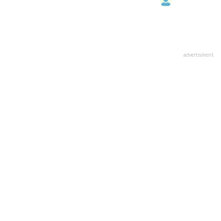
advertisment