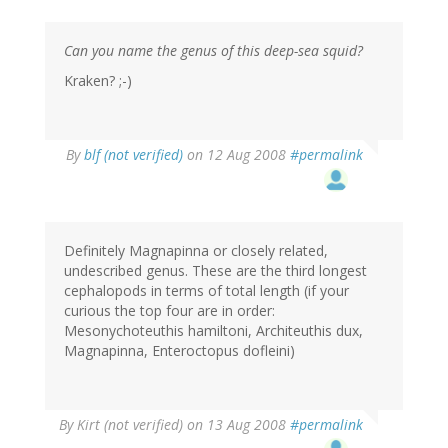
Can you name the genus of this deep-sea squid?
Kraken? ;-)
By
blf (not verified)
on 12 Aug 2008
#permalink
Definitely Magnapinna or closely related,
undescribed genus. These are the third longest
cephalopods in terms of total length (if your
curious the top four are in order:
Mesonychoteuthis hamiltoni, Architeuthis dux,
Magnapinna, Enteroctopus dofleini)
By
Kirt (not verified)
on 13 Aug 2008
#permalink