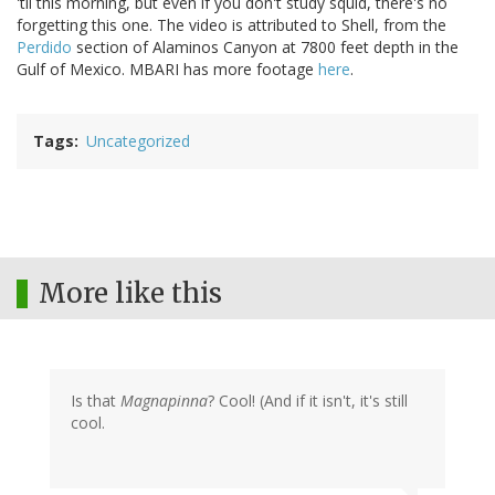
'til this morning, but even if you don't study squid, there's no
forgetting this one. The video is attributed to Shell, from the
Perdido
section of Alaminos Canyon at 7800 feet depth in the
Gulf of Mexico. MBARI has more footage
here
.
Tags
Uncategorized
More like this
Is that
Magnapinna
? Cool! (And if it isn't, it's still
cool.