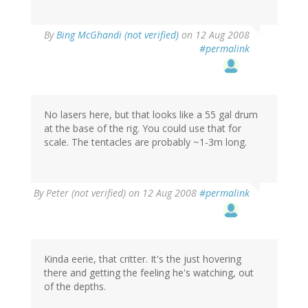
By
Bing McGhandi (not verified)
on 12 Aug 2008
#permalink
No lasers here, but that looks like a 55 gal drum
at the base of the rig. You could use that for
scale. The tentacles are probably ~1-3m long.
By
Peter (not verified)
on 12 Aug 2008
#permalink
Kinda eerie, that critter. It's the just hovering
there and getting the feeling he's watching, out
of the depths.