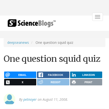
Toggle
navigat
deepseanews
One question squid quiz
One question squid quiz
EMAIL
FACEBOOK
LINKEDIN
X
REDDIT
PRINT
By
petnoyer
on August 11, 2008.