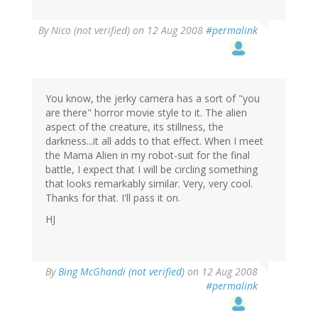
By
Nico (not verified)
on 12 Aug 2008
#permalink
You know, the jerky camera has a sort of "you
are there" horror movie style to it. The alien
aspect of the creature, its stillness, the
darkness...it all adds to that effect. When I meet
the Mama Alien in my robot-suit for the final
battle, I expect that I will be circling something
that looks remarkably similar. Very, very cool.
Thanks for that. I'll pass it on.
HJ
By
Bing McGhandi (not verified)
on 12 Aug 2008
#permalink