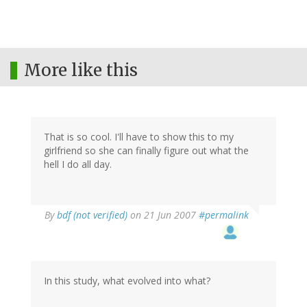
More like this
That is so cool. I'll have to show this to my
girlfriend so she can finally figure out what the
hell I do all day.
By
bdf (not verified)
on 21 Jun 2007
#permalink
In this study, what evolved into what?