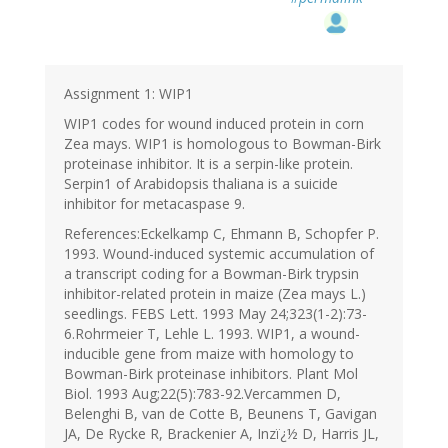
Assignment 1: WIP1
WIP1 codes for wound induced protein in corn
Zea mays. WIP1 is homologous to Bowman-Birk
proteinase inhibitor. It is a serpin-like protein.
Serpin1 of Arabidopsis thaliana is a suicide
inhibitor for metacaspase 9.
References:Eckelkamp C, Ehmann B, Schopfer P.
1993. Wound-induced systemic accumulation of
a transcript coding for a Bowman-Birk trypsin
inhibitor-related protein in maize (Zea mays L.)
seedlings. FEBS Lett. 1993 May 24;323(1-2):73-
6.Rohrmeier T, Lehle L. 1993. WIP1, a wound-
inducible gene from maize with homology to
Bowman-Birk proteinase inhibitors. Plant Mol
Biol. 1993 Aug;22(5):783-92.Vercammen D,
Belenghi B, van de Cotte B, Beunens T, Gavigan
JA, De Rycke R, Brackenier A, Inzï¿½ D, Harris JL,