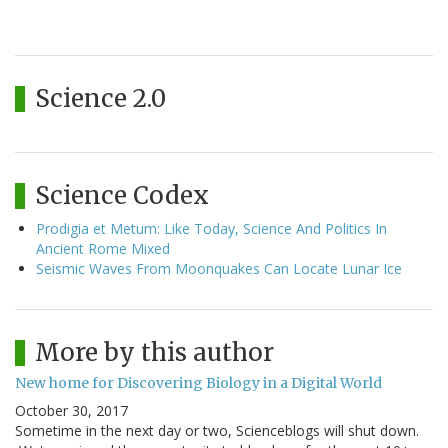
Science 2.0
Science Codex
Prodigia et Metum: Like Today, Science And Politics In
Ancient Rome Mixed
Seismic Waves From Moonquakes Can Locate Lunar Ice
More by this author
New home for Discovering Biology in a Digital World
October 30, 2017
Sometime in the next day or two, Scienceblogs will shut down.