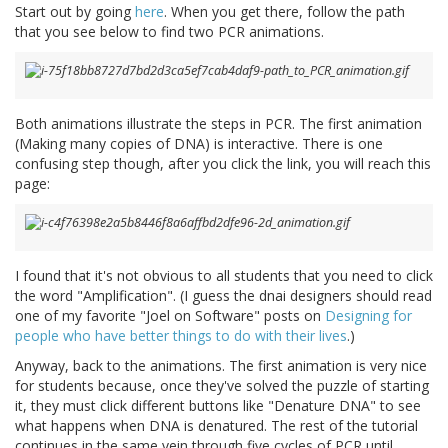
Start out by going
here
. When you get there, follow the path
that you see below to find two PCR animations.
Both animations illustrate the steps in PCR. The first animation
(Making many copies of DNA) is interactive. There is one
confusing step though, after you click the link, you will reach this
page:
I found that it's not obvious to all students that you need to click
the word "Amplification". (I guess the dnai designers should read
one of my favorite "Joel on Software" posts on
Designing for
people who have better things to do with their lives
.)
Anyway, back to the animations. The first animation is very nice
for students because, once they've solved the puzzle of starting
it, they must click different buttons like "Denature DNA" to see
what happens when DNA is denatured. The rest of the tutorial
continues in the same vein through five cycles of PCR until