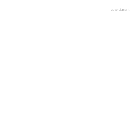
advertisment