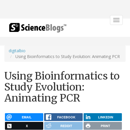
Toggle
navigat
digitalbio
Using Bioinformatics to Study Evolution: Animating PCR
Using Bioinformatics to
Study Evolution:
Animating PCR
EMAIL
FACEBOOK
LINKEDIN
X
REDDIT
PRINT