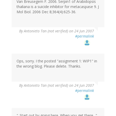
Van Breusegem F. 2006. Serpin1 of Arabidopsis
thaliana is a suicide inhibitor for metacaspase 9. J
Mol Biol. 2006 Dec 8;364(4):625-36.
By
Antonieto Tan (not verified)
on 24 Jun 2007
#permalink
Ops, sorry. I the posted "assignment 1: WIP1" in
the wrong blog. Please delete. Thanks.
By
Antonieto Tan (not verified)
on 24 Jun 2007
#permalink
"..Start out by going here. When you get there..."