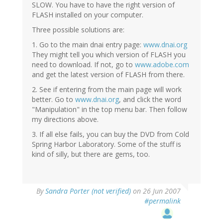
SLOW. You have to have the right version of
FLASH installed on your computer.
Three possible solutions are:
1. Go to the main dnai entry page:
www.dnai.org
They might tell you which version of FLASH you
need to download. If not, go to
www.adobe.com
and get the latest version of FLASH from there.
2. See if entering from the main page will work
better. Go to
www.dnai.org
, and click the word
"Manipulation" in the top menu bar. Then follow
my directions above.
3. If all else fails, you can buy the DVD from Cold
Spring Harbor Laboratory. Some of the stuff is
kind of silly, but there are gems, too.
By
Sandra Porter (not verified)
on 26 Jun 2007
#permalink