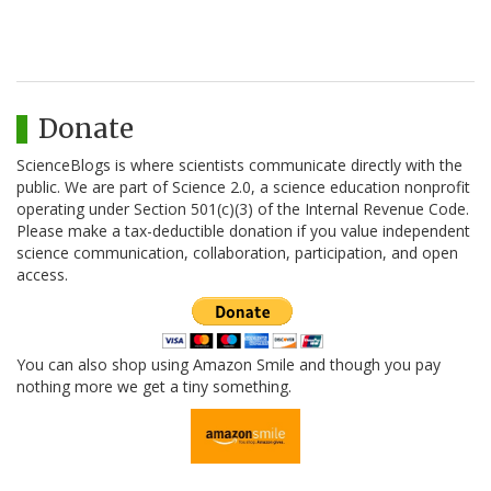
Donate
ScienceBlogs is where scientists communicate directly with the
public. We are part of Science 2.0, a science education nonprofit
operating under Section 501(c)(3) of the Internal Revenue Code.
Please make a tax-deductible donation if you value independent
science communication, collaboration, participation, and open
access.
You can also shop using Amazon Smile and though you pay
nothing more we get a tiny something.