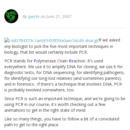
By
sporte
on June 21, 2007.
If we asked
any
biologist to pick the five most important techniques in
biology, that list would certainly include PCR.
PCR stands for
P
olymerase
C
hain
R
eaction. It's used
everywhere. We use it to amplify DNA for cloning, we use it for
diagnostic tests, for DNA sequencing, for identifying pathogens,
for identifying our long-lost relatives (and sometimes parents),
and in forensics. If there's a technique that involves DNA, PCR
is probably involved somewhere, too.
Since PCR is such an important technique, and we're going to be
using PCR in our course, it's worth checking out a few
animations to get in the right state of mind.
Like so many things, you have to follow a bit of a convoluted
path to get to the right place.