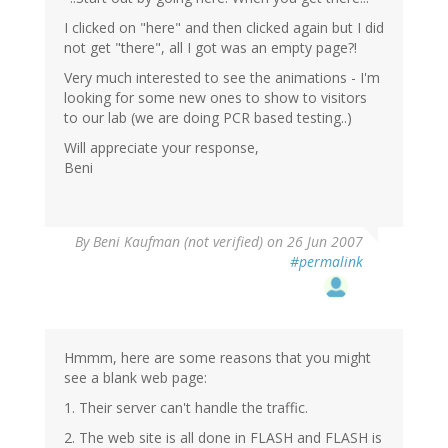
I clicked on "here" and then clicked again but I did
not get "there", all I got was an empty page?!
Very much interested to see the animations - I'm
looking for some new ones to show to visitors
to our lab (we are doing PCR based testing..)
Will appreciate your response,
Beni
By
Beni Kaufman (not verified)
on 26 Jun 2007
#permalink
Hmmm, here are some reasons that you might
see a blank web page:
1. Their server can't handle the traffic.
2. The web site is all done in FLASH and FLASH is