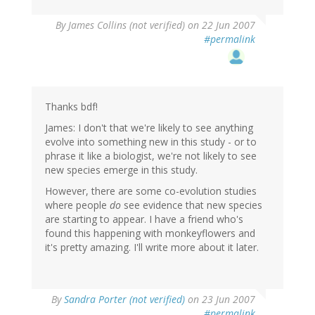
By
James Collins (not verified)
on 22 Jun 2007
#permalink
Thanks bdf!
James: I don't that we're likely to see anything
evolve into something new in this study - or to
phrase it like a biologist, we're not likely to see
new species emerge in this study.
However, there are some co-evolution studies
where people
do
see evidence that new species
are starting to appear. I have a friend who's
found this happening with monkeyflowers and
it's pretty amazing. I'll write more about it later.
By
Sandra Porter (not verified)
on 23 Jun 2007
#permalink