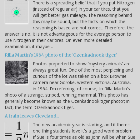
There is a spreading belief that if you put Nitrogen
(instead of regular air) in your car tires, that you
will get better gas mileage. The reasoning behind
this may be sound, but the facts on which the
reasoning is based are not correct. Therefore, the
answer is no, it is not advantageous for the average person to
use Nitrogen in their car tires. On even more detailed
examination, it maybe…
Rilla Martin's 1964 photo of the 'Ozenkadnook tiger'
Photos purported to show 'mystery animals' are
always great fun. One of the most perplexing and
curious of the lot was taken on a box Brownie
camera near Goroke, western Victoria, Australia,
in 1964. I'm referring, of course, to Rilla Martin's
photo of a strange, striped, running mammal. This photo has
generally become known as 'the Ozenkadnook tiger photo'; in
fact, the term 'Ozenkadnook tiger…
A train leaves Cleveland...
The new academic year is starting, and if there's
one thing students love it's a good word problem.
If Sue is four times as old as John will be when Sue