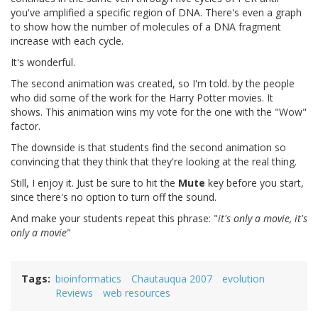
you've amplified a specific region of DNA. There's even a graph
to show how the number of molecules of a DNA fragment
increase with each cycle.
It's wonderful.
The second animation was created, so I'm told. by the people
who did some of the work for the Harry Potter movies. It
shows. This animation wins my vote for the one with the "Wow"
factor.
The downside is that students find the second animation so
convincing that they think that they're looking at the real thing.
Still, I enjoy it. Just be sure to hit the
Mute
key before you start,
since there's no option to turn off the sound.
And make your students repeat this phrase: "
it's only a movie, it's
only a movie
"
Tags
bioinformatics
Chautauqua 2007
evolution
Reviews
web resources