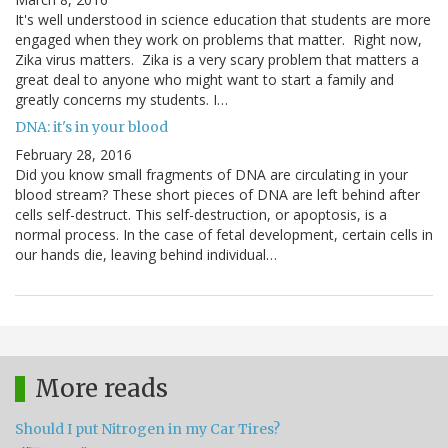
It's well understood in science education that students are more
engaged when they work on problems that matter. Right now,
Zika virus matters. Zika is a very scary problem that matters a
great deal to anyone who might want to start a family and
greatly concerns my students. I…
DNA: it's in your blood
February 28, 2016
Did you know small fragments of DNA are circulating in your
blood stream? These short pieces of DNA are left behind after
cells self-destruct. This self-destruction, or apoptosis, is a
normal process. In the case of fetal development, certain cells in
our hands die, leaving behind individual…
More reads
Should I put Nitrogen in my Car Tires?