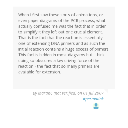
When I first saw these sorts of animations, or
even paper diagrams of the PCR process, what
actually confused me was the fact that in order
to simplify it they left out one crucial element.
That is the fact that the reaction is essentially
one of extending DNA primers and as such the
initial reaction contains a huge excess of primers.
This fact is hidden in most diagrams but I think
doing so obscures a key driving force of the
reaction - the fact that so many primers are
available for extension.
By
MartinC (not verified)
on 01 Jul 2007
#permalink