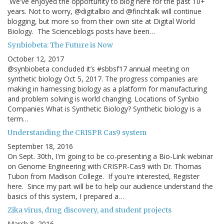
We've enjoyed the opportunity to blog here for the past 10+
years. Not to worry, @digitalbio and @finchtalk will continue
blogging, but more so from their own site at Digital World
Biology. The Scienceblogs posts have been…
Synbiobeta: The Future is Now
October 12, 2017
@synbiobeta concluded it’s #sbbsf17 annual meeting on
synthetic biology Oct 5, 2017. The progress companies are
making in harnessing biology as a platform for manufacturing
and problem solving is world changing. Locations of Synbio
Companies What is Synthetic Biology? Synthetic biology is a
term…
Understanding the CRISPR Cas9 system
September 18, 2016
On Sept. 30th, I'm going to be co-presenting a Bio-Link webinar
on Genome Engineering with CRISPR-Cas9 with Dr. Thomas
Tubon from Madison College. If you're interested, Register
here. Since my part will be to help our audience understand the
basics of this system, I prepared a…
Zika virus, drug discovery, and student projects
March 8, 2016