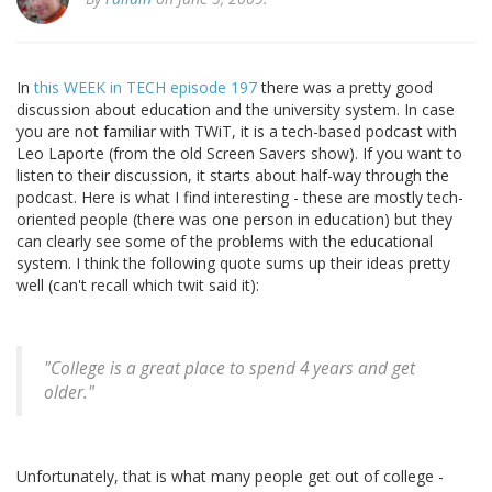
In
this WEEK in TECH episode 197
there was a pretty good
discussion about education and the university system. In case
you are not familiar with TWiT, it is a tech-based podcast with
Leo Laporte (from the old Screen Savers show). If you want to
listen to their discussion, it starts about half-way through the
podcast. Here is what I find interesting - these are mostly tech-
oriented people (there was one person in education) but they
can clearly see some of the problems with the educational
system. I think the following quote sums up their ideas pretty
well (can't recall which twit said it):
"
College is a great place to spend 4 years and get
older.
"
Unfortunately, that is what many people get out of college -