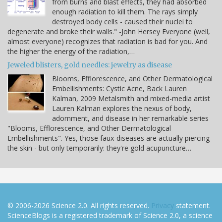
from burns and blast effects, they had absorbed
enough radiation to kill them. The rays simply
destroyed body cells - caused their nuclei to
degenerate and broke their walls." -John Hersey Everyone (well,
almost everyone) recognizes that radiation is bad for you. And
the higher the energy of the radiation,…
Jeweled blisters, gold needles: jewelry as disease
Blooms, Efflorescence, and Other Dermatological
Embellishments: Cystic Acne, Back Lauren
Kalman, 2009 Metalsmith and mixed-media artist
Lauren Kalman explores the nexus of body,
adornment, and disease in her remarkable series
"Blooms, Efflorescence, and Other Dermatological
Embellishments". Yes, those faux-diseases are actually piercing
the skin - but only temporarily: they're gold acupuncture…
© 2006-2026 Science 2.0. All rights reserved.
Privacy
statement.
ScienceBlogs is a registered trademark of Science 2.0, a science