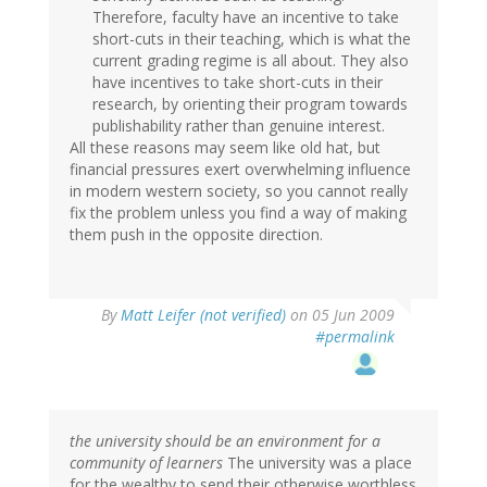
Therefore, faculty have an incentive to take
short-cuts in their teaching, which is what the
current grading regime is all about. They also
have incentives to take short-cuts in their
research, by orienting their program towards
publishability rather than genuine interest.
All these reasons may seem like old hat, but
financial pressures exert overwhelming influence
in modern western society, so you cannot really
fix the problem unless you find a way of making
them push in the opposite direction.
By
Matt Leifer (not verified)
on 05 Jun 2009
#permalink
the university should be an environment for a
community of learners
The university was a place
for the wealthy to send their otherwise worthless