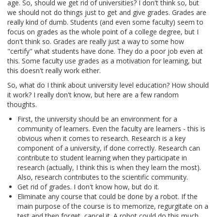
age. So, should we get rid of universities? I don't think so, but
we should not do things just to get and give grades. Grades are
really kind of dumb. Students (and even some faculty) seem to
focus on grades as the whole point of a college degree, but I
don't think so. Grades are really just a way to some how
"certify" what students have done. They do a poor job even at
this. Some faculty use grades as a motivation for learning, but
this doesn't really work either.
So, what do I think about university level education? How should
it work? I really don't know, but here are a few random
thoughts.
First, the university should be an environment for a
community of learners. Even the faculty are learners - this is
obvious when it comes to research. Research is a key
component of a university, if done correctly. Research can
contribute to student learning when they participate in
research (actually, I think this is when they learn the most).
Also, research contributes to the scientific community.
Get rid of grades. I don't know how, but do it.
Eliminate any course that could be done by a robot. If the
main purpose of the course is to memorize, regurgitate on a
test and then forget, cancel it. A robot could do this much