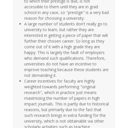
to which their prestige is due, is not
accessible to them until they are in grad
school in any case, so "prestige" is a very bad
reason for choosing a university.
A large number of students don't really go to
university to learn, but rather they are
interested in getting a piece of paper that will
further their chosen career. So long as they
come out of it with a high grade they are
happy. This is largely the fault of employers
who demand such qualifications. Therefore,
universities do not have an incentive to
improve teaching because these students are
not demanding it.
Career incentives for faculty are highly
weighted towards performing "original
research", which in practice just means
maximizing the number of papers in high
impact journals. This is partly due to historical
reasons, but primarily due to the fact that
such research brings in extra funding for the
university, which is not obtainable via other
scholarly activities such as teaching.