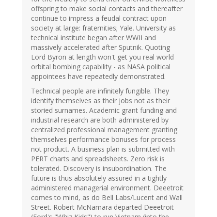
offspring to make social contacts and thereafter
continue to impress a feudal contract upon
society at large: fraternities; Yale. University as
technical institute began after WWII and
massively accelerated after Sputnik. Quoting
Lord Byron at length won't get you real world
orbital bombing capability - as NASA political
appointees have repeatedly demonstrated.
Technical people are infinitely fungible. They
identify themselves as their jobs not as their
storied surnames. Academic grant funding and
industrial research are both administered by
centralized professional management granting
themselves performance bonuses for process
not product. A business plan is submitted with
PERT charts and spreadsheets. Zero risk is
tolerated. Discovery is insubordination. The
future is thus absolutely assured in a tightly
administered managerial environment. Deeetroit
comes to mind, as do Bell Labs/Lucent and Wall
Street. Robert McNamara departed Deeetroit
(Ford's "Whiz Kids") to run Vietnam (into the