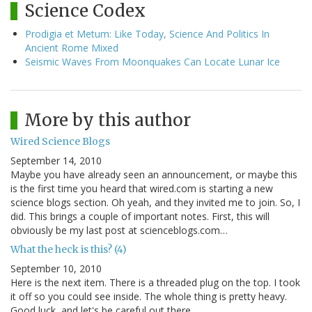
Science Codex
Prodigia et Metum: Like Today, Science And Politics In
Ancient Rome Mixed
Seismic Waves From Moonquakes Can Locate Lunar Ice
More by this author
Wired Science Blogs
September 14, 2010
Maybe you have already seen an announcement, or maybe this
is the first time you heard that wired.com is starting a new
science blogs section. Oh yeah, and they invited me to join. So, I
did. This brings a couple of important notes. First, this will
obviously be my last post at scienceblogs.com…
What the heck is this? (4)
September 10, 2010
Here is the next item. There is a threaded plug on the top. I took
it off so you could see inside. The whole thing is pretty heavy.
Good luck, and let's be careful out there.