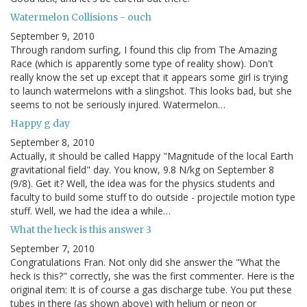
Watermelon Collisions - ouch
September 9, 2010
Through random surfing, I found this clip from The Amazing
Race (which is apparently some type of reality show). Don't
really know the set up except that it appears some girl is trying
to launch watermelons with a slingshot. This looks bad, but she
seems to not be seriously injured. Watermelon…
Happy g day
September 8, 2010
Actually, it should be called Happy "Magnitude of the local Earth
gravitational field" day. You know, 9.8 N/kg on September 8
(9/8). Get it? Well, the idea was for the physics students and
faculty to build some stuff to do outside - projectile motion type
stuff. Well, we had the idea a while…
What the heck is this answer 3
September 7, 2010
Congratulations Fran. Not only did she answer the "What the
heck is this?" correctly, she was the first commenter. Here is the
original item: It is of course a gas discharge tube. You put these
tubes in there (as shown above) with helium or neon or