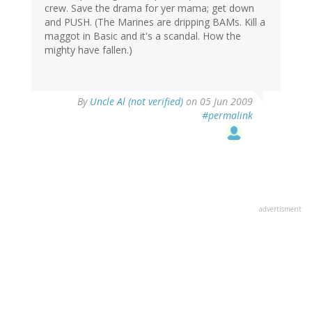
crew. Save the drama for yer mama; get down
and PUSH. (The Marines are dripping BAMs. Kill a
maggot in Basic and it's a scandal. How the
mighty have fallen.)
By
Uncle Al (not verified)
on 05 Jun 2009
#permalink
advertisment