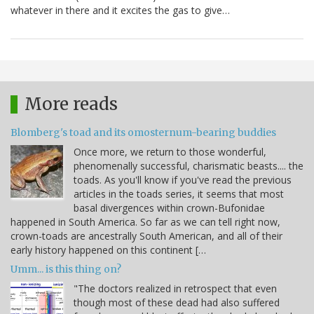
whatever in there and it excites the gas to give…
More reads
Blomberg's toad and its omosternum-bearing buddies
Once more, we return to those wonderful,
phenomenally successful, charismatic beasts.... the
toads. As you'll know if you've read the previous
articles in the toads series, it seems that most
basal divergences within crown-Bufonidae
happened in South America. So far as we can tell right now,
crown-toads are ancestrally South American, and all of their
early history happened on this continent […
Umm... is this thing on?
"The doctors realized in retrospect that even
though most of these dead had also suffered