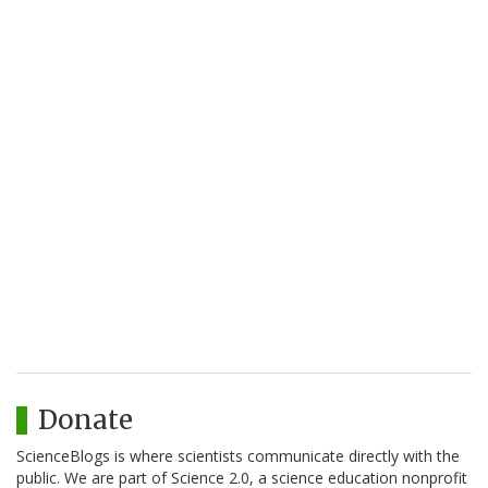
Donate
ScienceBlogs is where scientists communicate directly with the
public. We are part of Science 2.0, a science education nonprofit