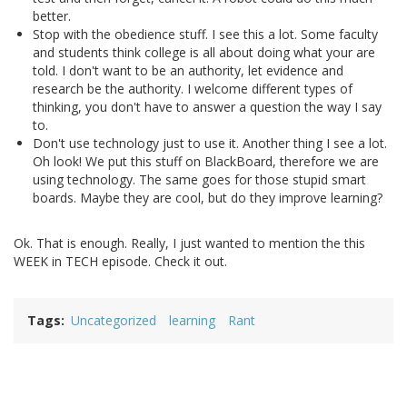
better.
Stop with the obedience stuff. I see this a lot. Some faculty
and students think college is all about doing what your are
told. I don't want to be an authority, let evidence and
research be the authority. I welcome different types of
thinking, you don't have to answer a question the way I say
to.
Don't use technology just to use it. Another thing I see a lot.
Oh look! We put this stuff on BlackBoard, therefore we are
using technology. The same goes for those stupid smart
boards. Maybe they are cool, but do they improve learning?
Ok. That is enough. Really, I just wanted to mention the this
WEEK in TECH episode. Check it out.
Tags
Uncategorized
learning
Rant