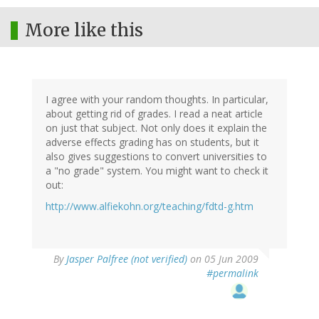
More like this
I agree with your random thoughts. In particular,
about getting rid of grades. I read a neat article
on just that subject. Not only does it explain the
adverse effects grading has on students, but it
also gives suggestions to convert universities to
a "no grade" system. You might want to check it
out:
http://www.alfiekohn.org/teaching/fdtd-g.htm
By
Jasper Palfree (not verified)
on 05 Jun 2009
#permalink