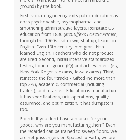
ground) by the book.
First, social engineering exits public education as
does psychobabble, psychopharma, and
smothering administrative layers. Reinstate US
education from 1836 (
McGuffey's Eclectic Primer
)
through the 1960s - sit down, shut up, learn - in
English. Even 19th century immigrant Irish
learned English. Teachers who do not produce
are fired. Second, install intensive standardized
testing for intelligence (IQ) and achievement (e.g.,
New York Regents exams, Iowa exams). Third,
reinstate the four tracks - Gifted (no more than
top 2%), academic, commercial (including
trades!), and retarded. Education is manufacture.
It has specifications, unit operations, quality
assurance, and optimization. It has dumpsters,
too.
Fourth: If you don't have a market for your
goods, why are you manufacturing them? Even
the retarded can be trained to sweep floors. We
are not passengers on Spaceship Earth, we are