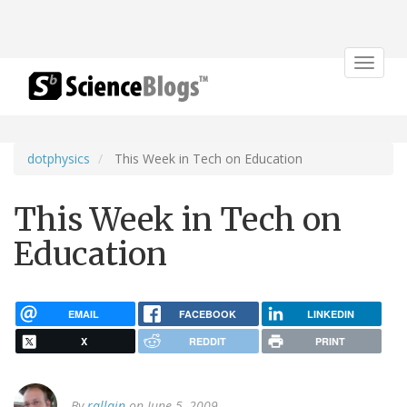
Toggle
navigat
dotphysics
This Week in Tech on Education
This Week in Tech on
Education
EMAIL
FACEBOOK
LINKEDIN
X
REDDIT
PRINT
By
rallain
on June 5, 2009.