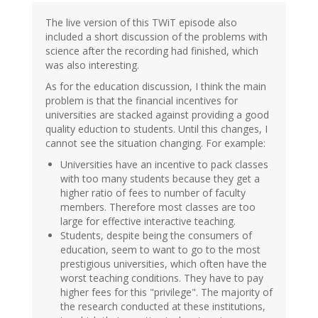
The live version of this TWiT episode also
included a short discussion of the problems with
science after the recording had finished, which
was also interesting.
As for the education discussion, I think the main
problem is that the financial incentives for
universities are stacked against providing a good
quality eduction to students. Until this changes, I
cannot see the situation changing. For example:
Universities have an incentive to pack classes
with too many students because they get a
higher ratio of fees to number of faculty
members. Therefore most classes are too
large for effective interactive teaching.
Students, despite being the consumers of
education, seem to want to go to the most
prestigious universities, which often have the
worst teaching conditions. They have to pay
higher fees for this "privilege". The majority of
the research conducted at these institutions,