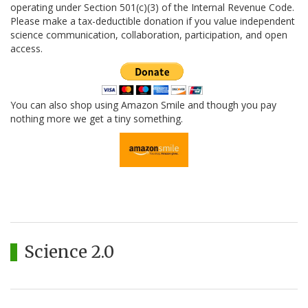
operating under Section 501(c)(3) of the Internal Revenue Code.
Please make a tax-deductible donation if you value independent
science communication, collaboration, participation, and open
access.
You can also shop using Amazon Smile and though you pay
nothing more we get a tiny something.
Science 2.0