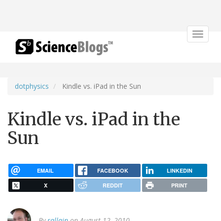
Toggle
navigat
dotphysics
Kindle vs. iPad in the Sun
Kindle vs. iPad in the
Sun
EMAIL
FACEBOOK
LINKEDIN
X
REDDIT
PRINT
By
rallain
on August 12, 2010.