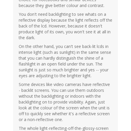
because they give better colour and contrast.
You don't need backlighting to see whats on a
reflective display because the light reflects off the
back of the lcd. However, because it doesn't
produce light of its own, you won't see it at all in
the dark.
On the other hand, you can't see back-lit lcds in
intense light (such as sunlight) in the same sense
that you can hardly distinguish the shine of a
flashlight in an open field under the sun. The
sunlight is just so much brighter and yes -- your
eyes are adjusting to the brighter light.
Some devices like video cameras have reflective
- backlit screens. You can use them outdoors
without the backlighting or indoors with the
backlighting on to provide visibility. Again, just
look at the colour of the screen when the unit is
off to quickly see whether it's a reflective screen
or a non-reflective one.
The whole light-reflecting-off-the-glossy-screen