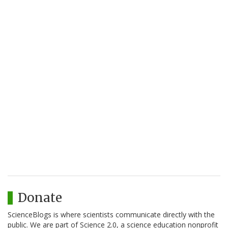
Donate
ScienceBlogs is where scientists communicate directly with the
public. We are part of Science 2.0, a science education nonprofit