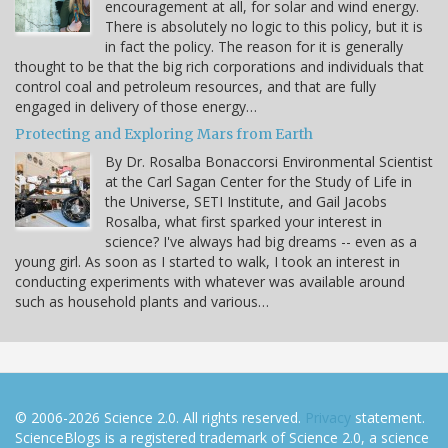
encouragement at all, for solar and wind energy.
There is absolutely no logic to this policy, but it is
in fact the policy. The reason for it is generally
thought to be that the big rich corporations and individuals that
control coal and petroleum resources, and that are fully
engaged in delivery of those energy…
Protecting and Exploring Mars from Earth
By Dr. Rosalba Bonaccorsi Environmental Scientist
at the Carl Sagan Center for the Study of Life in
the Universe, SETI Institute, and Gail Jacobs
Rosalba, what first sparked your interest in
science? I've always had big dreams -- even as a
young girl. As soon as I started to walk, I took an interest in
conducting experiments with whatever was available around
such as household plants and various…
© 2006-2026 Science 2.0. All rights reserved.
Privacy
statement.
ScienceBlogs is a registered trademark of Science 2.0, a science