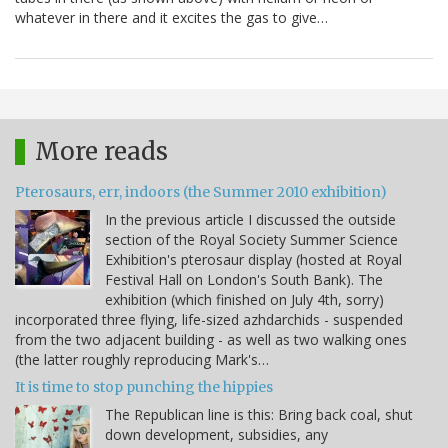
whatever in there and it excites the gas to give…
More reads
Pterosaurs, err, indoors (the Summer 2010 exhibition)
In the previous article I discussed the outside
section of the Royal Society Summer Science
Exhibition's pterosaur display (hosted at Royal
Festival Hall on London's South Bank). The
exhibition (which finished on July 4th, sorry)
incorporated three flying, life-sized azhdarchids - suspended
from the two adjacent building - as well as two walking ones
(the latter roughly reproducing Mark's…
It is time to stop punching the hippies
The Republican line is this: Bring back coal, shut
down development, subsidies, any