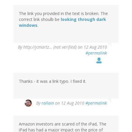
The link you provided in the text is broken. The
correct link shoulb be
looking through dark
windows
.
By
http://jcmartz… (not verified)
on 12 Aug 2010
#permalink
Thanks - it was a link typo. I fixed it.
By
rallain
on 12 Aug 2010
#permalink
Amazon investors are scared of the iPad, The
iPad has had a major impact on the price of