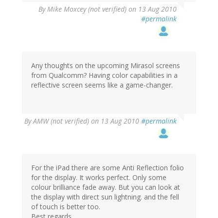
By
Mike Moxcey (not verified)
on 13 Aug 2010
#permalink
Any thoughts on the upcoming Mirasol screens
from Qualcomm? Having color capabilities in a
reflective screen seems like a game-changer.
By
AMW (not verified)
on 13 Aug 2010
#permalink
For the iPad there are some Anti Reflection folio
for the display. It works perfect. Only some
colour brilliance fade away. But you can look at
the display with direct sun lightning. and the fell
of touch is better too.
Best regards