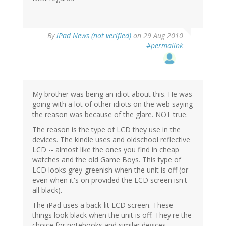
By
iPad News (not verified)
on 29 Aug 2010
#permalink
My brother was being an idiot about this. He was
going with a lot of other idiots on the web saying
the reason was because of the glare. NOT true.
The reason is the type of LCD they use in the
devices. The kindle uses and oldschool reflective
LCD -- almost like the ones you find in cheap
watches and the old Game Boys. This type of
LCD looks grey-greenish when the unit is off (or
even when it's on provided the LCD screen isn't
all black).
The iPad uses a back-lit LCD screen. These
things look black when the unit is off. They're the
choice for notebooks and similar devices