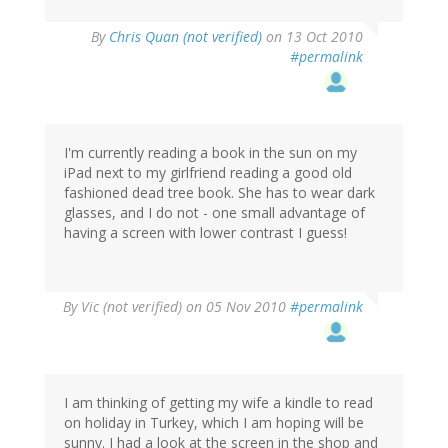
By
Chris Quan (not verified)
on 13 Oct 2010
#permalink
I'm currently reading a book in the sun on my
iPad next to my girlfriend reading a good old
fashioned dead tree book. She has to wear dark
glasses, and I do not - one small advantage of
having a screen with lower contrast I guess!
By
Vic (not verified)
on 05 Nov 2010
#permalink
I am thinking of getting my wife a kindle to read
on holiday in Turkey, which I am hoping will be
sunny. I had a look at the screen in the shop and