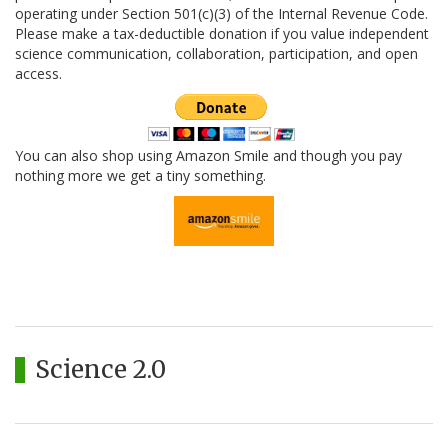
operating under Section 501(c)(3) of the Internal Revenue Code.
Please make a tax-deductible donation if you value independent
science communication, collaboration, participation, and open
access.
You can also shop using Amazon Smile and though you pay
nothing more we get a tiny something.
Science 2.0