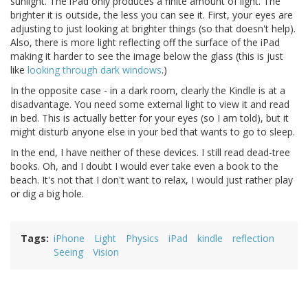
sunlight. The iPad only produces a finite amount of light. The
brighter it is outside, the less you can see it. First, your eyes are
adjusting to just looking at brighter things (so that doesn't help).
Also, there is more light reflecting off the surface of the iPad
making it harder to see the image below the glass (this is just
like
looking through dark windows
.)
In the opposite case - in a dark room, clearly the Kindle is at a
disadvantage. You need some external light to view it and read
in bed. This is actually better for your eyes (so I am told), but it
might disturb anyone else in your bed that wants to go to sleep.
In the end, I have neither of these devices. I still read dead-tree
books. Oh, and I doubt I would ever take even a book to the
beach. It's not that I don't want to relax, I would just rather play
or dig a big hole.
Tags
iPhone
Light
Physics
iPad
kindle
reflection
Seeing
Vision