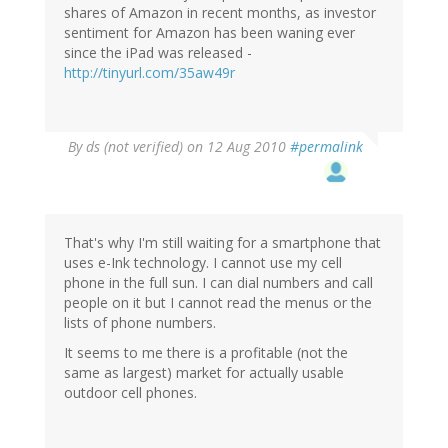
shares of Amazon in recent months, as investor
sentiment for Amazon has been waning ever
since the iPad was released -
http://tinyurl.com/35aw49r
By
ds (not verified)
on 12 Aug 2010
#permalink
That's why I'm still waiting for a smartphone that
uses e-Ink technology. I cannot use my cell
phone in the full sun. I can dial numbers and call
people on it but I cannot read the menus or the
lists of phone numbers.
It seems to me there is a profitable (not the
same as largest) market for actually usable
outdoor cell phones.