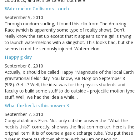
Good luck, and let's be careful out there.
Watermelon Collisions - ouch
September 9, 2010
Through random surfing, I found this clip from The Amazing
Race (which is apparently some type of reality show). Don't
really know the set up except that it appears some girl is trying
to launch watermelons with a slingshot. This looks bad, but she
seems to not be seriously injured. Watermelon…
Happy g day
September 8, 2010
Actually, it should be called Happy "Magnitude of the local Earth
gravitational field" day. You know, 9.8 N/kg on September 8
(9/8). Get it? Well, the idea was for the physics students and
faculty to build some stuff to do outside - projectile motion type
stuff. Well, we had the idea a while…
What the heck is this answer 3
September 7, 2010
Congratulations Fran. Not only did she answer the "What the
heck is this?" correctly, she was the first commenter. Here is the
original item: It is of course a gas discharge tube. You put these
tubes in there (as shown above) with helium or neon or