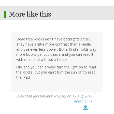
More like this
Dead tree books don't have backlights either.
They have a little more contrast than a kindle,
and use even less power. But a Kindle holds way
more books per cubic inch, and you can read it
with one hand without a holder.
Oh- and you can always turn the light on to read
the Kindle, but you can't turn the sun off to read
the iPad.
By
Benton Jackson (not verified)
on 12 Aug 2010
#permalink