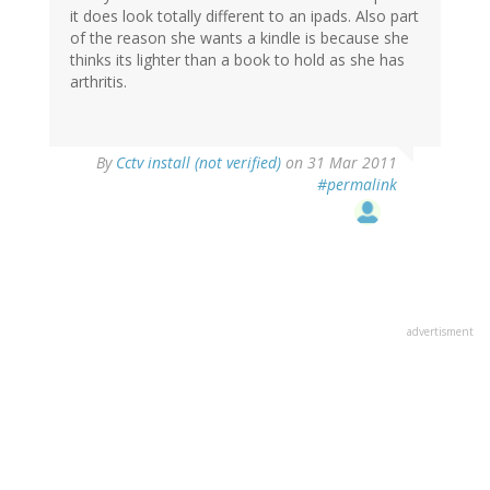
it does look totally different to an ipads. Also part
of the reason she wants a kindle is because she
thinks its lighter than a book to hold as she has
arthritis.
By
Cctv install (not verified)
on 31 Mar 2011
#permalink
advertisment