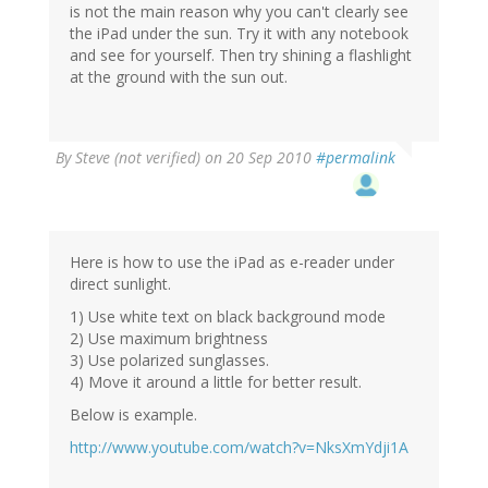
is not the main reason why you can't clearly see
the iPad under the sun. Try it with any notebook
and see for yourself. Then try shining a flashlight
at the ground with the sun out.
By
Steve (not verified)
on 20 Sep 2010
#permalink
Here is how to use the iPad as e-reader under
direct sunlight.
1) Use white text on black background mode
2) Use maximum brightness
3) Use polarized sunglasses.
4) Move it around a little for better result.
Below is example.
http://www.youtube.com/watch?v=NksXmYdji1A