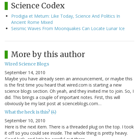
Science Codex
Prodigia et Metum: Like Today, Science And Politics In
Ancient Rome Mixed
Seismic Waves From Moonquakes Can Locate Lunar Ice
More by this author
Wired Science Blogs
September 14, 2010
Maybe you have already seen an announcement, or maybe this
is the first time you heard that wired.com is starting a new
science blogs section. Oh yeah, and they invited me to join. So, I
did. This brings a couple of important notes. First, this will
obviously be my last post at scienceblogs.com…
What the heck is this? (4)
September 10, 2010
Here is the next item. There is a threaded plug on the top. I took
it off so you could see inside. The whole thing is pretty heavy.