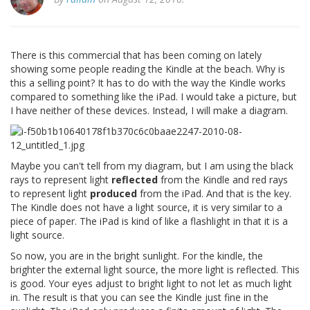
There is this commercial that has been coming on lately
showing some people reading the Kindle at the beach. Why is
this a selling point? It has to do with the way the Kindle works
compared to something like the iPad. I would take a picture, but
I have neither of these devices. Instead, I will make a diagram.
Maybe you can't tell from my diagram, but I am using the black
rays to represent light
reflected
from the Kindle and red rays
to represent light
produced
from the iPad. And that is the key.
The Kindle does not have a light source, it is very similar to a
piece of paper. The iPad is kind of like a flashlight in that it is a
light source.
So now, you are in the bright sunlight. For the kindle, the
brighter the external light source, the more light is reflected. This
is good. Your eyes adjust to bright light to not let as much light
in. The result is that you can see the Kindle just fine in the