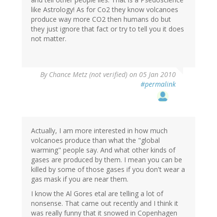
like Astrology! As for Co2 they know volcanoes
produce way more CO2 then humans do but
they just ignore that fact or try to tell you it does
not matter.
By
Chance Metz (not verified)
on 05 Jan 2010
#permalink
Actually, I am more interested in how much
volcanoes produce than what the "global
warming" people say. And what other kinds of
gases are produced by them. I mean you can be
killed by some of those gases if you don't wear a
gas mask if you are near them.
I know the Al Gores etal are telling a lot of
nonsense. That came out recently and I think it
was really funny that it snowed in Copenhagen