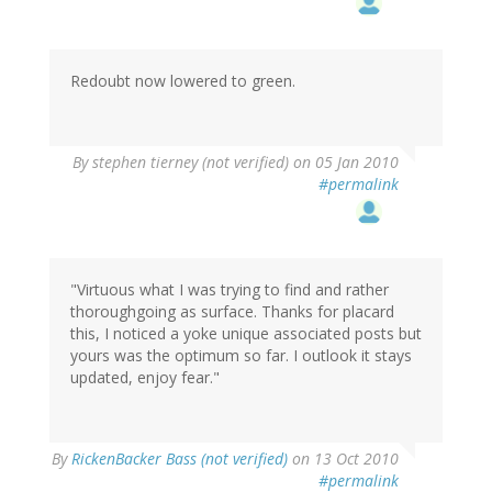
Redoubt now lowered to green.
By
stephen tierney (not verified)
on 05 Jan 2010
#permalink
"Virtuous what I was trying to find and rather
thoroughgoing as surface. Thanks for placard
this, I noticed a yoke unique associated posts but
yours was the optimum so far. I outlook it stays
updated, enjoy fear."
By
RickenBacker Bass (not verified)
on 13 Oct 2010
#permalink