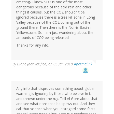
emitting? I know SO2 is one of the most
dangerous because of the acid rain and other
things it causes, but the CO2 shouldn't be
ignored because there is a tree kill zone in Long
Valley because of the CO2 coming out of the
ground there. Then there is the Norris Basin in
Yellowstone. So I am just wondering about the
amounts of CO2 being released.
Thanks for any info.
By
Diane (not verified)
on 05 Jan 2010
#permalink
Any info that disproves something about global
warming is ignoring by those who beleive in it
and thrown under the rug. Tell Al Gore about that
and see what nonsense he spews out. And they
call that science when you disregard some facts
and tell other people lies. That is a Psedoscience