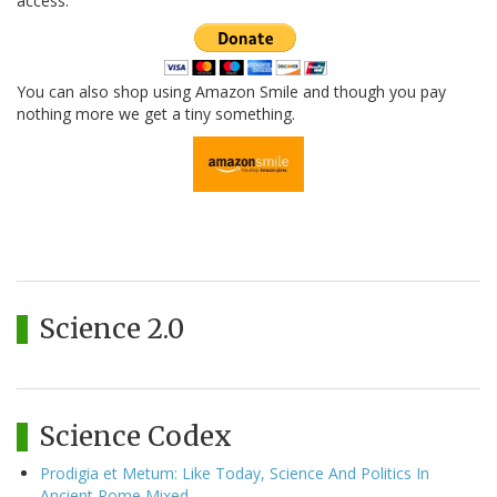
access.
You can also shop using Amazon Smile and though you pay
nothing more we get a tiny something.
Science 2.0
Science Codex
Prodigia et Metum: Like Today, Science And Politics In
Ancient Rome Mixed