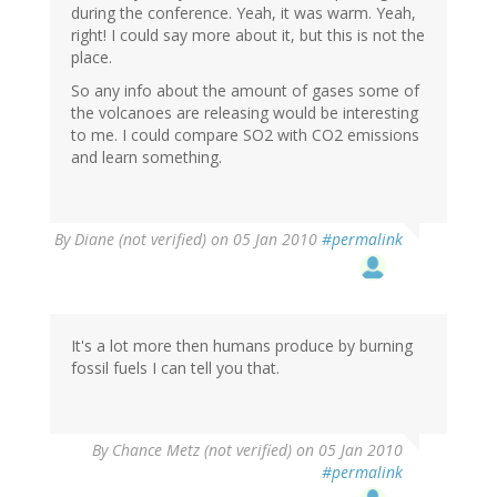
during the conference. Yeah, it was warm. Yeah,
right! I could say more about it, but this is not the
place.
So any info about the amount of gases some of
the volcanoes are releasing would be interesting
to me. I could compare SO2 with CO2 emissions
and learn something.
By
Diane (not verified)
on 05 Jan 2010
#permalink
It's a lot more then humans produce by burning
fossil fuels I can tell you that.
By
Chance Metz (not verified)
on 05 Jan 2010
#permalink