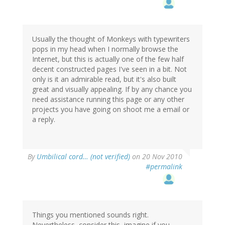
Usually the thought of Monkeys with typewriters
pops in my head when I normally browse the
Internet, but this is actually one of the few half
decent constructed pages I've seen in a bit. Not
only is it an admirable read, but it's also built
great and visually appealing. If by any chance you
need assistance running this page or any other
projects you have going on shoot me a email or
a reply.
By
Umbilical cord… (not verified)
on 20 Nov 2010
#permalink
Things you mentioned sounds right.
Nevertheless, consider this, imagine if you