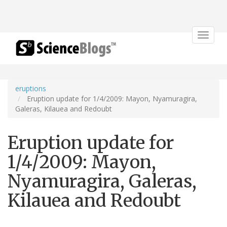
Toggle
navigat
eruptions
Eruption update for 1/4/2009: Mayon, Nyamuragira,
Galeras, Kilauea and Redoubt
Eruption update for
1/4/2009: Mayon,
Nyamuragira, Galeras,
Kilauea and Redoubt