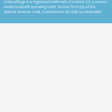
ScienceBlogs is a registered trademark of Science 2.0, a science
media nonprofit operating under Section 501(c)(3) of the
Internal Revenue Code. Contributions are fully tax-deductible.