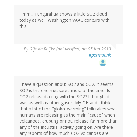
Hmm... Tungurahua shows a little SO2 cloud
today as well. Washington VAAC concurs with
this.
By
Gijs de Reijke (not verified)
on 05 Jan 2010
#permalink
I have a question about SO2 and CO2. It seems
SO2 is the one measured most of the time. Is
CO2 released along with the SO2? I thought it
was as well as other gases. My DH and I think
that a lot of the "global warming" talk takes what
humans are releasing as the main "cause" when
volcanoes, erupting or not, release far more than
any of the industrial activity going on. Are there
any reports of how much CO2 volcanoes are