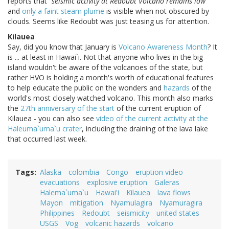
reports that
"seismic activity at Redoubt Volcano remains low"
and
only a faint steam plume
is visible when not obscured by
clouds. Seems like Redoubt was just teasing us for attention.
Kilauea
Say, did you know that January is
Volcano Awareness Month
? It
is ... at least in Hawai`i. Not that anyone who lives in the big
island wouldn't be aware of the volcanoes of the state, but
rather HVO is holding a month's worth of educational features
to help educate the public on the wonders and
hazards
of the
world's most closely watched volcano. This month also marks
the
27th anniversary of the start
of the current eruption of
Kilauea - you can also see
video of the current activity at the
Haleuma`uma`u crater
, including the draining of the lava lake
that occurred last week.
Tags
Alaska
colombia
Congo
eruption video
evacuations
explosive eruption
Galeras
Halema`uma`u
Hawai'i
Kilauea
lava flows
Mayon
mitigation
Nyamulagira
Nyamuragira
Philippines
Redoubt
seismicity
united states
USGS
Vog
volcanic hazards
volcano