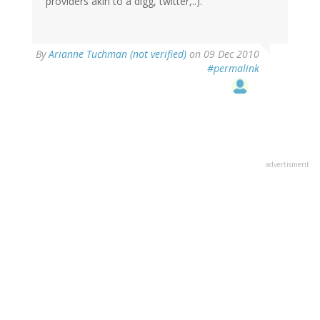
providers akin to a digg, twitter,..).
By
Arianne Tuchman (not verified)
on 09 Dec 2010
#permalink
advertisment