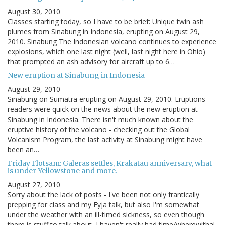
August 30, 2010
Classes starting today, so I have to be brief: Unique twin ash
plumes from Sinabung in Indonesia, erupting on August 29,
2010. Sinabung The Indonesian volcano continues to experience
explosions, which one last night (well, last night here in Ohio)
that prompted an ash advisory for aircraft up to 6…
New eruption at Sinabung in Indonesia
August 29, 2010
Sinabung on Sumatra erupting on August 29, 2010. Eruptions
readers were quick on the news about the new eruption at
Sinabung in Indonesia. There isn't much known about the
eruptive history of the volcano - checking out the Global
Volcanism Program, the last activity at Sinabung might have
been an…
Friday Flotsam: Galeras settles, Krakatau anniversary, what
is under Yellowstone and more.
August 27, 2010
Sorry about the lack of posts - I've been not only frantically
prepping for class and my Eyja talk, but also I'm somewhat
under the weather with an ill-timed sickness, so even though
there is stuff to talk about, I haven't really had time/wherewithal