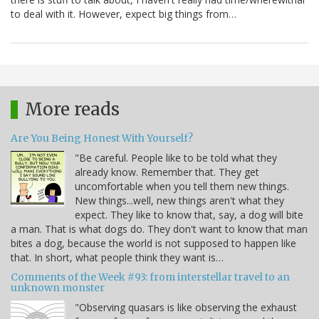
to deal with it. However, expect big things from…
More reads
Are You Being Honest With Yourself?
"Be careful. People like to be told what they
already know. Remember that. They get
uncomfortable when you tell them new things.
New things...well, new things aren't what they
expect. They like to know that, say, a dog will bite
a man. That is what dogs do. They don't want to know that man
bites a dog, because the world is not supposed to happen like
that. In short, what people think they want is…
Comments of the Week #93: from interstellar travel to an
unknown monster
"Observing quasars is like observing the exhaust