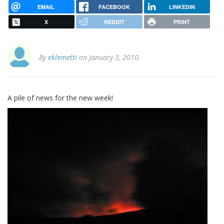
EMAIL
FACEBOOK
LINKEDIN
X
REDDIT
PRINT
By
eklemetti
on January 3, 2010.
A pile of news for the new week!