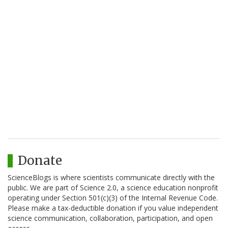
Donate
ScienceBlogs is where scientists communicate directly with the
public. We are part of Science 2.0, a science education nonprofit
operating under Section 501(c)(3) of the Internal Revenue Code.
Please make a tax-deductible donation if you value independent
science communication, collaboration, participation, and open