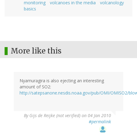
monitoring
volcanoes in the media
volcanology
basics
More like this
Nyamuragira is also ejecting an interesting
amount of SO2:
http://satepsanone.nesdis.noaa.gov/pub/OMI/OMISO2/blo
By
Gijs de Reijke (not verified)
on 04 Jan 2010
#permalink