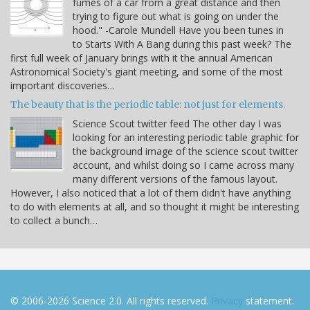
fumes of a car from a great distance and then
trying to figure out what is going on under the
hood." -Carole Mundell Have you been tunes in
to Starts With A Bang during this past week? The
first full week of January brings with it the annual American
Astronomical Society's giant meeting, and some of the most
important discoveries…
The beauty that is the periodic table: not just for elements.
Science Scout twitter feed The other day I was
looking for an interesting periodic table graphic for
the background image of the science scout twitter
account, and whilst doing so I came across many
many different versions of the famous layout.
However, I also noticed that a lot of them didn't have anything
to do with elements at all, and so thought it might be interesting
to collect a bunch…
© 2006-2026 Science 2.0. All rights reserved.
Privacy
statement.