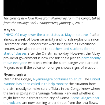
The glow of new lava flows from Nyamuragira in the Congo, taken
from the Virunga Park Headquarters, January 2, 2010.
Mayon
PHIVOLCS may lower the alert status at Mayon to Level 2
after
almost a week of lower seismicity and no ash explosions since
December 29th. Schools that were being used as evacuation
centers were also returned to
teachers and students for the
start of classes
after the Christmas holiday. However, the Albay
provincial government is now considering a plan to
permanently
move everyone
who lives within the 6-km danger zone around
Mayon, even if the volcano no longer shows signs of eruption.
Nyamuragira
Over in the Congo,
Nyamuragira continues to erupt
. The
United
Nations has been called in to help monitor
the situation from
the air - mostly to make sure officials in the Congo know where
the lava is going in the Virunga National Park and whether it
might become a threat to the city of Goma.
Some villages near
the volcano
are now coming under threat from the lava flows,