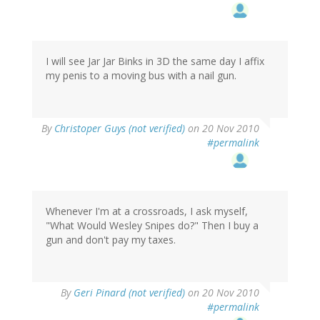
I will see Jar Jar Binks in 3D the same day I affix
my penis to a moving bus with a nail gun.
By
Christoper Guys (not verified)
on 20 Nov 2010
#permalink
Whenever I'm at a crossroads, I ask myself,
"What Would Wesley Snipes do?" Then I buy a
gun and don't pay my taxes.
By
Geri Pinard (not verified)
on 20 Nov 2010
#permalink