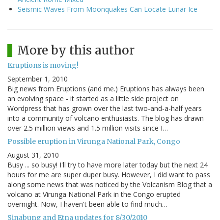
Seismic Waves From Moonquakes Can Locate Lunar Ice
More by this author
Eruptions is moving!
September 1, 2010
Big news from Eruptions (and me.) Eruptions has always been
an evolving space - it started as a little side project on
Wordpress that has grown over the last two-and-a-half years
into a community of volcano enthusiasts. The blog has drawn
over 2.5 million views and 1.5 million visits since I…
Possible eruption in Virunga National Park, Congo
August 31, 2010
Busy ... so busy! I'll try to have more later today but the next 24
hours for me are super duper busy. However, I did want to pass
along some news that was noticed by the Volcanism Blog that a
volcano at Virunga National Park in the Congo erupted
overnight. Now, I haven't been able to find much…
Sinabung and Etna updates for 8/30/2010