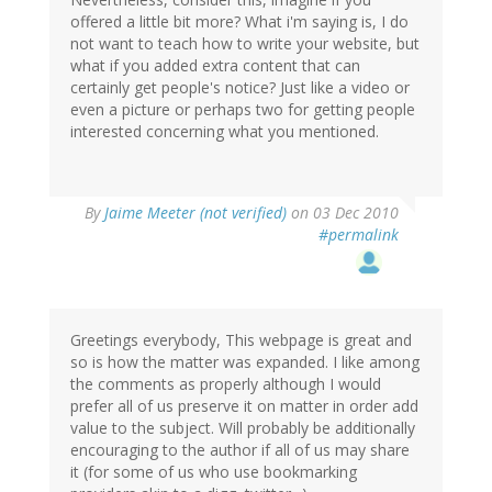
offered a little bit more? What i'm saying is, I do
not want to teach how to write your website, but
what if you added extra content that can
certainly get people's notice? Just like a video or
even a picture or perhaps two for getting people
interested concerning what you mentioned.
By
Jaime Meeter (not verified)
on 03 Dec 2010
#permalink
Greetings everybody, This webpage is great and
so is how the matter was expanded. I like among
the comments as properly although I would
prefer all of us preserve it on matter in order add
value to the subject. Will probably be additionally
encouraging to the author if all of us may share
it (for some of us who use bookmarking