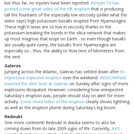
but thus far, no injuries have been reported.
Kenyan TV has
posted some great video of the rift eruption
that is producing
tall fire fountains of the especially low viscosity (unlike what the
video says) high-potassium basalts erupted from Nyamuragira.
These high K lavas are so low in viscosity thanks to the
potassium breaking the bonds in the silica network that makes
up most magmas that erupt on Earth - so even though basalts
are usually quite runny, the basalts from Nyamuragira are
especially so - thus, the ability to flow tens of kilometers from
the vent.
Galeras
Jumping across the Atlantic, Galeras has settled down after
its
impressive explosive eruption
over the weekend.
INGEOMINAS
lowered the alert level at Galeras
on Sunday after signs of more
explosions dissipated. However, considering how unexpected
Saturday's eruption was, people should stay on alert for more
activity.
Some more video of the eruption
clearly shows lightning
as well as the eruption plume during Saturday's big boom.
Redoubt
One more continent! Redoubt in Alaska seems to also be
coming down from its late 2009 signs of life. Currently,
AVO