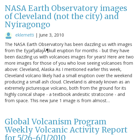
NASA Earth Observatory images
of Cleveland (not the city) and
Nyiragongo
eklemetti
|
June 3, 2010
The NASA Earth Observatory has been dazzling us with images
from the EyjafjallajÃ¶kull eruption for months - but they have
been dazzling us with volcanoes images for years! Here are two
more images for those of you who love seeing volcanoes from
above: Cleveland, Alaska As I mentioned earlier this week,
Cleveland volcano likely had a small eruption over the weekend
producing a small ash cloud. Cleveland is already known as an
extremely picturesque volcano, both from the ground for its
highly conical shape - a textbook andesitic stratocone - and
from space. This new June 1 image is from almost…
Global Volcanism Program
Weekly Volcanic Activity Report
for 5/26-6/1/2010