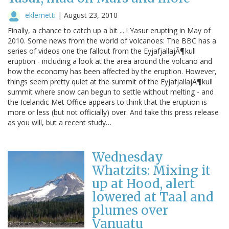
eklemetti
|
August 23, 2010
Finally, a chance to catch up a bit ... ! Yasur erupting in May of
2010. Some news from the world of volcanoes: The BBC has a
series of videos one the fallout from the EyjafjallajÃ¶kull
eruption - including a look at the area around the volcano and
how the economy has been affected by the eruption. However,
things seem pretty quiet at the summit of the EyjafjallajÃ¶kull
summit where snow can begun to settle without melting - and
the Icelandic Met Office appears to think that the eruption is
more or less (but not officially) over. And take this press release
as you will, but a recent study…
Wednesday
Whatzits: Mixing it
up at Hood, alert
lowered at Taal and
plumes over
Vanuatu