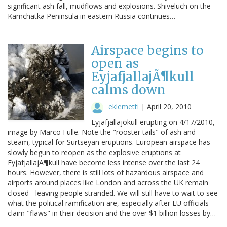
significant ash fall, mudflows and explosions. Shiveluch on the
Kamchatka Peninsula in eastern Russia continues…
Airspace begins to
open as
EyjafjallajÃ¶kull
calms down
eklemetti
|
April 20, 2010
Eyjafjallajokull erupting on 4/17/2010,
image by Marco Fulle. Note the "rooster tails" of ash and
steam, typical for Surtseyan eruptions. European airspace has
slowly begun to reopen as the explosive eruptions at
EyjafjallajÃ¶kull have become less intense over the last 24
hours. However, there is still lots of hazardous airspace and
airports around places like London and across the UK remain
closed - leaving people stranded. We will still have to wait to see
what the political ramification are, especially after EU officials
claim "flaws" in their decision and the over $1 billion losses by…