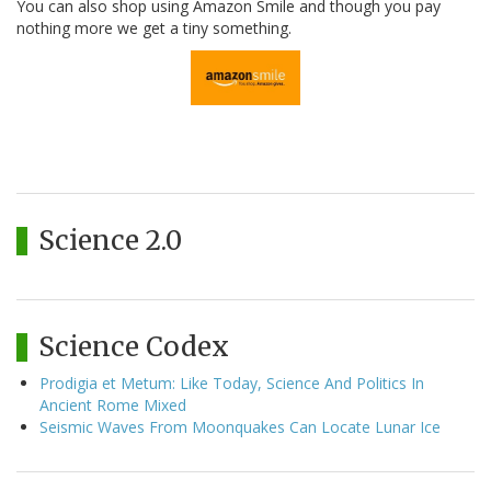
You can also shop using Amazon Smile and though you pay
nothing more we get a tiny something.
Science 2.0
Science Codex
Prodigia et Metum: Like Today, Science And Politics In
Ancient Rome Mixed
Seismic Waves From Moonquakes Can Locate Lunar Ice