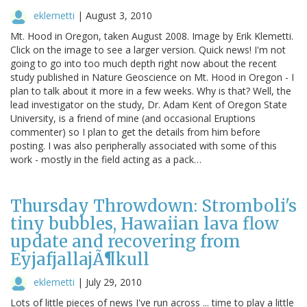
eklemetti
|
August 3, 2010
Mt. Hood in Oregon, taken August 2008. Image by Erik Klemetti.
Click on the image to see a larger version. Quick news! I'm not
going to go into too much depth right now about the recent
study published in Nature Geoscience on Mt. Hood in Oregon - I
plan to talk about it more in a few weeks. Why is that? Well, the
lead investigator on the study, Dr. Adam Kent of Oregon State
University, is a friend of mine (and occasional Eruptions
commenter) so I plan to get the details from him before
posting. I was also peripherally associated with some of this
work - mostly in the field acting as a pack…
Thursday Throwdown: Stromboli's
tiny bubbles, Hawaiian lava flow
update and recovering from
EyjafjallajÃ¶kull
eklemetti
|
July 29, 2010
Lots of little pieces of news I've run across ... time to play a little