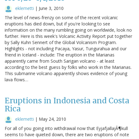
eklemetti
|
June 3, 2010
The level of news-frenzy on some of the recent volcanic
eruptions has died down, but if you're looking to see
information on the many rumbling going on worldwide, look no
further. Here is this week's Volcanic Activity Report put together
by Sally Kuhn Sennert of the Global Volcanism Program.
Highlights - not including Pacaya, Yasur, Tungurahua and our
friend in Iceland - include: The eruption in the Marianas
apparently came from South Sarigan volcano - at least
according to the best guess by folks who work in the Marianas.
This submarine volcano apparently shows evidence of young
lava flows…
Eruptions in Indonesia and Costa
Rica
eklemetti
|
May 24, 2010
For all of you going into withdrawal now that EyjafjallajÃ¶kull
seems to have quieted down, there are two eruptions of note