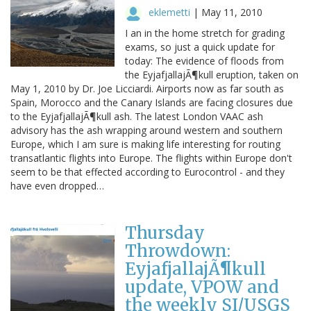
eklemetti
|
May 11, 2010
I an in the home stretch for grading
exams, so just a quick update for
today: The evidence of floods from
the EyjafjallajÃ¶kull eruption, taken on
May 1, 2010 by Dr. Joe Licciardi. Airports now as far south as
Spain, Morocco and the Canary Islands are facing closures due
to the EyjafjallajÃ¶kull ash. The latest London VAAC ash
advisory has the ash wrapping around western and southern
Europe, which I am sure is making life interesting for routing
transatlantic flights into Europe. The flights within Europe don't
seem to be that effected according to Eurocontrol - and they
have even dropped…
Thursday
Throwdown:
EyjafjallajÃ¶kull
update, VPOW and
the weekly SI/USGS