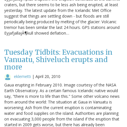
craters, but there seems to be less ash being erupted, at least
yesterday. The latest update from the Icelandic Met Office
suggest that things are settling down - but floods are still
periodically being produced by melting of the glacier: Volcanic
tremor has been similar the last 24 hours. GPS stations around
EyjafjallajÃ¶kull showed deflation…
Tuesday Tidbits: Evacuations in
Vanuatu, Shiveluch erupts and
more
eklemetti
|
April 20, 2010
Gaua erupting in February 2010. Image courtesy of the NASA
Earth Observatory. As a certain famous Icelandic native would
say, "there is more to life than this." Some other volcano news
from around the world: The situation at Gaua in Vanuatu is
worsening. Ash from the current eruption is contaminating
water and food supplies on the island. Authorities are planning
on evacuating 3,000 people from the island if the eruption that
started in 2009 gets worse, but there has already been