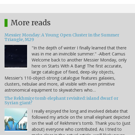
More reads
Messier Monday: A Young Open Cluster in the Summer
Triangle, M29
"In the depth of winter I finally learned that there
was in me an invincible summer." -Albert Camus
Welcome back to another Messier Monday, only
here on Starts With A Bang! The first accurate,
large catalogue of fixed, deep-sky objects,
Messier's 110-object-strong catalogue features galaxies,
clusters, nebulae and more, all visible with even primitive
astronomical equipment to skywatchers who…
The Rekhmire tomb elephant revisited: island dwarf or
Syrian giant?
I really enjoyed the long and involved debate that
followed my article on the small elephant depicted
on the wall of Rekhmire's tomb. Thank you to (just
about) everyone who contributed. As I tried to