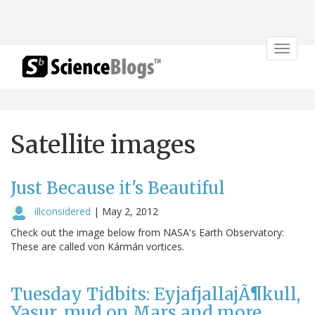
Toggle
navigat
Satellite images
Just Because it's Beautiful
illconsidered
|
May 2, 2012
Check out the image below from NASA's Earth Observatory:
These are called von Kármán vortices.
Tuesday Tidbits: EyjafjallajÃ¶kull,
Yasur, mud on Mars and more