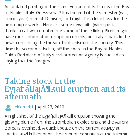
An undated painting of the island volcano of Ischia near the Bay
of Naples, Italy. Guess what? It is the end of the semester (well,
school year) here at Denison, so I might be a little busy for the
next couple weeks. Here are some news bits (with special
thanks to all who emailed me some of these links): Boris might
have more information or opinion on this, but Italy is back in the
news concerning the threat of volcanism to the country. This
time the volcano is Ischia, off the coast in the Bay of Naples.
Guido Bertolaso of Italy's civil protection agency is quoted as
saying that the "magma…
Taking stock in the
EyjafjallajÃ¶kull eruption and its
aftermath
eklemetti
|
April 23, 2010
A night shot of the EyjafjallajÃ¶kull eruption showing the
glowing plume from the strombolian explosions and the Aurora
Borealis overhead. A quick update on the current activity at
EyjafjallajÃ¶kull eruption: the eruption continues at the summit