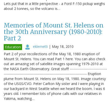
Lets put that in a little perspective - a Ford F-150 pickup weighs
about 2 tonnes, so the volcano is…
Memories of Mount St. Helens on
the 30th Anniversary (1980-2010):
Part 2
eklemetti
|
May 18, 2010
Education
Part 2 of your recollections of the May 18, 1980 eruption of
Mount St. Helens. You can read Part 1 here. You can also check
out an amazing set of satellite images spanning 1979-2010 at
the NASA Earth Observatory. Great stuff! ------------------------------
------------------------------------------------------------------- Eruption
plume from Mount St. Helens on May 18, 1980. Image courtesy
of the USGS/CVO. Peter Carlton My sister and I were playing in
our backyard in West Seattle when we heard the boom. I was 6
years old. I remember lots of phone calls with our relatives in
Yakima, watching…