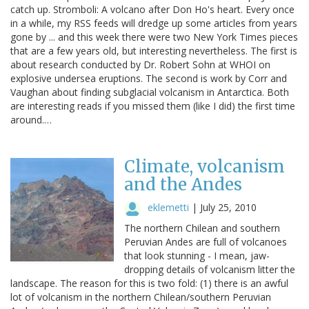
catch up. Stromboli: A volcano after Don Ho's heart. Every once
in a while, my RSS feeds will dredge up some articles from years
gone by ... and this week there were two New York Times pieces
that are a few years old, but interesting nevertheless. The first is
about research conducted by Dr. Robert Sohn at WHOI on
explosive undersea eruptions. The second is work by Corr and
Vaughan about finding subglacial volcanism in Antarctica. Both
are interesting reads if you missed them (like I did) the first time
around.…
Climate, volcanism
and the Andes
eklemetti
|
July 25, 2010
The northern Chilean and southern
Peruvian Andes are full of volcanoes
that look stunning - I mean, jaw-
dropping details of volcanism litter the
landscape. The reason for this is two fold: (1) there is an awful
lot of volcanism in the northern Chilean/southern Peruvian