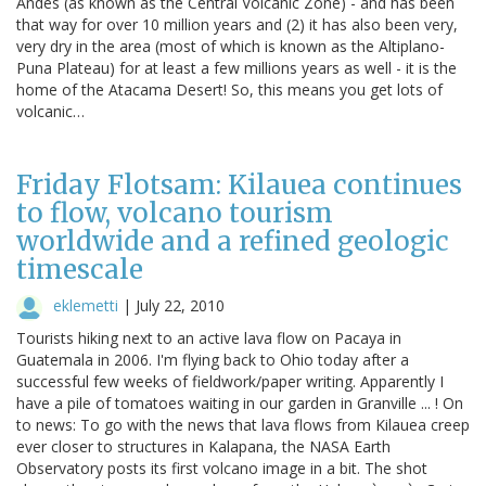
Andes (as known as the Central Volcanic Zone) - and has been
that way for over 10 million years and (2) it has also been very,
very dry in the area (most of which is known as the Altiplano-
Puna Plateau) for at least a few millions years as well - it is the
home of the Atacama Desert! So, this means you get lots of
volcanic…
Friday Flotsam: Kilauea continues
to flow, volcano tourism
worldwide and a refined geologic
timescale
eklemetti
|
July 22, 2010
Tourists hiking next to an active lava flow on Pacaya in
Guatemala in 2006. I'm flying back to Ohio today after a
successful few weeks of fieldwork/paper writing. Apparently I
have a pile of tomatoes waiting in our garden in Granville ... ! On
to news: To go with the news that lava flows from Kilauea creep
ever closer to structures in Kalapana, the NASA Earth
Observatory posts its first volcano image in a bit. The shot