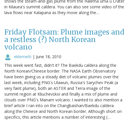
shows the steam-and-gas plume from the Halema`uma`u Crater
in Kilauea's summit caldera. You can also see some video of the
lava flows near Kalapana as they move along the…
Friday Flotsam: Plume images and
a restless (?) North Korean
volcano
eklemetti
|
June 18, 2010
This week went fast, didn't it? The Baekdu caldera along the
North Korean/Chinese border. The NASA Earth Observatory
have been giving us a steady diet of volcanic plumes over the
last week, including PNG's Ulawun, Russia's Sarychev Peak (a
very faint plume), both an ASTER and Terra image of the
summit region at Kliuchevskoi and finally a mix of plume and
clouds over PNG's Manam volcano. I wanted to also mention a
brief article I ran into on the Changbaishan/Baekdu caldera
along the Chinese and North Korean border. Although short on
specifics, this article mentions a number of interesting (…