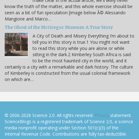
make clear in the actual article, we'll likely never
know the truth of the matter, and this whole exercise should be
seen as a bit of fun speculation [image below Â© Alessando
Mangione and Marco…
The Ghost of the McGregor Museum: A True Story
A City of Death and Misery Everything I’m about to
tell you in this story is true.1 You might not want
to read this story while you are alone or while
sitting in the dark.2 Kimberley South Africa is said
to be the most haunted city in the world, and it
certainly is a city with a remarkable and dark history. The culture
of Kimberley is constructed from the usual colonial framework
on which are…
© 2006-2026 Science 2.0. All rights reserved.
Privacy
statement.
ScienceBlogs is a registered trademark of Science 2.0, a science
media nonprofit operating under Section 501(c)(3) of the
Internal Revenue Code. Contributions are fully tax-deductible.