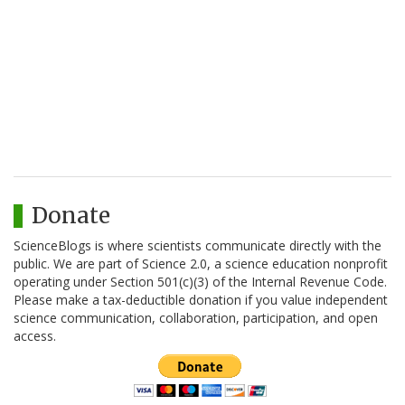
Donate
ScienceBlogs is where scientists communicate directly with the
public. We are part of Science 2.0, a science education nonprofit
operating under Section 501(c)(3) of the Internal Revenue Code.
Please make a tax-deductible donation if you value independent
science communication, collaboration, participation, and open
access.