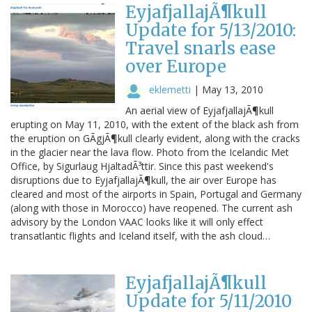
EyjafjallajÃ¶kull
Update for 5/13/2010:
Travel snarls ease
over Europe
eklemetti
|
May 13, 2010
An aerial view of EyjafjallajÃ¶kull
erupting on May 11, 2010, with the extent of the black ash from
the eruption on GÃgjÃ¶kull clearly evident, along with the cracks
in the glacier near the lava flow. Photo from the Icelandic Met
Office, by Sigurlaug HjaltadÃ³ttir. Since this past weekend's
disruptions due to EyjafjallajÃ¶kull, the air over Europe has
cleared and most of the airports in Spain, Portugal and Germany
(along with those in Morocco) have reopened. The current ash
advisory by the London VAAC looks like it will only effect
transatlantic flights and Iceland itself, with the ash cloud…
EyjafjallajÃ¶kull
Update for 5/11/2010