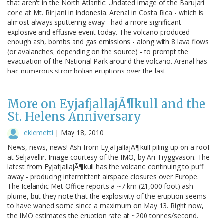
that aren't in the North Atlantic: Undated image of the Barujari
cone at Mt. Rinjani in Indonesia. Arenal in Costa Rica - which is
almost always sputtering away - had a more significant
explosive and effusive event today. The volcano produced
enough ash, bombs and gas emissions - along with 8 lava flows
(or avalanches, depending on the source) - to prompt the
evacuation of the National Park around the volcano. Arenal has
had numerous strombolian eruptions over the last…
More on EyjafjallajÃ¶kull and the
St. Helens Anniversary
eklemetti
|
May 18, 2010
News, news, news! Ash from EyjafjallajÃ¶kull piling up on a roof
at Seljavellir. Image courtesy of the IMO, by Ari Tryggvason. The
latest from EyjafjallajÃ¶kull has the volcano continuing to puff
away - producing intermittent airspace closures over Europe.
The Icelandic Met Office reports a ~7 km (21,000 foot) ash
plume, but they note that the explosivity of the eruption seems
to have waned some since a maximum on May 13. Right now,
the IMO estimates the eruption rate at ~200 tonnes/second.