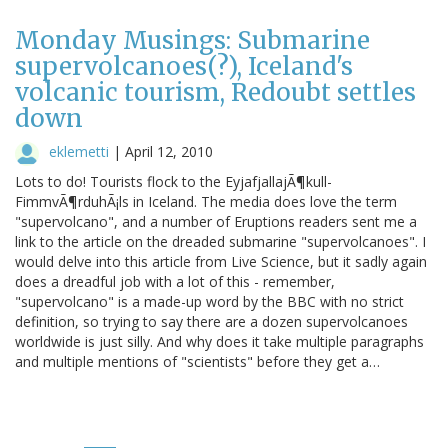
Monday Musings: Submarine
supervolcanoes(?), Iceland's
volcanic tourism, Redoubt settles
down
eklemetti
|
April 12, 2010
Lots to do! Tourists flock to the EyjafjallajÃ¶kull-
FimmvÃ¶rduhÃ¡ls in Iceland. The media does love the term
"supervolcano", and a number of Eruptions readers sent me a
link to the article on the dreaded submarine "supervolcanoes". I
would delve into this article from Live Science, but it sadly again
does a dreadful job with a lot of this - remember,
"supervolcano" is a made-up word by the BBC with no strict
definition, so trying to say there are a dozen supervolcanoes
worldwide is just silly. And why does it take multiple paragraphs
and multiple mentions of "scientists" before they get a…
Pagination