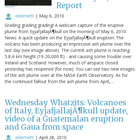
Report
eklemetti
|
May 6, 2010
Grading grading grading! A webcam capture of the eruptive
plume from EyjafjallajÃ¶kull on the morning of May 6, 2010.
News: A quick update on the EyjafjallajÃ¶kull eruption: The
volcano has been producing an impressive ash plume over the
last day (see image above). The current ash plume is reaching
5.8-6 km height (19-20,000 ft) - and causing some trouble over
Ireland and Scotland. However, much of airspace closed
yesterday has reopened (for now). You can see two new images
of the ash plume over at the NASA Earth Observatory. As for
the continued fallout from the ash plume from April,…
Wednesday Whatzits: Volcanoes
of Italy, EyjafjallajÃ¶kull update,
video of a Guatemalan eruption
and Gaua from space
eklemetti
|
April 28, 2010