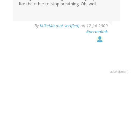
like the other to stop breathing. Oh, well.
By
MikeMa (not verified)
on 12 Jul 2009
#permalink
advertisment