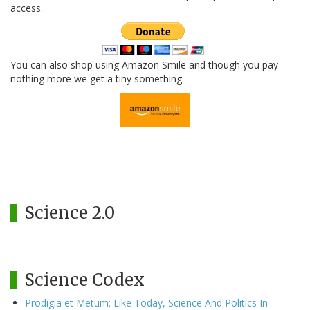
access.
You can also shop using Amazon Smile and though you pay
nothing more we get a tiny something.
Science 2.0
Science Codex
Prodigia et Metum: Like Today, Science And Politics In