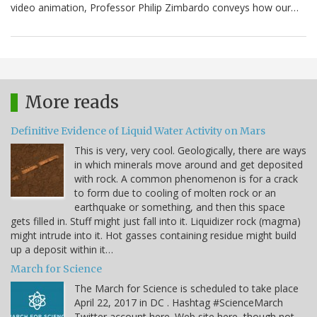
video animation, Professor Philip Zimbardo conveys how our…
More reads
Definitive Evidence of Liquid Water Activity on Mars
This is very, very cool. Geologically, there are ways
in which minerals move around and get deposited
with rock. A common phenomenon is for a crack
to form due to cooling of molten rock or an
earthquake or something, and then this space
gets filled in. Stuff might just fall into it. Liquidizer rock (magma)
might intrude into it. Hot gasses containing residue might build
up a deposit within it…
March for Science
The March for Science is scheduled to take place
April 22, 2017 in DC . Hashtag #ScienceMarch
Twitter account here. Web site here, though not