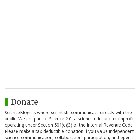
Donate
ScienceBlogs is where scientists communicate directly with the
public. We are part of Science 2.0, a science education nonprofit
operating under Section 501(c)(3) of the Internal Revenue Code.
Please make a tax-deductible donation if you value independent
science communication, collaboration, participation, and open