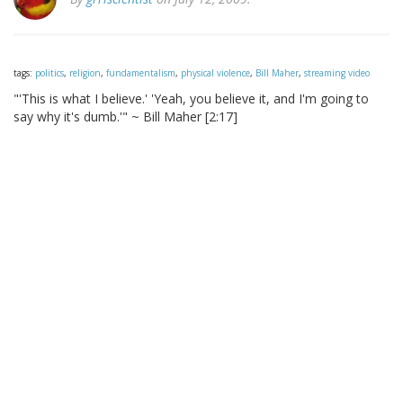
tags:
politics
,
religion
,
fundamentalism
,
physical violence
,
Bill Maher
,
streaming video
"'This is what I believe.' 'Yeah, you believe it, and I'm going to
say why it's dumb.'" ~ Bill Maher [2:17]