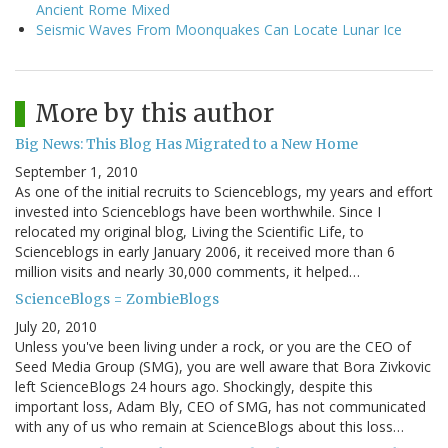
Ancient Rome Mixed
Seismic Waves From Moonquakes Can Locate Lunar Ice
More by this author
Big News: This Blog Has Migrated to a New Home
September 1, 2010
As one of the initial recruits to Scienceblogs, my years and effort
invested into Scienceblogs have been worthwhile. Since I
relocated my original blog, Living the Scientific Life, to
Scienceblogs in early January 2006, it received more than 6
million visits and nearly 30,000 comments, it helped…
ScienceBlogs = ZombieBlogs
July 20, 2010
Unless you've been living under a rock, or you are the CEO of
Seed Media Group (SMG), you are well aware that Bora Zivkovic
left ScienceBlogs 24 hours ago. Shockingly, despite this
important loss, Adam Bly, CEO of SMG, has not communicated
with any of us who remain at ScienceBlogs about this loss…