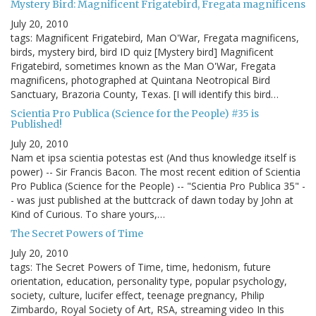
Mystery Bird: Magnificent Frigatebird, Fregata magnificens
July 20, 2010
tags: Magnificent Frigatebird, Man O'War, Fregata magnificens,
birds, mystery bird, bird ID quiz [Mystery bird] Magnificent
Frigatebird, sometimes known as the Man O'War, Fregata
magnificens, photographed at Quintana Neotropical Bird
Sanctuary, Brazoria County, Texas. [I will identify this bird…
Scientia Pro Publica (Science for the People) #35 is
Published!
July 20, 2010
Nam et ipsa scientia potestas est (And thus knowledge itself is
power) -- Sir Francis Bacon. The most recent edition of Scientia
Pro Publica (Science for the People) -- "Scientia Pro Publica 35" -
- was just published at the buttcrack of dawn today by John at
Kind of Curious. To share yours,…
The Secret Powers of Time
July 20, 2010
tags: The Secret Powers of Time, time, hedonism, future
orientation, education, personality type, popular psychology,
society, culture, lucifer effect, teenage pregnancy, Philip
Zimbardo, Royal Society of Art, RSA, streaming video In this