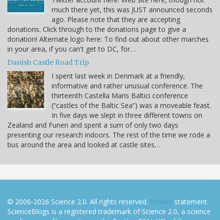
much there yet, this was JUST announced seconds
ago. Please note that they are accepting
donations. Click through to the donations page to give a
donation! Alternate logo here: To find out about other marches
in your area, if you can't get to DC, for…
Danish Castle Road Trip
I spent last week in Denmark at a friendly,
informative and rather unusual conference. The
thirteenth Castella Maris Baltici conference
(“castles of the Baltic Sea”) was a moveable feast.
In five days we slept in three different towns on
Zealand and Funen and spent a sum of only two days
presenting our research indoors. The rest of the time we rode a
bus around the area and looked at castle sites…
© 2006-2026 Science 2.0. All rights reserved.
Privacy
statement.
ScienceBlogs is a registered trademark of Science 2.0, a science