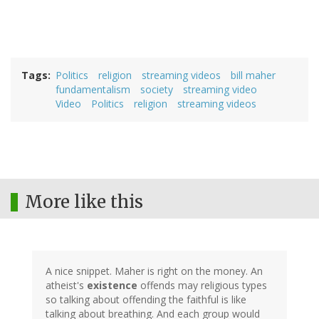
Tags
Politics
religion
streaming videos
bill maher
fundamentalism
society
streaming video
Video
Politics
religion
streaming videos
More like this
A nice snippet. Maher is right on the money. An
atheist's
existence
offends may religious types
so talking about offending the faithful is like
talking about breathing. And each group would