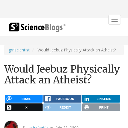
Toggle
navigat
grrlscientist
Would Jeebuz Physically Attack an Atheist?
Would Jeebuz Physically
Attack an Atheist?
EMAIL
FACEBOOK
LINKEDIN
X
REDDIT
PRINT
By
grrlscientist
on July 12, 2009.