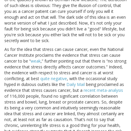
of such ideas is obvious: They give the illusion of control, that
you as a cancer patient can cure yourself if only you will it
enough and act on that will. The dark side of this idea is an even
worse version of what I just described. Now, it's not only your
fault for being sick because you didn't live a "good" lifestyle, but
you're sick because you either lack the will not to be sick or you
secretly
want
to be sick.
As for the idea that stress can cause cancer, even the National
Cancer Institute proclaims the evidence that stress can cause
cancer to be “
weak
,” further pointing out that there is “no strong
evidence that stress directly affects cancer outcomes.” Indeed,
the evidence with respect to stress and cancer is at worst
conflicting, at best
quite negative
, with the occasional study
hyped in dubious outlets like the
Daily Mail
being proclaimed as
evidence that stress causes cancer, but a
recent meta-analysis
of 116,000 people, found no significant correlation between
stress and bowel, lung, breast or prostate cancers. So, despite
its being a very common and intuitively seemingly reasonable
idea that stress and cancer are linked, they almost certainly are
not, at least not as far as causation. That’s not to say that
chronic, unrelenting life stress is a good thing for your health,