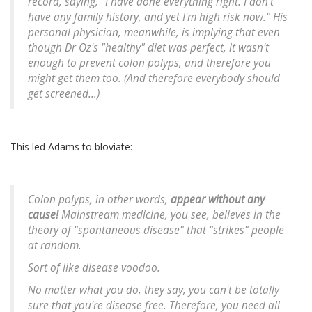
record, saying, "I have done everything right. I don't
have any family history, and yet I'm high risk now." His
personal physician, meanwhile, is implying that even
though Dr Oz's "healthy" diet was perfect, it wasn't
enough to prevent colon polyps, and therefore you
might get them too. (And therefore everybody should
get screened...)
This led Adams to bloviate:
Colon polyps, in other words,
appear without any
cause!
Mainstream medicine, you see, believes in the
theory of "spontaneous disease" that "strikes" people
at random.
Sort of like disease voodoo.
No matter what you do, they say, you can't be totally
sure that you're disease free. Therefore, you need all