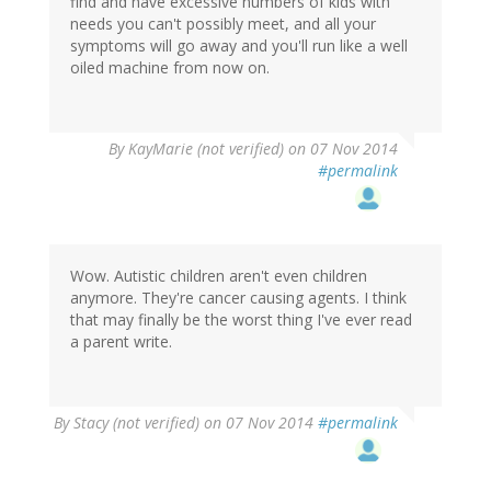
find and have excessive numbers of kids with
needs you can't possibly meet, and all your
symptoms will go away and you'll run like a well
oiled machine from now on.
By
KayMarie (not verified)
on 07 Nov 2014
#permalink
Wow. Autistic children aren't even children
anymore. They're cancer causing agents. I think
that may finally be the worst thing I've ever read
a parent write.
By
Stacy (not verified)
on 07 Nov 2014
#permalink