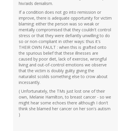
hiv/aids denialism.
If a condition does not go into remission or
improve, there is adequate opportunity for victim
blaming: either the person was so weak or
mentally compromised that they couldn't control
stress or that they were defiantly unwilling to do
so or non-compliant in other ways: thus it's
THEIR OWN FAULT : when this is grafted onto
the spurious belief that these illnesses are
caused by poor diet, lack of exercise, wrongful
living and out-of-control emotions we observe
that the victim is doubly gulity giving the
naturalist scolds something else to crow about
incessantly.
( Unfortunately, the TMs just lost one of their
own, Melanie Hamilton, to breast cancer - so we
might hear some echoes there although I don't
think she blamed her cancer on her son's autism
)