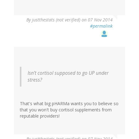
By
justthestats (not verified)
on 07 Nov 2014
#permalink
Isn’t cortisol supposed to go UP under
stress?
That's what big pHARMa wants you to believe so
that you won't buy cortisol supplements from
reputable providers!
By
justthestats (not verified)
on 07 Nov 2014