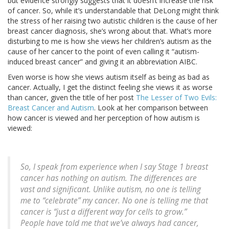
but evidence strongly suggests that it doesn’t increase the risk
of cancer. So, while it’s understandable that DeLong might think
the stress of her raising two autistic children is the cause of her
breast cancer diagnosis, she’s wrong about that. What’s more
disturbing to me is how she views her children’s autism as the
cause of her cancer to the point of even calling it “autism-
induced breast cancer” and giving it an abbreviation AIBC.
Even worse is how she views autism itself as being as bad as
cancer. Actually, I get the distinct feeling she views it as worse
than cancer, given the title of her post
The Lesser of Two Evils:
Breast Cancer and Autism
. Look at her comparison between
how cancer is viewed and her perception of how autism is
viewed:
So, I speak from experience when I say Stage 1 breast
cancer has nothing on autism. The differences are
vast and significant. Unlike autism, no one is telling
me to “celebrate” my cancer. No one is telling me that
cancer is “just a different way for cells to grow.”
People have told me that we’ve always had cancer,