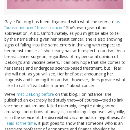
Gayle DeLong has been diagnosed with what she refers to
as
“autism-induced” breast cancer.”
She’s even given it an
abbreviation, AIBC. Unfortunately, as you might be able to tell
by the name she’s given her breast cancer, she is also showing
signs of falling into the same errors in thinking with respect to
her breast cancer as she clearly has with respect to autism. As a
breast cancer surgeon, regardless of my personal opinion of
DeLong’s anti-vaccine beliefs, I can only hope that she comes to
her senses and undergoes science-based treatment, but I fear
she will not, as you will see. Her brief post announcing her
diagnosis and blaming it on autism, however, does provide what
I like to call a “teachable moment” about cancer.
We’ve
met DeLong before
on this blog. For instance, she
published an execrably bad study that—of course!—tried to link
vaccine to autism and failed miserably, despite doing some
amazing contortions of analysis, combining diagnoses willy-nilly,
all in the service of the discredited vaccine-autism hypothesis. As
I
said at the time
, it just goes to show that someone who is an
associate professor of economics and finance shouldn’t be