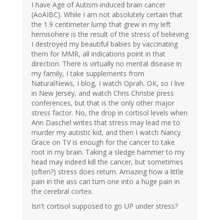
I have Age of Autism-induced brain cancer
(AoAIBC). While I am not absolutely certain that
the 1.9 centimeter lump that grew in my left
hemisohere is the result of the stress of believing
I destroyed my beautiful babies by vaccinating
them for MMR, all indications point in that
direction. There is virtually no mental disease in
my family, I take supplements from
NaturalNews, I blog, I watch Oprah. OK, so I live
in New Jersey, and watch Chris Christie press
conferences, but that is the only other major
stress factor. No, the drop in cortisol levels when
Ann Daschel writes that stress may lead me to
murder my autistic kid, and then I watch Nancy
Grace on TV is enough for the cancer to take
root in my brain. Taking a sledge hammer to my
head may indeed kill the cancer, but sometimes
(often?) stress does return. Amazing how a little
pain in the ass can turn one into a huge pain in
the cerebral cortex.
Isn't cortisol supposed to go UP under stress?