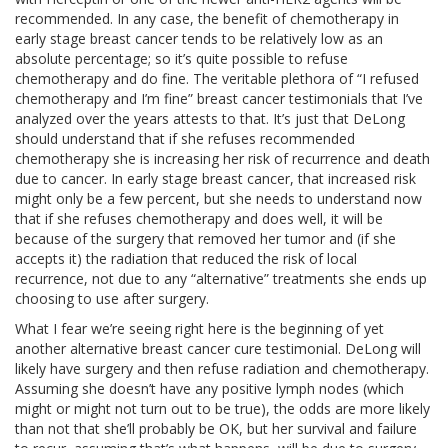
recommended. In any case, the benefit of chemotherapy in
early stage breast cancer tends to be relatively low as an
absolute percentage; so it’s quite possible to refuse
chemotherapy and do fine. The veritable plethora of “I refused
chemotherapy and I’m fine” breast cancer testimonials that I’ve
analyzed over the years attests to that. It’s just that DeLong
should understand that if she refuses recommended
chemotherapy she is increasing her risk of recurrence and death
due to cancer. In early stage breast cancer, that increased risk
might only be a few percent, but she needs to understand now
that if she refuses chemotherapy and does well, it will be
because of the surgery that removed her tumor and (if she
accepts it) the radiation that reduced the risk of local
recurrence, not due to any “alternative” treatments she ends up
choosing to use after surgery.
What I fear we’re seeing right here is the beginning of yet
another alternative breast cancer cure testimonial. DeLong will
likely have surgery and then refuse radiation and chemotherapy.
Assuming she doesn’t have any positive lymph nodes (which
might or might not turn out to be true), the odds are more likely
than not that she’ll probably be OK, but her survival and failure