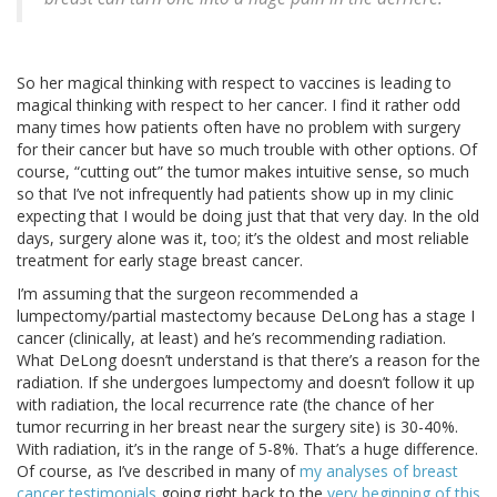
So her magical thinking with respect to vaccines is leading to
magical thinking with respect to her cancer. I find it rather odd
many times how patients often have no problem with surgery
for their cancer but have so much trouble with other options. Of
course, “cutting out” the tumor makes intuitive sense, so much
so that I’ve not infrequently had patients show up in my clinic
expecting that I would be doing just that that very day. In the old
days, surgery alone was it, too; it’s the oldest and most reliable
treatment for early stage breast cancer.
I’m assuming that the surgeon recommended a
lumpectomy/partial mastectomy because DeLong has a stage I
cancer (clinically, at least) and he’s recommending radiation.
What DeLong doesn’t understand is that there’s a reason for the
radiation. If she undergoes lumpectomy and doesn’t follow it up
with radiation, the local recurrence rate (the chance of her
tumor recurring in her breast near the surgery site) is 30-40%.
With radiation, it’s in the range of 5-8%. That’s a huge difference.
Of course, as I’ve described in many of
my analyses of breast
cancer testimonials
going right back to the
very beginning of this