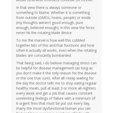
In that view there is always someone or
something to blame. Whether it is something
from outside (GMOs, toxins, people) or inside
(my thoughts weren't good enough, pure
enough, believed enough). In this view the feces
never hit the rotating blade device.
To me the marvel is how well this cobbled
together bits of this and that functions and how
often it actually all works, even when the rotating
blades are constantly bombarded.
That being said, I do believe managing stress can
be helpful for disease management (as long as
you don't make it the only reason for the disease
or the one true cure). After all I keep waiting for
the day the doctor tells me to stop eating regular
healthy meals, pull at least 3 or more all-nighters
every week and get a job that causes constant
unrelenting feelings of failure with a minimum of
6 urgent fires that must be put out every day,
marry the most dysfunctional human you can