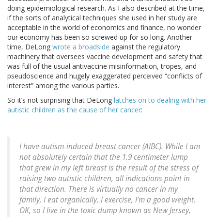
doing epidemiological research. As I also described at the time,
if the sorts of analytical techniques she used in her study are
acceptable in the world of economics and finance, no wonder
our economy has been so screwed up for so long. Another
time, DeLong
wrote a broadside
against the regulatory
machinery that oversees vaccine development and safety that
was full of the usual antivaccine misinformation, tropes, and
pseudoscience and hugely exaggerated perceived “conflicts of
interest” among the various parties.
So it’s not surprising that DeLong
latches on to dealing with her
autistic children as the cause of her cancer
:
I have autism-induced breast cancer (AIBC). While I am
not absolutely certain that the 1.9 centimeter lump
that grew in my left breast is the result of the stress of
raising two autistic children, all indications point in
that direction. There is virtually no cancer in my
family, I eat organically, I exercise, I’m a good weight.
OK, so I live in the toxic dump known as New Jersey,