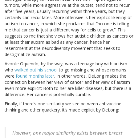
tumors, while more aggressive at the outset, tend not to recur
after five years, usually recurring within three years, but they
certainly can recur later. More offensive is her explicit likening of
autism to cancer, in which she proclaims that “no one is telling
me that cancer is ‘just a different way for cells to grow.’” This
suggests to me that she views her autistic children as cancers or
at least their autism as bad as any cancer, hence her
resentment at the neurodiversity movement that seeks to
destigmatize autism.
Avonte Oquendo, by the way, was a teenage boy with autism
who
walked out his school
to go missing and whose remains
were
found months later
. In other words, DeLong makes the
connection between her view of cancer and her view of autism
even more explicit: Both to her are killer diseases, but there is a
difference. Her cancer is potentially curable.
Finally, if there’s one similarity we see between antivaccine
thinking and other quackery, it’s made explicit by DeLong:
However, one major similarity exists between breast