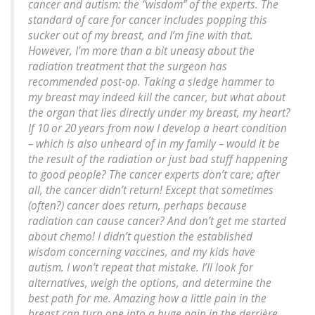
cancer and autism: the “wisdom” of the experts. The
standard of care for cancer includes popping this
sucker out of my breast, and I’m fine with that.
However, I’m more than a bit uneasy about the
radiation treatment that the surgeon has
recommended post-op. Taking a sledge hammer to
my breast may indeed kill the cancer, but what about
the organ that lies directly under my breast, my heart?
If 10 or 20 years from now I develop a heart condition
– which is also unheard of in my family – would it be
the result of the radiation or just bad stuff happening
to good people? The cancer experts don’t care; after
all, the cancer didn’t return! Except that sometimes
(often?) cancer does return, perhaps because
radiation can cause cancer? And don’t get me started
about chemo! I didn’t question the established
wisdom concerning vaccines, and my kids have
autism. I won’t repeat that mistake. I’ll look for
alternatives, weigh the options, and determine the
best path for me. Amazing how a little pain in the
breast can turn one into a huge pain in the derrière.