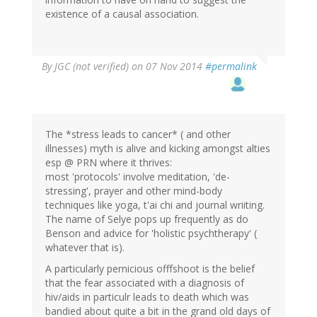
existence of a causal association.
By
JGC (not verified)
on 07 Nov 2014
#permalink
The *stress leads to cancer* ( and other
illnesses) myth is alive and kicking amongst alties
esp @ PRN where it thrives:
most 'protocols' involve meditation, 'de-
stressing', prayer and other mind-body
techniques like yoga, t'ai chi and journal wriiting.
The name of Selye pops up frequently as do
Benson and advice for 'holistic psychtherapy' (
whatever that is).
A particularly pernicious offfshoot is the belief
that the fear associated with a diagnosis of
hiv/aids in particulr leads to death which was
bandied about quite a bit in the grand old days of