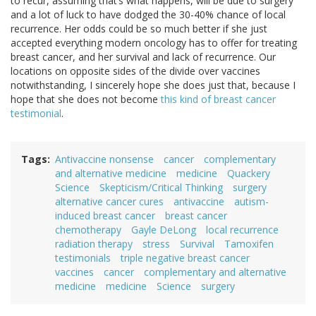
to recur, assuming that’s what happens, will be due to surgery
and a lot of luck to have dodged the 30-40% chance of local
recurrence. Her odds could be so much better if she just
accepted everything modern oncology has to offer for treating
breast cancer, and her survival and lack of recurrence. Our
locations on opposite sides of the divide over vaccines
notwithstanding, I sincerely hope she does just that, because I
hope that she does not become
this kind of breast cancer
testimonial
.
Tags
Antivaccine nonsense
cancer
complementary
and alternative medicine
medicine
Quackery
Science
Skepticism/Critical Thinking
surgery
alternative cancer cures
antivaccine
autism-
induced breast cancer
breast cancer
chemotherapy
Gayle DeLong
local recurrence
radiation therapy
stress
Survival
Tamoxifen
testimonials
triple negative breast cancer
vaccines
cancer
complementary and alternative
medicine
medicine
Science
surgery