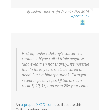
By
sadmar (not verified)
on 07 Nov 2014
#permalink
First off, unless DeLong’s cancer is a
certain subtype called triple negative
(and even then not entirely), it’s not true
that in three years she’ll be cured or
dead. Such a binary outlook! Estrogen
receptor-positive [ER(+)] tumors can
recur 5, 10, 15, and even 20+ years later
An
a-propos XKCD comic
to illustrate this.
Quite a serious one.