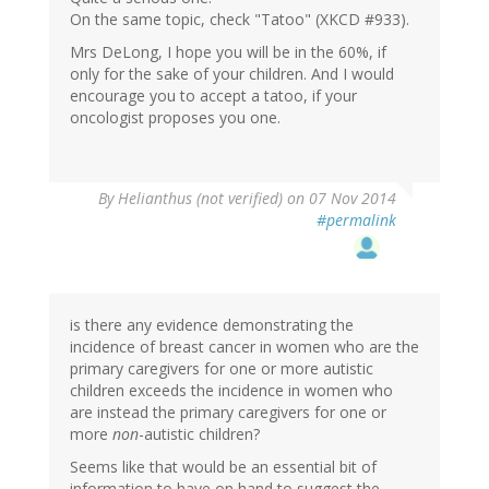
On the same topic, check "Tatoo" (XKCD #933).
Mrs DeLong, I hope you will be in the 60%, if
only for the sake of your children. And I would
encourage you to accept a tatoo, if your
oncologist proposes you one.
By
Helianthus (not verified)
on 07 Nov 2014
#permalink
is there any evidence demonstrating the
incidence of breast cancer in women who are the
primary caregivers for one or more autistic
children exceeds the incidence in women who
are instead the primary caregivers for one or
more
non
-autistic children?
Seems like that would be an essential bit of
information to have on hand to suggest the