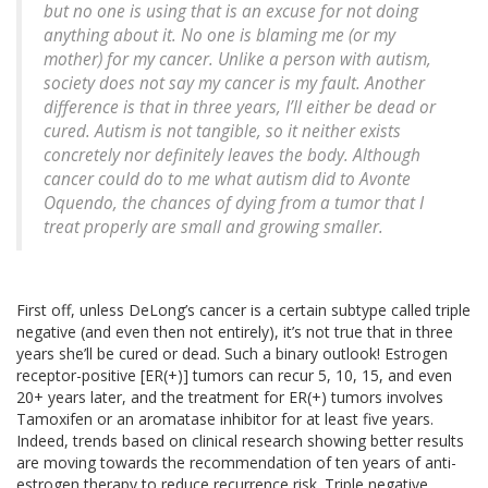
but no one is using that is an excuse for not doing
anything about it. No one is blaming me (or my
mother) for my cancer. Unlike a person with autism,
society does not say my cancer is my fault. Another
difference is that in three years, I’ll either be dead or
cured. Autism is not tangible, so it neither exists
concretely nor definitely leaves the body. Although
cancer could do to me what autism did to Avonte
Oquendo, the chances of dying from a tumor that I
treat properly are small and growing smaller.
First off, unless DeLong’s cancer is a certain subtype called triple
negative (and even then not entirely), it’s not true that in three
years she’ll be cured or dead. Such a binary outlook! Estrogen
receptor-positive [ER(+)] tumors can recur 5, 10, 15, and even
20+ years later, and the treatment for ER(+) tumors involves
Tamoxifen or an aromatase inhibitor for at least five years.
Indeed, trends based on clinical research showing better results
are moving towards the recommendation of ten years of anti-
estrogen therapy to reduce recurrence risk. Triple negative