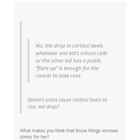
No, the drop in cortisol levels
whenever one kid’s school calls
or the other kid has a public
“flare up” is enough for the
cancer to take root.
Doesn’t stress cause cortisol levels to
rise, not drop?
What makes you think that those things
increase
stress for her?