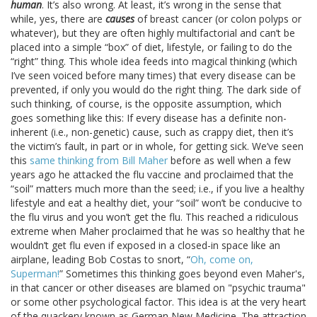
human
. It’s also wrong. At least, it’s wrong in the sense that
while, yes, there are
causes
of breast cancer (or colon polyps or
whatever), but they are often highly multifactorial and can’t be
placed into a simple “box” of diet, lifestyle, or failing to do the
“right” thing. This whole idea feeds into magical thinking (which
I’ve seen voiced before many times) that every disease can be
prevented, if only you would do the right thing. The dark side of
such thinking, of course, is the opposite assumption, which
goes something like this: If every disease has a definite non-
inherent (i.e., non-genetic) cause, such as crappy diet, then it’s
the victim’s fault, in part or in whole, for getting sick. We’ve seen
this
same thinking from Bill Maher
before as well when a few
years ago he attacked the flu vaccine and proclaimed that the
“soil” matters much more than the seed; i.e., if you live a healthy
lifestyle and eat a healthy diet, your “soil” won’t be conducive to
the flu virus and you won’t get the flu. This reached a ridiculous
extreme when Maher proclaimed that he was so healthy that he
wouldn’t get flu even if exposed in a closed-in space like an
airplane, leading Bob Costas to snort, “
Oh, come on,
Superman!
” Sometimes this thinking goes beyond even Maher's,
in that cancer or other diseases are blamed on "psychic trauma"
or some other psychological factor. This idea is at the very heart
of the quackery known as German New Medicine. The attraction