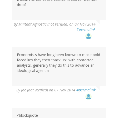
drop?
By
Militant Agnostic (not verified)
on 07 Nov 2014
#permalink
Economists have long been known to make bold
faced lies they then "back up" with contorted
analysts, generally they do this to advance an
ideological agenda.
By
Joe (not verified)
on 07 Nov 2014
#permalink
<blockquote