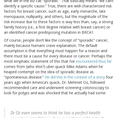
what we in the biz call “sporadic.” That basically means “we can’t
identify a specific cause.” True, there are well-characterized risk
factors for breast cancer, such as age, early menarche, late
menopause, nulliparity, and others, but the magnitude of the
risk increase due to these factors is way less than, say, a strong
family history (i.e., a first degree relative with breast cancer) or
an identified cancer-predisposing mutation in BRCA1.
Of course, people don’t like the concept of “sporadic” cancer,
mainly because humans crave explanation. The default
assumption is that everything must happen for a reason and
there must be a cause for every disease or cancer. Perhaps the
most emphatic statement of this that I’ve
encountered thus far
comes from (who else?) uber-quack Mike Adams when he
heaped contempt on the idea of sporadic disease as
“spontaneous disease.”
He did this in the context of a story
four
years ago when America’s quack, Dr. Mehmet Oz, followed
recommended care and underwent screening colonoscopy to
look for polyps and was shocked that he actually had some:
Dr Oz even seems to think he has a perfect health