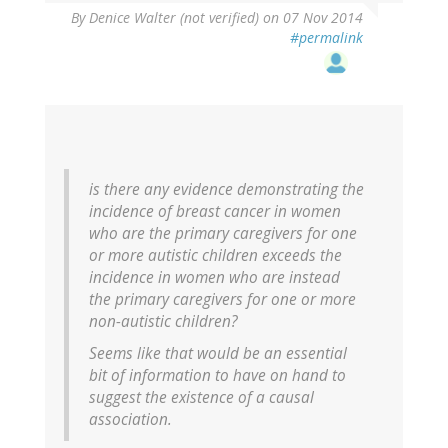
By
Denice Walter (not verified)
on 07 Nov 2014
#permalink
is there any evidence demonstrating the
incidence of breast cancer in women
who are the primary caregivers for one
or more autistic children exceeds the
incidence in women who are instead
the primary caregivers for one or more
non-autistic children?
Seems like that would be an essential
bit of information to have on hand to
suggest the existence of a causal
association.