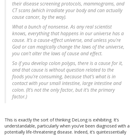
their disease screening protocols, mammograms, and
CT scans (which irradiate your body and can actually
cause cancer, by the way).
What a bunch of nonsense. As any real scientist
knows, everything that happens in our universe has a
cause. It's a cause-effect universe, and unless you're
God or can magically change the laws of the universe,
you can't alter the laws of cause and effect.
So if you develop colon polyps, there is a cause for it,
and that cause is without question related to the
foods you're consuming, because that's what is in
contact with your small intestine, large intestine and
colon. (It's not the only factor, but it's the primary
factor.)
This is exactly the sort of thinking DeLong is exhibiting. It’s
understandable, particularly when you’ve been diagnosed with a
potentially life-threatening disease. Indeed, it’s quintessentially