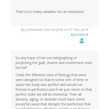
That's too many variables for an antivaxxer.
By
justthestats (not verified)
on 07 Nov 2014
#permalink
So any hope of her not telegraphing or
projecting the guilt, shame and resentment onto
her kid?
I hate the Edenistic view of biology that were
were designed so that in some sort of time or
space the body was perfect and would run
forever in perfection and if we just return to that
perfect state we will be immortal. Then all
disease, aging, or disorder must have some
powerful cause that disrupts the perfection that
would otherwise effortless continue on forever.