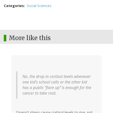
Categories
Social Sciences
More like this
No, the drop in cortisol levels whenever
one kid’s school calls or the other kid
has a public “flare up” is enough for the
cancer to take root.
Doesn't stress cause cortisol levels to rise, not