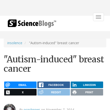
Toggle
navigat
insolence
"Autism-induced" breast cancer
"Autism-induced" breast
cancer
EMAIL
FACEBOOK
LINKEDIN
X
REDDIT
PRINT
By
oracknows
on November 7, 2014.