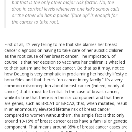
but that is the only other major risk factor. No, the
drop in cortisol levels whenever one kid’s school calls
or the other kid has a public “flare up” is enough for
the cancer to take root.
First of all, it’s very telling to me that she blames her breast
cancer diagnosis on having to take care of her autistic children
as the root cause of her breast cancer. The implication, of
course, is that her decision to vaccinate her children is what led
to their autism and her breast cancer. Be that as it may, notice
how DeLong is very emphatic in proclaiming her healthy lifestyle
bona fides and that there’s “no cancer in my family.” It’s a very
common misconception about breast cancer (indeed, nearly all
cancer) that it must be familial. In the case of breast cancer,
while it’s true that there is a familial component and that there
are genes, such as BRCA1 or BRCA2, that, when mutated, result
in an enormously elevated lifetime risk of breast cancer
compared to women without them, the simple fact is that only
around 10-15% of breast cancer cases have a familial or genetic
component. That means around 85% of breast cancer cases are