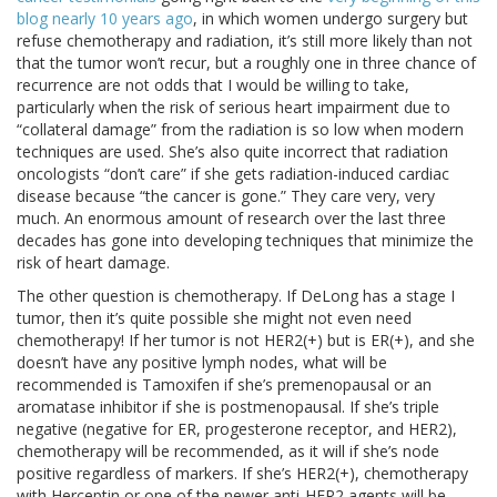
blog nearly 10 years ago
, in which women undergo surgery but
refuse chemotherapy and radiation, it’s still more likely than not
that the tumor won’t recur, but a roughly one in three chance of
recurrence are not odds that I would be willing to take,
particularly when the risk of serious heart impairment due to
“collateral damage” from the radiation is so low when modern
techniques are used. She’s also quite incorrect that radiation
oncologists “don’t care” if she gets radiation-induced cardiac
disease because “the cancer is gone.” They care very, very
much. An enormous amount of research over the last three
decades has gone into developing techniques that minimize the
risk of heart damage.
The other question is chemotherapy. If DeLong has a stage I
tumor, then it’s quite possible she might not even need
chemotherapy! If her tumor is not HER2(+) but is ER(+), and she
doesn’t have any positive lymph nodes, what will be
recommended is Tamoxifen if she’s premenopausal or an
aromatase inhibitor if she is postmenopausal. If she’s triple
negative (negative for ER, progesterone receptor, and HER2),
chemotherapy will be recommended, as it will if she’s node
positive regardless of markers. If she’s HER2(+), chemotherapy
with Herceptin or one of the newer anti-HER2 agents will be