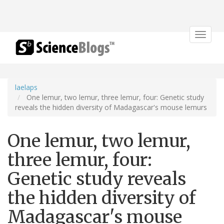
Toggle
navigat
laelaps
One lemur, two lemur, three lemur, four: Genetic study
reveals the hidden diversity of Madagascar's mouse lemurs
One lemur, two lemur,
three lemur, four:
Genetic study reveals
the hidden diversity of
Madagascar's mouse