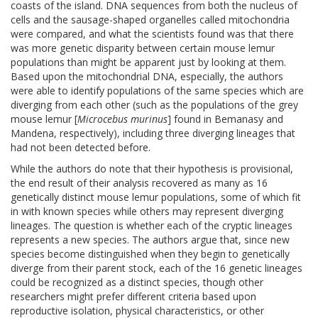
coasts of the island. DNA sequences from both the nucleus of
cells and the sausage-shaped organelles called mitochondria
were compared, and what the scientists found was that there
was more genetic disparity between certain mouse lemur
populations than might be apparent just by looking at them.
Based upon the mitochondrial DNA, especially, the authors
were able to identify populations of the same species which are
diverging from each other (such as the populations of the grey
mouse lemur [
Microcebus murinus
] found in Bemanasy and
Mandena, respectively), including three diverging lineages that
had not been detected before.
While the authors do note that their hypothesis is provisional,
the end result of their analysis recovered as many as 16
genetically distinct mouse lemur populations, some of which fit
in with known species while others may represent diverging
lineages. The question is whether each of the cryptic lineages
represents a new species. The authors argue that, since new
species become distinguished when they begin to genetically
diverge from their parent stock, each of the 16 genetic lineages
could be recognized as a distinct species, though other
researchers might prefer different criteria based upon
reproductive isolation, physical characteristics, or other