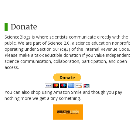
Donate
ScienceBlogs is where scientists communicate directly with the
public. We are part of Science 2.0, a science education nonprofit
operating under Section 501(c)(3) of the Internal Revenue Code.
Please make a tax-deductible donation if you value independent
science communication, collaboration, participation, and open
access.
You can also shop using Amazon Smile and though you pay
nothing more we get a tiny something.