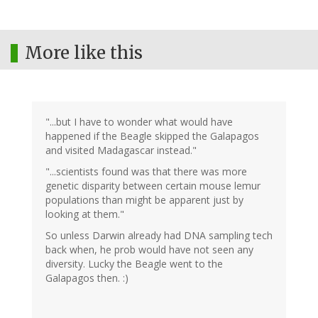
More like this
"...but I have to wonder what would have
happened if the Beagle skipped the Galapagos
and visited Madagascar instead."
"...scientists found was that there was more
genetic disparity between certain mouse lemur
populations than might be apparent just by
looking at them."
So unless Darwin already had DNA sampling tech
back when, he prob would have not seen any
diversity. Lucky the Beagle went to the
Galapagos then. :)