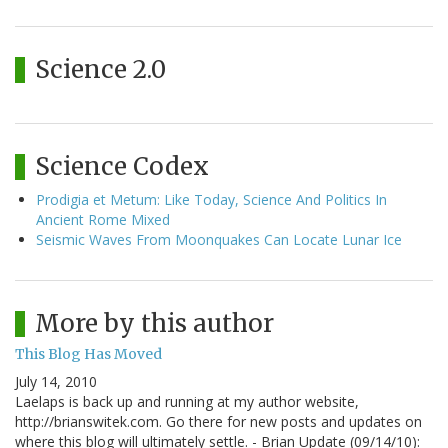
Science 2.0
Science Codex
Prodigia et Metum: Like Today, Science And Politics In
Ancient Rome Mixed
Seismic Waves From Moonquakes Can Locate Lunar Ice
More by this author
This Blog Has Moved
July 14, 2010
Laelaps is back up and running at my author website,
http://brianswitek.com. Go there for new posts and updates on
where this blog will ultimately settle. - Brian Update (09/14/10):