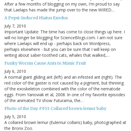
After a few months of blogging on my own, I'm proud to say
that Laelaps has made the jump over to the new WIRED…
A Pepsi-Induced Hiatus Exodus
July 7, 2010
Important Update: The time has come to close things up here. I
will no longer be blogging for ScienceBlogs.com. I am not sure
where Laelaps will end up - perhaps back on Wordpress,
perhaps elsewhere - but you can be sure that I will keep on
writing about saber-toothed cats, whales that walked,…
Funky Worms Cause Ants to Mimic Fruit
July 6, 2010
A normal giant gliding ant (left) and an infested ant (right). The
red color of the gaster is not caused by a pigment, but thinning
of the exoskeleton combined with the color of the nematode
eggs. From Yanoviak et al, 2008. In one of my favorite episodes
of the animated TV show Futurama, the…
Photo of the Day #953: Collared brown lemur baby
July 5, 2010
A collared brown lemur (Eulemur collaris) baby, photographed at
the Bronx Zoo.