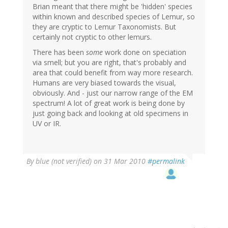
Brian meant that there might be 'hidden' species
within known and described species of Lemur, so
they are cryptic to Lemur Taxonomists. But
certainly not cryptic to other lemurs.
There has been
some
work done on speciation
via smell; but you are right, that's probably and
area that could benefit from way more research.
Humans are very biased towards the visual,
obviously. And - just our narrow range of the EM
spectrum! A lot of great work is being done by
just going back and looking at old specimens in
UV or IR.
By
blue (not verified)
on 31 Mar 2010
#permalink