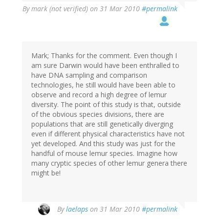
By
mark (not verified)
on 31 Mar 2010
#permalink
Mark; Thanks for the comment. Even though I
am sure Darwin would have been enthralled to
have DNA sampling and comparison
technologies, he still would have been able to
observe and record a high degree of lemur
diversity. The point of this study is that, outside
of the obvious species divisions, there are
populations that are still genetically diverging
even if different physical characteristics have not
yet developed. And this study was just for the
handful of mouse lemur species. Imagine how
many cryptic species of other lemur genera there
might be!
By
laelaps
on 31 Mar 2010
#permalink