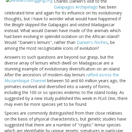
Charles Darwin's visit to the
Galapagos Archipelago
has been
celebrated time and again for its influence on his evolutionary
thoughts, but I have to wonder what would have happened if
the
Beagle
skipped the Galapagos and visited Madagascar
instead. What would Darwin have made of the animals which
had been evolving in splendid isolation on the African island?
Would "Darwin's lemurs", rather than
Darwin's finches
, be
among the most recognizable icons of evolution?
Answers to such questions are beyond our grasp, but the
diverse array of lemurs which dwell on Madagascar are a
stunning example of evolutionary diversification on an island.
After the ancestors of modern-day lemurs
rafted across the
Mozambique Channel
between 50 and 60 million years ago, the
primates evolved and diversified into a variety of forms,
including the 100 or so species endemic to the island today. As
suggested by a new study published this week in
PLoS One
, there
may even be more species yet to be found.
Species are commonly distinguished from their close relatives
on the basis of physical characteristics, but genetic studies have
suggested that there are a number of "cryptic" lemur species
which are identifiable by unique genetic signatures in particular