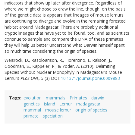
indicators that show up later after divergence. Regardless of
where we might choose to draw the line, though, on the basis
of the genetic data is appears that lineages of mouse lemurs
are continuing to diverge and evolve in the remaining forested
habitat around Madagascar. There are probably additional
cryptic lineages that have yet to be found, too, and as scientists
continue to sample and compare the DNA of these primates
they will help us better understand what Darwin himself spent
so much time considering; the origin of species.
Weisrock, D., Rasoloarison, R., Fiorentino, I., Ralison, J.,
Goodman, S., Kappeler, P., & Yoder, A. (2010). Delimiting
Species without Nuclear Monophyly in Madagascar's Mouse
Lemurs
PLoS ONE, 5
(3) DOI:
10.1371/journal.pone.0009883
Tags
evolution
mammals
Primates
darwin
genetics
island
Lemur
madagascar
mammal
mouse lemur
origin of species
primate
speciation