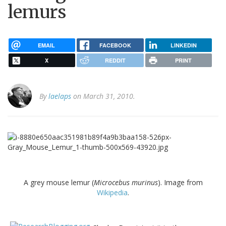
lemurs
EMAIL
FACEBOOK
LINKEDIN
X
REDDIT
PRINT
By
laelaps
on March 31, 2010.
A grey mouse lemur (
Microcebus murinus
). Image from
Wikipedia
.