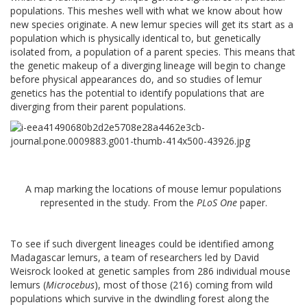
populations. This meshes well with what we know about how
new species originate. A new lemur species will get its start as a
population which is physically identical to, but genetically
isolated from, a population of a parent species. This means that
the genetic makeup of a diverging lineage will begin to change
before physical appearances do, and so studies of lemur
genetics has the potential to identify populations that are
diverging from their parent populations.
A map marking the locations of mouse lemur populations
represented in the study. From the
PLoS One
paper.
To see if such divergent lineages could be identified among
Madagascar lemurs, a team of researchers led by David
Weisrock looked at genetic samples from 286 individual mouse
lemurs (
Microcebus
), most of those (216) coming from wild
populations which survive in the dwindling forest along the