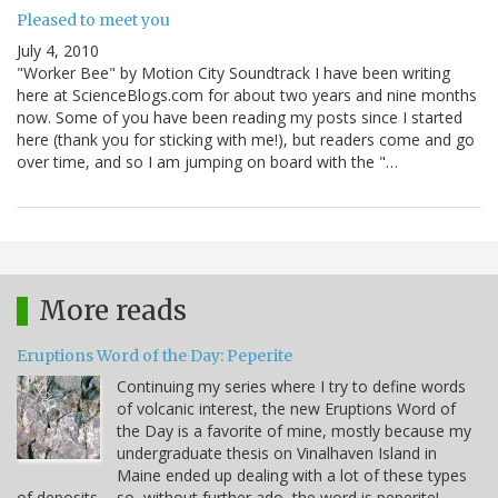
Pleased to meet you
July 4, 2010
"Worker Bee" by Motion City Soundtrack I have been writing
here at ScienceBlogs.com for about two years and nine months
now. Some of you have been reading my posts since I started
here (thank you for sticking with me!), but readers come and go
over time, and so I am jumping on board with the "…
More reads
Eruptions Word of the Day: Peperite
Continuing my series where I try to define words
of volcanic interest, the new Eruptions Word of
the Day is a favorite of mine, mostly because my
undergraduate thesis on Vinalhaven Island in
Maine ended up dealing with a lot of these types
of deposits ... so, without further ado, the word is peperite!