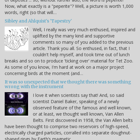
Now, what exactly is a "peperite"? Well, a picture is worth 1,000
words, right (so that will…
Sibley and Ahlquist's 'Tapestry'
Well, I really was very much enthused, inspired and
uplifted by the many kind and supportive
comments so many of you added to the previous
article. Thank you all. So enthused, in fact, that I
couldn't help myself, and took time out of lunch
breaks and so on to produce 'ticking over' material for Tet Zoo.
As some of you know, I'm hard at work on a major project
concerning birds at the moment (and…
It was so unexpected that we thought there was something
wrong with the instrument
I love it when scientists say that! And, so said
scientist Daniel Baker, speaking of a newly
observed feature of the famous and well known,
or at least, we thought well known, Van Allen
Belts. First discovered in 1958, the Van Allen belts
have been thought to comprise two reservoirs of high-speed,
electrically charged particles, corralled into separate doughnut-
shaped rings by Earth’s magnetic…