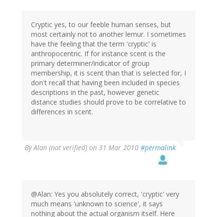
Cryptic yes, to our feeble human senses, but
most certainly not to another lemur. I sometimes
have the feeling that the term 'cryptic' is
anthropocentric. If for instance scent is the
primary determiner/indicator of group
membership, it is scent than that is selected for, I
don't recall that having been included in species
descriptions in the past, however genetic
distance studies should prove to be correlative to
differences in scent.
By
Alan (not verified)
on 31 Mar 2010
#permalink
@Alan: Yes you absolutely correct, 'cryptic' very
much means 'unknown to science', it says
nothing about the actual organism itself. Here