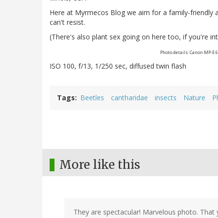
Here at Myrmecos Blog we aim for a family-friendly
can't resist.
(There's also plant sex going on here too, if you're into
Photo details: Canon MP-E 
ISO 100, f/13, 1/250 sec, diffused twin flash
Tags
Beetles
cantharidae
insects
Nature
P
More like this
They are spectacular! Marvelous photo. That 