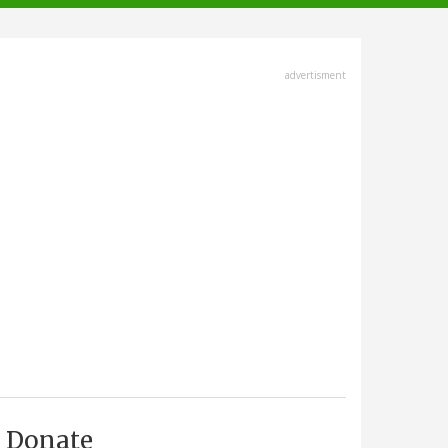
advertisment
Donate