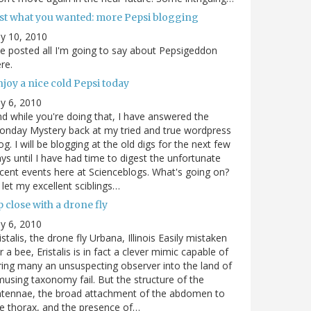
ust what you wanted: more Pepsi blogging
ly 10, 2010
ve posted all I'm going to say about Pepsigeddon
re.
joy a nice cold Pepsi today
ly 6, 2010
d while you're doing that, I have answered the
nday Mystery back at my tried and true wordpress
og. I will be blogging at the old digs for the next few
ys until I have had time to digest the unfortunate
cent events here at Scienceblogs. What's going on?
ll let my excellent sciblings…
 close with a drone fly
ly 6, 2010
istalis, the drone fly Urbana, Illinois Easily mistaken
r a bee, Eristalis is in fact a clever mimic capable of
ring many an unsuspecting observer into the land of
using taxonomy fail. But the structure of the
ntennae, the broad attachment of the abdomen to
e thorax, and the presence of…