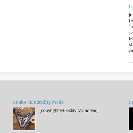
Li
Ju
I 
"p
is
M
st
we
Snake-mimicking Moth
F
[copyright Miroslav Midanovic]