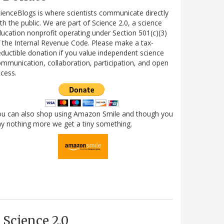
ienceBlogs is where scientists communicate directly
th the public. We are part of Science 2.0, a science
ucation nonprofit operating under Section 501(c)(3)
 the Internal Revenue Code. Please make a tax-
ductible donation if you value independent science
mmunication, collaboration, participation, and open
cess.
ou can also shop using Amazon Smile and though you
y nothing more we get a tiny something.
Science 2.0