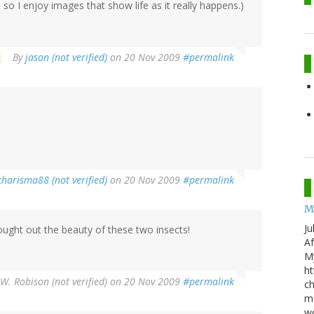
o I enjoy images that show life as it really happens.)
By
jason (not verified)
on 20 Nov 2009
#permalink
harisma88 (not verified)
on 20 Nov 2009
#permalink
M
Ju
rought out the beauty of these two insects!
Af
My
ht
W. Robison (not verified)
on 20 Nov 2009
#permalink
ch
mo
wo