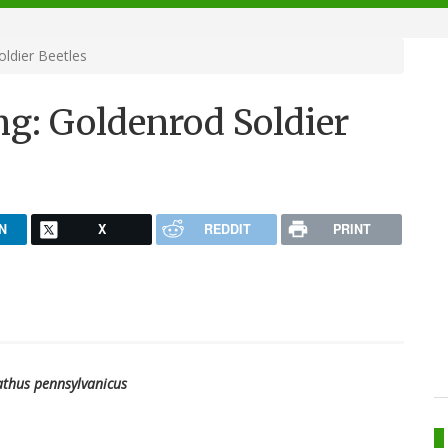
oldier Beetles
ng: Goldenrod Soldier
N
X
REDDIT
PRINT
thus pennsylvanicus