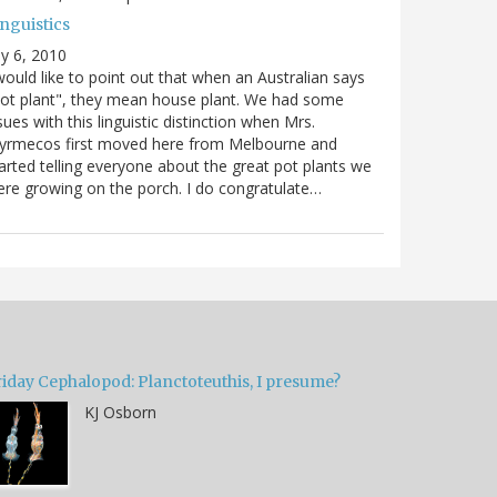
nguistics
ly 6, 2010
would like to point out that when an Australian says
ot plant", they mean house plant. We had some
sues with this linguistic distinction when Mrs.
yrmecos first moved here from Melbourne and
arted telling everyone about the great pot plants we
re growing on the porch. I do congratulate…
riday Cephalopod: Planctoteuthis, I presume?
KJ Osborn