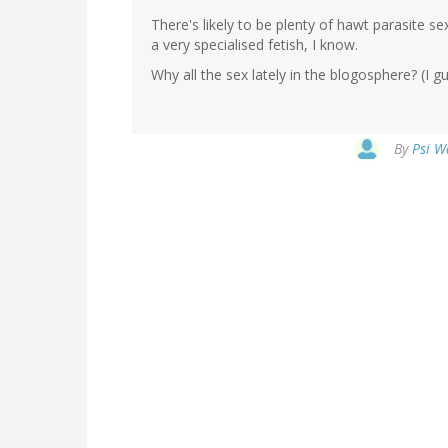
There's likely to be plenty of hawt parasite se
a very specialised fetish, I know.
Why all the sex lately in the blogosphere? (I gue
By
Psi W