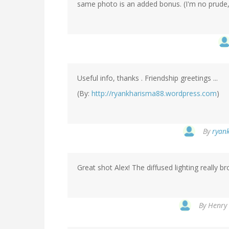
same photo is an added bonus. (I'm no prude, s
Useful info, thanks . Friendship greetings ...
(By:
http://ryankharisma88.wordpress.com
)
By
ryank
Great shot Alex! The diffused lighting really b
By
Henry 