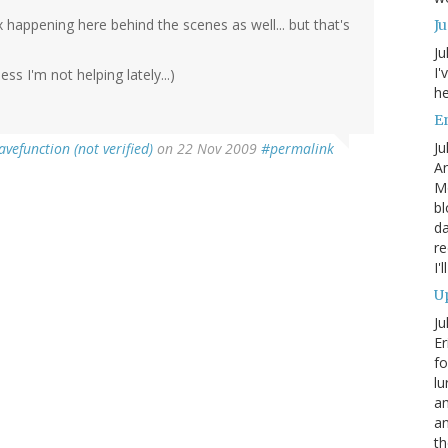
x happening here behind the scenes as well... but that's
J
Ju
I'
ss I'm not helping lately...)
he
En
Ju
avefunction (not verified)
on 22 Nov 2009
#permalink
An
Mo
bl
da
re
I'
Up
Ju
Er
fo
lu
am
a
th