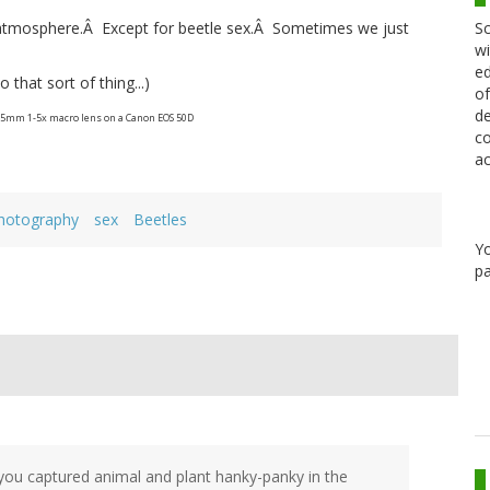
Sc
 atmosphere.Â Except for beetle sex.Â Sometimes we just
wi
ed
 that sort of thing...)
of
de
65mm 1-5x macro lens on a Canon EOS 50D
co
ac
hotography
sex
Beetles
Y
pa
you captured animal and plant hanky-panky in the