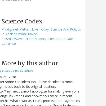
Science Codex
Prodigia et Metum: Like Today, Science And Politics
In Ancient Rome Mixed
Seismic Waves From Moonquakes Can Locate
Lunar Ice
More by this author
yrmecos goes home
ly 21, 2010
ter some consideration, I have decided to move
rmecos back to its original location:
tp://myrmecos.net/ I apologize for making everyone
ange RSS feeds and bookmarks twice in recent
nths. What's worse, I can't promise that Myrmecos
n't move again in the near future. Some intriguing…