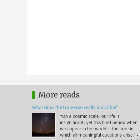
More reads
What does the Universe really look like?
"On a cosmic scale, our life is
insignificant, yet this brief period when
we appear in the world is the time in
which all meaningful questions arise." -