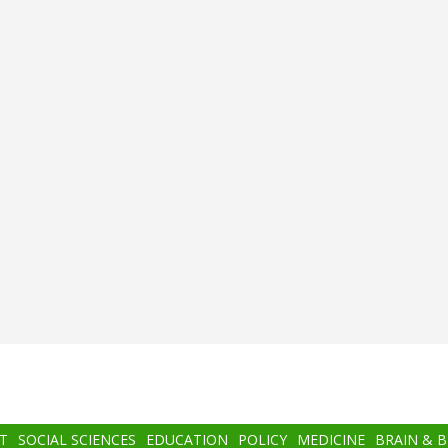
T
SOCIAL SCIENCES
EDUCATION
POLICY
MEDICINE
BRAIN & 