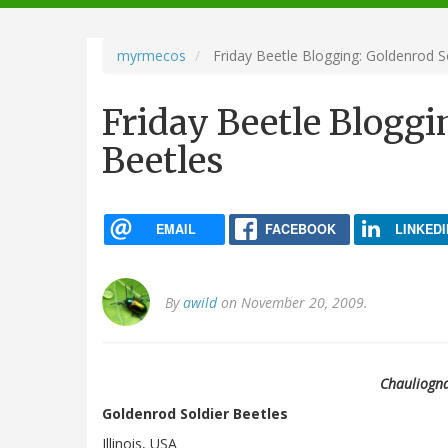
navigation
myrmecos
Friday Beetle Blogging: Goldenrod S
Friday Beetle Bloggi
Beetles
EMAIL
FACEBOOK
LINKEDI
By
awild
on November 20, 2009.
Chauliogna
Goldenrod Soldier Beetles
Illinois, USA