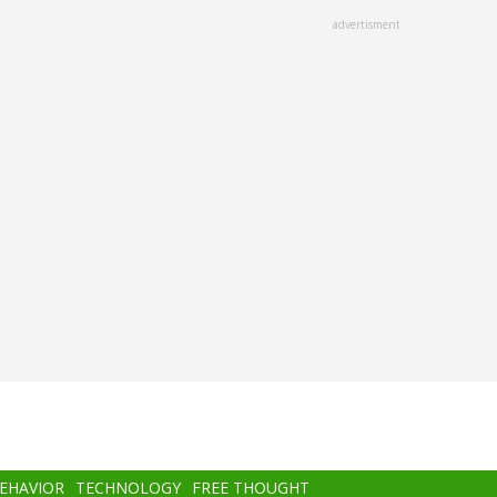
advertisment
BEHAVIOR
TECHNOLOGY
FREE THOUGHT