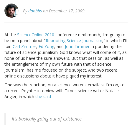
By
ddobbs
on December 17, 2009.
At the
ScienceOnline 2010
conference next month, I'm going to
be on a panel about "
Rebooting Science Journaiism
," in which I'll
join
Carl Zimmer
,
Ed Yong
, and
John Timmer
in pondering the
future of science journalism. God knows what will come of it, as
none of us have the sure answers. But that session, as well as
the entanglement of my own future with that of science
journalism, has me focused on the subject. And two recent
online discussions about it have piqued my interest.
One was the reaction, on a science writer's email-list I'm on, to
a recent Poynter interview with Times science writer Natalie
Angier, in which
she said
It's basically going out of existence.