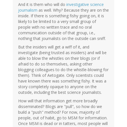
And it is them who will do
investigative science
journalism
as well. Why? Because they are on the
inside. If there is something fishy going on, it is
likely to be limited to a very small group of
people with no written trace and no oral
communication outside of that group, i.e.,
nothing that journalists on the outside can sniff.
But the insiders will get a wiff of it, and
investigate (being trusted as insiders) and will be
able to blow the whistles on their blogs (or if
afraid to do so themselves, asking other
blogging colleagues to do the whistle-blowing for
them). Think of Aetogate. Only scientists could
have known there was something fishy. It was a
story completely opaque to anyone on the
outside, including the best science journalists.
How will that information get more broadly
disseminated? Blogs are "pull", so how do we
build a "push" method? For now, majority of
people, out of habit, go to MSM for information.
Once MSM is dead or in tatters, most people will