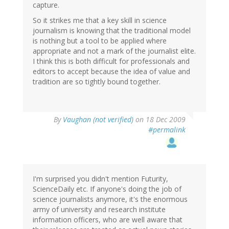
capture.
So it strikes me that a key skill in science
journalism is knowing that the traditional model
is nothing but a tool to be applied where
appropriate and not a mark of the journalist elite.
I think this is both difficult for professionals and
editors to accept because the idea of value and
tradition are so tightly bound together.
By
Vaughan (not verified)
on 18 Dec 2009
#permalink
I'm surprised you didn't mention Futurity,
ScienceDaily etc. If anyone's doing the job of
science journalists anymore, it's the enormous
army of university and research institute
information officers, who are well aware that