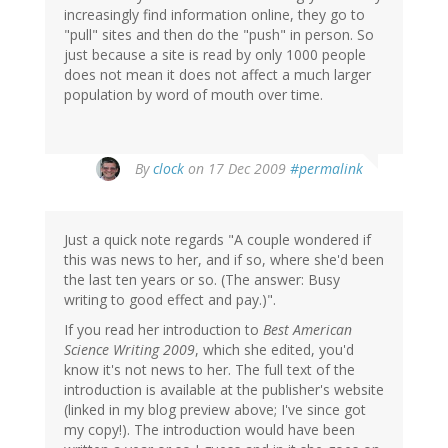
increasingly find information online, they go to
"pull" sites and then do the "push" in person. So
just because a site is read by only 1000 people
does not mean it does not affect a much larger
population by word of mouth over time.
By
clock
on 17 Dec 2009
#permalink
Just a quick note regards "A couple wondered if
this was news to her, and if so, where she'd been
the last ten years or so. (The answer: Busy
writing to good effect and pay.)".
If you read her introduction to
Best American
Science Writing 2009
, which she edited, you'd
know it's not news to her. The full text of the
introduction is available at the publisher's website
(linked in my blog preview above; I've since got
my copy!). The introduction would have been