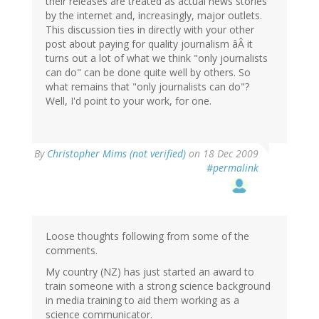
their releases are treated as actual news stories
by the internet and, increasingly, major outlets.
This discussion ties in directly with your other
post about paying for quality journalism âÂ it
turns out a lot of what we think "only journalists
can do" can be done quite well by others. So
what remains that "only journalists can do"?
Well, I'd point to your work, for one.
By
Christopher Mims (not verified)
on 18 Dec 2009
#permalink
Loose thoughts following from some of the
comments.
My country (NZ) has just started an award to
train someone with a strong science background
in media training to aid them working as a
science communicator.