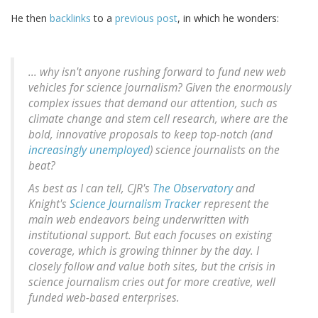
He then
backlinks
to a
previous post
, in which he wonders:
... why isn't anyone rushing forward to fund new web
vehicles for science journalism? Given the enormously
complex issues that demand our attention, such as
climate change and stem cell research, where are the
bold, innovative proposals to keep top-notch (and
increasingly unemployed
) science journalists on the
beat?
As best as I can tell, CJR's
The Observatory
and
Knight's
Science Journalism Tracker
represent the
main web endeavors being underwritten with
institutional support. But each focuses on existing
coverage, which is growing thinner by the day. I
closely follow and value both sites, but the crisis in
science journalism cries out for more creative, well
funded web-based enterprises.