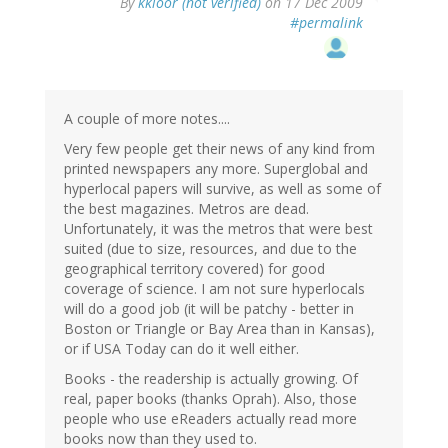
By
kkloor (not verified)
on 17 Dec 2009
#permalink
A couple of more notes....
Very few people get their news of any kind from
printed newspapers any more. Superglobal and
hyperlocal papers will survive, as well as some of
the best magazines. Metros are dead.
Unfortunately, it was the metros that were best
suited (due to size, resources, and due to the
geographical territory covered) for good
coverage of science. I am not sure hyperlocals
will do a good job (it will be patchy - better in
Boston or Triangle or Bay Area than in Kansas),
or if USA Today can do it well either.
Books - the readership is actually growing. Of
real, paper books (thanks Oprah). Also, those
people who use eReaders actually read more
books now than they used to.