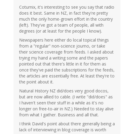
Coturnix, it's interesting to see you say that radio
does it best. Same in NZ, in fact they're pretty
much the only home-grown effort in the country
(left). They've got a team of people, all with
degrees (or at least for the people I know).
Newspapers here either do local topical things
from a "regular" non-science journo, or take
their science coverage from feeds. I asked about
trying my hand a writing some and the papers
pointed out that there's little in it for them as
once they've paid the subscriptions for the feeds,
the articles are essentially free. At least they're to
the point about it.
Natural History NZ did/does very good docos,
but are now allied to cable. (I write "did/does" as
I haven't seen their stuff in a while as it's no
longer on free-to-air in NZ.) Needed to stay alive
from what I gather. Business and all that.
I think David's point about there generally being a
lack of interviewing in blog coverage is worth