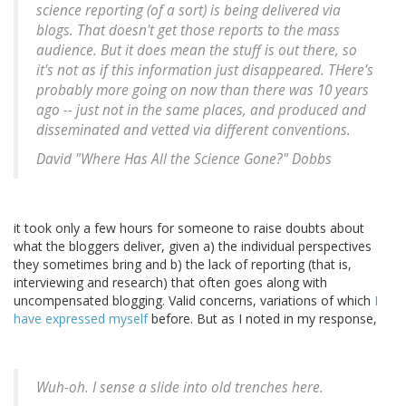
science reporting (of a sort) is being delivered via
blogs. That doesn't get those reports to the mass
audience. But it does mean the stuff is out there, so
it's not as if this information just disappeared. THere's
probably more going on now than there was 10 years
ago -- just not in the same places, and produced and
disseminated and vetted via different conventions.
David "Where Has All the Science Gone?" Dobbs
it took only a few hours for someone to raise doubts about
what the bloggers deliver, given a) the individual perspectives
they sometimes bring and b) the lack of reporting (that is,
interviewing and research) that often goes along with
uncompensated blogging. Valid concerns, variations of which
I
have expressed myself
before. But as I noted in my response,
Wuh-oh. I sense a slide into old trenches here.