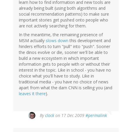
learn how to find information and new tools are
already being built (using both algorithms and
social recommendation patterns) to make sure
important stories get pushed onto people who
are not actively searching for them.
In the meantime, the remaining presence of
MSM actually
slows down
this development and
hinders efforts to turn "pull" into "push". Sooner
the dinos evolve or die, sooner we'll be able to
build a new ecosystem in which important
information gets to people with or without their
interest in the topic. Like in school - you have no
choice what you'll have to study. Like in
traditional media - you have no choice of news
apart from what the darn CNN is selling you (and
leaves it there
).
By
clock
on 17 Dec 2009
#permalink