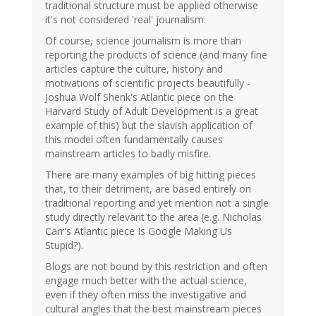
traditional structure must be applied otherwise
it's not considered 'real' journalism.
Of course, science journalism is more than
reporting the products of science (and many fine
articles capture the culture, history and
motivations of scientific projects beautifully -
Joshua Wolf Shenk's Atlantic piece on the
Harvard Study of Adult Development is a great
example of this) but the slavish application of
this model often fundamentally causes
mainstream articles to badly misfire.
There are many examples of big hitting pieces
that, to their detriment, are based entirely on
traditional reporting and yet mention not a single
study directly relevant to the area (e.g. Nicholas
Carr's Atlantic piece Is Google Making Us
Stupid?).
Blogs are not bound by this restriction and often
engage much better with the actual science,
even if they often miss the investigative and
cultural angles that the best mainstream pieces