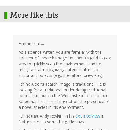
More like this
Hmmmmm.....
As a science writer, you are familiar with the
concept of "search image" in animals (and us) - a
way to quickly scan the environment and be
really fast at recognizing salient features of
important objects (e.g., predators, prey, etc.).
I think Kloor's search image is traditional. He is
looking for a traditional outlet doing traditional
journalism, but on the Web instead of on paper.
So perhaps he is missing out on the presence of
a novel species in his environment.
I think that Andy Revkin, in his
exit interview
in
Nature is onto something. He says: