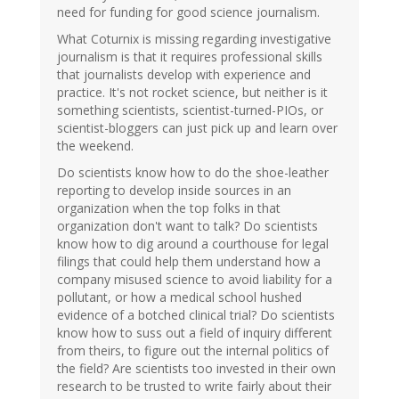
need for funding for good science journalism.
What Coturnix is missing regarding investigative
journalism is that it requires professional skills
that journalists develop with experience and
practice. It's not rocket science, but neither is it
something scientists, scientist-turned-PIOs, or
scientist-bloggers can just pick up and learn over
the weekend.
Do scientists know how to do the shoe-leather
reporting to develop inside sources in an
organization when the top folks in that
organization don't want to talk? Do scientists
know how to dig around a courthouse for legal
filings that could help them understand how a
company misused science to avoid liability for a
pollutant, or how a medical school hushed
evidence of a botched clinical trial? Do scientists
know how to suss out a field of inquiry different
from theirs, to figure out the internal politics of
the field? Are scientists too invested in their own
research to be trusted to write fairly about their