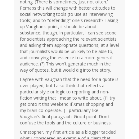
noting. (There is sometimes, just not often.)
Perhaps this will change with better attitudes to
social networking tools (to use as interviewing
tools) and to "defending" one's research? Taking
up Vaughan's point, it should be about
substance, though. In particular, I can see scope
for scientists approaching the relevant scientists
and asking them appropriate questions, at a level
that journalists would be unlikely to be able to,
and conveying the essence to a more general
audience. (?) This won't generate much in the
way of quotes, but it would dig into the story.
I agree with Vaughan that the need for a quote is
over-played, but I also think that reflects a
particular style or logic to reporting and non-
fiction writing that I mean to write about. (I'll try
get onto it this weekend if Xmas shopping and
my brain co-operate...) I particularly like
Vaughan's final paragraph. Good point. Don't
confuse the tools and the culture or business.
Christopher, my first article as a blogger tackled
what I considered an example of a claim that