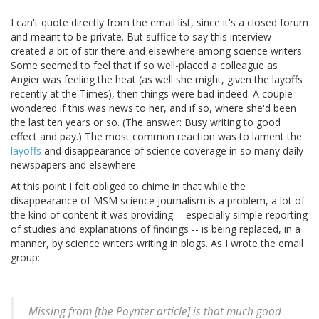
I can't quote directly from the email list, since it's a closed forum
and meant to be private. But suffice to say this interview
created a bit of stir there and elsewhere among science writers.
Some seemed to feel that if so well-placed a colleague as
Angier was feeling the heat (as well she might, given the layoffs
recently at the Times), then things were bad indeed. A couple
wondered if this was news to her, and if so, where she'd been
the last ten years or so. (The answer: Busy writing to good
effect and pay.) The most common reaction was to lament the
layoffs
and disappearance of science coverage in so many daily
newspapers and elsewhere.
At this point I felt obliged to chime in that while the
disappearance of MSM science journalism is a problem, a lot of
the kind of content it was providing -- especially simple reporting
of studies and explanations of findings -- is being replaced, in a
manner, by science writers writing in blogs. As I wrote the email
group:
Missing from [the Poynter article] is that much good