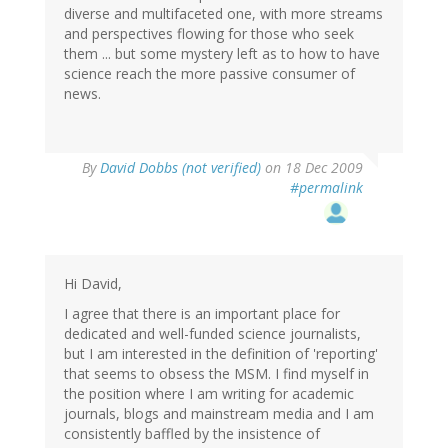
diverse and multifaceted one, with more streams
and perspectives flowing for those who seek
them ... but some mystery left as to how to have
science reach the more passive consumer of
news.
By
David Dobbs (not verified)
on 18 Dec 2009
#permalink
Hi David,
I agree that there is an important place for
dedicated and well-funded science journalists,
but I am interested in the definition of 'reporting'
that seems to obsess the MSM. I find myself in
the position where I am writing for academic
journals, blogs and mainstream media and I am
consistently baffled by the insistence of