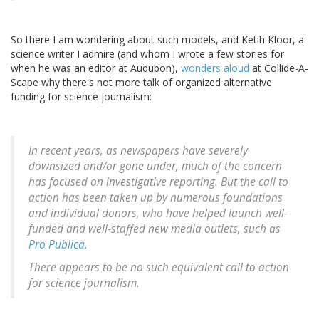
So there I am wondering about such models, and Ketih Kloor, a
science writer I admire (and whom I wrote a few stories for
when he was an editor at Audubon),
wonders aloud
at Collide-A-
Scape why there's not more talk of organized alternative
funding for science journalism:
In recent years, as newspapers have severely
downsized and/or gone under, much of the concern
has focused on investigative reporting. But the call to
action has been taken up by numerous foundations
and individual donors, who have helped launch well-
funded and well-staffed new media outlets, such as
Pro Publica
.
There appears to be no such equivalent call to action
for science journalism.