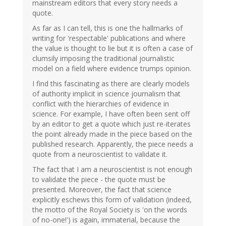
mainstream editors that every story needs a
quote.
As far as I can tell, this is one the hallmarks of
writing for 'respectable' publications and where
the value is thought to lie but it is often a case of
clumsily imposing the traditional journalistic
model on a field where evidence trumps opinion.
I find this fascinating as there are clearly models
of authority implicit in science journalism that
conflict with the hierarchies of evidence in
science. For example, I have often been sent off
by an editor to get a quote which just re-iterates
the point already made in the piece based on the
published research. Apparently, the piece needs a
quote from a neuroscientist to validate it.
The fact that I am a neuroscientist is not enough
to validate the piece - the quote must be
presented. Moreover, the fact that science
explicitly eschews this form of validation (indeed,
the motto of the Royal Society is 'on the words
of no-one!') is again, immaterial, because the