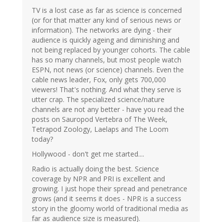
TV is a lost case as far as science is concerned
(or for that matter any kind of serious news or
information). The networks are dying - their
audience is quickly ageing and diminishing and
not being replaced by younger cohorts. The cable
has so many channels, but most people watch
ESPN, not news (or science) channels. Even the
cable news leader, Fox, only gets 700,000
viewers! That's nothing. And what they serve is
utter crap. The specialized science/nature
channels are not any better - have you read the
posts on Sauropod Vertebra of The Week,
Tetrapod Zoology, Laelaps and The Loom
today?
Hollywood - don't get me started....
Radio is actually doing the best. Science
coverage by NPR and PRI is excellent and
growing. I just hope their spread and penetrance
grows (and it seems it does - NPR is a success
story in the gloomy world of traditional media as
far as audience size is measured).