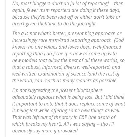
No, most bloggers don't do [a lot of reporting] -- then
again, fewer msm reporters are doing it these days,
because they've been laid off or either don't take or
aren't given thebtime to do the job right.
The q is not what's better, present blog approach or
increasingly rare msm/trad reporting approach. (God
knows, no one values and loves deep, well-financed
reporting than I do.) The q is how to come up with
new models that allow the best of all these worlds, so
that a robust, informed, diverse, well-reported, and
well-written examination of science (and the rest of
the world) can reach as many readers as possible.
I'm not suggesting the present blogosphere
adequately replaces what is being lost. But I did think
it important to note that it does replace some of what
is being lost while offering some new things as well.
That was left out of the story in E&P (the death of
which breaks my heart). All I was saying -- tho I'll
obviously say more if provoked.