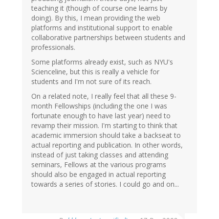
teaching it (though of course one learns by
doing). By this, I mean providing the web
platforms and institutional support to enable
collaborative partnerships between students and
professionals.
Some platforms already exist, such as NYU's
Scienceline, but this is really a vehicle for
students and I'm not sure of its reach.
On a related note, I really feel that all these 9-
month Fellowships (including the one I was
fortunate enough to have last year) need to
revamp their mission. I'm starting to think that
academic immersion should take a backseat to
actual reporting and publication. In other words,
instead of just taking classes and attending
seminars, Fellows at the various programs
should also be engaged in actual reporting
towards a series of stories. I could go and on...