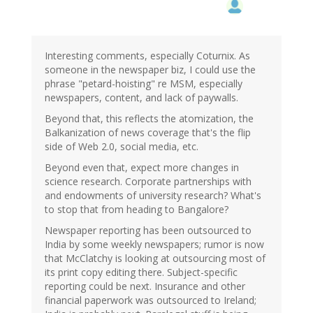
Interesting comments, especially Coturnix. As
someone in the newspaper biz, I could use the
phrase "petard-hoisting" re MSM, especially
newspapers, content, and lack of paywalls.
Beyond that, this reflects the atomization, the
Balkanization of news coverage that's the flip
side of Web 2.0, social media, etc.
Beyond even that, expect more changes in
science research. Corporate partnerships with
and endowments of university research? What's
to stop that from heading to Bangalore?
Newspaper reporting has been outsourced to
India by some weekly newspapers; rumor is now
that McClatchy is looking at outsourcing most of
its print copy editing there. Subject-specific
reporting could be next. Insurance and other
financial paperwork was outsourced to Ireland;