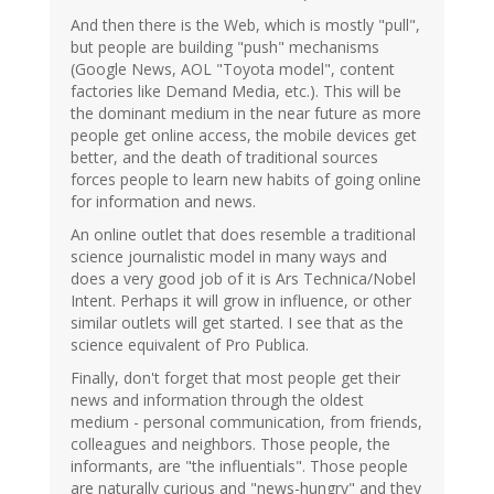
And then there is the Web, which is mostly "pull",
but people are building "push" mechanisms
(Google News, AOL "Toyota model", content
factories like Demand Media, etc.). This will be
the dominant medium in the near future as more
people get online access, the mobile devices get
better, and the death of traditional sources
forces people to learn new habits of going online
for information and news.
An online outlet that does resemble a traditional
science journalistic model in many ways and
does a very good job of it is Ars Technica/Nobel
Intent. Perhaps it will grow in influence, or other
similar outlets will get started. I see that as the
science equivalent of Pro Publica.
Finally, don't forget that most people get their
news and information through the oldest
medium - personal communication, from friends,
colleagues and neighbors. Those people, the
informants, are "the influentials". Those people
are naturally curious and "news-hungry" and they