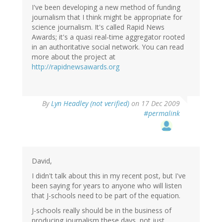
I've been developing a new method of funding
journalism that I think might be appropriate for
science journalism. It's called Rapid News
Awards; it's a quasi real-time aggregator rooted
in an authoritative social network. You can read
more about the project at
http://rapidnewsawards.org
By
Lyn Headley (not verified)
on 17 Dec 2009
#permalink
David,
I didn't talk about this in my recent post, but I've
been saying for years to anyone who will listen
that J-schools need to be part of the equation.
J-schools really should be in the business of
producing journalism these days, not just