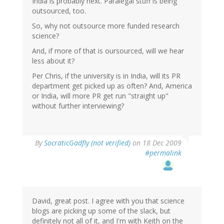
India is probably next. Paralegal stuff is being
outsourced, too.
So, why not outsource more funded research
science?
And, if more of that is oursourced, will we hear
less about it?
Per Chris, if the university is in India, will its PR
department get picked up as often? And, America
or India, will more PR get run "straight up"
without further interviewing?
By
SocraticGadfly (not verified)
on 18 Dec 2009
#permalink
David, great post. I agree with you that science
blogs are picking up some of the slack, but
definitely not all of it, and I'm with Keith on the