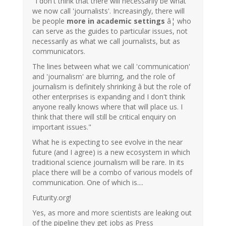
"I don't think that there will necessarily be what
we now call 'journalists'. Increasingly, there will
be people
more in academic settings
â¦ who
can serve as the guides to particular issues, not
necessarily as what we call journalists, but as
communicators.
The lines between what we call 'communication'
and 'journalism' are blurring, and the role of
journalism is definitely shrinking â but the role of
other enterprises is expanding and I don't think
anyone really knows where that will place us. I
think that there will still be critical enquiry on
important issues."
What he is expecting to see evolve in the near
future (and I agree) is a new ecosystem in which
traditional science journalism will be rare. In its
place there will be a combo of various models of
communication. One of which is....
Futurity.org!
Yes, as more and more scientists are leaking out
of the pipeline they get jobs as Press