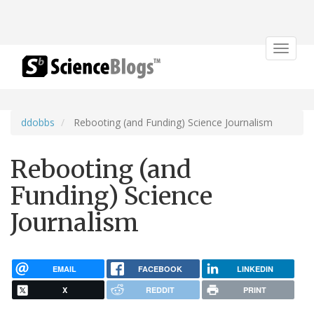
Toggle
navigat
ddobbs
Rebooting (and Funding) Science Journalism
Rebooting (and
Funding) Science
Journalism
EMAIL
FACEBOOK
LINKEDIN
X
REDDIT
PRINT