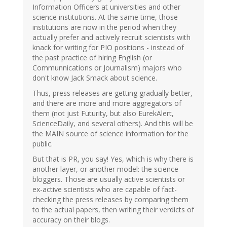
Information Officers at universities and other
science institutions. At the same time, those
institutions are now in the period when they
actually prefer and actively recruit scientists with
knack for writing for PIO positions - instead of
the past practice of hiring English (or
Communnications or Journalism) majors who
don't know Jack Smack about science.
Thus, press releases are getting gradually better,
and there are more and more aggregators of
them (not just Futurity, but also EurekAlert,
ScienceDaily, and several others). And this will be
the MAIN source of science information for the
public.
But that is PR, you say! Yes, which is why there is
another layer, or another model: the science
bloggers. Those are usually active scientists or
ex-active scientists who are capable of fact-
checking the press releases by comparing them
to the actual papers, then writing their verdicts of
accuracy on their blogs.