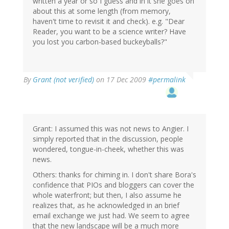
written a year or so I guess and in it she goes on
about this at some length (from memory,
haven't time to revisit it and check). e.g. "Dear
Reader, you want to be a science writer? Have
you lost you carbon-based buckeyballs?"
By
Grant (not verified)
on 17 Dec 2009
#permalink
Grant: I assumed this was not news to Angier. I
simply reported that in the discussion, people
wondered, tongue-in-cheek, whether this was
news.
Others: thanks for chiming in. I don't share Bora's
confidence that PIOs and bloggers can cover the
whole waterfront; but then, I also assume he
realizes that, as he acknowledged in an brief
email exchange we just had. We seem to agree
that the new landscape will be a much more