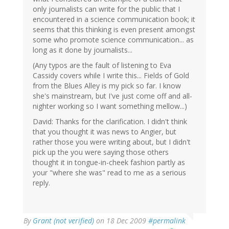
only journalists can write for the public that I
encountered in a science communication book; it
seems that this thinking is even present amongst
some who promote science communication... as
long as it done by journalists...
(Any typos are the fault of listening to Eva
Cassidy covers while I write this... Fields of Gold
from the Blues Alley is my pick so far. I know
she's mainstream, but I've just come off and all-
nighter working so I want something mellow...)
David: Thanks for the clarification. I didn't think
that you thought it was news to Angier, but
rather those you were writing about, but I didn't
pick up the you were saying those others
thought it in tongue-in-cheek fashion partly as
your "where she was" read to me as a serious
reply.
By
Grant (not verified)
on 18 Dec 2009
#permalink