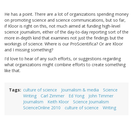
He has a point. There are a lot of organizations spending money
on promoting science and science communications, but so far,
if Kloor is right on this, not much aimed at funding high-level
science journalism, either of the day-to-day reporting sort of the
more in-depth kind that examines not just the findings but the
workings of science. Where is our ProScientifica? Or are Kloor
and I missing something?
I'd love to hear of any such efforts, or suggestions regarding
what organizations might combine efforts to create something
like that.
Tags
culture of science
Journalism & media
Science
Writing
Carl Zimmer
Ed Yong
John Timmer
Journalism
Keith Kloor
Science Journalism
ScienceOnline 2010
culture of science
Writing