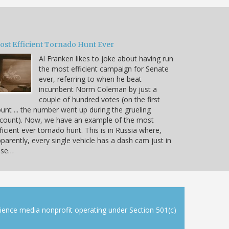
ost Efficient Tornado Hunt Ever
Al Franken likes to joke about having run
the most efficient campaign for Senate
ever, referring to when he beat
incumbent Norm Coleman by just a
couple of hundred votes (on the first
unt ... the number went up during the grueling
count). Now, we have an example of the most
ficient ever tornado hunt. This is in Russia where,
parently, every single vehicle has a dash cam just in
ase…
cience media nonprofit operating under Section 501(c)