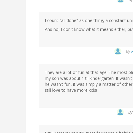
I count "all done" as one thing, a constant uni
And no, I don't know what it means either, but 
By
They are a lot of fun at that age. The most p
my son was about 1 til kindergarten. It wasn't
he wasn't fun, it was simply a matter of other i
still love to have more kids!
B