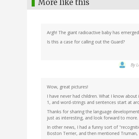
More like this
Argh! The giant radioactive baby has emerge
Is this a case for calling out the Guard?
By
L
Wow, great pictures!
I have never had children. What I know about
1, and word-strings and sentences start at ar
Thanks for sharing the language development b
just as interesting, and look forward to more.
In other news, I had a funny sort of "recogn
Boston Terrier, and then mentioned Truman, I