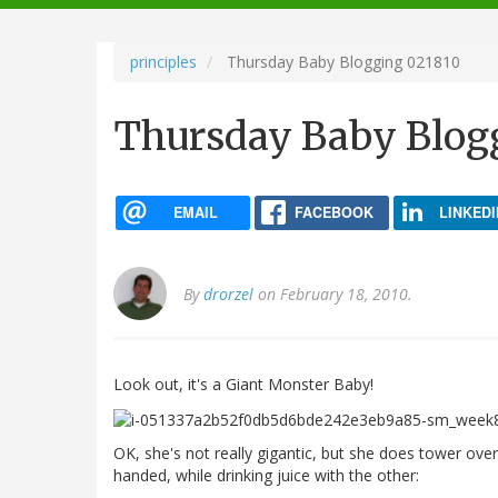
navigation
principles
Thursday Baby Blogging 021810
Thursday Baby Blog
EMAIL
FACEBOOK
LINKEDI
By
drorzel
on February 18, 2010.
Look out, it's a Giant Monster Baby!
OK, she's not really gigantic, but she does tower ove
handed, while drinking juice with the other: