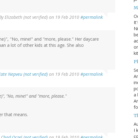
M
O
By
Elizabeth (not verified)
on 19 Feb 2010
#permalink
It
Ni
be
ame)", "No, mine!" and "more, please." Her daycare
a
an a lot of other kids at this age. She also
on
ki
P
S
Kate Nepveu (not verified)
on 19 Feb 2010
#permalink
An
in
po
a 
e)", "No, mine!" and "more, please."
An
fo
er that means.
T
Au
I 
co
y
Chad Orzel (not verified)
on 19 Feb 2010
#permalink