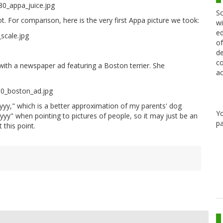
Sc
ot. For comparison, here is the very first Appa picture we took:
wi
ed
of
de
co
d with a newspaper ad featuring a Boston terrier. She
ac
oyyy," which is a better approximation of my parents' dog
Y
yy" when pointing to pictures of people, so it may just be an
pa
 this point.