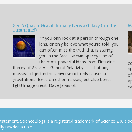
See A Quasar Gravitationally Lens a Galaxy (for the
M
First Time!)
"If you only look at a person through one
lens, or only believe what you're told, you
can often miss the truth that is staring
you in the face." -Kevin Spacey One of
the most powerful ideas from Einstein's
co
theory of Gravity -- General Relativity -- is that any
re
massive object in the Universe not only causes a
ef
gravitational force on other masses, but also bends
ap
light! Image credit: Dave Jarvis of…
c
tatement. ScienceBlogs is a registered trademark of Science 2.0, a s
ly tax-deductible.