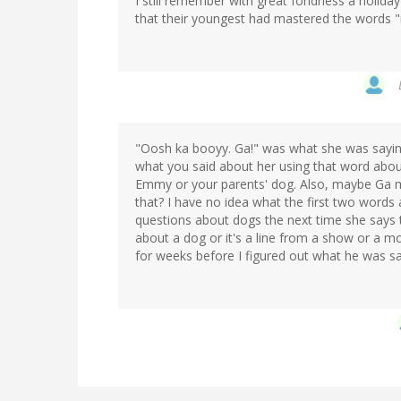
I still remember with great fondness a holida
that their youngest had mastered the words 
"Oosh ka booyy. Ga!" was what she was sayin
what you said about her using that word abou
Emmy or your parents' dog. Also, maybe Ga 
that? I have no idea what the first two words
questions about dogs the next time she says th
about a dog or it's a line from a show or a m
for weeks before I figured out what he was sa