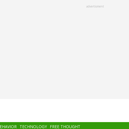
advertisment
BEHAVIOR
TECHNOLOGY
FREE THOUGHT