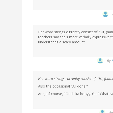
Her word strings currently consist of: "Hi, (n
teachers say she's more verbally expressive th
understands a scary amount.
By
Her word strings currently consist of: "Hi, (nam
Also the occasional "All done."
And, of course, "Oosh ka booyy. Ga!" Whatev
B