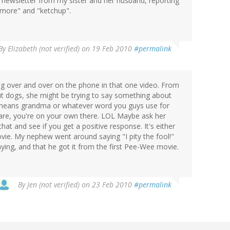
y newsletter from my sister and her husband, reporting
"more" and "ketchup".
By
Elizabeth (not verified)
on 19 Feb 2010
#permalink
g over and over on the phone in that one video. From
t dogs, she might be trying to say something about
means grandma or whatever word you guys use for
 are, you're on your own there. LOL Maybe ask her
at and see if you get a positive response. It's either
ovie. My nephew went around saying "I pity the fool!"
ying, and that he got it from the first Pee-Wee movie.
By
Jen (not verified)
on 23 Feb 2010
#permalink