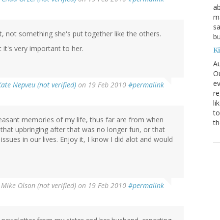
ab
ma
sa
t, not something she's put together like the others.
bu
it's very important to her.
K
Au
Ou
ev
Kate Nepveu (not verified)
on 19 Feb 2010
#permalink
re
li
to
leasant memories of my life, thus far are from when
th
 that upbringing after that was no longer fun, or that
ssues in our lives. Enjoy it, I know I did alot and would
y
Mike Olson (not verified)
on 19 Feb 2010
#permalink