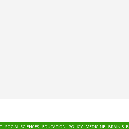
T
SOCIAL SCIENCES
EDUCATION
POLICY
MEDICINE
BRAIN & 