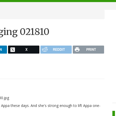
ging 021810
N
X
REDDIT
PRINT
r Appa these days. And she's strong enough to lift Appa one-