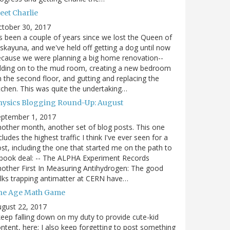
eet Charlie
ctober 30, 2017
's been a couple of years since we lost the Queen of
skayuna, and we've held off getting a dog until now
cause we were planning a big home renovation--
dding on to the mud room, creating a new bedroom
 the second floor, and gutting and replacing the
tchen. This was quite the undertaking…
hysics Blogging Round-Up: August
eptember 1, 2017
other month, another set of blog posts. This one
cludes the highest traffic I think I've ever seen for a
st, including the one that started me on the path to
book deal: -- The ALPHA Experiment Records
other First In Measuring Antihydrogen: The good
lks trapping antimatter at CERN have…
he Age Math Game
gust 22, 2017
keep falling down on my duty to provide cute-kid
ntent, here; I also keep forgetting to post something