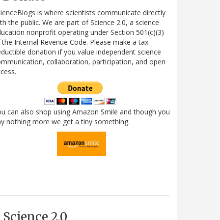
ienceBlogs is where scientists communicate directly
th the public. We are part of Science 2.0, a science
ucation nonprofit operating under Section 501(c)(3)
 the Internal Revenue Code. Please make a tax-
ductible donation if you value independent science
mmunication, collaboration, participation, and open
cess.
ou can also shop using Amazon Smile and though you
y nothing more we get a tiny something.
Science 2.0