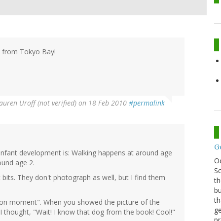
d from Tokyo Bay!
auren Uroff (not verified)
on 18 Feb 2010
#permalink
G
 infant development is: Walking happens at around age
O
ound age 2.
Sc
its. They don't photograph as well, but I find them
th
bu
th
ition moment". When you showed the picture of the
ge
 thought, "Wait! I know that dog from the book! Cool!"
pr