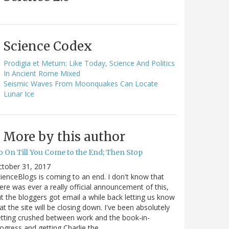
Science Codex
Prodigia et Metum: Like Today, Science And Politics
In Ancient Rome Mixed
Seismic Waves From Moonquakes Can Locate
Lunar Ice
More by this author
o On Till You Come to the End; Then Stop
ctober 31, 2017
ienceBlogs is coming to an end. I don't know that
ere was ever a really official announcement of this,
t the bloggers got email a while back letting us know
at the site will be closing down. I've been absolutely
tting crushed between work and the book-in-
ogress and getting Charlie the…