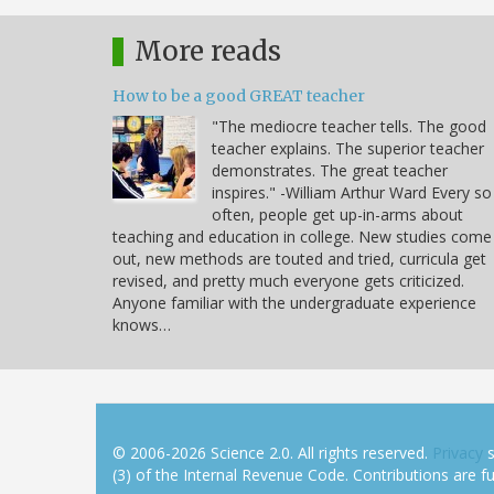
More reads
How to be a good GREAT teacher
"The mediocre teacher tells. The good
teacher explains. The superior teacher
demonstrates. The great teacher
inspires." -William Arthur Ward Every so
often, people get up-in-arms about
teaching and education in college. New studies come
out, new methods are touted and tried, curricula get
revised, and pretty much everyone gets criticized.
Anyone familiar with the undergraduate experience
knows…
© 2006-2026 Science 2.0. All rights reserved.
Privacy
s
(3) of the Internal Revenue Code. Contributions are ful