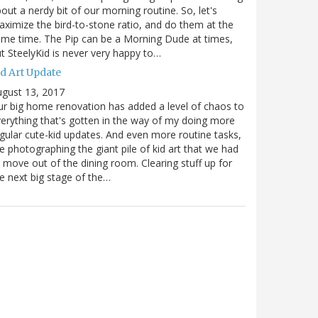
out a nerdy bit of our morning routine. So, let's
ximize the bird-to-stone ratio, and do them at the
me time. The Pip can be a Morning Dude at times,
t SteelyKid is never very happy to…
id Art Update
gust 13, 2017
r big home renovation has added a level of chaos to
erything that's gotten in the way of my doing more
gular cute-kid updates. And even more routine tasks,
ke photographing the giant pile of kid art that we had
 move out of the dining room. Clearing stuff up for
e next big stage of the…