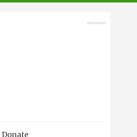
advertisment
Donate