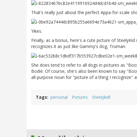
That's really just about the perfect Appa-for-scale sh
Yikes.
Finally, as a bonus, here's a cute picture of SteelyKi
recognizes it as just like Gammy's dog, Truman:
She does tend to refer to all dogs in pictures as "Bo
Bodie. Of course, she's also been known to say "Booy
all-purpose noun for "picture of a thing I recognize" at
Tags
personal
Pictures
Steelykid!