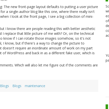
Sc
hing: The new front-page layout defaults to putting a user picture
wi
ly for a single-author blog like this one, where there really isn't
ed
hen I look at the front page, I see a big collection of mini-
of
de
ut I know there are people reading this with better aesthetic
co
 I replace that little picture of me with? Or, on the technical
ac
know if I can rotate those images somehow, so it's not
, I know, but if there's a way to change the picture to
at doesn't require an inordinate amount of work on my part
t of WordPress and back in as a different fake user, which is
Y
pa
mments. Which will also let me figure out if the comments are
eBlogs
Blogs
maintenance