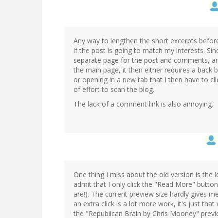
Any way to lengthen the short excerpts before
if the post is going to match my interests. Si
separate page for the post and comments, and
the main page, it then either requires a back 
or opening in a new tab that I then have to cli
of effort to scan the blog.
The lack of a comment link is also annoying.
One thing I miss about the old version is the l
admit that I only click the "Read More" button 
are!). The current preview size hardly gives me 
an extra click is a lot more work, it's just tha
the "Republican Brain by Chris Mooney" previe