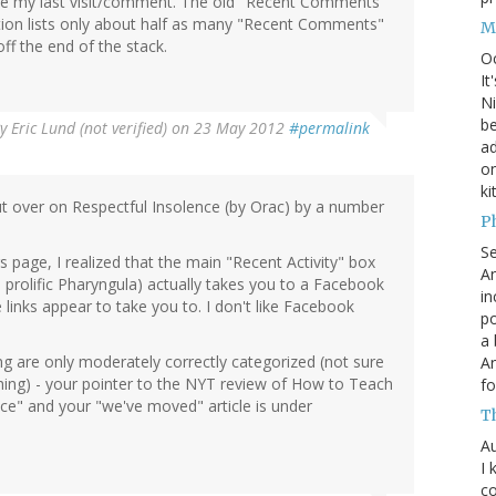
e my last visit/comment. The old "Recent Comments"
tion lists only about half as many "Recent Comments"
M
off the end of the stack.
O
It
Ni
be
By
Eric Lund (not verified)
on 23 May 2012
#permalink
a
on
ki
ut over on Respectful Insolence (by Orac) by a number
P
S
page, I realized that the main "Recent Activity" box
An
e prolific Pharyngula) actually takes you to a Facebook
in
e links appear to take you to. I don't like Facebook
po
a 
ng are only moderately correctly categorized (not sure
An
hing) - your pointer to the NYT review of How to Teach
fo
nce" and your "we've moved" article is under
T
Au
I 
co