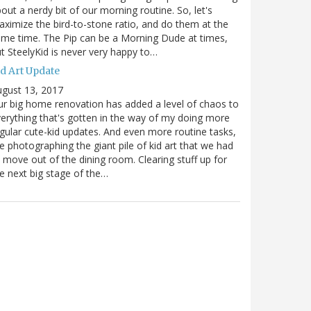
out a nerdy bit of our morning routine. So, let's
ximize the bird-to-stone ratio, and do them at the
me time. The Pip can be a Morning Dude at times,
t SteelyKid is never very happy to…
id Art Update
gust 13, 2017
r big home renovation has added a level of chaos to
erything that's gotten in the way of my doing more
gular cute-kid updates. And even more routine tasks,
ke photographing the giant pile of kid art that we had
 move out of the dining room. Clearing stuff up for
e next big stage of the…