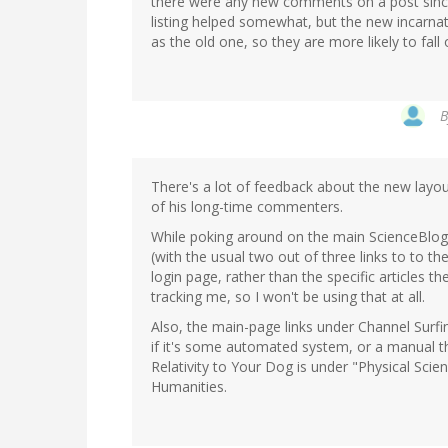
there were any new comments on a post sinc
listing helped somewhat, but the new incarna
as the old one, so they are more likely to fall 
There's a lot of feedback about the new layo
of his long-time commenters.
While poking around on the main ScienceBlogs 
(with the usual two out of three links to to th
login page, rather than the specific articles th
tracking me, so I won't be using that at all.
Also, the main-page links under Channel Surfi
if it's some automated system, or a manual t
Relativity to Your Dog is under "Physical Scie
Humanities.