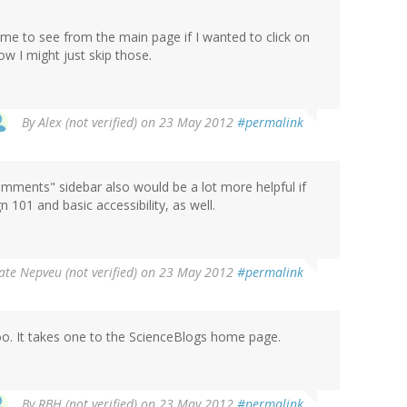
 me to see from the main page if I wanted to click on
ow I might just skip those.
By
Alex (not verified)
on 23 May 2012
#permalink
comments" sidebar also would be a lot more helpful if
n 101 and basic accessibility, as well.
ate Nepveu (not verified)
on 23 May 2012
#permalink
too. It takes one to the ScienceBlogs home page.
By
RBH (not verified)
on 23 May 2012
#permalink