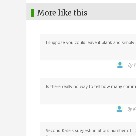
More like this
I suppose you could leave it blank and simply s
By
W
Is there really no way to tell how many comm
By
K
Second Kate's suggestion about number of 