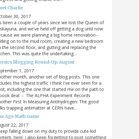
eet Charlie
ctober 30, 2017
's been a couple of years since we lost the Queen of
skayuna, and we've held off getting a dog until now
cause we were planning a big home renovation--
dding on to the mud room, creating a new bedroom
 the second floor, and gutting and replacing the
tchen. This was quite the undertaking…
hysics Blogging Round-Up: August
eptember 1, 2017
other month, another set of blog posts. This one
cludes the highest traffic I think I've ever seen for a
st, including the one that started me on the path to
book deal: -- The ALPHA Experiment Records
other First In Measuring Antihydrogen: The good
lks trapping antimatter at CERN have…
he Age Math Game
gust 22, 2017
keep falling down on my duty to provide cute-kid
ntent, here; I also keep forgetting to post something