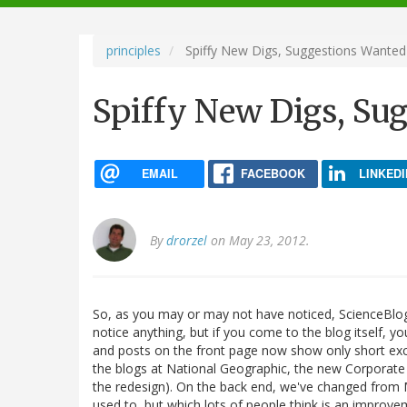
navigation
principles
Spiffy New Digs, Suggestions Wanted
Spiffy New Digs, Su
EMAIL
FACEBOOK
LINKEDI
By
drorzel
on May 23, 2012.
So, as you may or may not have noticed, ScienceBlog
notice anything, but if you come to the blog itself, y
and posts on the front page now show only short exc
the blogs at National Geographic, the new Corporate M
the redesign). On the back end, we've changed from M
used to, but which lots of people think is an improve