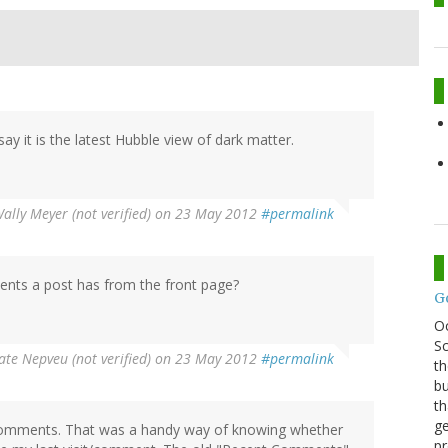
ay it is the latest Hubble view of dark matter.
ally Meyer (not verified)
on 23 May 2012
#permalink
ents a post has from the front page?
G
O
Sc
ate Nepveu (not verified)
on 23 May 2012
#permalink
th
bu
th
ge
comments. That was a handy way of knowing whether
pr