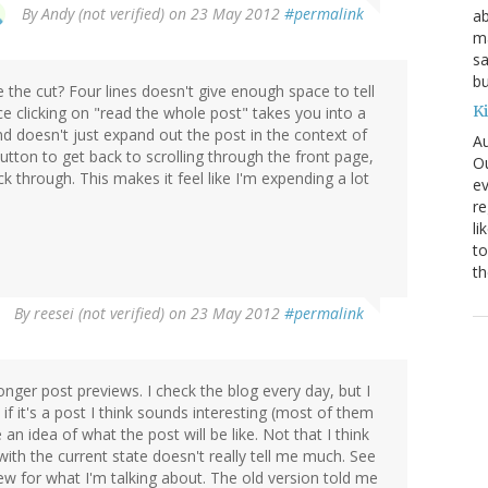
By
Andy (not verified)
on 23 May 2012
#permalink
ab
ma
sa
bu
 the cut? Four lines doesn't give enough space to tell
K
nce clicking on "read the whole post" takes you into a
 doesn't just expand out the post in the context of
Au
button to get back to scrolling through the front page,
Ou
ck through. This makes it feel like I'm expending a lot
ev
re
li
to
th
By
reesei (not verified)
on 23 May 2012
#permalink
onger post previews. I check the blog every day, but I
if it's a post I think sounds interesting (most of them
an idea of what the post will be like. Not that I think
t with the current state doesn't really tell me much. See
w for what I'm talking about. The old version told me