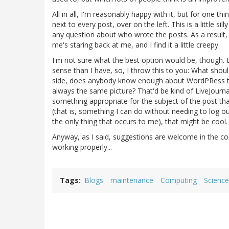
All in all, I'm reasonably happy with it, but for one t
next to every post, over on the left. This is a little sil
any question about who wrote the posts. As a result, w
me's staring back at me, and I find it a little creepy.
I'm not sure what the best option would be, though. B
sense than I have, so, I throw this to you: What should
side, does anybody know enough about WordPRess to 
always the same picture? That'd be kind of LiveJournal
something appropriate for the subject of the post th
(that is, something I can do without needing to log ou
the only thing that occurs to me), that might be cool.
Anyway, as I said, suggestions are welcome in the co
working properly...
Tags
Blogs
maintenance
Computing
Scienc