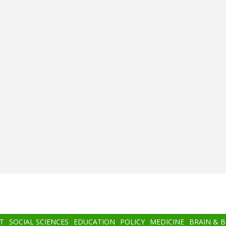
T
SOCIAL SCIENCES
EDUCATION
POLICY
MEDICINE
BRAIN & 