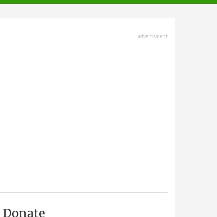
advertisment
Donate