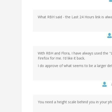
What RBH said - the Last 24 Hours link is alway
With RBH and Flora, I have always used the "Las
Firefox for me. I'd like it back.
I do approve of what seems to be a larger def
You need a height scale behind you in your ph