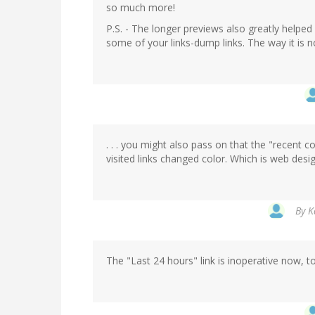
so much more!
P.S. - The longer previews also greatly helped
some of your links-dump links. The way it is n
. . . you might also pass on that the "recent 
visited links changed color. Which is web desig
By
K
The "Last 24 hours" link is inoperative now, 