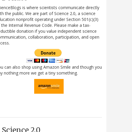
ienceBlogs is where scientists communicate directly
th the public. We are part of Science 2.0, a science
ucation nonprofit operating under Section 501(c)(3)
 the Internal Revenue Code. Please make a tax-
ductible donation if you value independent science
mmunication, collaboration, participation, and open
cess.
ou can also shop using Amazon Smile and though you
y nothing more we get a tiny something.
Science 2.0