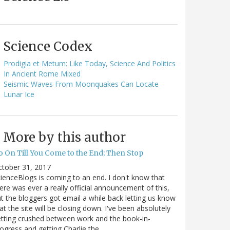
Science Codex
Prodigia et Metum: Like Today, Science And Politics
In Ancient Rome Mixed
Seismic Waves From Moonquakes Can Locate
Lunar Ice
More by this author
o On Till You Come to the End; Then Stop
ctober 31, 2017
ienceBlogs is coming to an end. I don't know that
ere was ever a really official announcement of this,
t the bloggers got email a while back letting us know
at the site will be closing down. I've been absolutely
tting crushed between work and the book-in-
ogress and getting Charlie the…