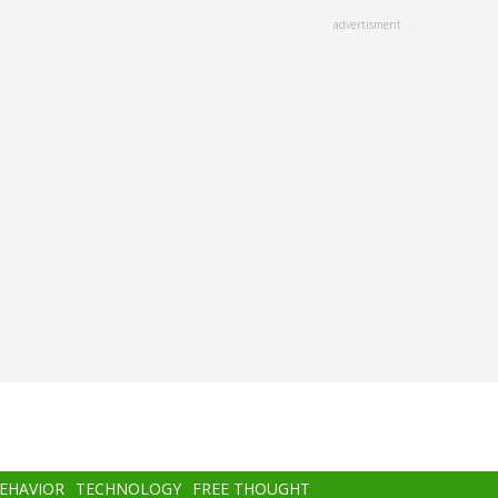
advertisment
BEHAVIOR
TECHNOLOGY
FREE THOUGHT