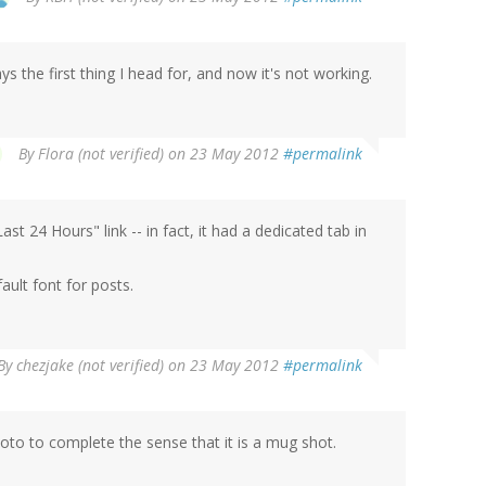
s the first thing I head for, and now it's not working.
By
Flora (not verified)
on 23 May 2012
#permalink
t 24 Hours" link -- in fact, it had a dedicated tab in
ault font for posts.
By
chezjake (not verified)
on 23 May 2012
#permalink
oto to complete the sense that it is a mug shot.