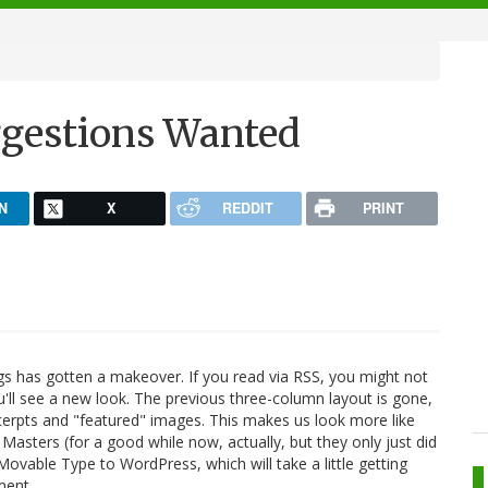
ggestions Wanted
N
X
REDDIT
PRINT
s has gotten a makeover. If you read via RSS, you might not
ou'll see a new look. The previous three-column layout is gone,
erpts and "featured" images. This makes us look more like
asters (for a good while now, actually, but they only just did
ovable Type to WordPress, which will take a little getting
ment.