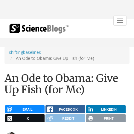
Toggle
navigat
shiftingbaselines
An Ode to Obama: Give Up Fish (for Me)
An Ode to Obama: Give
Up Fish (for Me)
EMAIL
FACEBOOK
LINKEDIN
X
REDDIT
PRINT