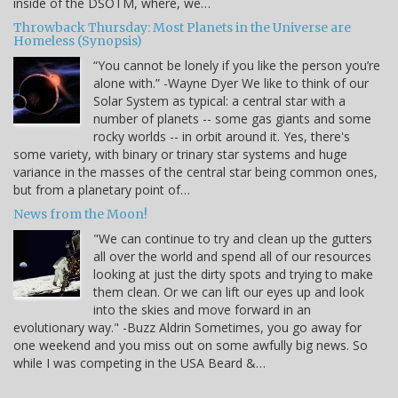
inside of the DSOTM, where, we…
Throwback Thursday: Most Planets in the Universe are
Homeless (Synopsis)
“You cannot be lonely if you like the person you’re
alone with.” -Wayne Dyer We like to think of our
Solar System as typical: a central star with a
number of planets -- some gas giants and some
rocky worlds -- in orbit around it. Yes, there's
some variety, with binary or trinary star systems and huge
variance in the masses of the central star being common ones,
but from a planetary point of…
News from the Moon!
"We can continue to try and clean up the gutters
all over the world and spend all of our resources
looking at just the dirty spots and trying to make
them clean. Or we can lift our eyes up and look
into the skies and move forward in an
evolutionary way." -Buzz Aldrin Sometimes, you go away for
one weekend and you miss out on some awfully big news. So
while I was competing in the USA Beard &…