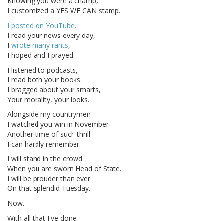
Knowing you were a champ,
I customized a YES WE CAN stamp.
I posted on YouTube
,
I read your news every day,
I
wrote many rants
,
I hoped and I prayed.
I listened to podcasts,
I read both your books.
I bragged about your smarts,
Your morality, your looks.
Alongside my countrymen
I watched you win in November--
Another time of such thrill
I can hardly remember.
I will stand in the crowd
When you are sworn Head of State.
I will be prouder than ever
On that splendid Tuesday.
Now.
With all that I've done