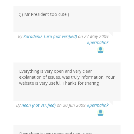
:)) Mr President too cute:)
By
Karadeniz Turu (not verified)
on 27 May 2009
#permalink
Everything is very open and very clear
explanation of issues. was truly information. Your
website is very useful. Thanks for sharing.
By
neon (not verified)
on 20 Jun 2009
#permalink
Everything is very open and very clear