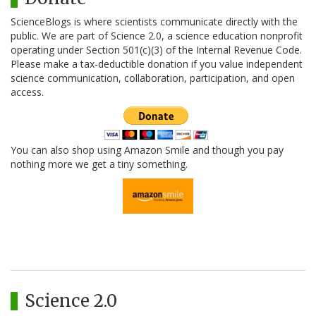
ScienceBlogs is where scientists communicate directly with the
public. We are part of Science 2.0, a science education nonprofit
operating under Section 501(c)(3) of the Internal Revenue Code.
Please make a tax-deductible donation if you value independent
science communication, collaboration, participation, and open
access.
You can also shop using Amazon Smile and though you pay
nothing more we get a tiny something.
Science 2.0