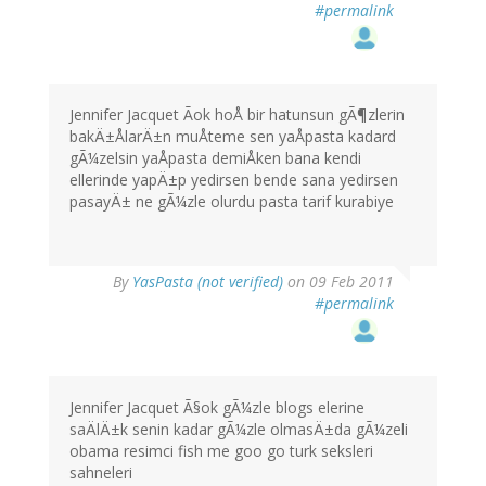
#permalink
Jennifer Jacquet Ãok hoÅ bir hatunsun gÃ¶zlerin
bakÄ±ÅlarÄ±n muÅteme sen yaÅpasta kadard
gÃ¼zelsin yaÅpasta demiÅken bana kendi
ellerinde yapÄ±p yedirsen bende sana yedirsen
pasayÄ± ne gÃ¼zle olurdu pasta tarif kurabiye
By
YasPasta (not verified)
on 09 Feb 2011
#permalink
Jennifer Jacquet Ã§ok gÃ¼zle blogs elerine
saÄlÄ±k senin kadar gÃ¼zle olmasÄ±da gÃ¼zeli
obama resimci fish me goo go turk seksleri
sahneleri