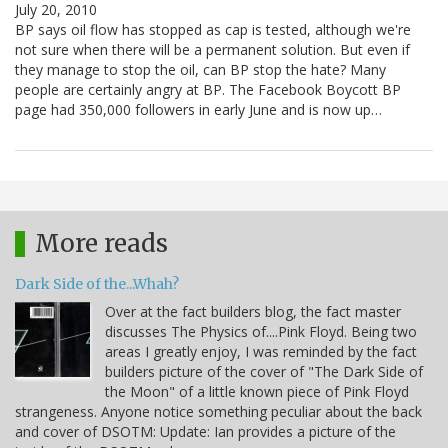
July 20, 2010
BP says oil flow has stopped as cap is tested, although we're
not sure when there will be a permanent solution. But even if
they manage to stop the oil, can BP stop the hate? Many
people are certainly angry at BP. The Facebook Boycott BP
page had 350,000 followers in early June and is now up…
More reads
Dark Side of the...Whah?
Over at the fact builders blog, the fact master
discusses The Physics of....Pink Floyd. Being two
areas I greatly enjoy, I was reminded by the fact
builders picture of the cover of "The Dark Side of
the Moon" of a little known piece of Pink Floyd
strangeness. Anyone notice something peculiar about the back
and cover of DSOTM: Update: Ian provides a picture of the