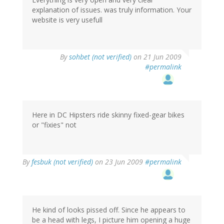
explanation of issues. was truly information. Your
website is very usefull
By
sohbet (not verified)
on 21 Jun 2009
#permalink
Here in DC Hipsters ride skinny fixed-gear bikes
or "fixies" not
By
fesbuk (not verified)
on 23 Jun 2009
#permalink
He kind of looks pissed off. Since he appears to
be a head with legs, I picture him opening a huge