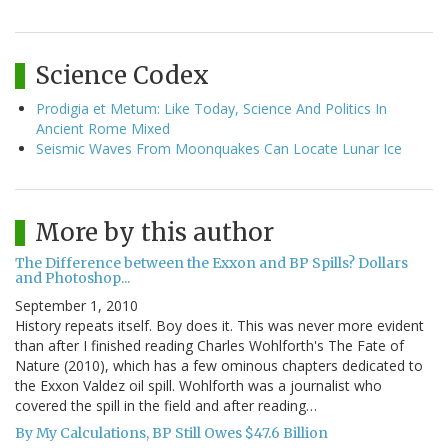
Science Codex
Prodigia et Metum: Like Today, Science And Politics In
Ancient Rome Mixed
Seismic Waves From Moonquakes Can Locate Lunar Ice
More by this author
The Difference between the Exxon and BP Spills? Dollars
and Photoshop...
September 1, 2010
History repeats itself. Boy does it. This was never more evident
than after I finished reading Charles Wohlforth's The Fate of
Nature (2010), which has a few ominous chapters dedicated to
the Exxon Valdez oil spill. Wohlforth was a journalist who
covered the spill in the field and after reading…
By My Calculations, BP Still Owes $47.6 Billion