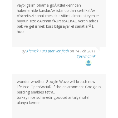
vaybilgelirn obama goÃ¼zleliklerinden
haberlernide kurslarÄ± istanubldan sertifkalÄ±
Ã¼cretiszi sanat meslek eÄitimi almak isteyenler
buyrun size eÄitimin fÄ±rsatÄ±nÄ± veren adres
bak ve gel ismek kurs bilgisayar el sanatlarÄ±
hoo
By
Ä°smek Kurs (not verified)
on 14 Feb 2011
#permalink
wonder whether Google Wave will breath new
life into OpenSocial? If the environment Google is
building enables tetra...
turkey nice soharedir gooood antalyahotel
alanya kemer