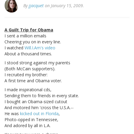
By
jjacquet
on January 15, 2009.
A Guilt Trip for Obama
I sent a million emails
Cheering you on in every line.
I watched
Will.I.Am's video
About a thousand times.
I stood strong against my parents
(Both McCain supporters).
I recruited my brother:
A first time and Obama voter.
I made inspirational cds,
Sending them to friends in every state.
I bought an Obama-sized cutout
And motored him 'cross the U.S.A.--
He was
kicked out in Florida
,
Photo-opped in Tennessee,
And adored by all in L.A.