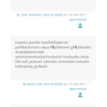
By
Turk Sahneleri (not verified)
on 10 Feb 2011
#permalink
heytebe jennifer harkÃ¼lÃ¼deb bir
parÃ§asÄ±nsen varya Ã¶pÃ¼rnemi gÃ¶zlerinden
doukdaklarÄ±ndan
yerimseninmbackarÄ±ndaÄ±k muokodbu necla
fide turk yesilcam sahneleri sevismeleri turkseks
helboybady godbedn
By
Necla Fide (not verified)
on 13 Feb 2011
#permalink