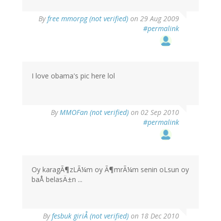
By
free mmorpg (not verified)
on 29 Aug 2009
#permalink
I love obama's pic here lol
By
MMOFan (not verified)
on 02 Sep 2010
#permalink
Oy karagÃ¶zLÃ¼m oy Ã¶mrÃ¼m senin oLsun oy
baÅ belasÄ±n ...
By
fesbuk giriÅ (not verified)
on 18 Dec 2010