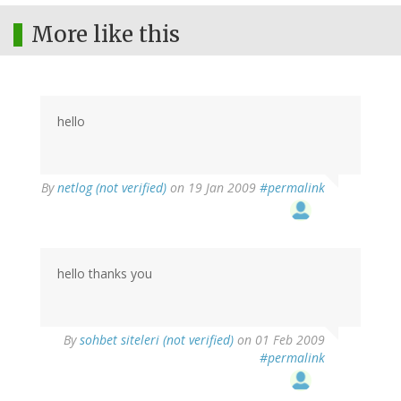
More like this
hello
By
netlog (not verified)
on 19 Jan 2009
#permalink
hello thanks you
By
sohbet siteleri (not verified)
on 01 Feb 2009
#permalink