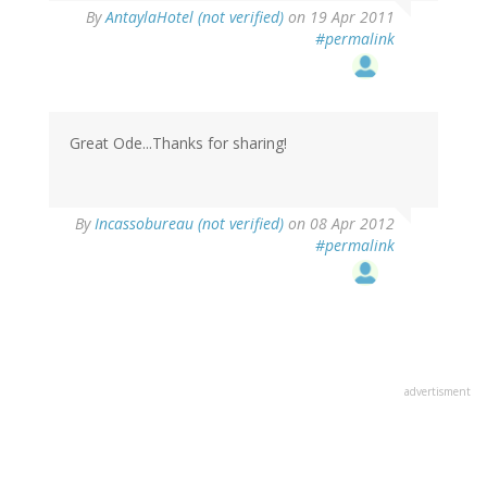
By
AntaylaHotel (not verified)
on 19 Apr 2011
#permalink
Great Ode...Thanks for sharing!
By
Incassobureau (not verified)
on 08 Apr 2012
#permalink
advertisment