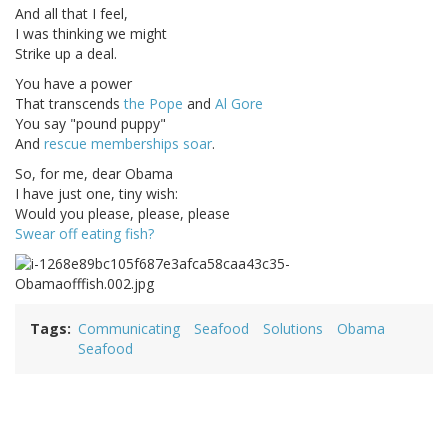
And all that I feel,
I was thinking we might
Strike up a deal.
You have a power
That transcends
the Pope
and
Al Gore
You say "pound puppy"
And
rescue memberships soar
.
So, for me, dear Obama
I have just one, tiny wish:
Would you please, please, please
Swear off eating fish?
Tags
Communicating
Seafood
Solutions
Obama
Seafood