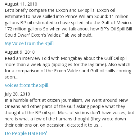
August 11, 2010
Let's briefly compare the Exxon and BP spills. Exxon oil
estimated to have spilled into Prince William Sound: 11 million
gallons BP oil estimated to have spilled into the Gulf of Mexico:
172 million gallons So when we talk about how BP's Oil Spill Bill
Could Dwarf Exxon's Valdez Tab we should…
My Voice from the Spill
August 9, 2010
Read an interview I did with Mongabay about the Gulf Oil spill
more than a week ago (apologies for the lag time). Also watch
for a comparison of the Exxon Valdez and Gulf oil spills coming
soon...
Voices from the Spill
July 28, 2010
In a humble effort at citizen journalism, we went around New
Orleans and other parts of the Gulf asking people what they
thought of the BP oil spill. Most of victims don't have voices, but
here is what a few of the humans thought (they wrote down
their opinions or, on occasion, dictated it to us…
Do People Hate BP?