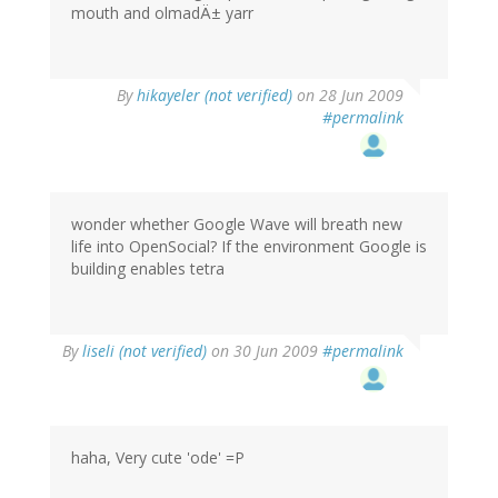
mouth and olmadÄ± yarr
By
hikayeler (not verified)
on 28 Jun 2009
#permalink
wonder whether Google Wave will breath new
life into OpenSocial? If the environment Google is
building enables tetra
By
liseli (not verified)
on 30 Jun 2009
#permalink
haha, Very cute 'ode' =P