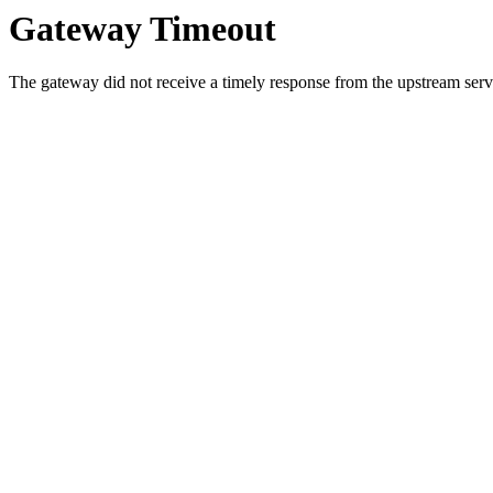
Gateway Timeout
The gateway did not receive a timely response from the upstream serve