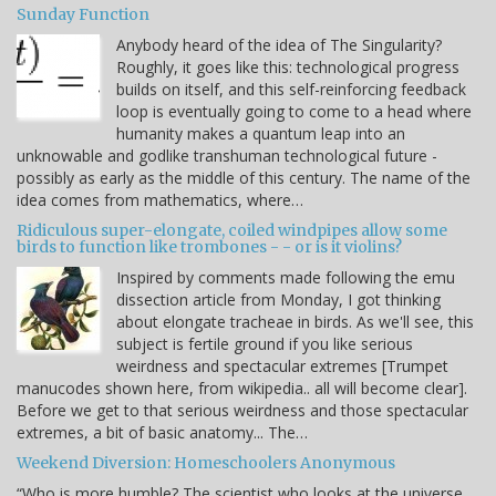
Sunday Function
Anybody heard of the idea of The Singularity?
Roughly, it goes like this: technological progress
builds on itself, and this self-reinforcing feedback
loop is eventually going to come to a head where
humanity makes a quantum leap into an
unknowable and godlike transhuman technological future -
possibly as early as the middle of this century. The name of the
idea comes from mathematics, where…
Ridiculous super-elongate, coiled windpipes allow some
birds to function like trombones - - or is it violins?
Inspired by comments made following the emu
dissection article from Monday, I got thinking
about elongate tracheae in birds. As we'll see, this
subject is fertile ground if you like serious
weirdness and spectacular extremes [Trumpet
manucodes shown here, from wikipedia.. all will become clear].
Before we get to that serious weirdness and those spectacular
extremes, a bit of basic anatomy... The…
Weekend Diversion: Homeschoolers Anonymous
“Who is more humble? The scientist who looks at the universe