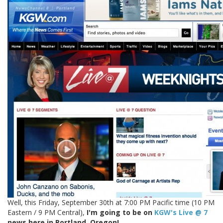
Well, this Friday, September 30th at 7:00 PM Pacific time (10 PM
Eastern / 9 PM Central),
I'm going to be on
KGW's Live @ 7
news here in Portland, Oregon!