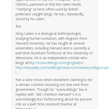
Clinton), panicked or that the claim needs
"clarifying" (a term often used by British
politicians caught lying). He has, repeatedly,
stood by his claim.
But
Greg Laden is a Biological Anthropologist,
studying human evolution, with degrees from
Harvard University. He has taught at several
universities, including Harvard and is currently a
part time Assistant Professor at the University of
Minnesota. He is an independent scholar who
blogs at
http://scienceblogs.com/gregladen/
.
http://myudaily.com/volblogs/newscommentary/religionspiri
l…
Not a wise move when elsewhere claiming to be
a climate scientist receiving not one cent from
government. Though his "scienceblogs" bio is
replete with "did I mention Harvard"'s it is
astonishingly less forthcoming about his present
role as a part time assistant teacher at
Minnesota U.