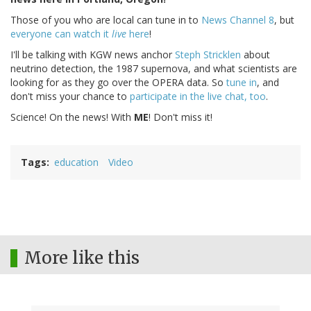
Those of you who are local can tune in to
News Channel 8
, but
everyone can watch it
live
here
!
I'll be talking with KGW news anchor
Steph Stricklen
about
neutrino detection, the 1987 supernova, and what scientists are
looking for as they go over the OPERA data. So
tune in
, and
don't miss your chance to
participate in the live chat, too
.
Science! On the news! With
ME
! Don't miss it!
Tags
education
Video
More like this