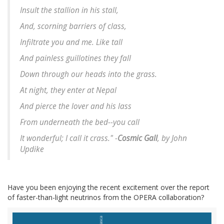
Insult the stallion in his stall,
And, scorning barriers of class,
Infiltrate you and me. Like tall
And painless guillotines they fall
Down through our heads into the grass.
At night, they enter at Nepal
And pierce the lover and his lass
From underneath the bed--you call
It wonderful; I call it crass." -
Cosmic Gall
, by John
Updike
Have you been enjoying the recent excitement over the report
of faster-than-light neutrinos from the OPERA collaboration?