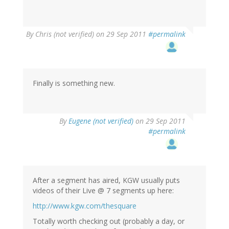
By
Chris (not verified)
on 29 Sep 2011
#permalink
Finally is something new.
By
Eugene (not verified)
on 29 Sep 2011
#permalink
After a segment has aired, KGW usually puts
videos of their Live @ 7 segments up here:
http://www.kgw.com/thesquare
Totally worth checking out (probably a day, or