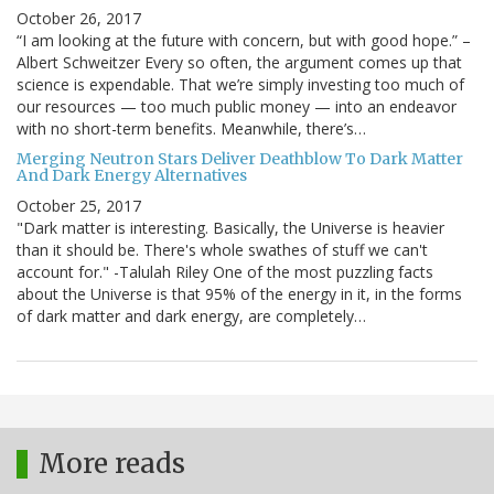
October 26, 2017
“I am looking at the future with concern, but with good hope.” –
Albert Schweitzer Every so often, the argument comes up that
science is expendable. That we’re simply investing too much of
our resources — too much public money — into an endeavor
with no short-term benefits. Meanwhile, there’s…
Merging Neutron Stars Deliver Deathblow To Dark Matter
And Dark Energy Alternatives
October 25, 2017
"Dark matter is interesting. Basically, the Universe is heavier
than it should be. There's whole swathes of stuff we can't
account for." -Talulah Riley One of the most puzzling facts
about the Universe is that 95% of the energy in it, in the forms
of dark matter and dark energy, are completely…
More reads