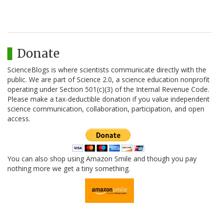
Donate
ScienceBlogs is where scientists communicate directly with the
public. We are part of Science 2.0, a science education nonprofit
operating under Section 501(c)(3) of the Internal Revenue Code.
Please make a tax-deductible donation if you value independent
science communication, collaboration, participation, and open
access.
You can also shop using Amazon Smile and though you pay
nothing more we get a tiny something.