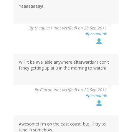
Yaaaaaaaay!
By
thequiet1 (not verified)
on 28 Sep 2011
#permalink
Will it be available anywhere afterwards? I don't
fancy getting up at 3 in the morning to watch!
By
Ciaran (not verified)
on 29 Sep 2011
#permalink
Awesome! I'm on the east coast, but I'll try to
tune in somehow.