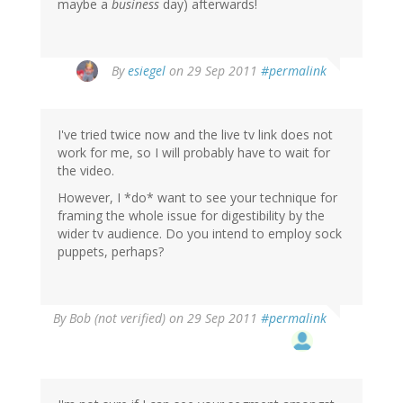
maybe a
business
day) afterwards!
By
esiegel
on 29 Sep 2011
#permalink
I've tried twice now and the live tv link does not
work for me, so I will probably have to wait for
the video.
However, I *do* want to see your technique for
framing the whole issue for digestibility by the
wider tv audience. Do you intend to employ sock
puppets, perhaps?
By
Bob (not verified)
on 29 Sep 2011
#permalink