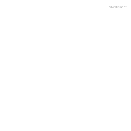
advertisment