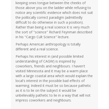
keeping ones tongue between the cheeks of
those above you on the ladder while refusing to
notice any scientific evidence which does not suit
the politically correct paradigm (admittedly
difficult to do otherwise in such a position).
Rather than being a real science it is very much
the sort of "science" Richard Feynman described
in his "Cargo Cult Science" lecture.
Perhaps American anthropology is totally
different and a real science.
Perhaps his interest in (and possible limited
understanding of CAGW) is inspired by
coworkers, friends and neighbours. I haven't
visited Minnesota and it may be a warm place
with a large coastal area which would explain the
local's interest in the possible bad effects of
warming. Indeed it must be so because pathetic
as it is to lie on the subject it would be
unbelievably pathetic to lie in a way that will not
impress coworkers and neighbours.