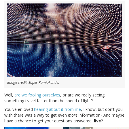
Image credit: Super-Kamiokande.
Well,
are we fooling ourselves
, or are we really seeing
something travel faster than the speed of light?
You've enjoyed
hearing about it
from me
, I know, but don't you
wish there was a way to get even
more
information? And maybe
have a chance to get your questions answered,
live
?