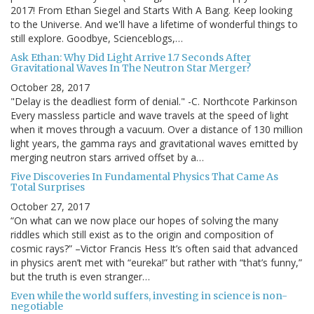
2017! From Ethan Siegel and Starts With A Bang. Keep looking
to the Universe. And we'll have a lifetime of wonderful things to
still explore. Goodbye, Scienceblogs,…
Ask Ethan: Why Did Light Arrive 1.7 Seconds After
Gravitational Waves In The Neutron Star Merger?
October 28, 2017
"Delay is the deadliest form of denial." -C. Northcote Parkinson
Every massless particle and wave travels at the speed of light
when it moves through a vacuum. Over a distance of 130 million
light years, the gamma rays and gravitational waves emitted by
merging neutron stars arrived offset by a…
Five Discoveries In Fundamental Physics That Came As
Total Surprises
October 27, 2017
“On what can we now place our hopes of solving the many
riddles which still exist as to the origin and composition of
cosmic rays?” –Victor Francis Hess It’s often said that advanced
in physics aren’t met with “eureka!” but rather with “that’s funny,”
but the truth is even stranger…
Even while the world suffers, investing in science is non-
negotiable