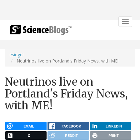
Toggle
navigat
esiegel
Neutrinos live on Portland's Friday News, with ME!
Neutrinos live on
Portland's Friday News,
with ME!
EMAIL
FACEBOOK
LINKEDIN
X
REDDIT
PRINT