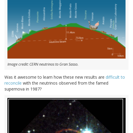
Image credit: CERN neutrinos to Gran Sasso.
Was it awesome to learn how these new results are
difficult to
reconcile
with the neutrinos observed from the famed
supernova in 1987?