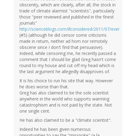
obscenity, which are clearly, after all, the stock in
trade of climate alarmist "scientists", particularly
those "peer reviewed and published in the finest
journals"
http://scienceblogs.com/illconsidered/2011/07/ever
(#5) (although he did censor some criticisms
made in return, neither ad hom nor remotely
obscene since I don't find that persuasive).
Indeed, while censoring me, he recently passed a
comment that I should be glad Greg hasn't come
round to my house and cut off my head which is
the last argument he allegedly disapproves of.
It is his choice to run his site that way. However
he does worse than that.
Greg has also claimed to be the sole scientist
anywhere in the world who supports warming
catastrophism and is not paid by the state. Not
one single cent.
He has also claimed to be a "climate scientist".
Indeed he has been given numerous
opportunities to say the "misspoke" (a la