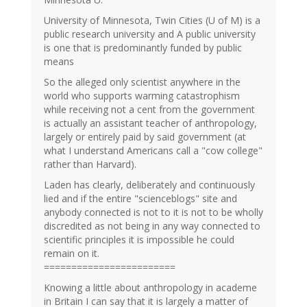
University of Minnesota, Twin Cities (U of M) is a
public research university and A public university
is one that is predominantly funded by public
means
So the alleged only scientist anywhere in the
world who supports warming catastrophism
while receiving not a cent from the government
is actually an assistant teacher of anthropology,
largely or entirely paid by said government (at
what I understand Americans call a "cow college"
rather than Harvard).
Laden has clearly, deliberately and continuously
lied and if the entire "scienceblogs" site and
anybody connected is not to it is not to be wholly
discredited as not being in any way connected to
scientific principles it is impossible he could
remain on it.
========================
Knowing a little about anthropology in academe
in Britain I can say that it is largely a matter of