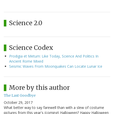
Science 2.0
Science Codex
Prodigia et Metum: Like Today, Science And Politics In
Ancient Rome Mixed
Seismic Waves From Moonquakes Can Locate Lunar Ice
More by this author
The Last Goodbye
October 29, 2017
What better way to say farewell than with a slew of costume
pictures from this year's (coming) Halloween? Happy Halloween