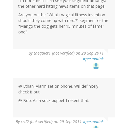
I'm not sure if I can see your segment amongst
the other hard hitting news items on that page.
Are you on the "What magical fitness invention
should they come up with next?" segment or the
"Mango the dog gets her 15 minutes of fame"
one?
By
thequiet1 (not verified)
on 29 Sep 2011
#permalink
@ Ethan: Alarm set on phone. Will definitely
check it out.
@ Bob: As a sock puppet I resent that.
By
crd2 (not verified)
on 29 Sep 2011
#permalink