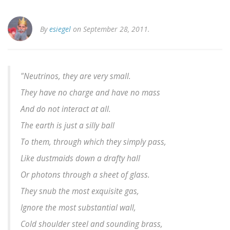
By
esiegel
on September 28, 2011.
"Neutrinos, they are very small.
They have no charge and have no mass
And do not interact at all.
The earth is just a silly ball
To them, through which they simply pass,
Like dustmaids down a drafty hall
Or photons through a sheet of glass.
They snub the most exquisite gas,
Ignore the most substantial wall,
Cold shoulder steel and sounding brass,