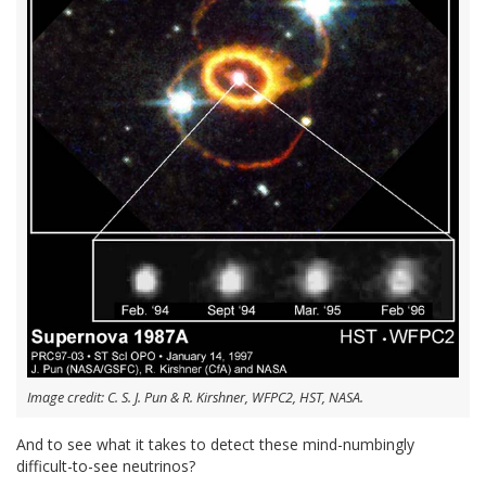
Image credit: C. S. J. Pun & R. Kirshner, WFPC2, HST, NASA.
And to see what it takes to detect these mind-numbingly
difficult-to-see neutrinos?