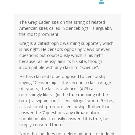
The Greg Laden site on the string of related
American sites called "Scienceblogs" is arguably
the most prominent.
Greg is a catastrophic warming supporter, which
is his right. He censors opposing views or even
questions put courteously which is his right
because, as he explains its his site, though
incompatible with any claim to "science".
He has claimed to be opposed to censorship.
saying "Censorship is the second to last refuge
of tyrants, the last is violence" (#23) a
refreshingly liberal (in the true meaning of the
term) viewpoint on "scienceblogs" where 9 sites,
at last count, promote censorship. Rather than
answer the 7 questions any climate alarmist
should be able to easily answer if it is true, he
simply censored them.
Note that he does not delete ad homs or indeed