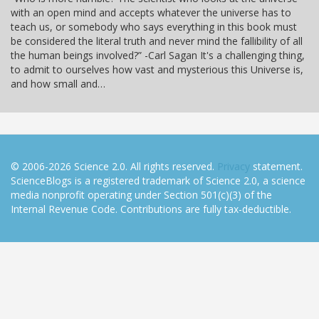
with an open mind and accepts whatever the universe has to
teach us, or somebody who says everything in this book must
be considered the literal truth and never mind the fallibility of all
the human beings involved?” -Carl Sagan It's a challenging thing,
to admit to ourselves how vast and mysterious this Universe is,
and how small and…
© 2006-2026 Science 2.0. All rights reserved.
Privacy
statement.
ScienceBlogs is a registered trademark of Science 2.0, a science
media nonprofit operating under Section 501(c)(3) of the
Internal Revenue Code. Contributions are fully tax-deductible.