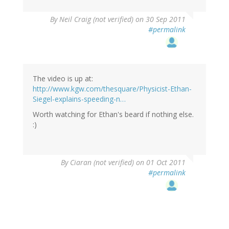
By
Neil Craig (not verified)
on 30 Sep 2011
#permalink
The video is up at:
http://www.kgw.com/thesquare/Physicist-Ethan-
Siegel-explains-speeding-n…
Worth watching for Ethan's beard if nothing else.
:)
By
Ciaran (not verified)
on 01 Oct 2011
#permalink