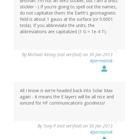
@Ethan: I'm not an MKS stickler, but I am a units
stickler :-) If you're going to spell out the names,
do not capitalize them: the Earth's geomagnetic
field is about 1 gauss at the surface (or 0.0001
tesla). If you abbreviate the units, the
abbreviations are capitalized (1 G = 1e-4 T).
By
Michael Kelsey (not verified)
on 30 Jan 2013
#permalink
All I know is we're headed back into Solar Max
again - it means the E layers will be all nice and
ionized for HF communications goodness!
By
Tony P (not verified)
on 30 Jan 2013
#permalink