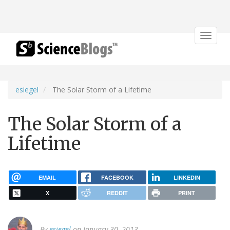
Toggle
navigat
esiegel
The Solar Storm of a Lifetime
The Solar Storm of a
Lifetime
EMAIL
FACEBOOK
LINKEDIN
X
REDDIT
PRINT
By
esiegel
on January 30, 2013.