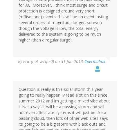
for AC. Moreover, I think most surge and circuit
protection is designed around very short
(millisecond) events; this will be an event lasting
several orders of magnitude longer, so even
though the voltage is low, the total energy
delivered to the system is going to be much
higher (than a regular surge).
By
eric (not verified)
on 31 Jan 2013
#permalink
Question is really is this solar storm this year
going to really happen Iv read alot on this since
summer 2012 and Im getting a mixed vibe about
it Nasa says it will be a passing storm and will
not even affect are systems it will just be like a
passing cloud, then lots of other web sites says
its going to be a big storm with black outs and
power failures,and its going to happen around