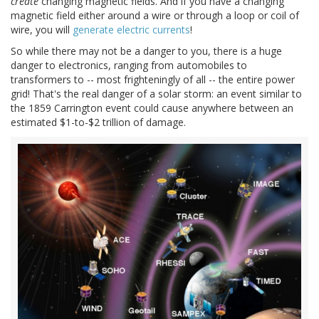
create
changing magnetic fields. And if you have a changing
magnetic field either around a wire or through a loop or coil of
wire, you will
generate electric currents
!
So while there may not be a danger to you, there is a huge
danger to electronics, ranging from automobiles to
transformers to -- most frighteningly of all -- the entire power
grid! That's the real danger of a solar storm: an event similar to
the 1859 Carrington event could cause anywhere between an
estimated $1-to-$2 trillion of damage.