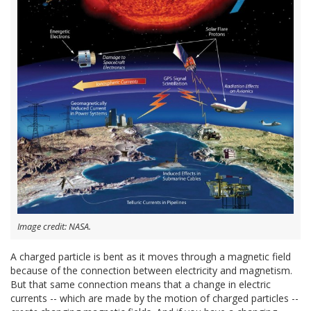
Image credit: NASA.
A charged particle is bent as it moves through a magnetic field
because of the connection between electricity and magnetism.
But that same connection means that a change in electric
currents -- which are made by the motion of charged particles --