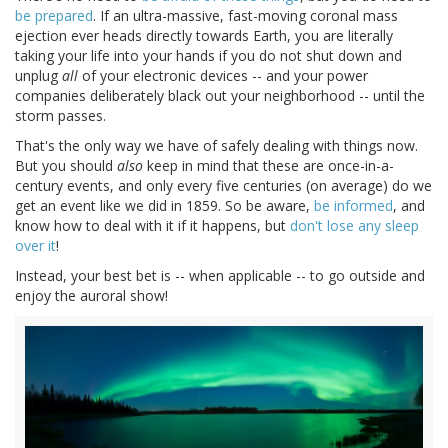
be prepared
. If an ultra-massive, fast-moving coronal mass
ejection ever heads directly towards Earth, you are literally
taking your life into your hands if you do not shut down and
unplug
all
of your electronic devices -- and your power
companies deliberately black out your neighborhood -- until the
storm passes.
That's the only way we have of safely dealing with things now.
But you should
also
keep in mind that these are once-in-a-
century events, and only every five centuries (on average) do we
get an event like we did in 1859. So be aware,
be informed
, and
know how to deal with it if it happens, but
don't lose any sleep
over it
!
Instead, your best bet is -- when applicable -- to go outside and
enjoy the auroral show!