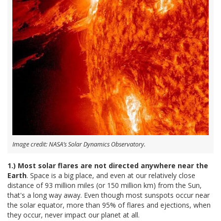
Image credit: NASA’s Solar Dynamics Observatory.
1.) Most solar flares are not directed anywhere near the
Earth
. Space is a big place, and even at our relatively close
distance of 93 million miles (or 150 million km) from the Sun,
that's a long way away. Even though most sunspots occur near
the solar equator, more than 95% of flares and ejections, when
they occur, never impact our planet at all.