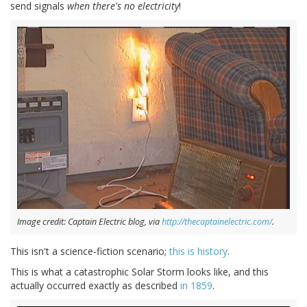
send signals
when there's no electricity
!
Image credit: Captain Electric blog, via
http://thecaptainelectric.com/
.
This isn't a science-fiction scenario;
this is history
.
This is what a catastrophic Solar Storm looks like, and this
actually occurred exactly as described
in 1859
.