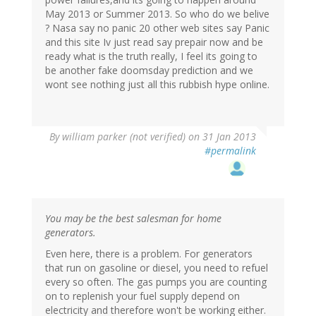
May 2013 or Summer 2013. So who do we belive
? Nasa say no panic 20 other web sites say Panic
and this site Iv just read say prepair now and be
ready what is the truth really, I feel its going to
be another fake doomsday prediction and we
wont see nothing just all this rubbish hype online.
By
william parker (not verified)
on 31 Jan 2013
#permalink
You may be the best salesman for home
generators.
Even here, there is a problem. For generators
that run on gasoline or diesel, you need to refuel
every so often. The gas pumps you are counting
on to replenish your fuel supply depend on
electricity and therefore won't be working either.