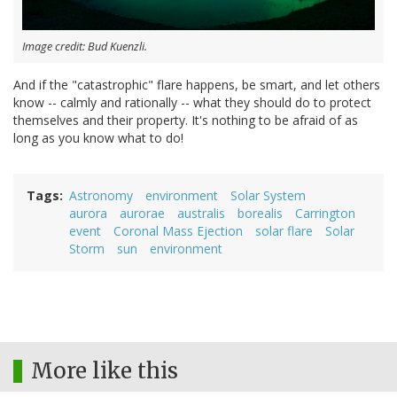
Image credit: Bud Kuenzli.
And if the "catastrophic" flare happens, be smart, and let others
know -- calmly and rationally -- what they should do to protect
themselves and their property. It's nothing to be afraid of as
long as you know what to do!
Tags
Astronomy
environment
Solar System
aurora
aurorae
australis
borealis
Carrington
event
Coronal Mass Ejection
solar flare
Solar
Storm
sun
environment
More like this