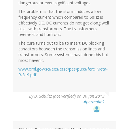
dangerous or even significant voltages.
The problem is that the storm induces a low
frequency current which compared to 60Hz is
effectively DC. DC currents do not get along well
at all with transformers. The transformers
overheat and burn out.
The cure turns out to be to insert DC blocking
capacitors between the transmission lines and
transformers. Some systems have done this but
most haven't.
www.ornl.gov/sci/ees/etsd/pes/pubs/ferc_Meta-
R-319.pdf
By
D. Schultz (not verified)
on 30 Jan 2013
#permalink