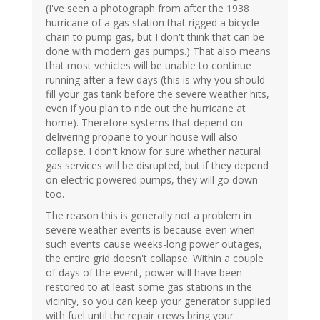
(I've seen a photograph from after the 1938
hurricane of a gas station that rigged a bicycle
chain to pump gas, but I don't think that can be
done with modern gas pumps.) That also means
that most vehicles will be unable to continue
running after a few days (this is why you should
fill your gas tank before the severe weather hits,
even if you plan to ride out the hurricane at
home). Therefore systems that depend on
delivering propane to your house will also
collapse. I don't know for sure whether natural
gas services will be disrupted, but if they depend
on electric powered pumps, they will go down
too.
The reason this is generally not a problem in
severe weather events is because even when
such events cause weeks-long power outages,
the entire grid doesn't collapse. Within a couple
of days of the event, power will have been
restored to at least some gas stations in the
vicinity, so you can keep your generator supplied
with fuel until the repair crews bring your