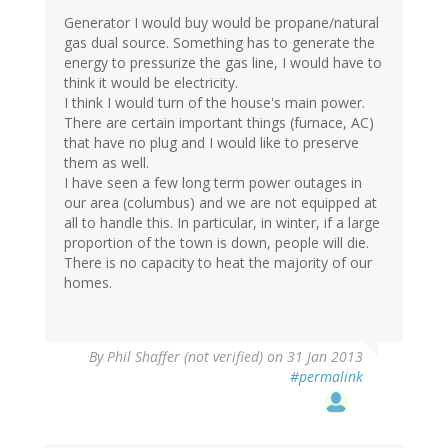
Generator I would buy would be propane/natural
gas dual source. Something has to generate the
energy to pressurize the gas line, I would have to
think it would be electricity.
I think I would turn of the house's main power.
There are certain important things (furnace, AC)
that have no plug and I would like to preserve
them as well.
I have seen a few long term power outages in
our area (columbus) and we are not equipped at
all to handle this. In particular, in winter, if a large
proportion of the town is down, people will die.
There is no capacity to heat the majority of our
homes.
By
Phil Shaffer (not verified)
on 31 Jan 2013
#permalink