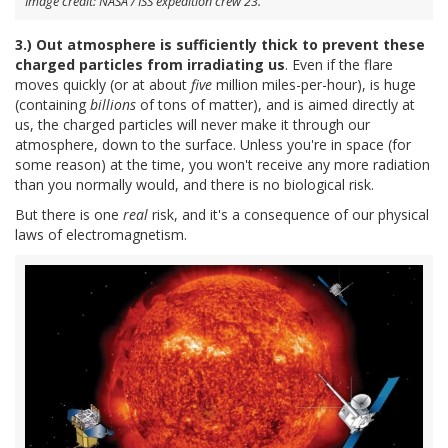
Image credit: NASA / ISS expedition crew 23.
3.) Out atmosphere is sufficiently thick to prevent these
charged particles from irradiating us
. Even if the flare
moves quickly (or at about
five
million miles-per-hour), is huge
(containing
billions
of tons of matter), and is aimed directly at
us, the charged particles will never make it through our
atmosphere, down to the surface. Unless you're in space (for
some reason) at the time, you won't receive any more radiation
than you normally would, and there is no biological risk.
But there is one
real
risk, and it's a consequence of our physical
laws of electromagnetism.