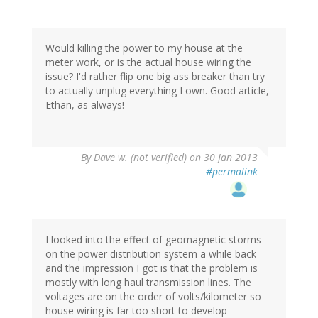
Would killing the power to my house at the
meter work, or is the actual house wiring the
issue? I'd rather flip one big ass breaker than try
to actually unplug everything I own. Good article,
Ethan, as always!
By
Dave w. (not verified)
on 30 Jan 2013
#permalink
I looked into the effect of geomagnetic storms
on the power distribution system a while back
and the impression I got is that the problem is
mostly with long haul transmission lines. The
voltages are on the order of volts/kilometer so
house wiring is far too short to develop