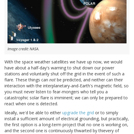
Image credit: NASA.
With the space weather satellites we have up now, we would
have about a half-day's warning to shut down our power
stations and voluntarily shut off the grid in the event of such a
flare. These things can
not
be predicted, and neither can their
interaction with the interplanetary-and-Earth's magnetic field, so
you must never listen to fear-mongers who tell you a
catastrophic solar flare is imminent; we can only be prepared to
react when one is detected.
Ideally, we'd be able to either
upgrade the grid
or to simply
install a sufficient amount of electrical grounding, but practically,
the first option is a long-term project that no one is working on,
and the second one is continuously thwarted by thievery of