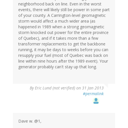
neighborhood back on line. Even in the worst
events, there will likely still be power in some part
of your county. A Carrington-level geomagnetic
storm would affect a much wider area (as
happened in 1989 when a strong geomagnetic
storm knocked out power for the entire province
of Quebec), and if it takes more than a few
transformer replacements to get the backbone
running, it may be days to weeks before you can
resupply your fuel (most of Quebec was back on
line within nine hours after the 1989 event). Your
generator probably can't stay up that long.
By
Eric Lund (not verified)
on 31 Jan 2013
#permalink
Dave w. @1,