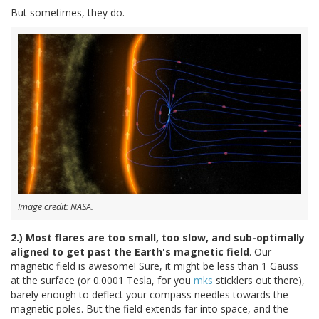
But sometimes, they do.
Image credit: NASA.
2.) Most flares are too small, too slow, and sub-optimally
aligned to get past the Earth's magnetic field
. Our
magnetic field is awesome! Sure, it might be less than 1 Gauss
at the surface (or 0.0001 Tesla, for you
mks
sticklers out there),
barely enough to deflect your compass needles towards the
magnetic poles. But the field extends far into space, and the