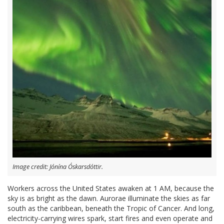
Image credit: Jónína Óskarsdóttir.
Workers across the United States awaken at 1 AM, because the
sky is as bright as the dawn. Aurorae illuminate the skies as far
south as the caribbean, beneath the Tropic of Cancer. And long,
electricity-carrying wires spark, start fires and even operate and