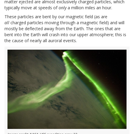
matter ejected are almost exclusively charged particles, which
typically move at speeds of
only
a million miles an hour.
These particles are bent by our magnetic field (as are
all
charged particles moving through a magnetic field) and will
mostly be deflected away from the Earth. The ones that are
bent into the Earth will crash into our upper atmosphere; this is
the cause of nearly all auroral events.