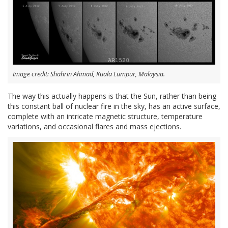
Image credit: Shahrin Ahmad, Kuala Lumpur, Malaysia.
The way this actually happens is that the Sun, rather than being
this constant ball of nuclear fire in the sky, has an active surface,
complete with an intricate magnetic structure, temperature
variations, and occasional flares and mass ejections.