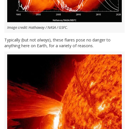
Image credit: Hathaway / NASA / GSFC.
Typically (but not
always
), these flares pose no danger to
anything here on Earth, for a variety of reasons.