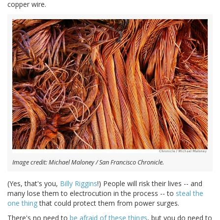
copper wire.
Image credit: Michael Maloney / San Francisco Chronicle.
(Yes, that's you,
Billy Riggins
!) People will risk their lives -- and
many lose them to electrocution in the process -- to
steal the
one thing
that could protect them from power surges.
There's no need to
be afraid of these things
, but you do need to