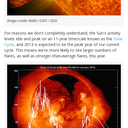
Image credit: NASA / GSFC / SDO.
For reasons we don't completely understand, the Sun's activity
levels ebb and peak on an 11-year timescale known as the
Solar
Cycle
, and 2013 is expected to be the peak year of our current
cycle. This means we're more likely to see larger numbers of
flares, as well as
stronger-than-average
flares, this year.