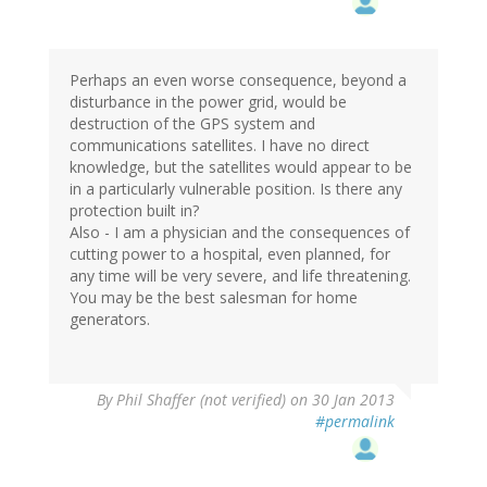
Perhaps an even worse consequence, beyond a
disturbance in the power grid, would be
destruction of the GPS system and
communications satellites. I have no direct
knowledge, but the satellites would appear to be
in a particularly vulnerable position. Is there any
protection built in?
Also - I am a physician and the consequences of
cutting power to a hospital, even planned, for
any time will be very severe, and life threatening.
You may be the best salesman for home
generators.
By
Phil Shaffer (not verified)
on 30 Jan 2013
#permalink