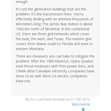
enough.
It's not the generation buildings that are the
problem, it's the transmission lines. You're
effectively dealing with an antenna thousands of
kilometers long. The James Bay station is about
1000 km north of Montreal. In the continental
US, there are three grid networks which cover
the east, the west, and Texas. The eastern grid
covers from Maine south to Florida and west to
eastern Montana.
There are measures you can take to mitigate the
problem. After the 1989 blackout, Hydro Quebec
took those measures with their power lines, and
I think other Canadian electricity companies have
done so as well. Most US electric companies
have not.
By
Eric Lund (not verified)
on 01 Feb 2013
#permalink