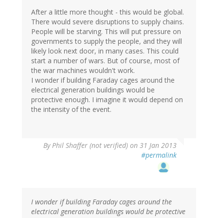
After a little more thought - this would be global.
There would severe disruptions to supply chains.
People will be starving. This will put pressure on
governments to supply the people, and they will
likely look next door, in many cases. This could
start a number of wars. But of course, most of
the war machines wouldn't work.
I wonder if building Faraday cages around the
electrical generation buildings would be
protective enough. I imagine it would depend on
the intensity of the event.
By
Phil Shaffer (not verified)
on 31 Jan 2013
#permalink
I wonder if building Faraday cages around the
electrical generation buildings would be protective