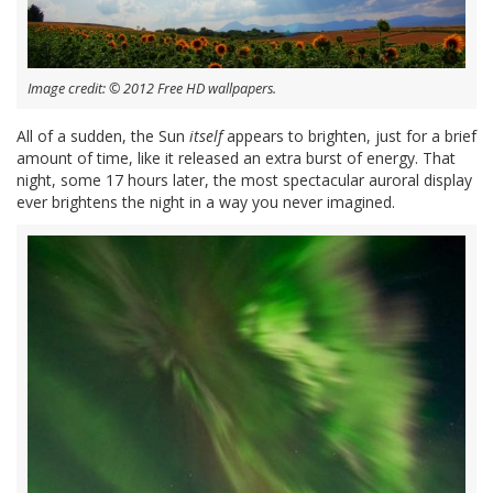
Image credit: © 2012 Free HD wallpapers.
All of a sudden, the Sun
itself
appears to brighten, just for a brief
amount of time, like it released an extra burst of energy. That
night, some 17 hours later, the most spectacular auroral display
ever brightens the night in a way you never imagined.