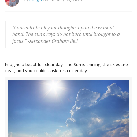
"Concentrate all your thoughts upon the work at
hand. The sun's rays do not burn until brought to a
focus." -
Alexander Graham Bell
Imagine a beautiful, clear day. The Sun is shining, the skies are
clear, and you couldn't ask for a nicer day.