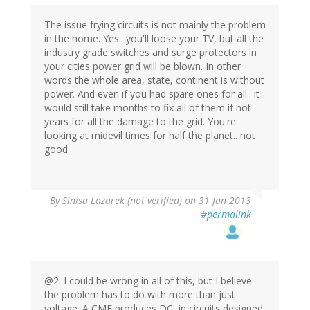
The issue frying circuits is not mainly the problem
in the home. Yes.. you'll loose your TV, but all the
industry grade switches and surge protectors in
your cities power grid will be blown. In other
words the whole area, state, continent is without
power. And even if you had spare ones for all.. it
would still take months to fix all of them if not
years for all the damage to the grid. You're
looking at midevil times for half the planet.. not
good.
By
Sinisa Lazarek (not verified)
on 31 Jan 2013
#permalink
@2: I could be wrong in all of this, but I believe
the problem has to do with more than just
voltage. A CME produces DC, in circuits designed