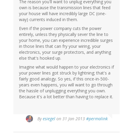
The reason you'll want to unplug everything you
own is because the transmission lines that feed
your house will have incredibly large DC (one-
way) currents induced in them.
Even if the power company cuts the power
entirely, unless they physically sever the line to
your home, you can experience incredible surges
in those lines that can fry your wiring, your
electronics, your surge protectors, and anything
else that's hooked up.
Imagine what would happen to your electronics if
your power lines got struck by lightning; that's a
fairly good analogy. So yes, if this once-in-500-
years even happens, you will want to go through
the hassle of unplugging everything you own.
Because it's a lot better than having to replace it.
By
esiegel
on 31 Jan 2013
#permalink